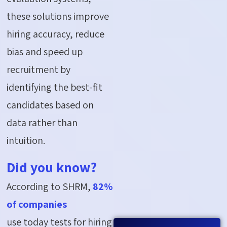
these solutions improve
hiring accuracy, reduce
bias and speed up
recruitment by
identifying the best-fit
candidates based on
data rather than
intuition.
Did you know?
According to SHRM,
82%
of companies
use today tests for hiring