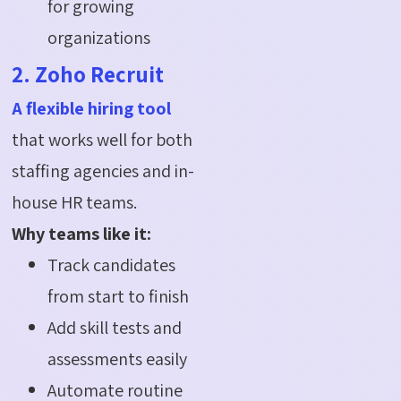
for growing
organizations
2. Zoho Recruit
A flexible hiring tool
that works well for both
staffing agencies and in-
house HR teams.
Why teams like it:
Track candidates
from start to finish
Add skill tests and
assessments easily
Automate routine