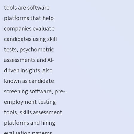
tools are software
platforms that help
companies evaluate
candidates using skill
tests, psychometric
assessments and AI-
driven insights. Also
known as candidate
screening software, pre-
employment testing
tools, skills assessment
platforms and hiring
evaluation systems,