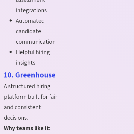
integrations
Automated
candidate
communication
Helpful hiring
insights
10. Greenhouse
A structured hiring
platform built for fair
and consistent
decisions.
Why teams like it: