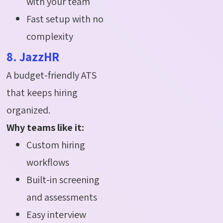
with your team
Fast setup with no
complexity
8. JazzHR
A budget-friendly ATS
that keeps hiring
organized.
Why teams like it:
Custom hiring
workflows
Built-in screening
and assessments
Easy interview