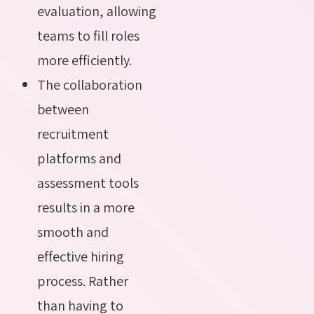
evaluation, allowing
teams to fill roles
more efficiently.
The collaboration
between
recruitment
platforms and
assessment tools
results in a more
smooth and
effective hiring
process. Rather
than having to