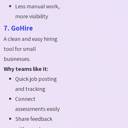
Less manual work,
more visibility
7. GoHire
A clean and easy hiring
tool for small
businesses.
Why teams like it:
Quick job posting
and tracking
Connect
assessments easily
Share feedback