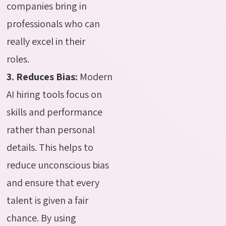
companies bring in
professionals who can
really excel in their
roles.
3. Reduces Bias:
Modern
AI hiring tools focus on
skills and performance
rather than personal
details
. This helps to
reduce unconscious bias
and ensure that every
talent is given a fair
chance. By using