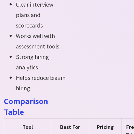
Clear interview
plans and
scorecards
Works well with
assessment tools
Strong hiring
analytics
Helps reduce bias in
hiring
Comparison
Table
Tool
Best For
Pricing
Fr