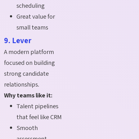
scheduling
Great value for
small teams
9. Lever
A modern platform
focused on building
strong candidate
relationships.
Why teams like it:
Talent pipelines
that feel like CRM
Smooth
assessment