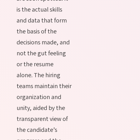
is the actual skills
and data that form
the basis of the
decisions made, and
not the gut feeling
or the resume
alone. The hiring
teams maintain their
organization and
unity, aided by the
transparent view of
the candidate’s