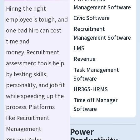
Management Software
Hiring the right
Civic Software
employee is tough, and
Recruitment
one bad hire can cost
Management Software
time and
LMS
money. Recruitment
Revenue
assessment tools help
Task Management
by testing skills,
Software
personality, and job fit
HR365-HRMS
while speeding up the
Time off Manager
process. Platforms
Software
like Recruitment
Management
Power
365 and Zoho