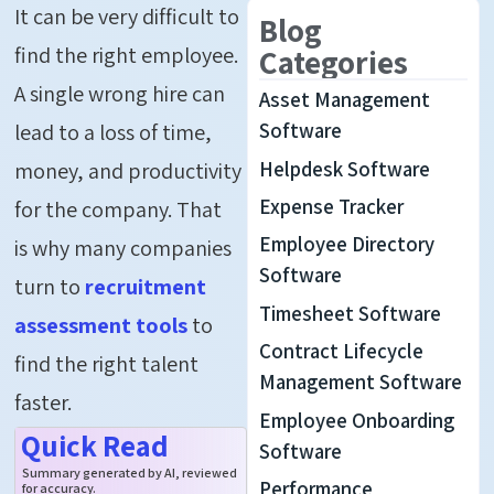
It can be
very difficult
to
Blog
find the right employee.
Categories
A single wrong hire can
Asset Management
lead to a loss of time,
Software
Helpdesk Software
money, and productivity
Expense Tracker
for the company.
That
Employee Directory
is
why many companies
Software
turn to
recruitment
Timesheet Software
assessment tools
to
Contract Lifecycle
find the right talent
Management Software
faster.
Employee Onboarding
Quick Read
Software
Summary generated by AI, reviewed
Performance
for accuracy.