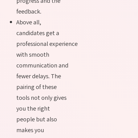
progress and the
feedback.
Above all,
candidates get a
professional experience
with smooth
communication and
fewer delays. The
pairing of these
tools not only gives
you the right
people but also
makes you