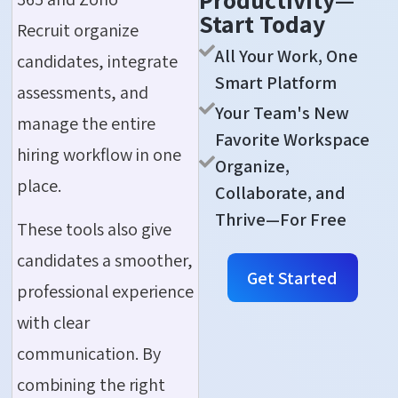
Productivity—
Start Today
Recruit organize
All Your Work, One
candidates, integrate
Smart Platform
assessments, and
Your Team's New
manage the entire
Favorite Workspace
hiring workflow in one
Organize,
place.
Collaborate, and
Thrive—For Free
These tools also give
candidates a smoother,
Get Started
professional experience
with clear
communication. By
combining the right