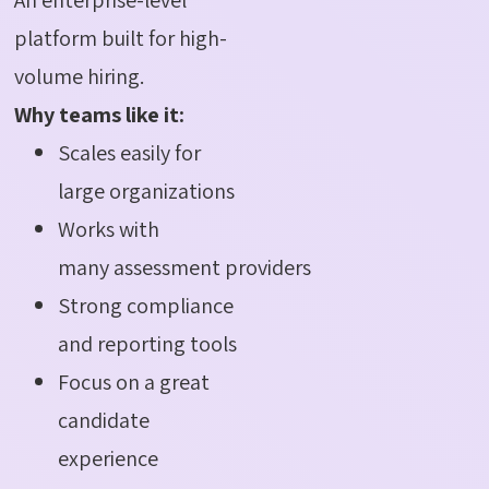
platform built for high-
volume hiring.
Why teams like it:
Scales easily for
large organizations
Works with
many assessment providers
Strong compliance
and reporting tools
Focus on a great
candidate
experience