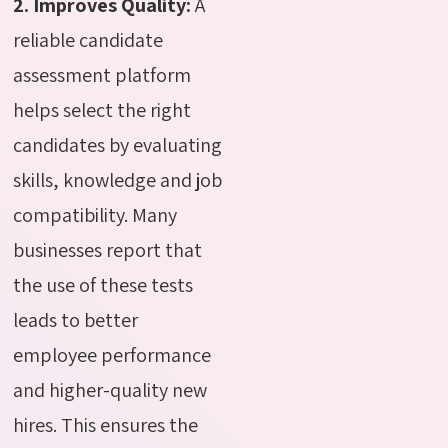
2. Improves Quality:
A
reliable candidate
assessment platform
helps select the right
candidates by evaluating
skills
, knowledge and job
compatibility. Many
businesses report that
the use of these tests
leads to better
employee performance
and higher-quality new
hires. This ensures the