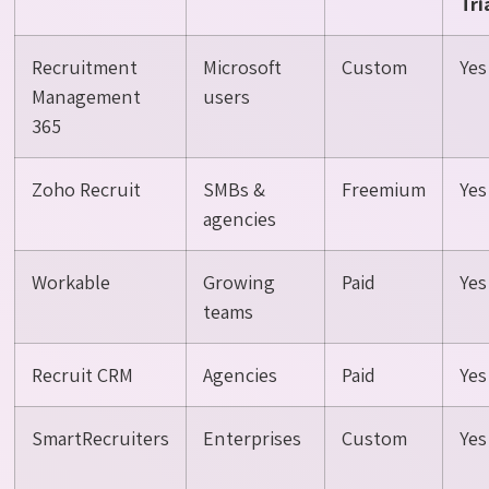
Tri
Recruitment
Microsoft
Custom
Yes
Management
users
365
Zoho Recruit
SMBs &
Freemium
Yes
agencies
Workable
Growing
Paid
Yes
teams
Recruit CRM
Agencies
Paid
Yes
SmartRecruiters
Enterprises
Custom
Yes