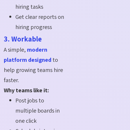
hiring tasks
Get clear reports on
hiring progress
3. Workable
A simple,
modern
platform designed
to
help growing teams hire
faster.
Why teams like it:
Post jobs to
multiple boards in
one click