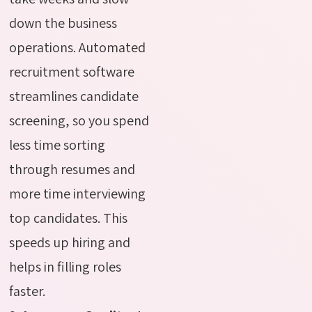
down the business
operations. Automated
recruitment software
streamlines candidate
screening, so you spend
less time sorting
through resumes and
more time interviewing
top candidates. This
speeds up hiring and
helps in filling roles
faster.