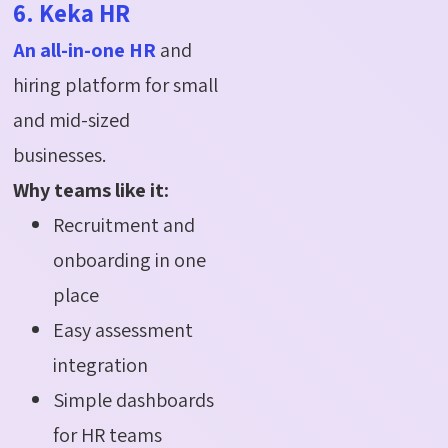
6. Keka HR
An all-in-one HR
and
hiring platform for small
and mid-sized
businesses.
Why teams like it:
Recruitment and
onboarding in one
place
Easy assessment
integration
Simple dashboards
for HR teams