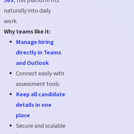
naturally into daily
work.
Why teams like it:
Manage hiring
directly in Teams
and Outlook
Connect easily with
assessment tools
Keep all candidate
details in one
place
Secure and scalable