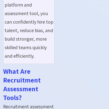
platform and
assessment tool, you
can confidently hire top
talent, reduce bias, and
build stronger, more
skilled teams quickly
and efficiently.
What Are
Recruitment
Assessment
Tools?
Recruitment assessment