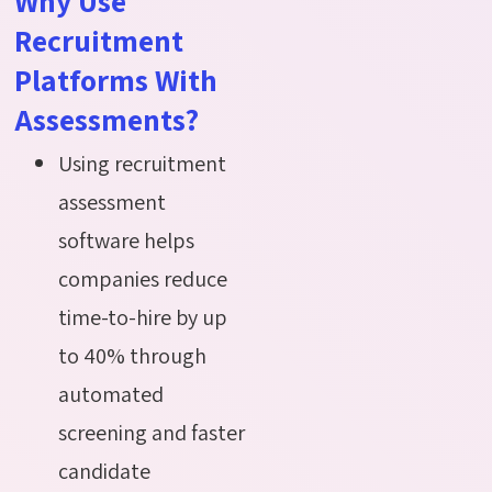
Why Use
Recruitment
Platforms With
Assessments?
Using recruitment
assessment
software helps
companies reduce
time-to-hire by up
to 40% through
automated
screening and faster
candidate