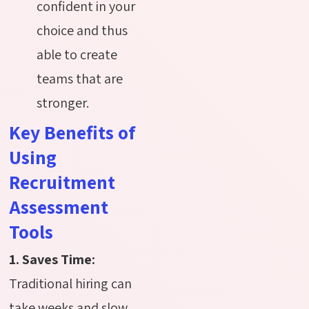
confident in your
choice and thus
able to create
teams that are
stronger.
Key Benefits of
Using
Recruitment
Assessment
Tools
1. Saves Time:
Traditional hiring can
take weeks and slow