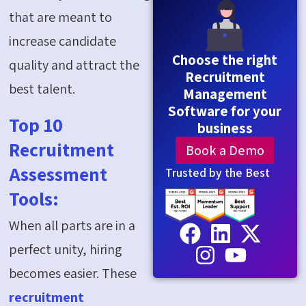
that are meant to
increase candidate
Choose the right
quality and attract the
Recruitment
best talent.
Management
Software for your
Top 10
business
Recruitment
Book a Demo
Assessment
Trusted by the Best
Tools:
When all parts are in
a
perfect
unity, hiring
becomes easier. These
recruitment