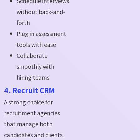
Schedule interviews
without back-and-
forth
Plug in assessment
tools with ease
Collaborate
smoothly with
hiring teams
4. Recruit CRM
A strong choice for
recruitment agencies
that manage both
candidates and clients.