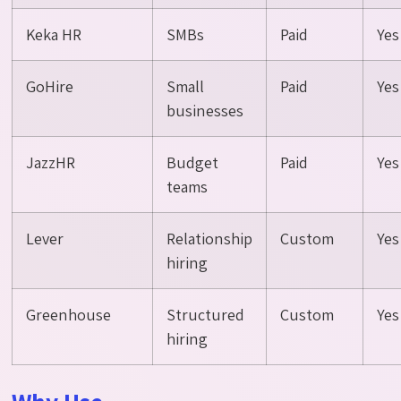
Keka HR
SMBs
Paid
Yes
GoHire
Small
Paid
Yes
businesses
JazzHR
Budget
Paid
Yes
teams
Lever
Relationship
Custom
Yes
hiring
Greenhouse
Structured
Custom
Yes
hiring