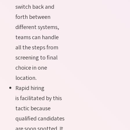
switch back and
forth between
different systems,
teams can handle
all the steps from
screening to final
choice in one
location.
Rapid hiring
is facilitated by this
tactic because
qualified candidates
are soon spotted. It