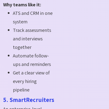
Why teams like it:
ATS and CRM in one
system
Track assessments
and interviews
together
Automate follow-
ups and reminders
Get a clear view of
every hiring
pipeline
5. SmartRecruiters
An enterprise-level