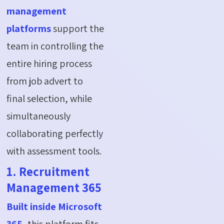
management
platforms
support the
team in controlling the
entire hiring process
from job advert to
final
selection
, while
simultaneously
collaborating perfectly
with assessment tools.
1. Recruitment
Management 365
Built inside Microsoft
365
, this platform fits