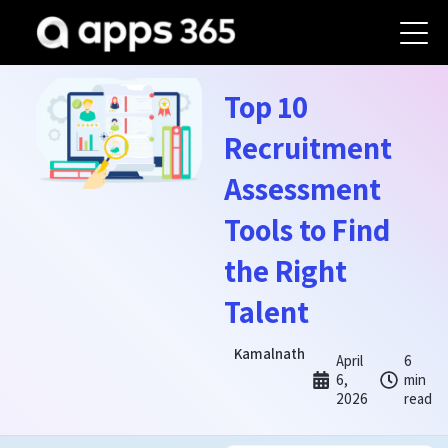
Top 10
Recruitment
Assessment
Tools to Find
the Right
Talent
Kamalnath
April
6
6,
min
2026
read