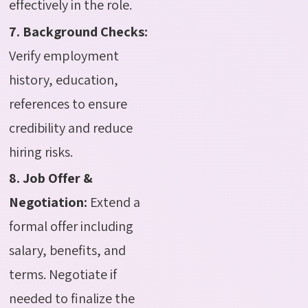
effectively in the role.
7. Background Checks:
Verify employment
history, education,
references to ensure
credibility and reduce
hiring risks.
8. Job Offer &
Negotiation:
Extend a
formal offer including
salary, benefits, and
terms. Negotiate if
needed to finalize the