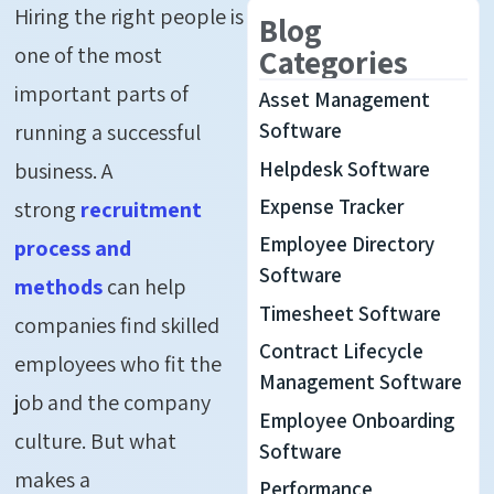
Hiring the right people is
Blog
one of the most
Categories
important parts of
Asset Management
running a successful
Software
Helpdesk Software
business. A
Expense Tracker
strong
recruitment
Employee Directory
process and
Software
methods
can help
Timesheet Software
companies find skilled
Contract Lifecycle
employees who fit the
Management Software
job and the company
Employee Onboarding
culture.
But what
Software
makes
a
Performance