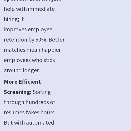
help with immediate
hiring; it
improves employee
retention by 50%. Better
matches mean happier
employees who stick
around longer.
More Efficient
Screening:
Sorting
through hundreds of
resumes takes hours.
But with automated