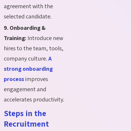
agreement with the
selected candidate.
9. Onboarding &
Training:
Introduce new
hires to the team, tools,
company culture.
A
strong onboarding
process
improves
engagement and
accelerates productivity.
Steps in the
Recruitment