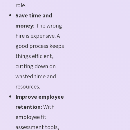
role.
Save time and
money:
The wrong
hire is expensive. A
good process keeps
things efficient,
cutting down on
wasted time and
resources.
Improve employee
retention:
With
employee fit
assessment tools,