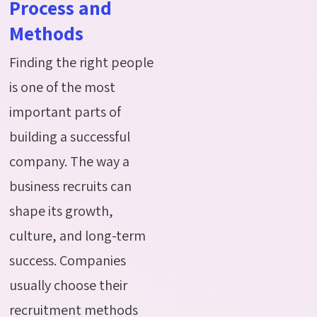
Process and
Methods
Finding the right people
is one of the most
important parts of
building a successful
company. The way a
business recruits can
shape its growth,
culture, and long-term
su
ccess. Companies
usually choose their
recruitment methods