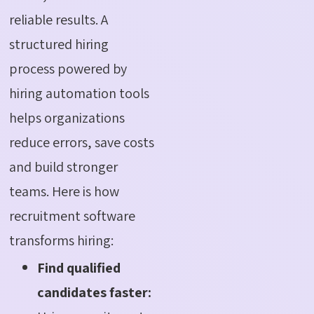
reliable results. A
structured hiring
process powered by
hiring automation tools
helps organizations
reduce errors, save costs
and build stronger
teams. Here is how
recruitment software
transforms hiring:
Find qualified
candidates faster: