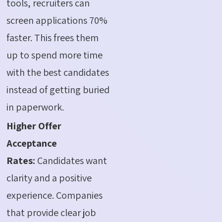
tools, recruiters can
screen applications 70%
faster. This frees them
up to spend more time
with the best candidates
instead of getting buried
in paperwork.
Higher Offer
Acceptance
Rates:
Candidates want
clarity and a positive
experience. Companies
that provide clear job