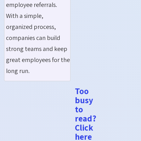
employee referrals.
With a simple,
organized process,
companies can build
strong teams and keep
great employees for the
long run.
Too
busy
to
read?
Click
here