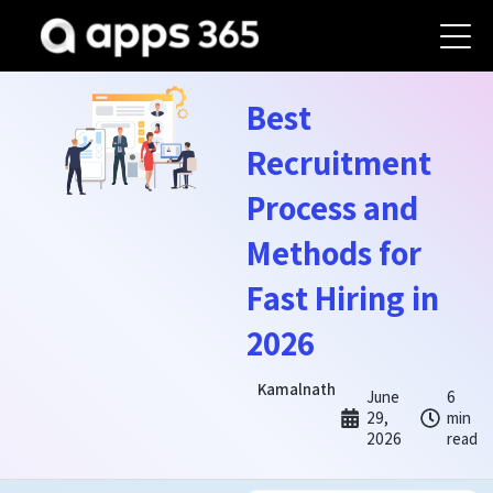
Best
Recruitment
Process and
Methods for
Fast Hiring in
2026
Kamalnath
June
6
29,
min
2026
read