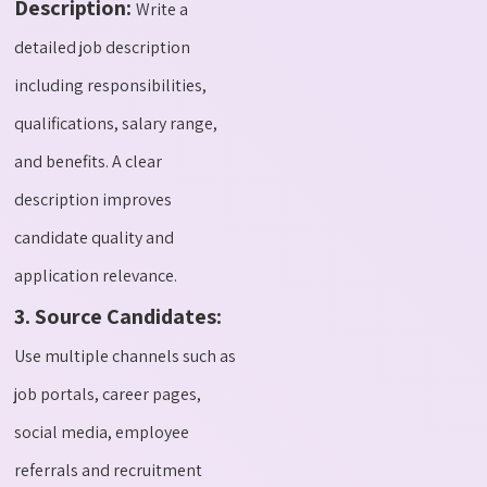
Description:
Write a
detailed job description
including responsibilities,
qualifications, salary range,
and benefits. A clear
description improves
candidate quality and
application relevance.
3. Source Candidates:
Use multiple channels such as
job portals, career pages,
social media, employee
referrals and recruitment