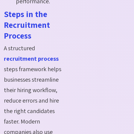
performance.
Steps in the
Recruitment
Process
A structured
recruitment process
steps framework helps
businesses streamline
their hiring workflow,
reduce errors and hire
the right candidates
faster. Modern
companies also use