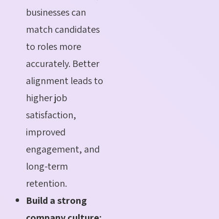
businesses can
match candidates
to roles more
accurately. Better
alignment leads to
higher job
satisfaction,
improved
engagement, and
long-term
retention.
Build a strong
company culture: