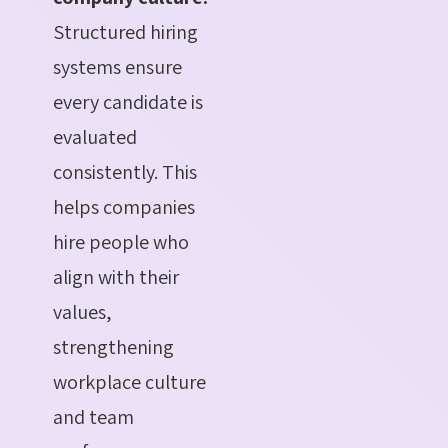
Structured hiring
systems ensure
every candidate is
evaluated
consistently. This
helps companies
hire people who
align with their
values,
strengthening
workplace culture
and team