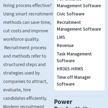
hiring
process
effective?
Management Software
Using
smart recruitment
Civic Software
methods can save time,
Recruitment
Management Software
cut costs and improve
LMS
workforce quality.
Revenue
Recruitment process
Task Management
and methods refer to
Software
structured steps and
HR365-HRMS
strategies used by
Time off Manager
companies to attract,
Software
evaluate, hire
candidates efficiently.
Power
Modern recruitment