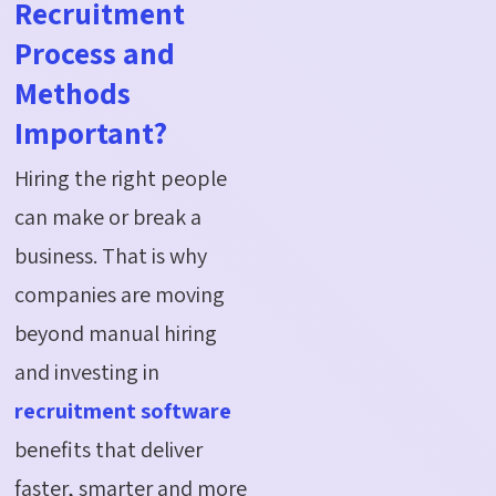
Recruitment
Process and
Methods
Important?
Hiring the right people
can make or break a
business. That is why
companies are moving
beyond manual hiring
and investing in
recruitment software
benefits that deliver
faster, smarter and more