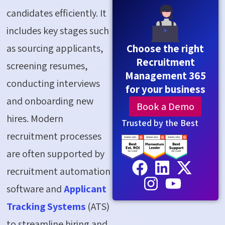
candidates efficiently. It
includes key stages such
as sourcing applicants,
Choose the right
Recruitment
screening resumes,
Management 365
conducting interviews
for your business
and onboarding new
Book a Demo
hires. Modern
Trusted by the Best
recruitment processes
are often supported by
recruitment automation
software and
Applicant
Tracking Systems
(ATS)
to streamline hiring and