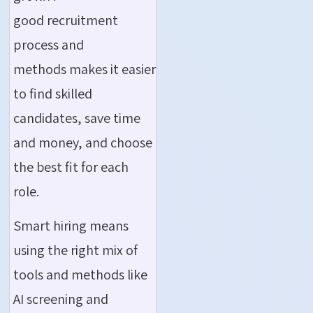
good recruitment
process and
methods makes it easier
to find skilled
candidates, save time
and money, and choose
the best fit for each
role.
Smart hiring means
using the right mix of
tools and methods like
AI screening and