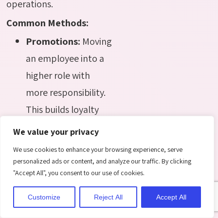
operations.
Common Methods:
Promotions:
Moving
an employee into a
higher role with
more responsibility.
This builds loyalty
and motivates
We value your privacy
employees to
We use cookies to enhance your browsing experience, serve
perform better.
personalized ads or content, and analyze our traffic. By clicking
"Accept All", you consent to our use of cookies.
Transfers:
Reassigning
employees to a new
Customize
Reject All
Accept All
department or