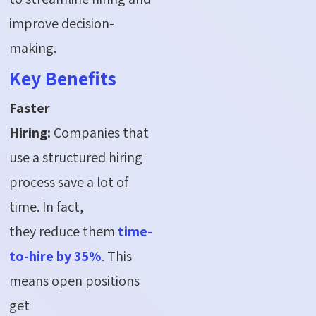
improve decision-
making.
Key Benefits
Faster
Hiring:
Companies that
use a structured hiring
process save a lot of
time. In fact,
they reduce them
time-
to-hire by 35%
. This
means open positions
get