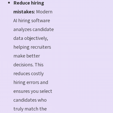
Reduce hiring
mistakes:
Modern
AI hiring software
analyzes candidate
data objectively,
helping recruiters
make better
decisions. This
reduces costly
hiring errors and
ensures you select
candidates who
truly match the