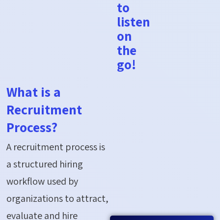
to
listen
on
the
go!
What is a
Recruitment
Process?
A recruitment process is
a structured hiring
workflow used by
organizations to attract,
evaluate and hire