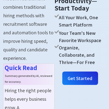
Productivity—
Start Today
combines traditional
hiring methods with
All Your Work, One
recruitment software
Smart Platform
and automation tools to
Your Team's New
Favorite Workspace
improve hiring speed,
Organize,
quality and candidate
Collaborate, and
experience.
Thrive—For Free
Quick Read
Summary generated by AI, reviewed
Get Started
for accuracy.
Hiring the right people
helps every business
grow. A