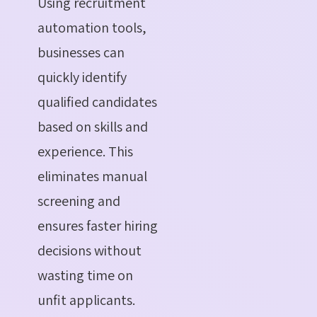
Using recruitment
automation tools,
businesses can
quickly identify
qualified candidates
based on skills and
experience. This
eliminates manual
screening and
ensures faster hiring
decisions without
wasting time on
unfit applicants.