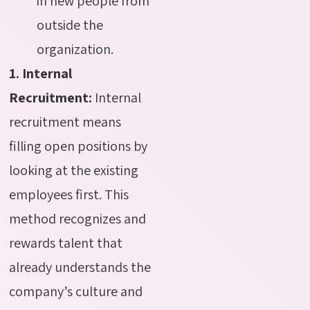
in new people from
outside the
organization.
1. Internal
Recruitment:
Internal
recruitment means
filling open positions by
looking at the existing
employees first. This
method recognizes and
rewards talent that
already understands the
company’s culture and