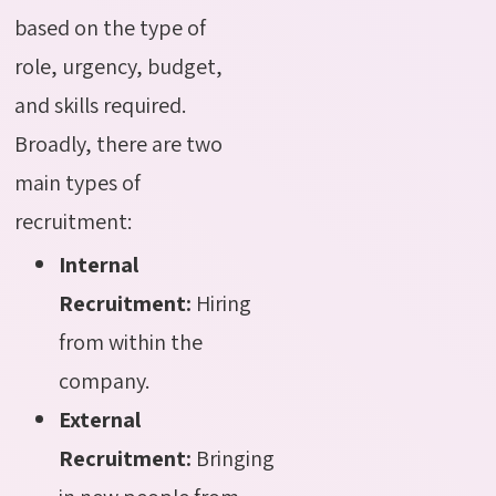
based on the type of
role, urgency, budget,
and skills required.
Broadly, there are two
main types of
recruitment:
Internal
Recruitment:
Hiring
from within the
company.
External
Recruitment:
Bringing