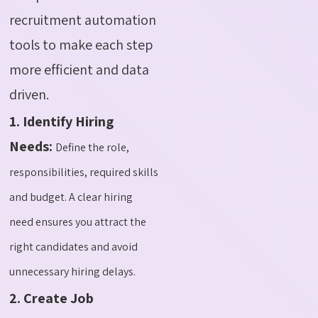
recruitment automation
tools to make each step
more efficient and data
driven.
1. Identify Hiring
Needs:
Define the role,
responsibilities, required skills
and budget. A clear hiring
need ensures you attract the
right candidates and avoid
unnecessary hiring delays.
2. Create Job