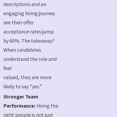
descriptions and an
engaging hiring journey
see their offer
acceptance rates jump
by 60%. The takeaway?
When candidates
understand the role and
feel
valued, they are more
likely to say “yes.”
Stronger Team
Performance
:
Hiring the
right people
is
n
o
t
just