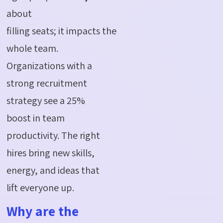
about
filling
seats
;
it
impacts
the
whole team.
Organizations with a
strong recruitment
strategy see a 25%
boost in team
productivity. The right
hires bring new skills,
energy, and ideas that
lift everyone up.
Why are the