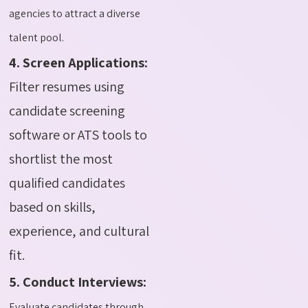
agencies to attract a diverse
talent pool.
4. Screen Applications:
Filter resumes using
candidate screening
software or ATS tools to
shortlist the most
qualified candidates
based on skills,
experience, and cultural
fit.
5. Conduct Interviews:
Evaluate candidates through