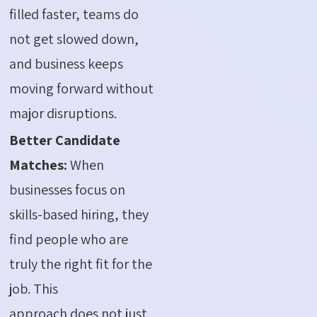
filled faster, teams do
not get slowed down,
and business keeps
moving forward without
major disruptions.
Better Candidate
Matches:
When
businesses focus on
skills-based hiring, they
find people who are
truly the right fit for the
job. This
approach does not just