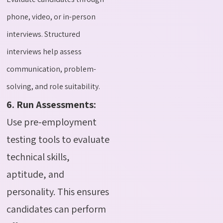
phone, video, or in-person
interviews. Structured
interviews help assess
communication, problem-
solving, and role suitability.
6. Run Assessments:
Use pre-employment
testing tools to evaluate
technical skills,
aptitude, and
personality. This ensures
candidates can perform