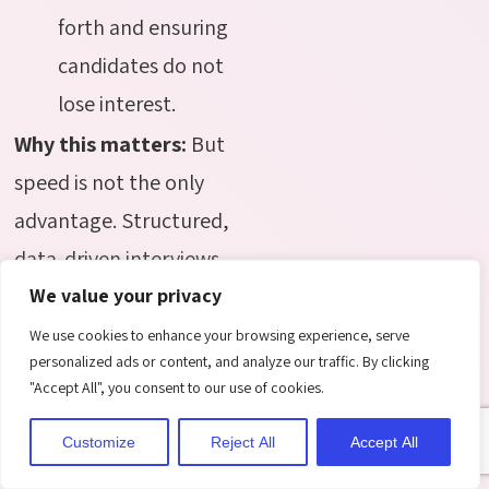
forth and ensuring
candidates do not
lose interest.
Why this matters:
But
speed is not the only
advantage. Structured,
data-driven interviews
take the guesswork out
We value your privacy
of evaluation. By using
We use cookies to enhance your browsing experience, serve
personalized ads or content, and analyze our traffic. By clicking
metrics from past
"Accept All", you consent to our use of cookies.
successful hires,
Customize
Reject All
Accept All
recruiters can focus on
questions that reveal