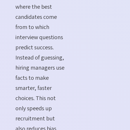
where the best
candidates come
from to which
interview questions
predict success.
Instead of guessing,
hiring managers use
facts to make
smarter, faster
choices. This not
only speeds up
recruitment but
also reduces bias