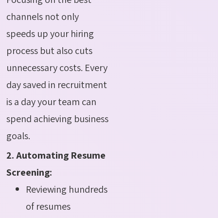
channels not only
speeds up your hiring
process but also cuts
unnecessary costs. Every
day saved in recruitment
is a day your team can
spend achieving business
goals.
2. Automating Resume
Screening:
Reviewing hundreds
of resumes