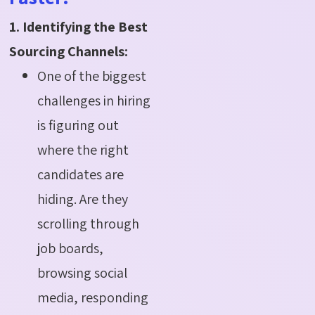
1. Identifying the Best
Sourcing Channels:
One of the biggest
challenges in hiring
is figuring out
where the right
candidates are
hiding. Are they
scrolling through
job boards,
browsing social
media, responding