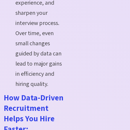
experience, and
sharpen your
interview process.
Over time, even
small changes
guided by data can
lead to major gains
in efficiency and
hiring quality.
How Data-Driven
Recruitment
Helps You Hire
Faster: