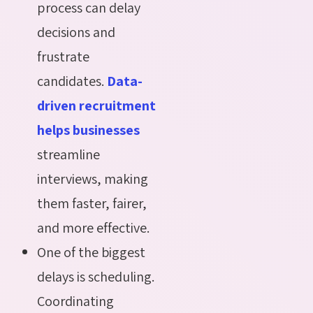
process can delay
decisions and
frustrate
candidates.
Data-
driven recruitment
helps businesses
streamline
interviews, making
them faster, fairer,
and more effective.
One of the biggest
delays is scheduling.
Coordinating