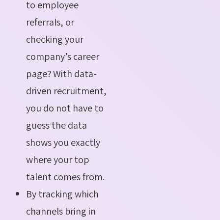
to employee
referrals, or
checking your
company’s career
page? With data-
driven recruitment,
you do not have to
guess the data
shows you exactly
where your top
talent comes from.
By tracking which
channels bring in