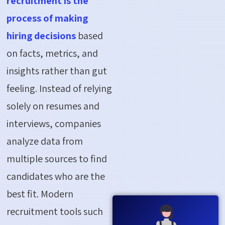
recruitment is the
process of making
hiring decisions
based
on facts, metrics, and
insights rather than gut
feeling. Instead of relying
solely on resumes and
interviews, companies
analyze data from
multiple sources to find
candidates who are the
best fit. Modern
recruitment tools such