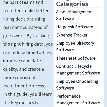
helps HR teams and
Categories
recruiters make better
Asset Management
hiring decisions using
Software
Helpdesk Software
real metrics instead of
Expense Tracker
guesswork. By tracking
Employee Directory
the right hiring data, you
Software
can reduce time-to-hire,
Timesheet Software
improve candidate
Contract Lifecycle
quality, and create a
Management Software
more consistent
Employee Onboarding
recruitment process.
Software
In this guide, you’ll learn
Performance
the key metrics to
Management Software