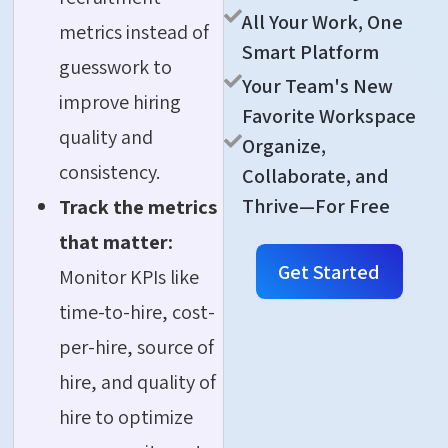
All Your Work, One
metrics instead of
Smart Platform
guesswork to
Your Team's New
improve hiring
Favorite Workspace
quality and
Organize,
consistency.
Collaborate, and
Thrive—For Free
Track the metrics
that matter:
Get Started
Monitor KPIs like
time-to-hire, cost-
per-hire, source of
hire, and quality of
hire to optimize