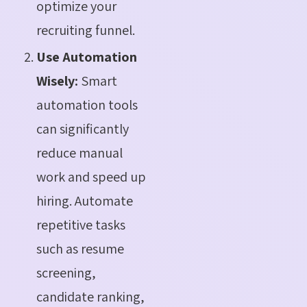
optimize your
recruiting funnel.
Use Automation
Wisely:
Smart
automation tools
can significantly
reduce manual
work and speed up
hiring. Automate
repetitive tasks
such as resume
screening,
candidate ranking,