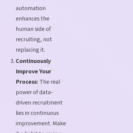
automation
enhances the
human side of
recruiting, not
replacing it.
Continuously
Improve Your
Process:
The real
power of data-
driven recruitment
lies in continuous
improvement. Make