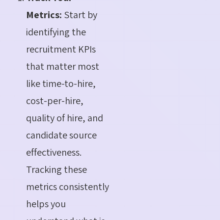
Metrics:
Start by
identifying the
recruitment KPIs
that matter most
like time-to-hire,
cost-per-hire,
quality of hire, and
candidate source
effectiveness.
Tracking these
metrics consistently
helps you