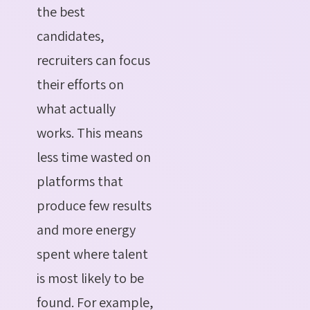
the best
candidates,
recruiters can focus
their efforts on
what actually
works. This means
less time wasted on
platforms that
produce few results
and more energy
spent where talent
is most likely to be
found. For example,