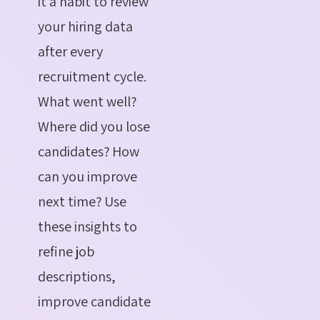
it a habit to review
your hiring data
after every
recruitment cycle.
What went well?
Where did you lose
candidates? How
can you improve
next time?
Use
these insights to
refine job
descriptions,
improve candidate