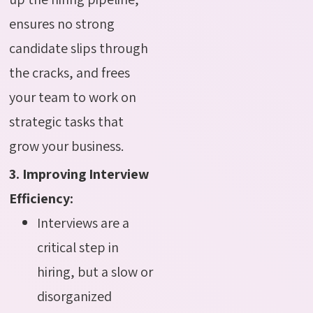
ensures no strong
candidate slips through
the cracks, and frees
your team to work on
strategic tasks that
grow your business.
3. Improving Interview
Efficiency:
Interviews are a
critical step in
hiring, but a slow or
disorganized