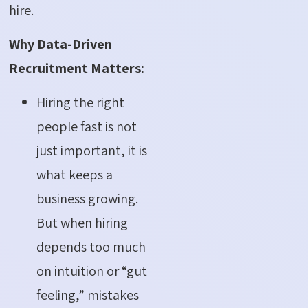
hire.
Why Data-Driven
Recruitment Matters:
Hiring the right
people fast is not
just important, it is
what keeps a
business growing.
But when hiring
depends too much
on intuition or “gut
feeling,” mistakes