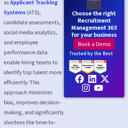
as
Applicant Tracking
Systems
(ATS),
Choose the right
Recruitment
candidate assessments,
Management 365
social media analytics,
for your business
and employee
Book a Demo
performance data
Trusted by the Best
enable hiring teams to
identify top talent more
efficiently. This
approach minimizes
bias, improves decision-
making, and significantly
shortens the time-to-