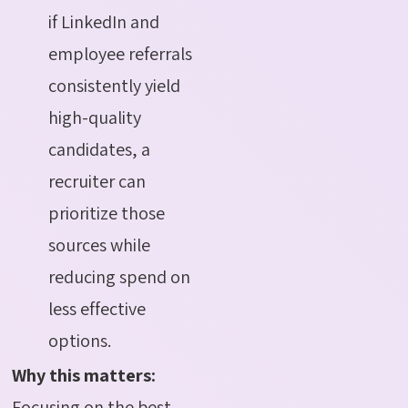
if LinkedIn and
employee referrals
consistently yield
high-quality
candidates, a
recruiter can
prioritize those
sources while
reducing spend on
less effective
options.
Why this matters:
Focusing on the best