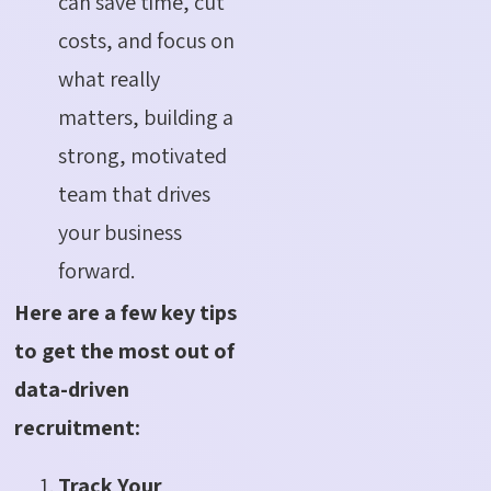
can save time, cut
costs, and focus on
what really
matters, building a
strong, motivated
team that drives
your business
forward.
Here are a few key tips
to get the most out of
data-driven
recruitment:
Track Your