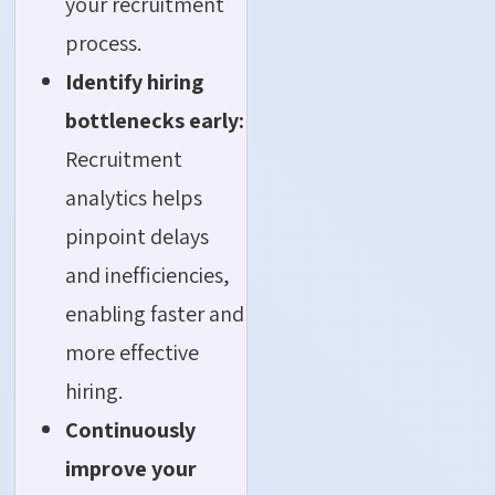
your recruitment
process.
Identify hiring
bottlenecks early:
Recruitment
analytics helps
pinpoint delays
and inefficiencies,
enabling faster and
more effective
hiring.
Continuously
improve your