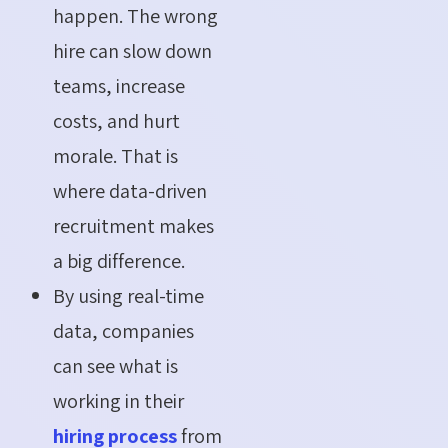
happen. The wrong
hire can slow down
teams, increase
costs, and hurt
morale. That is
where data-driven
recruitment makes
a big difference.
By using real-time
data, companies
can see what is
working in their
hiring process
from