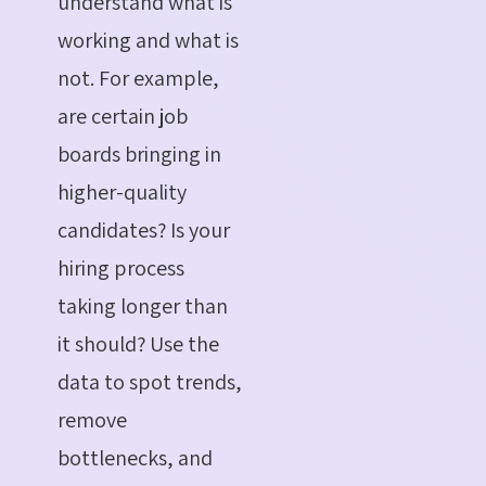
understand what is
working and what is
not. For example,
are certain job
boards bringing in
higher-quality
candidates? Is your
hiring process
taking longer than
it should? Use the
data to spot trends,
remove
bottlenecks, and