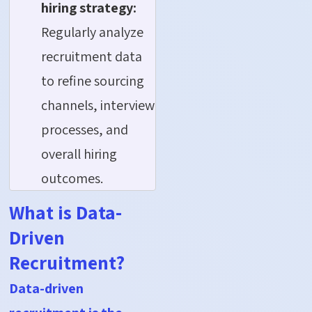
hiring strategy:
Regularly analyze
recruitment data
to refine sourcing
channels, interview
processes, and
overall hiring
outcomes.
What is Data-
Driven
Recruitment?
Data-driven