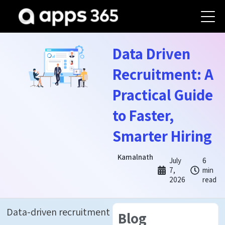
Data Driven
Recruitment: A
Practical Guide
to Faster,
Smarter Hiring
Kamalnath
July
6
7,
min
2026
read
Data-driven recruitment
Blog