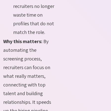
recruiters no longer
waste time on
profiles that do not
match the role.
Why this matters:
By
automating the
screening process,
recruiters can focus on
what really matters,
connecting with top
talent and building
relationships. It speeds
up the hiring pipeline,