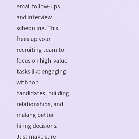
email follow-ups,
and interview
scheduling. This
frees up your
recruiting team to
focus on high-value
tasks like engaging
with top
candidates, building
relationships, and
making better
hiring decisions.
Just make sure