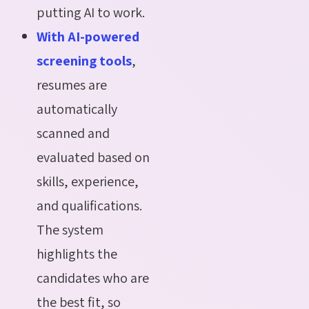
putting AI to work.
With AI-powered
screening tools
,
resumes are
automatically
scanned and
evaluated based on
skills, experience,
and qualifications.
The system
highlights the
candidates who are
the best fit, so