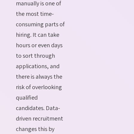
manually is one of
the most time-
consuming parts of
hiring. It can take
hours or even days
to sort through
applications, and
there is always the
risk of overlooking
qualified
candidates. Data-
driven recruitment
changes this by