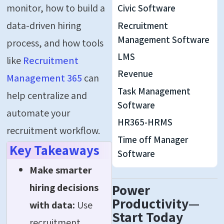
monitor, how to build a
Civic Software
data-driven hiring
Recruitment
Management Software
process, and how tools
LMS
like
Recruitment
Revenue
Management 365
can
Task Management
help centralize and
Software
automate your
HR365-HRMS
recruitment workflow.
Time off Manager
Key Takeaways
Software
Make smarter
hiring decisions
Power
Productivity—
with data:
Use
Start Today
recruitment