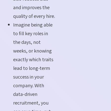
and improves the
quality of every hire.
Imagine being able
to fill key roles in
the days, not
weeks, or knowing
exactly which traits
lead to long-term
success in your
company. With
data-driven
recruitment, you