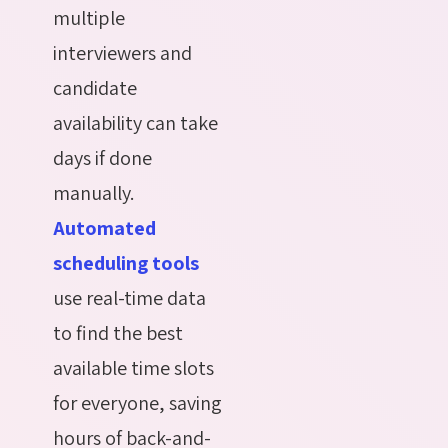
multiple
interviewers and
candidate
availability can take
days if done
manually.
Automated
scheduling tools
use real-time data
to find the best
available time slots
for everyone, saving
hours of back-and-