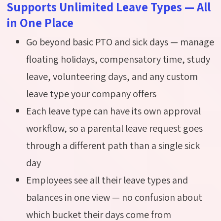
Supports Unlimited Leave Types — All
in One Place
Go beyond basic PTO and sick days — manage
floating holidays, compensatory time, study
leave, volunteering days, and any custom
leave type your company offers
Each leave type can have its own approval
workflow, so a parental leave request goes
through a different path than a single sick
day
Employees see all their leave types and
balances in one view — no confusion about
which bucket their days come from