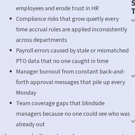
S
employees and erode trust in HR
Compliance risks that grow quietly every
time accrual rules are applied inconsistently
across departments
Payroll errors caused by stale or mismatched
PTO data that no one caught in time
Manager burnout from constant back-and-
forth approval messages that pile up every
Monday
Team coverage gaps that blindside
managers because no one could see who was
already out