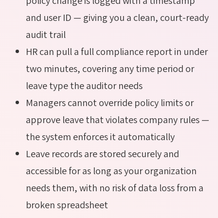
policy change is logged with a timestamp
and user ID — giving you a clean, court-ready
audit trail
HR can pull a full compliance report in under
two minutes, covering any time period or
leave type the auditor needs
Managers cannot override policy limits or
approve leave that violates company rules —
the system enforces it automatically
Leave records are stored securely and
accessible for as long as your organization
needs them, with no risk of data loss from a
broken spreadsheet