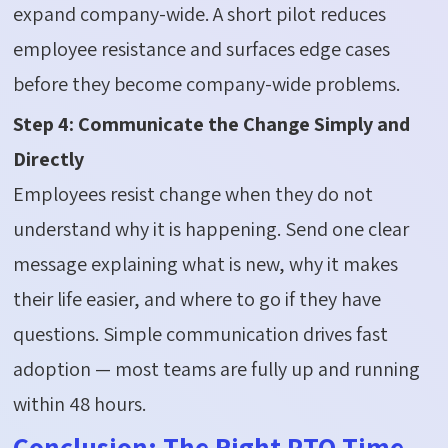
expand company-wide. A short pilot reduces
employee resistance and surfaces edge cases
before they become company-wide problems.
Step 4: Communicate the Change Simply and
Directly
Employees resist change when they do not
understand why it is happening. Send one clear
message explaining what is new, why it makes
their life easier, and where to go if they have
questions. Simple communication drives fast
adoption — most teams are fully up and running
within 48 hours.
Conclusion: The Right PTO Time