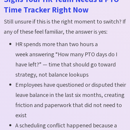
Time Tracker Right Now
Still unsure if this is the right moment to switch? If
any of these feel familiar, the answer is yes:
HR spends more than two hours a
week answering “How many PTO days do I
have left?” — time that should go toward
strategy, not balance lookups
Employees have questioned or disputed their
leave balance in the last six months, creating
friction and paperwork that did not need to
exist
A scheduling conflict happened because a