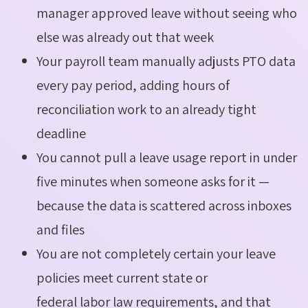
manager approved leave without seeing who
else was already out that week
Your payroll team manually adjusts PTO data
every pay period, adding hours of
reconciliation work to an already tight
deadline
You cannot pull a leave usage report in under
five minutes when someone asks for it —
because the data is scattered across inboxes
and files
You are not completely certain your leave
policies meet current state or
federal labor law requirements, and that