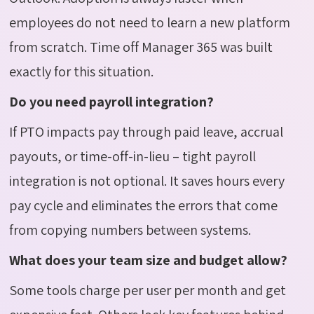
employees do not need to learn a new platform
from scratch. Time off Manager 365 was built
exactly for this situation.
Do you need payroll integration?
If PTO impacts pay through paid leave, accrual
payouts, or time-off-in-lieu – tight payroll
integration is not optional. It saves hours every
pay cycle and eliminates the errors that come
from copying numbers between systems.
What does your team size and budget allow?
Some tools charge per user per month and get