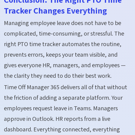
Tracker Changes Everything
Managing employee leave does not have to be
complicated, time-consuming, or stressful. The
right PTO time tracker automates the routine,
prevents errors, keeps your team visible, and
gives everyone HR, managers, and employees —
the clarity they need to do their best work.
Time Off Manager 365 delivers all of that without
the friction of adding a separate platform. Your
employees request leave in Teams. Managers
approve in Outlook. HR reports from a live
dashboard. Everything connected, everything