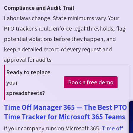
Compliance and Audit Trail
Labor laws change. State minimums vary. Your
PTO tracker should enforce legal thresholds, flag
potential violations before they happen, and
keep a detailed record of every request and
approval for audits.
Ready to replace
Book a free demo
your
spreadsheets
?
Time Off Manager 365 — The Best PTO
Time Tracker for Microsoft 365 Teams
If your company runs on Microsoft 365,
Time
o
ff