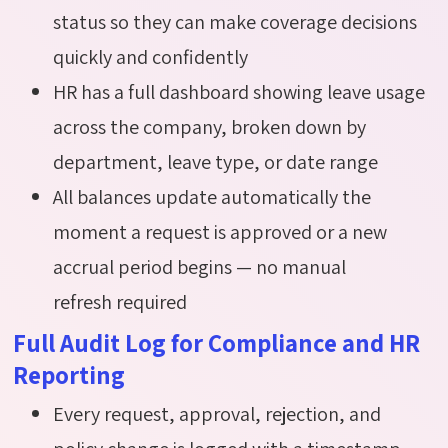
status so they can make coverage decisions
quickly and confidently
HR has a full dashboard showing leave usage
across the company, broken down by
department, leave type, or date range
All balances update automatically the
moment a request is approved or a new
accrual period begins — no manual
refresh required
Full Audit Log for Compliance and HR
Reporting
Every request, approval, rejection, and