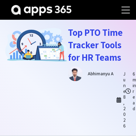
Top PTO Time
Tracker Tools
for HR Teams
Abhimanyu A
J
6
u
m
n
in
e
r
8
e
,
a
2
d
0
2
6