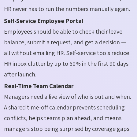
HR never has to run the numbers manually again.
Self-Service Employee Portal
Employees should be able to check their leave
balance, submit a request, and get a decision —
all without emailing HR. Self-service tools reduce
HR inbox clutter by up to 60% in the first 90 days
after launch.
Real-Time Team Calendar
Managers need a live view of who is out and when.
A shared time-off calendar prevents scheduling
conflicts, helps teams plan ahead, and means
managers stop being surprised by coverage gaps