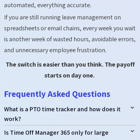
automated, everything
accurate
.
If you are still running leave management on
spreadsheets or email chains, every week you wait
is another week of wasted hours, avoidable errors,
and unnecessary employee frustration.
The switch is easier than you think. The payoff
starts on day one.
Frequently Asked Questions
What is a PTO time tracker and how does it
work?
Is Time Off Manager 365 only for large