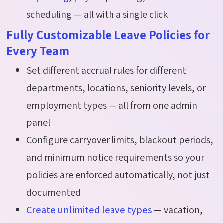
scheduling — all with a single click
Fully Customizable Leave Policies for
Every Team
Set different accrual rules for different
departments, locations, seniority levels, or
employment types — all from one admin
panel
Configure carryover limits, blackout periods,
and minimum notice requirements so your
policies are enforced automatically, not just
documented
Create unlimited leave types
— vacation,