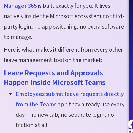
Manager 365
is built exactly for you. It lives
natively inside the Microsoft ecosystem no third-
party login, no app switching, no extra software
to manage.
Here is what makes it different from every other
leave management tool on the market:
Leave Requests and Approvals
Happen Inside Microsoft Teams
Employees submit leave requests directly
from the Teams app
they already use every
day – no new tab, no separate login, no
friction at all