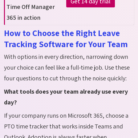
Get 14 day trial
Time Off Manager
365 in action
How to Choose the Right Leave
Tracking Software for Your Team
With options in every direction, narrowing down
your choice can feel like a full-time job. Use these
four questions to cut through the noise quickly:
What tools does your team already use every
day?
If your company runs on Microsoft 365, choose a
PTO time tracker that works inside Teams and
Outlook. Adoption is always faster when