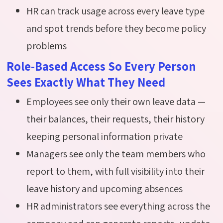
HR can track usage across every leave type
and spot trends before they become policy
problems
Role-Based Access So Every Person
Sees Exactly What They Need
Employees see only their own leave data —
their balances, their requests, their history
keeping personal information private
Managers see only the team members who
report to them, with full visibility into their
leave history and upcoming absences
HR administrators see everything across the