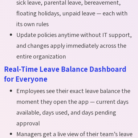
sick leave, parental leave, bereavement,
floating holidays, unpaid leave — each with
its own rules
Update policies anytime without IT support,
and changes apply immediately across the
entire organization
Real-Time Leave Balance Dashboard
for Everyone
Employees see their exact leave balance the
moment they open the app — current days
available, days used, and days pending
approval
Managers get a live view of their team’s leave