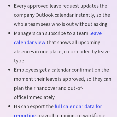
Every approved leave request updates the
company Outlook calendar instantly, so the
whole team sees who is out without asking
Managers can subscribe to a team
leave
calendar view
that shows all upcoming
absences in one place, color-coded by leave
type
Employees get a calendar confirmation the
moment their leave is approved, so they can
plan their handover and out-of-
office immediately
HR can export the
full calendar data for
reporting
, payroll planning, or workforce