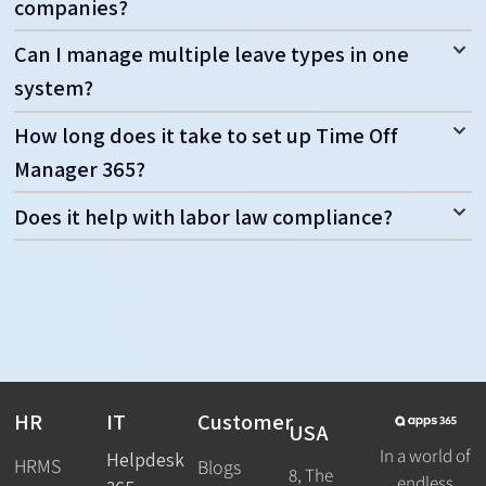
companies?
Can I manage multiple leave types in one
system?
How long does it take to set up Time Off
Manager 365?
Does it help with labor law compliance?
HR
IT
Customer
USA
In a world of
Helpdesk
HRMS
Blogs
8, The
endless