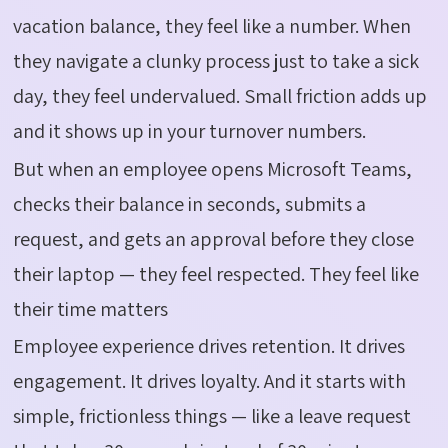
vacation balance, they feel like a number. When
they navigate a clunky process just to take a sick
day, they feel undervalued. Small friction adds up
and it shows up in your turnover numbers.
But when an employee opens Microsoft Teams,
checks their balance in seconds,
submits
a
request, and gets an approval before they close
their laptop — they feel respected. They feel like
their time matters
Employee experience drives retention. It drives
engagement. It drives loyalty. And it starts with
simple, frictionless things — like a leave request