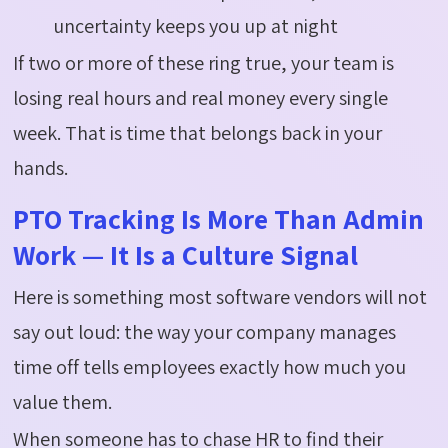
uncertainty keeps you up at night
If two or more of these ring true, your team is
losing real hours and real money every single
week. That is time that belongs back in your
hands.
PTO Tracking Is More Than Admin
Work — It Is a Culture Signal
Here is something most software vendors will not
say
out loud
: the way your company manages
time off tells employees exactly how much you
value them.
When someone
has to
chase HR to find their