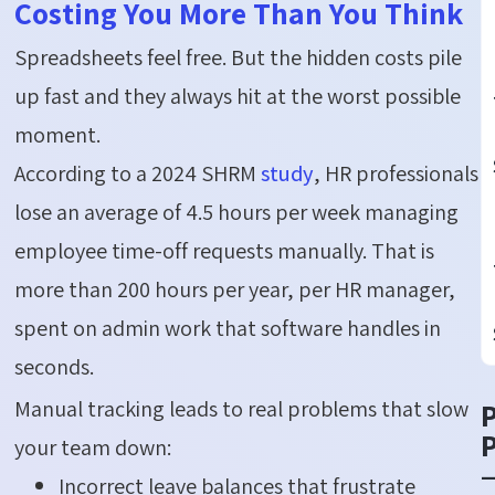
Costing You More Than You Think
Spreadsheets feel free. But the hidden costs pile
up fast and they always hit at the worst possible
moment.
According to a 2024 SHRM
study
, HR professionals
lose an average of 4.5 hours per week managing
employee time-off requests manually. That is
more than 200 hours per year, per HR manager,
spent on admin work that software handles in
seconds.
Manual tracking leads to real problems that slow
P
your team down:
Incorrect leave balances that frustrate