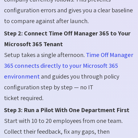
configuration errors and gives you a clear baseline
to compare against after launch.
Step 2: Connect Time Off Manager 365 to Your
Microsoft 365 Tenant
Setup takes a single afternoon.
Time Off Manager
365 connects directly to your Microsoft 365
environment
and guides you through policy
configuration step by step — no IT
ticket required.
Step 3: Run a Pilot With One Department First
Start with 10 to 20 employees from one team.
Collect their feedback, fix any gaps, then