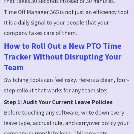
that takes 30 seconds instead of 30 minutes.
Time Off Manager 365 is not just an efficiency tool.
It is a daily signal to your people that your
company takes care of them.
How to Roll Out a New PTO Time
Tracker Without Disrupting Your
Team
Switching tools can feel risky. Here is a clean, four-
step rollout that works for any team size:
Step 1: Audit Your Current Leave Policies
Before touching any software, write down every
leave type, accrual rule, and carryover policy your
company currently follows. This prevents