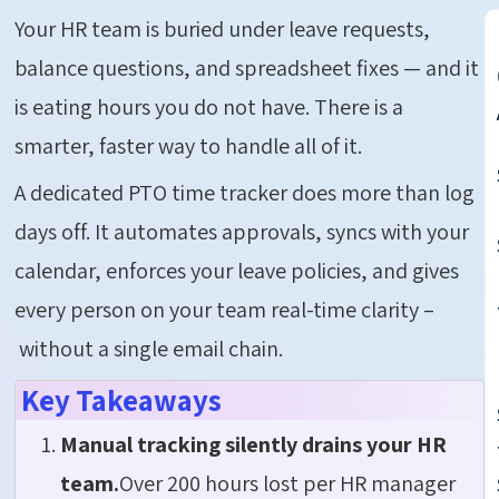
Your HR team is buried under leave requests,
balance questions, and spreadsheet fixes — and it
is eating hours you do not have. There is a
smarter, faster way to handle all of it.
A dedicated PTO time tracker does more than log
days off. It automates approvals, syncs with your
calendar, enforces your leave policies, and gives
every person on your team real-time clarity –
without a single email chain.
Key Takeaways
Manual tracking silently drains your HR
team.
Over 200 hours lost per HR manager