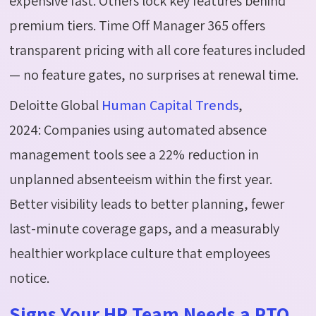
expensive fast. Others lock key features behind
premium tiers. Time Off Manager 365 offers
transparent pricing with all core features included
— no feature gates, no surprises at renewal time.
Deloitte Global
Human Capital Trends
,
2024:
Companies using automated absence
management tools see a 22% reduction in
unplanned absenteeism within the first year.
Better visibility leads to better planning, fewer
last-minute coverage gaps, and a measurably
healthier workplace culture that employees
notice.
Signs Your HR Team Needs a PTO