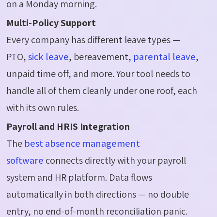
on a Monday morning.
Multi-Policy Support
Every company has different leave types —
PTO,
sick leave
, bereavement,
parental leave
,
unpaid time off, and more. Your tool needs to
handle all of them cleanly under one roof, each
with its own rules.
Payroll and HRIS Integration
The
best absence management
software
connects directly with your payroll
system and HR platform. Data flows
automatically in both directions — no double
entry, no end-of-month reconciliation panic.