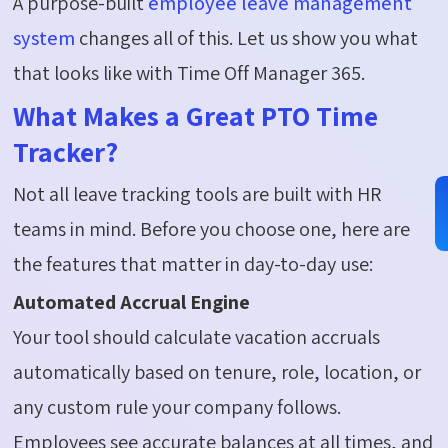
A purpose-built
employee leave management
system
changes all of this. Let us show you what
that looks like with Time Off Manager 365.
What Makes a Great PTO Time
Tracker?
Not all leave tracking tools are built with HR
teams in mind. Before you choose one, here are
the features that
matter
in day-to-day use:
Automated Accrual Engine
Your tool should calculate vacation accruals
automatically based on tenure, role, location, or
any custom rule your company follows.
Employees see accurate balances at all times, and