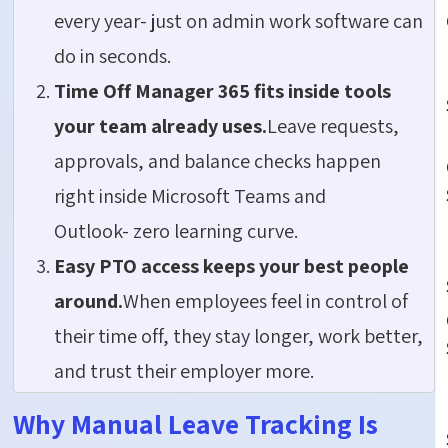
every year- just on admin work software can
do in seconds.
Time Off Manager 365 fits inside tools
your team already uses.
Leave requests,
approvals, and balance checks happen
right inside Microsoft Teams and
Outlook- zero learning curve.
Easy PTO access keeps your best people
around.
When employees feel in control of
their time off, they stay longer, work better,
and trust their employer more.
Why Manual Leave Tracking Is