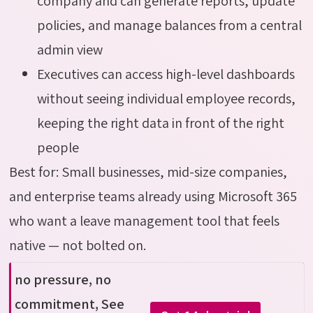
company and can generate reports, update
policies, and manage balances from a central
admin view
Executives can access high-level dashboards
without seeing individual employee records,
keeping the right data in front of the right
people
Best for: Small businesses, mid-size companies,
and enterprise teams already using Microsoft 365
who want a leave management tool that feels
native — not bolted on.
no pressure, no
commitment, See