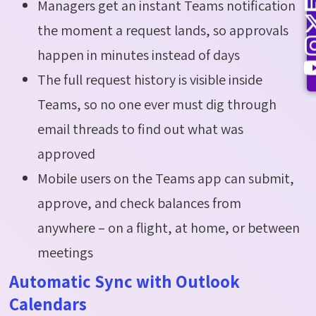
Managers get an instant Teams notification
the moment a request lands, so approvals
happen in minutes instead of days
The full request history is visible inside
Teams, so no one ever must dig through
email threads to find out what was
approved
Mobile users on the Teams app can submit,
approve, and check balances from
anywhere – on a flight, at home, or between
meetings
Automatic Sync with Outlook
Calendars