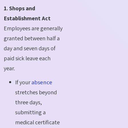
1. Shops and
Establishment Act
Employees are generally
granted between half a
day and seven days of
paid sick leave each
year.
If your
absence
stretches beyond
three days,
submitting a
medical certificate