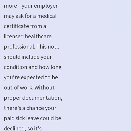
more—your employer
may ask for a medical
certificate from a
licensed healthcare
professional. This note
should include your
condition and how long
you’re
expected to be
out of work. Without
proper documentation,
there’s
a chance your
paid sick leave could be
declined, so
it’s