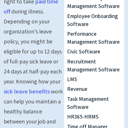
right to take
paid time
Management Software
off
during illness.
Employee Onboarding
Depending on your
Software
organization’s leave
Performance
policy, you might be
Management Software
eligible for up to 12 days
Civic Software
of full-pay sick leave or
Recruitment
Management Software
24 days at half-pay each
LMS
year. Knowing how your
Revenue
sick leave benefits
work
Task Management
can help
you
maintain
a
Software
healthy balance
HR365-HRMS
between your job and
Time off Manager