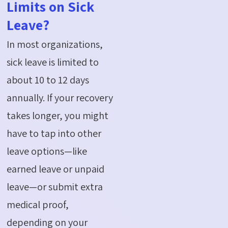
Limits on Sick
Leave?
In most organizations,
sick leave is limited to
about 10 to 12 days
annually. If your recovery
takes longer, you might
have to tap into other
leave options—like
earned leave or unpaid
leave—or
submit
extra
medical proof,
depending on your