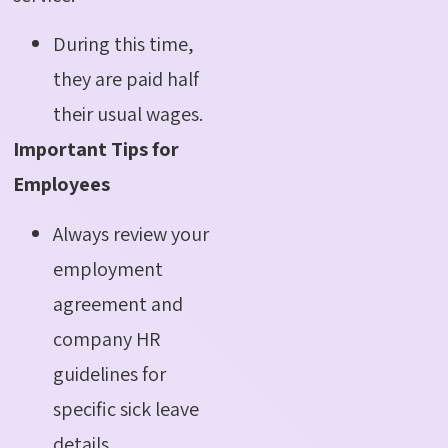
During this time,
they are paid half
their usual wages.
Important Tips for
Employees
Always review your
employment
agreement and
company HR
guidelines for
specific sick leave
details.