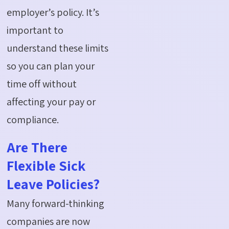
employer’s policy.
It’s
important to
understand these limits
so you can plan your
time off without
affecting your pay or
compliance.
Are There
Flexible Sick
Leave Policies?
Many forward-thinking
companies are now