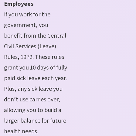
Employees
If you work for the
government, you
benefit from the Central
Civil Services (Leave)
Rules, 1972. These rules
grant you 10 days of fully
paid sick leave each year.
Plus, any sick leave you
don’t use carries over,
allowing you to build a
larger balance for future
health needs.