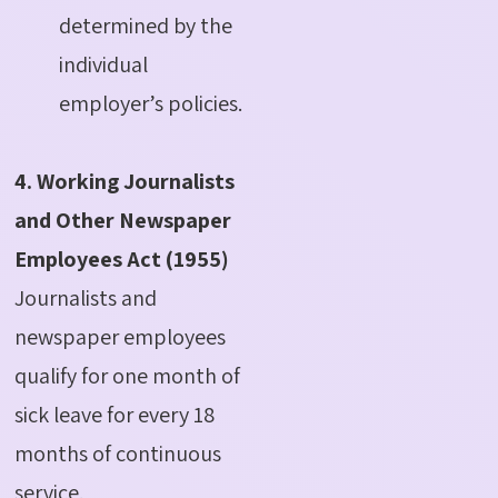
determined by the
individual
employer’s policies.
4. Working Journalists
and Other Newspaper
Employees Act (1955)
Journalists and
newspaper employees
qualify for one month of
sick leave for every 18
months of continuous
service.