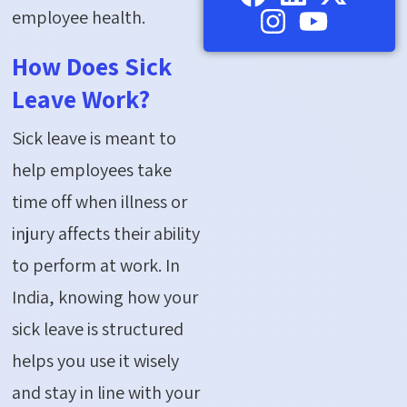
employee health.
How Does Sick
Leave Work?
Sick leave is meant to
help employees take
time off when illness or
injury affects their ability
to perform at work. In
India, knowing how your
sick leave is structured
helps you use it wisely
and stay in line with your