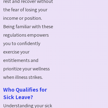
rest and recover without
the fear of losing your
income or position.
Being familiar with these
regulations empowers
you to confidently
exercise your
entitlements and
prioritize your wellness
when illness strikes.
Who Qualifies for
Sick Leave?
Understanding your sick