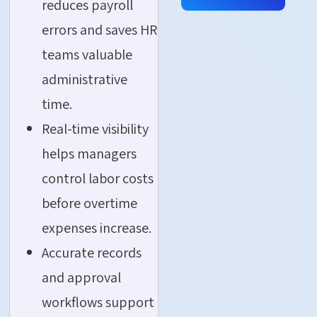
reduces payroll
errors and saves HR
teams valuable
administrative
time.
Real-time visibility
helps managers
control labor costs
before overtime
expenses increase.
Accurate records
and approval
workflows support