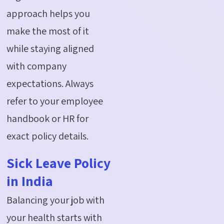
approach helps you
make the most of it
while staying aligned
with company
expectations. Always
refer to your employee
handbook or HR for
exact policy details.
Sick Leave Policy
in India
Balancing your job with
your health starts with