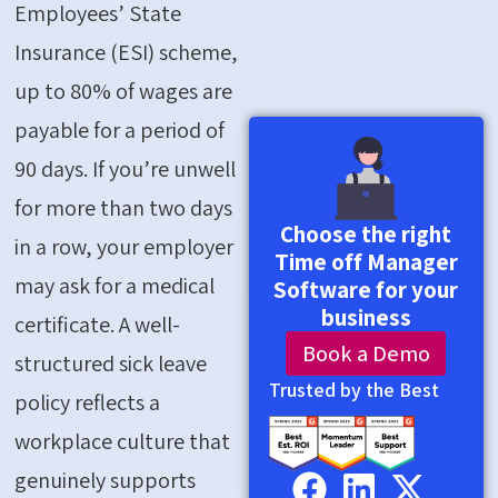
Employees’ State
Insurance (ESI) scheme,
up to 80% of wages are
payable for a period of
90 days. If
you’re
unwell
for more than two days
Choose the right
in a row, your employer
Time off Manager
may ask for a medical
Software for your
business
certificate. A well-
Book a Demo
structured sick leave
Trusted by the Best
policy reflects a
workplace culture that
genuinely supports