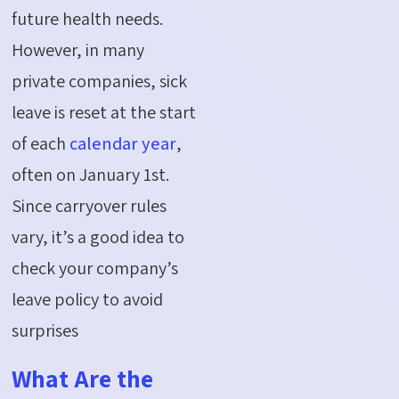
future health needs.
However, in many
private companies, sick
leave is reset at the start
of each
calendar year
,
often on January 1st.
Since carryover rules
vary,
it’s
a good idea
to
check your company’s
leave policy to avoid
surprises
What Are the