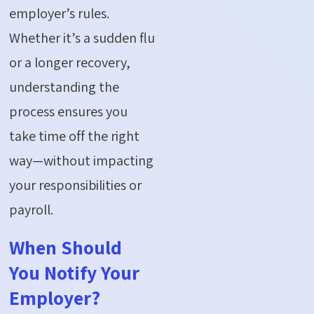
employer’s rules.
Whether
it’s
a sudden flu
or a longer recovery,
understanding the
process ensures you
take time off the right
way—without
impacting
your responsibilities or
payroll.
When Should
You Notify Your
Employer?