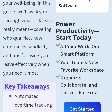
your well-being. In this
Software
guide,
we’ll
walk you
through what sick leave
Power
really means—covering
Productivity—
Start Today
who qualifies, how
All Your Work, One
companies handle it,
Smart Platform
and tips for using your
Your Team's New
leave effectively when
Favorite Workspace
you need it most.
Organize,
Collaborate, and
Key Takeaways
Thrive—For Free
Automated
overtime tracking
Get Started