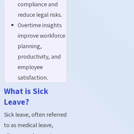
compliance and
reduce legal risks.
Overtime insights
improve workforce
planning,
productivity, and
employee
satisfaction.
What is Sick
Leave?
Sick leave, often referred
to as medical leave,