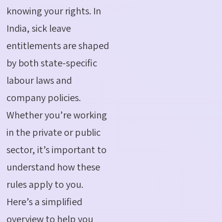
knowing your rights. In
India, sick leave
entitlements are shaped
by both state-specific
labour
laws and
company policies.
Whether
you’re
working
in the private or public
sector,
it’s
important to
understand how these
rules apply to you.
Here’s
a simplified
overview to help you