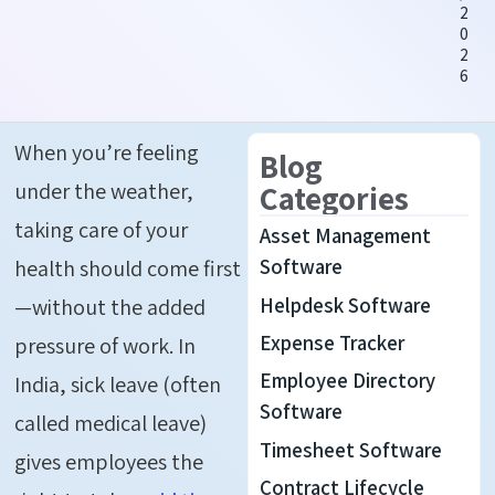
2
0
2
6
When
you’re
feeling
Blog
under the weather
,
Categories
taking care of your
Asset Management
health should come first
Software
Helpdesk Software
—without the added
Expense Tracker
pressure of work. In
Employee Directory
India, sick leave (often
Software
called medical leave)
Timesheet Software
gives employees the
Contract Lifecycle