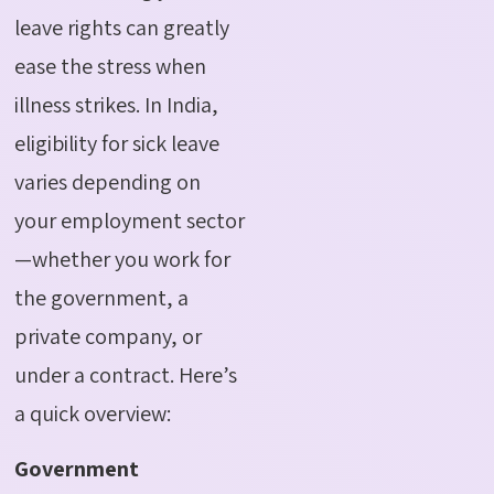
leave rights can greatly
ease the stress when
illness strikes. In India,
eligibility for sick leave
varies depending on
your employment sector
—whether you work for
the government, a
private company, or
under a contract. Here’s
a quick overview:
Government