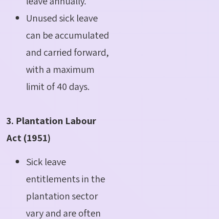
leave annually.
Unused sick leave
can be accumulated
and carried forward,
with a maximum
limit of 40 days.
3. Plantation Labour
Act (1951)
Sick leave
entitlements in the
plantation sector
vary and are often