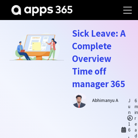
Sick Leave: A
Complete
Overview
Time off
manager 365
Abhimanyu A
J
6
u
m
n
in
e
r
1
e
6
a
,
d