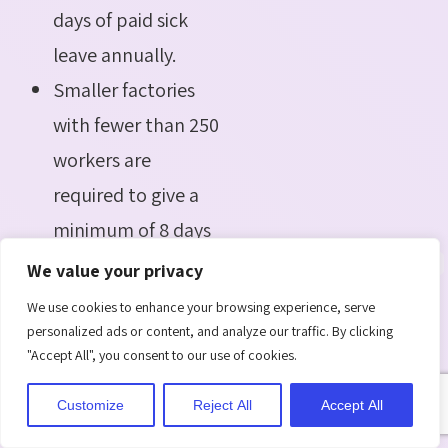
days of paid sick
leave annually.
Smaller factories
with fewer than 250
workers are
required to give a
minimum of 8 days
of paid sick leave.
We value your privacy
We use cookies to enhance your browsing experience, serve
Furthermore, the act
personalized ads or content, and analyze our traffic. By clicking
"Accept All", you consent to our use of cookies.
provides that employees
experiencing extended
Customize
Reject All
Accept All
illnesses lasting more