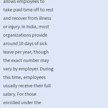
allows employees to
take paid time off to rest
and recover from illness
or injury. In India, most
organizations provide
around 10 days of sick
leave per year, though
the exact number may
vary by employer. During
this time, employees
usually receive their full
salary. For those
enrolled under the