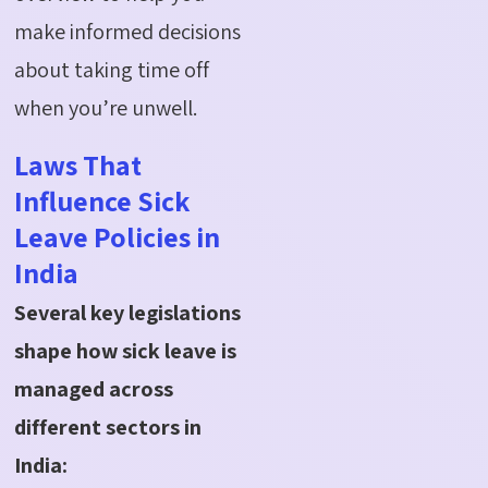
make informed decisions
about taking time off
when
you’re
unwell.
Laws That
Influence Sick
Leave Policies in
India
Several key legislations
shape how sick leave is
managed across
different sectors in
India: