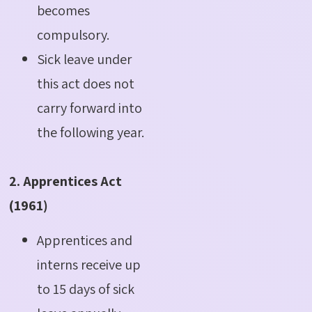
becomes
compulsory.
Sick leave under
this act does not
carry forward into
the following year.
2. Apprentices Act
(1961)
Apprentices and
interns receive up
to 15 days of sick