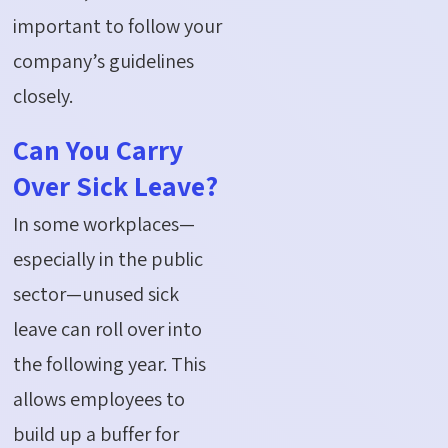
important to follow your
company’s guidelines
closely.
Can You Carry
Over Sick Leave?
In some workplaces—
especially in the public
sector—unused sick
leave can roll over into
the following year. This
allows employees to
build up a buffer for