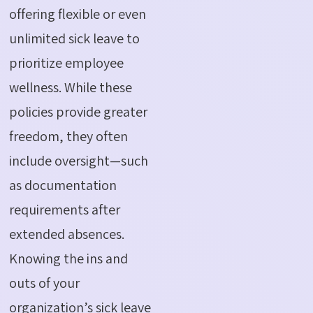
offering flexible or even
unlimited sick leave to
prioritize employee
wellness. While these
policies provide greater
freedom, they often
include oversight—such
as documentation
requirements after
extended absences.
Knowing the ins and
outs of your
organization’s sick leave