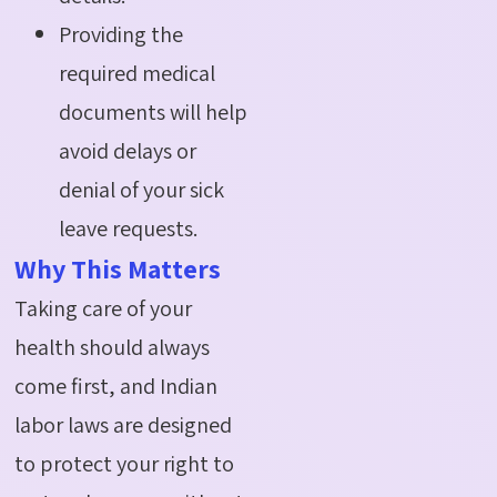
Providing the
required medical
documents will help
avoid delays or
denial of your sick
leave requests.
Why This Matters
Taking care of your
health should always
come first, and Indian
labor
laws are designed
to protect your right to