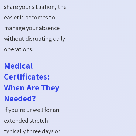
share your situation, the
easier it becomes to
manage your absence
without disrupting daily
operations.
Medical
Certificates:
When Are They
Needed?
If
you’re
unwell for an
extended stretch—
typically three days or