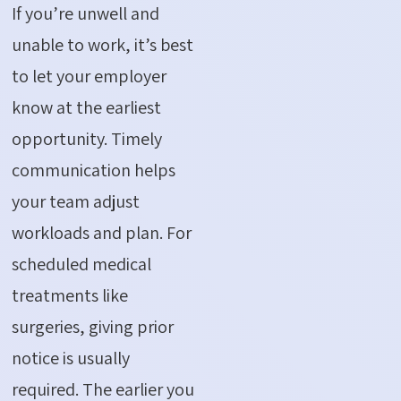
If
you’re
unwell and
unable to work,
it’s
best
to let your employer
know at the earliest
opportunity. Timely
communication helps
your team adjust
workloads and
plan
. For
scheduled medical
treatments like
surgeries, giving prior
notice is usually
required
. The earlier you