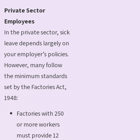
Private Sector
Employees
In the private sector, sick
leave depends largely on
your employer’s policies.
However, many follow
the minimum standards
set by the Factories Act,
1948:
Factories with 250
or more workers
must provide 12