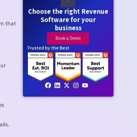
Choose the right Revenue
Software for your
em that
business
Book a Demo
Trusted by the Best
our
es
ils.