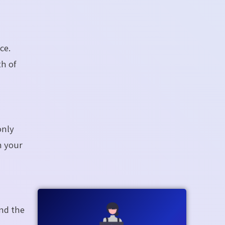
ce.
th of
only
n your
nd the