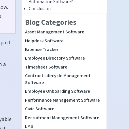
Automation Software?
low.
Conclusion
s
Blog Categories
Asset Management Software
Helpdesk Software
 paid
Expense Tracker
Employee Directory Software
n a
Timesheet Software
Contract Lifecycle Management
Software
Employee Onboarding Software
Performance Management Software
Civic Software
Recruitment Management Software
yable
LMS
 it