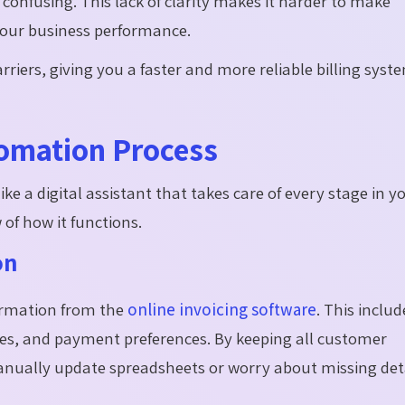
onfusing. This lack of clarity makes it harder to make
 your business performance.
iers, giving you a faster and more reliable billing syst
tomation Process
e a digital assistant that takes care of every stage in y
w of how it functions.
on
ormation from the
online invoicing software
. This includ
tes, and payment preferences. By keeping all customer
anually update spreadsheets or worry about missing deta