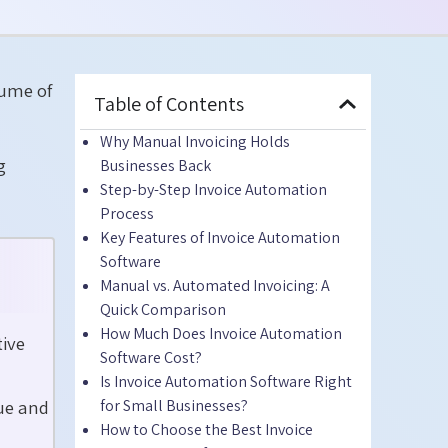
lume of
Table of Contents
Why Manual Invoicing Holds
g
Businesses Back
Step-by-Step Invoice Automation
Process
Key Features of Invoice Automation
Software
Manual vs. Automated Invoicing: A
Quick Comparison
How Much Does Invoice Automation
tive
Software Cost?
Is Invoice Automation Software Right
ue and
for Small Businesses?
How to Choose the Best Invoice