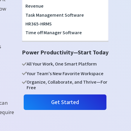
Revenue
how
Task Management Software
HR365-HRMS
Time off Manager Software
s
Power Productivity—Start Today
All Your Work, One Smart Platform
Your Team's New Favorite Workspace
Organize, Collaborate, and Thrive—For
Free
Get Started
 can
require