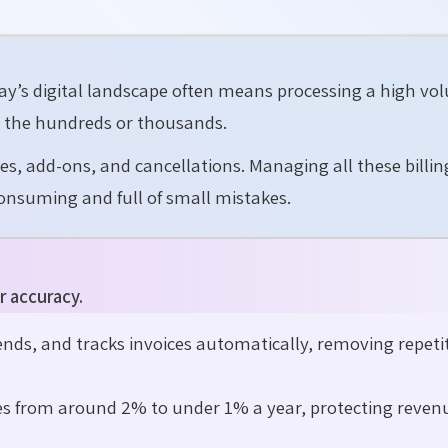
ay’s digital landscape often means processing a high vo
 the hundreds or thousands.
s, add-ons, and cancellations. Managing all these billin
onsuming and full of small mistakes.
r accuracy.
nds, and tracks invoices automatically, removing repeti
es from around 2% to under 1% a year, protecting reven