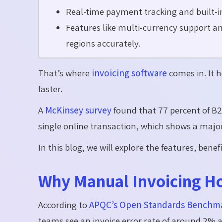
Real-time payment tracking and built-in r
Features like multi-currency support and
regions accurately.
That’s where
invoicing software
comes in. It 
faster.
A
McKinsey survey
found that 77 percent of B2
single online transaction, which shows a major
In this blog, we will explore the features, ben
Why Manual Invoicing Ho
According to
APQC’s Open Standards Benchma
teams see an invoice error rate of around 2% 