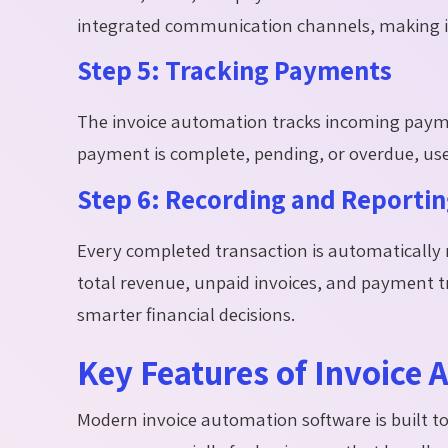
integrated communication channels, making it
Step 5: Tracking Payments
The invoice automation tracks incoming payme
payment is complete, pending, or overdue, use
Step 6: Recording and Reporti
Every completed transaction is automatically 
total revenue, unpaid invoices, and payment 
smarter financial decisions.
Key Features of Invoice
Modern invoice automation software is built to