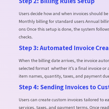
Step 2: Billing Rules Setup
Users decide how and when invoices should be 
Monthly billing for standard users Annual billin
ons Once this setup is done, the system follo
checks.
Step 3: Automated Invoice Crea
When the billing date arrives, the invoice aut
selected format whether it’s a final invoice or
item names, quantity, taxes, and payment due
Step 4: Sending Invoices to Cu
Users can create custom invoices tailored to ea
services, taxes, and payment terms. Once ready