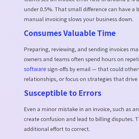
under 0.5%. That small difference can have a 
manual invoicing slows your business down.
Consumes Valuable Time
Preparing, reviewing, and sending invoices ma
owners and teams often spend hours on repeti
software
sign-offs by email — that could othe
relationships, or focus on strategies that drive
Susceptible to Errors
Even a minor mistake in an invoice, such as an
create confusion and lead to billing disputes. 
additional effort to correct.