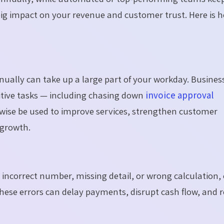
big impact on your revenue and customer trust. Here is 
nually can take up a large part of your workday. Busines
tive tasks — including chasing down
invoice approval
rwise be used to improve services, strengthen customer
 growth.
 incorrect number, missing detail, or wrong calculation,
These errors can delay payments, disrupt cash flow, and 