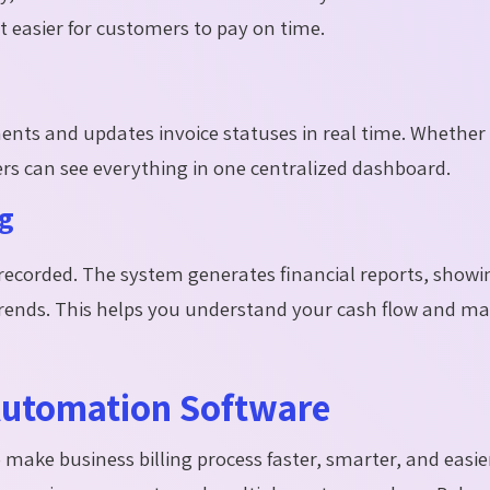
 easier for customers to pay on time.
nts and updates invoice statuses in real time. Whether
rs can see everything in one centralized dashboard.
ng
recorded. The system generates financial reports, showi
trends. This helps you understand your cash flow and m
 Automation Software
 make business billing process faster, smarter, and easie