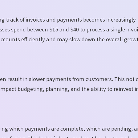
g track of invoices and payments becomes increasingly
sses spend between $15 and $40 to process a single invoi
accounts efficiently and may slow down the overall grow
often result in slower payments from customers. This not 
impact budgeting, planning, and the ability to reinvest i
ing which payments are complete, which are pending, a