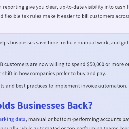
eporting give you clear, up-to-date visibility into cash f
 flexible tax rules make it easier to bill customers acros
helps businesses save time, reduce manual work, and get
B customers are now willing to
spend $50,000 or more o
 shift in how companies prefer to buy and pay.
efits and best practices to implement invoice automation.
lds Businesses Back?
rking data
, manual or bottom-performing accounts pa
annually, while automated or top-performing teams keep