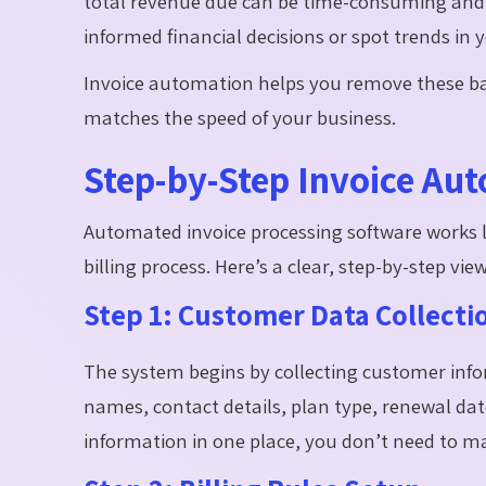
total revenue due can be time-consuming and c
informed financial decisions or spot trends in
Invoice automation helps you remove these barr
matches the speed of your business.
Step-by-Step Invoice Au
Automated invoice processing software works lik
billing process. Here’s a clear, step-by-step vie
Step 1: Customer Data Collecti
The system begins by collecting customer inf
names, contact details, plan type, renewal da
information in one place, you don’t need to m