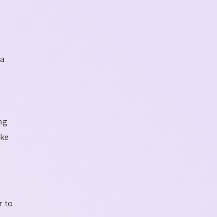
 a
ng
ake
r to