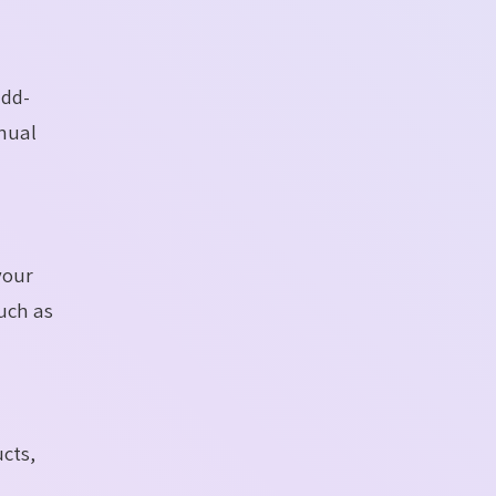
add-
anual
your
such as
ucts,