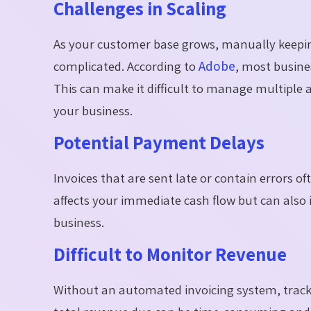
Challenges in Scaling
As your customer base grows, manually keepin
complicated. According to
Adobe
, most busine
This can make it difficult to manage multiple 
your business.
Potential Payment Delays
Invoices that are sent late or contain errors 
affects your immediate cash flow but can also 
business.
Difficult to Monitor Revenue
Without an automated invoicing system, track