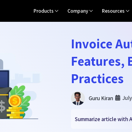
Products
Company
Resources
Invoice A
Features, 
Practices
July
Guru Kiran
Summarize article with A