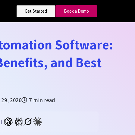
Get Started
Book a Demo
utomation Software:
Benefits, and Best
 29, 2026
7 min read
I