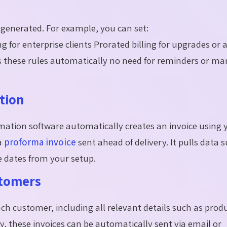
generated. For example, you can set:
g for enterprise clients Prorated billing for upgrades or 
ws these rules automatically no need for reminders or m
tion
omation software automatically creates an invoice using 
 a
proforma invoice
sent ahead of delivery. It pulls data 
 dates from your setup.
stomers
ch customer, including all relevant details such as prod
, these invoices can be automatically sent via email or