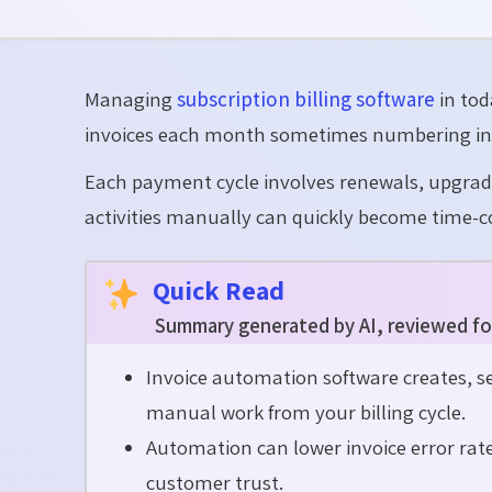
Managing
subscription billing software
in tod
invoices each month sometimes numbering in
Each payment cycle involves renewals, upgrade
activities manually can quickly become time-c
Quick Read
Summary generated by AI, reviewed fo
Invoice automation software creates, se
manual work from your billing cycle.
Automation can lower invoice error rat
customer trust.