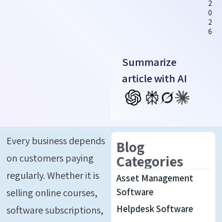
2
0
2
6
Summarize
article with AI
Every business depends
Blog
on customers paying
Categories
regularly. Whether
it is
Asset Management
selling online courses,
Software
Helpdesk Software
software subscriptions,