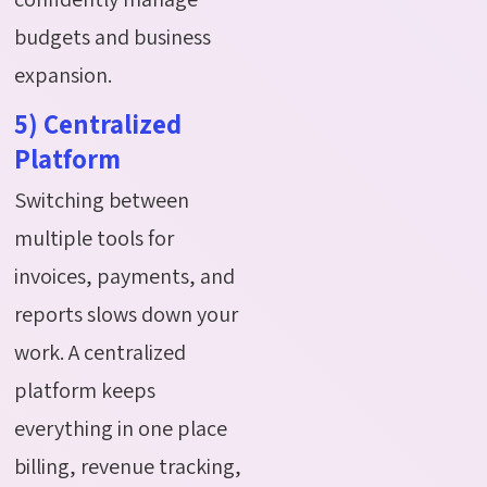
budgets and business
expansion.
5) Centralized
Platform
Switching between
multiple tools for
invoices, payments, and
reports slows down your
work. A centralized
platform keeps
everything in one place
billing, revenue tracking,