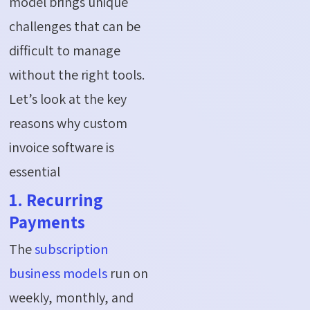
model brings unique
challenges that can be
difficult to manage
without the right tools.
Let’s look at the key
reasons why custom
invoice software is
essential
1. Recurring
Payments
The
subscription
business models
run on
weekly, monthly, and