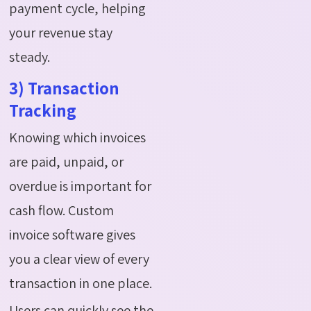
payment cycle, helping
your revenue stay
steady.
3) Transaction
Tracking
Knowing which invoices
are paid, unpaid, or
overdue is important for
cash flow. Custom
invoice software gives
you a clear view of every
transaction in one place.
Users can quickly see the