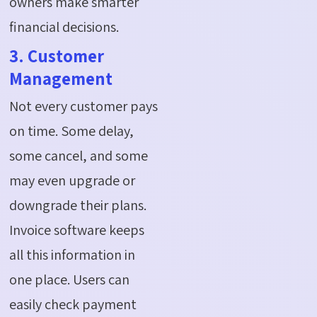
owners make smarter
financial decisions.
3. Customer
Management
Not every customer pays
on time. Some delay,
some cancel, and some
may even upgrade or
downgrade their plans.
Invoice software keeps
all this information in
one place. Users can
easily check payment