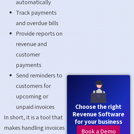
automatically
Track payments
and overdue bills
Provide reports on
revenue and
customer
payments
Send reminders to
customers for
upcoming or
Choose the right
unpaid invoices
Revenue Software
In short, it is a tool that
for your business
makes handling invoices
Book a Demo