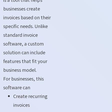
businesses create
invoices based on their
specific needs. Unlike
standard invoice
software, a custom
solution can include
features that fit your
business model.
For businesses, this
software can
Create recurring
invoices