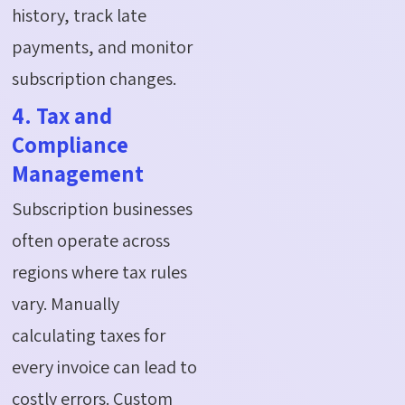
history, track late
payments, and monitor
subscription changes.
4. Tax and
Compliance
Management
Subscription businesses
often operate across
regions where tax rules
vary. Manually
calculating taxes for
every invoice can lead to
costly errors. Custom