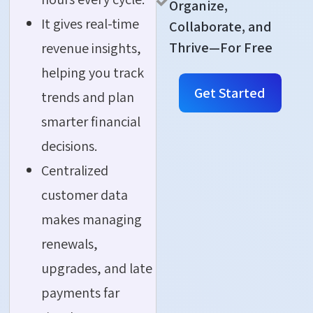
Organize,
It gives real-time
Collaborate, and
Thrive—For Free
revenue insights,
helping you track
Get Started
trends and plan
smarter financial
decisions.
Centralized
customer data
makes managing
renewals,
upgrades, and late
payments far