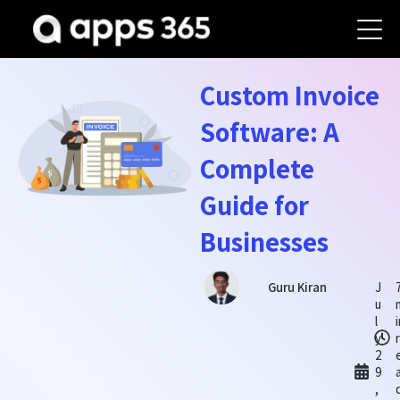
Custom Invoice
Software: A
Complete
Guide for
Businesses
J
Guru Kiran
u
l
y
2
9
,