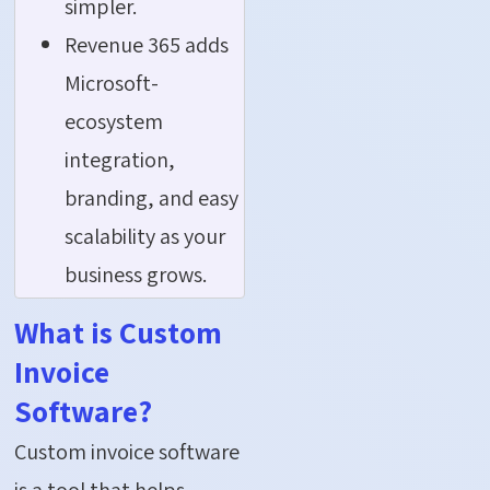
simpler.
Revenue 365 adds
Microsoft-
ecosystem
integration,
branding, and easy
scalability as your
business grows.
What is Custom
Invoice
Software?
Custom invoice software
is a tool that helps