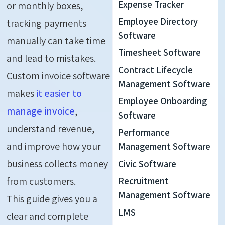
Expense Tracker
or monthly boxes,
Employee Directory
tracking payments
Software
manually can take time
Timesheet Software
and lead to mistakes.
Contract Lifecycle
Custom invoice software
Management Software
makes
it easier to
Employee Onboarding
manage invoice
,
Software
understand revenue,
Performance
and improve how your
Management Software
business collects money
Civic Software
from customers.
Recruitment
Management Software
This guide gives you a
LMS
clear and complete