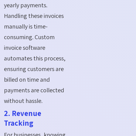
yearly payments.
Handling these invoices
manually is time-
consuming. Custom
invoice software
automates this process,
ensuring customers are
billed on time and
payments are collected
without hassle.
2. Revenue
Tracking
For businesses, knowing