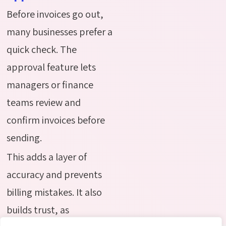
Before invoices go out,
many businesses prefer a
quick check. The
approval feature lets
managers or finance
teams review and
confirm invoices before
sending.
This adds a layer of
accuracy and prevents
billing mistakes. It also
builds trust, as