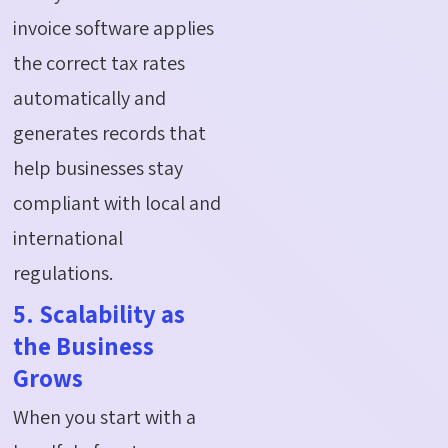
invoice software applies
the correct tax rates
automatically and
generates records that
help businesses stay
compliant with local and
international
regulations.
5. Scalability as
the Business
Grows
When you start with a