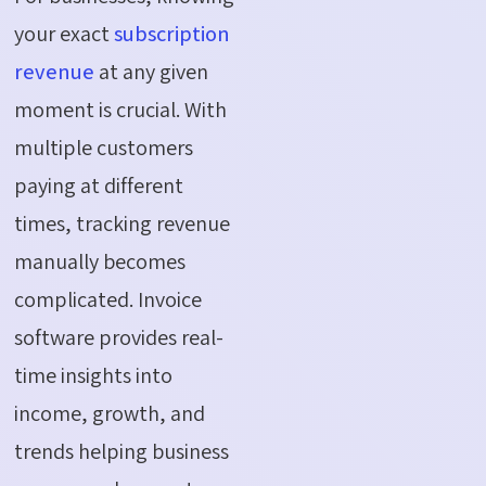
your exact
subscription
revenue
at any given
moment is crucial. With
multiple customers
paying at different
times, tracking revenue
manually becomes
complicated. Invoice
software provides real-
time insights into
income, growth, and
trends helping business