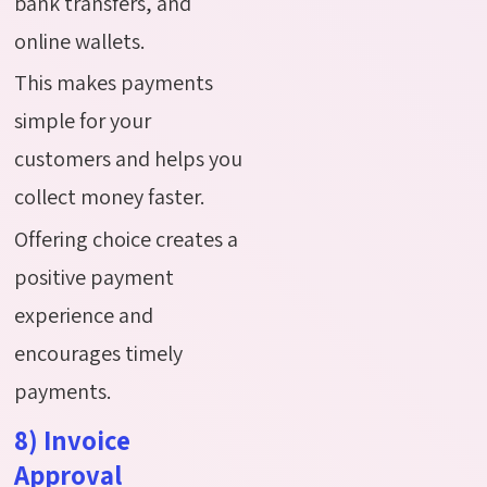
bank transfers, and
online wallets.
This makes payments
simple for your
customers and helps you
collect money faster.
Offering choice creates a
positive payment
experience and
encourages timely
payments.
8) Invoice
Approval