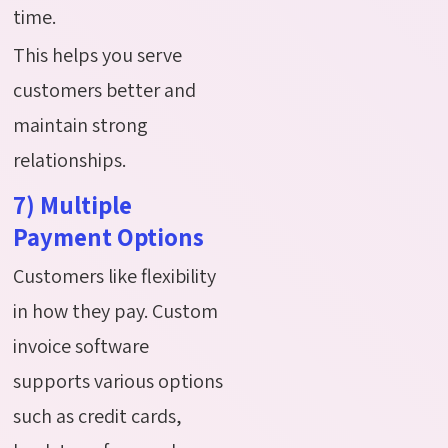
time.
This helps you serve
customers better and
maintain strong
relationships.
7) Multiple
Payment Options
Customers like flexibility
in how they pay. Custom
invoice software
supports various options
such as credit cards,