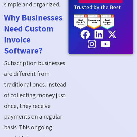
simple and organized.
Trusted by the Best
Why Businesses
Need Custom
Invoice
Software?
Subscription businesses
are different from
traditional ones. Instead
of collecting money just
once, they receive
payments on a regular
basis. This ongoing