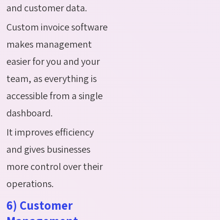
and customer data.
Custom invoice software
makes management
easier for you and your
team, as everything is
accessible from a single
dashboard.
It improves efficiency
and gives businesses
more control over their
operations.
6) Customer