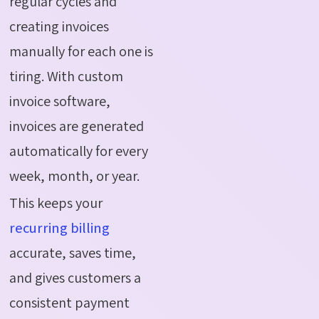
regular cycles and
creating invoices
manually for each one is
tiring. With custom
invoice software,
invoices are generated
automatically for every
week, month, or year.
This keeps your
recurring billing
accurate, saves time,
and gives customers a
consistent payment