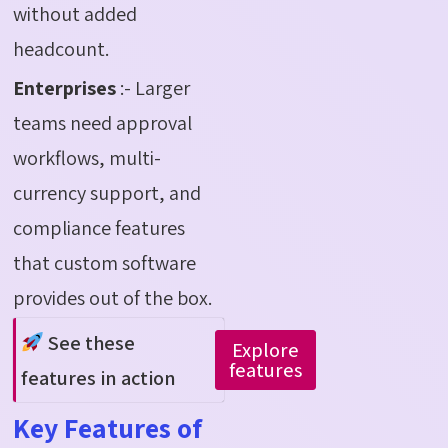
without added
headcount.
Enterprises
:- Larger
teams need approval
workflows, multi-
currency support, and
compliance features
that custom software
provides out of the box.
See these
Explore
features
features in action
Key Features of