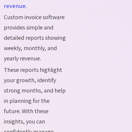
revenue
.
Custom invoice software
provides simple and
detailed reports showing
weekly, monthly, and
yearly revenue.
These reports highlight
your growth, identify
strong months, and help
in planning for the
future. With these
insights, you can
confidently manage