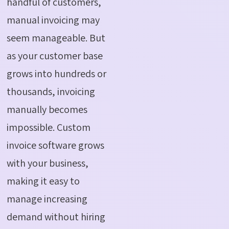
handful of customers,
manual invoicing may
seem manageable. But
as your customer base
grows into hundreds or
thousands, invoicing
manually becomes
impossible. Custom
invoice software grows
with your business,
making it easy to
manage increasing
demand without hiring