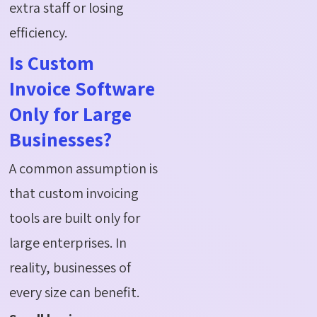
extra staff or losing
efficiency.
Is Custom
Invoice Software
Only for Large
Businesses?
A common assumption is
that custom invoicing
tools are built only for
large enterprises. In
reality, businesses of
every size can benefit.