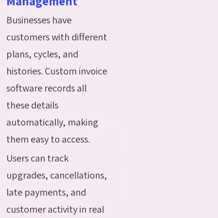
Management
Businesses have
customers with different
plans, cycles, and
histories. Custom invoice
software records all
these details
automatically, making
them easy to access.
Users can track
upgrades, cancellations,
late payments, and
customer activity in real