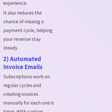
experience.
It also reduces the
chance of missing a
payment cycle, helping
your revenue stay
steady.
2) Automated
Invoice Emails
Subscriptions work on
regular cycles and
creating invoices
manually for each one is
tiring. With custom