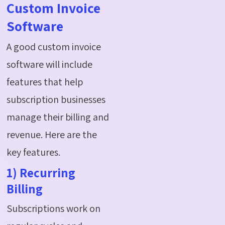
Custom Invoice
Software
A good custom invoice
software will include
features that help
subscription businesses
manage their billing and
revenue. Here are the
key features.
1) Recurring
Billing
Subscriptions work on