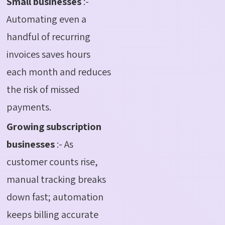
Small businesses
:-
Automating even a
handful of recurring
invoices saves hours
each month and reduces
the risk of missed
payments.
Growing subscription
businesses
:- As
customer counts rise,
manual tracking breaks
down fast; automation
keeps billing accurate