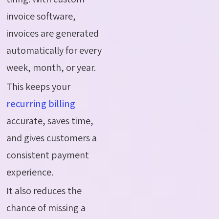
invoice software,
invoices are generated
automatically for every
week, month, or year.
This keeps your
recurring billing
accurate, saves time,
and gives customers a
consistent payment
experience.
It also reduces the
chance of missing a