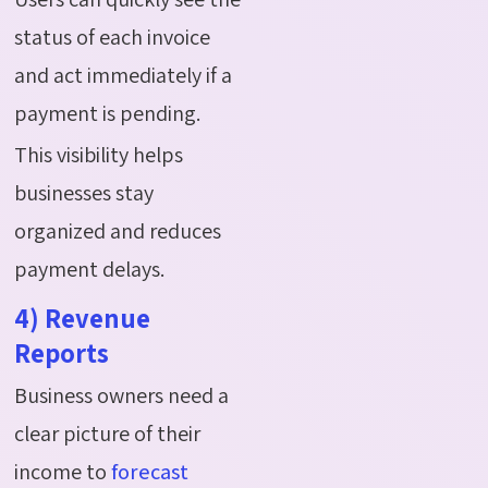
status of each invoice
and act immediately if a
payment is pending.
This visibility helps
businesses stay
organized and reduces
payment delays.
4) Revenue
Reports
Business owners need a
clear picture of their
income to
forecast