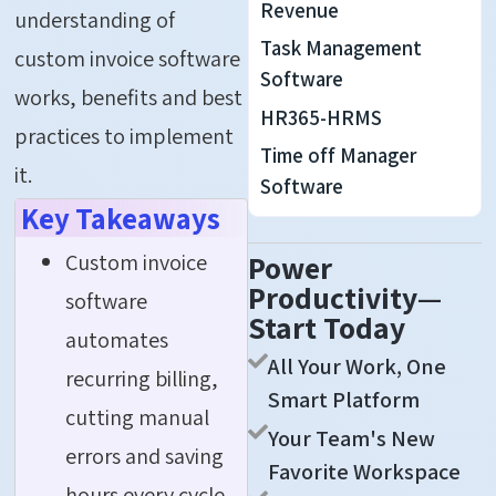
Revenue
understanding of
Task Management
custom invoice software
Software
works, benefits and best
HR365-HRMS
practices to implement
Time off Manager
it.
Software
Key Takeaways
Custom invoice
Power
Productivity—
software
Start Today
automates
All Your Work, One
recurring billing,
Smart Platform
cutting manual
Your Team's New
errors and saving
Favorite Workspace
hours every cycle.