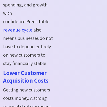
spending, and growth
with
confidence.Predictable
revenue cycle
also
means businesses do not
have to depend entirely
on new customers to
stay financially stable
Lower Customer
Acquisition Costs
Getting new customers
costs money. A strong
renewal strategy means