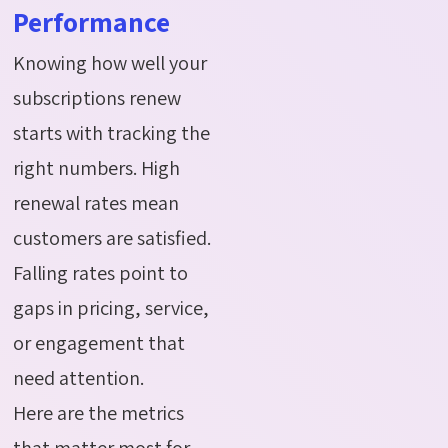
Performance
Knowing how well your
subscriptions renew
starts with tracking the
right numbers. High
renewal rates mean
customers are satisfied.
Falling rates point to
gaps in pricing, service,
or engagement that
need attention.
Here are the metrics
that matter most for