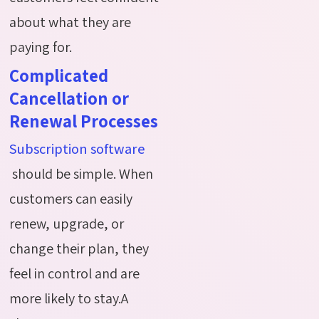
about what they are
paying for.
Complicated
Cancellation or
Renewal Processes
Subscription software
should be simple. When
customers can easily
renew, upgrade, or
change their plan, they
feel in control and are
more likely to stay.A