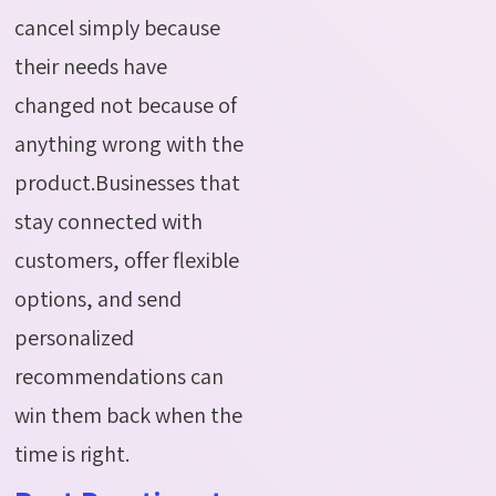
cancel simply because
their needs have
changed not because of
anything wrong with the
product.Businesses that
stay connected with
customers, offer flexible
options, and send
personalized
recommendations can
win them back when the
time is right.