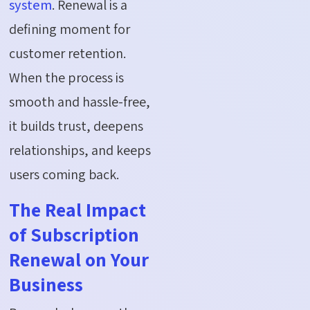
system
. Renewal is a
defining moment for
customer retention.
When the process is
smooth and hassle-free,
it builds trust, deepens
relationships, and keeps
users coming back.
The Real Impact
of Subscription
Renewal on Your
Business