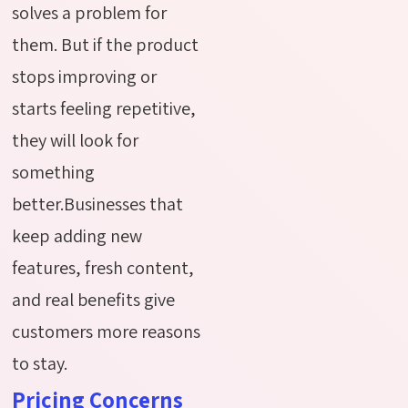
solves a problem for
them. But if the product
stops improving or
starts feeling repetitive,
they will look for
something
better.Businesses that
keep adding new
features, fresh content,
and real benefits give
customers more reasons
to stay.
Pricing Concerns