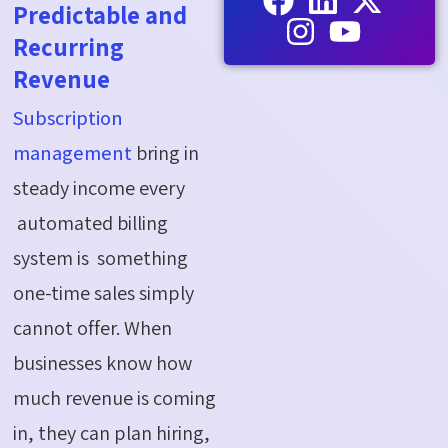
Predictable and
Recurring
Revenue
Subscription
management
bring in
steady income every
automated billing
system is something
one-time sales simply
cannot offer. When
businesses know how
much revenue is coming
in, they can plan hiring,