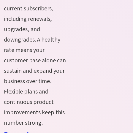
current subscribers,
including renewals,
upgrades, and
downgrades. A healthy
rate means your
customer base alone can
sustain and expand your
business over time.
Flexible plans and
continuous product
improvements keep this
number strong.