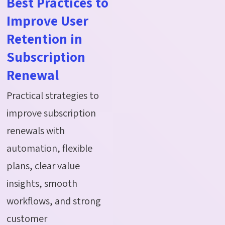
Best Practices to
Improve User
Retention in
Subscription
Renewal
Practical strategies to
improve subscription
renewals with
automation, flexible
plans, clear value
insights, smooth
workflows, and strong
customer