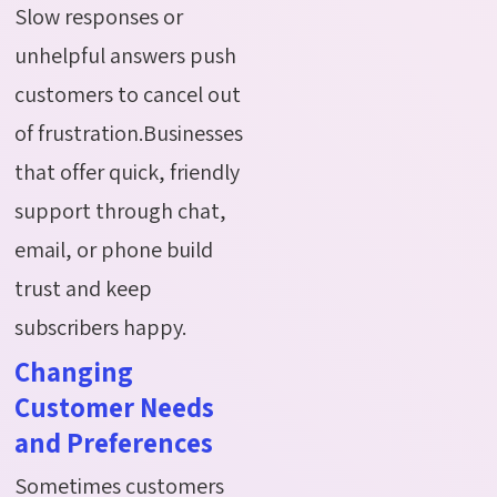
Slow responses or
unhelpful answers push
customers to cancel out
of frustration.Businesses
that offer quick, friendly
support through chat,
email, or phone build
trust and keep
subscribers happy.
Changing
Customer Needs
and Preferences
Sometimes customers