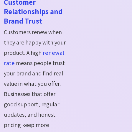
Customer
Relationships and
Brand Trust
Customers renew when
they are happy with your
product. A high
renewal
rate
means people trust
your brand and find real
value in what you offer.
Businesses that offer
good support, regular
updates, and honest
pricing keep more