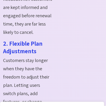
are kept informed and
engaged before renewal
time, they are far less
likely to cancel.
2. Flexible Plan
Adjustments
Customers stay longer
when they have the
freedom to adjust their
plan. Letting users
switch plans, add
features, or change