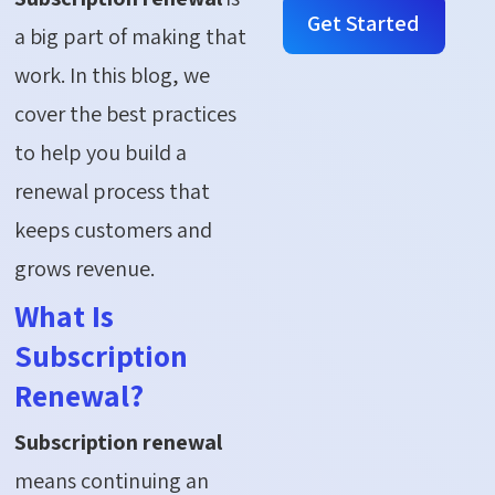
Get Started
a big part of making that
work. In this blog, we
cover the best practices
to help you build a
renewal process that
keeps customers and
grows revenue.
What Is
Subscription
Renewal?
Subscription renewal
means continuing an