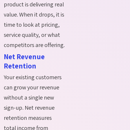
product is delivering real
value. When it drops, it is
time to look at pricing,
service quality, or what
competitors are offering.
Net Revenue
Retention
Your existing customers
can grow your revenue
without a single new
sign-up. Net revenue
retention measures
total income from