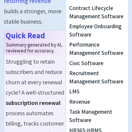
recurring revenue
Contract Lifecycle
builds a stronger, more
Management Software
stable business.
Employee Onboarding
Quick Read
Software
Performance
Summary generated by AI,
reviewed for accuracy.
Management Software
Struggling to retain
Civic Software
subscribers and reduce
Recruitment
Management Software
churn at every renewal
LMS
cycle? A well-structured
Revenue
subscription renewal
Task Management
process automates
Software
billing, tracks customer
HR365-HRMS