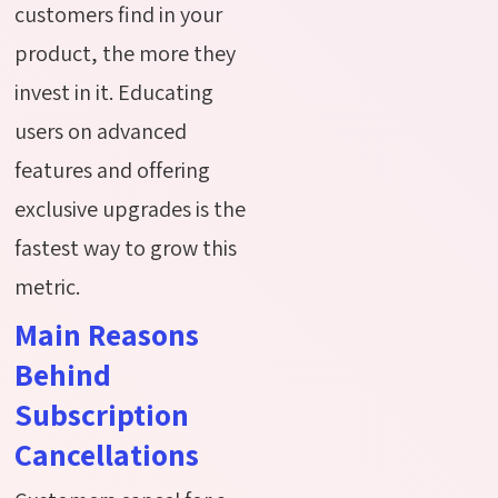
customers find in your
product, the more
they
invest in it. Educating
users on advanced
features and offering
exclusive upgrades is the
fastest way to grow this
metric.
Main Reasons
Behind
Subscription
Cancellations