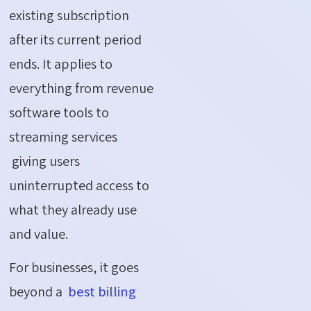
existing subscription
after its current period
ends. It applies to
everything from revenue
software tools to
streaming services
giving users
uninterrupted access to
what they already use
and value.
For businesses, it goes
beyond a
best billing