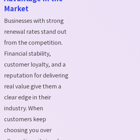
Market
Businesses with strong
renewal rates stand out
from the competition.
Financial stability,
customer loyalty, and a
reputation for delivering
real value give them a
clear edge in their
industry. When
customers keep
choosing you over