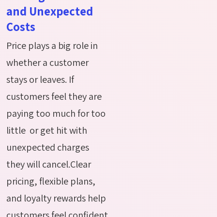
and Unexpected
Costs
Price plays a big role in
whether a customer
stays or leaves. If
customers feel they are
paying too much for too
little or get hit with
unexpected charges
they will cancel.Clear
pricing, flexible plans,
and loyalty rewards help
customers feel confident