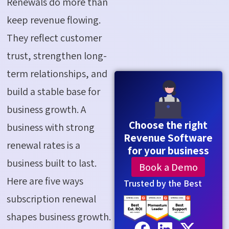
Renewals do more than
keep revenue flowing.
They reflect customer
trust, strengthen long-
term relationships, and
build a stable base for
business growth. A
Choose the right
business with strong
Revenue Software
renewal rates is a
for your business
business built to last.
Book a Demo
Here are five ways
Trusted by the Best
subscription renewal
shapes business growth.