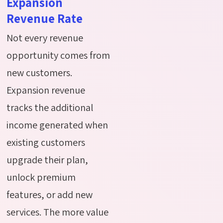
Expansion
Revenue Rate
Not every revenue
opportunity comes from
new customers.
Expansion revenue
tracks the additional
income generated when
existing customers
upgrade their plan,
unlock premium
features, or add new
services. The more value