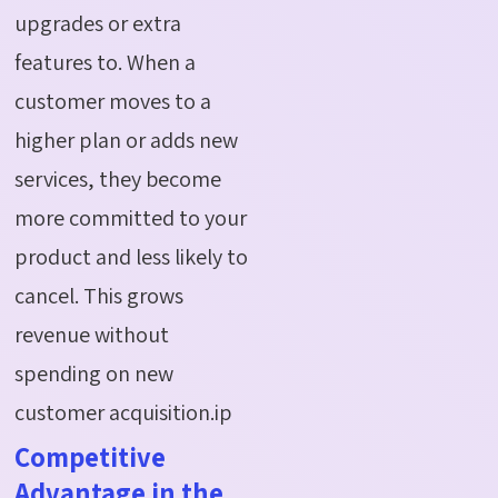
upgrades or extra
features to. When a
customer moves to a
higher plan or adds new
services, they become
more committed to your
product and less likely to
cancel. This grows
revenue without
spending on new
customer acquisition.ip
Competitive
Advantage in the