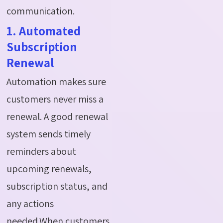
communication.
1. Automated
Subscription
Renewal
Automation makes sure
customers never miss a
renewal. A good renewal
system sends timely
reminders about
upcoming renewals,
subscription status, and
any actions
needed.When customers