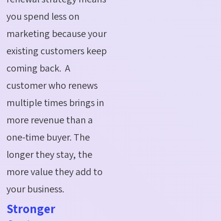
you spend less on
marketing because your
existing customers keep
coming back. A
customer who renews
multiple times brings in
more revenue than a
one-time buyer. The
longer they stay, the
more value they add to
your business.
Stronger