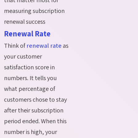
measuring subscription
renewal success
Renewal Rate
Think of
renewal rate
as
your customer
satisfaction score in
numbers. It tells you
what percentage of
customers chose to stay
after their subscription
period ended. When this
number is high, your