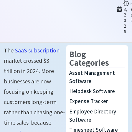
1
3,
2
0
2
6
The
SaaS subscription
Blog
market crossed $3
Categories
trillion in 2024. More
Asset Management
businesses are now
Software
Helpdesk Software
focusing on keeping
Expense Tracker
customers long-term
Employee Directory
rather than chasing one-
Software
time sales because
Timesheet Software