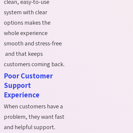
clean, easy-to-use
system with clear
options makes the
whole experience
smooth and stress-free
and that keeps
customers coming back.
Poor Customer
Support
Experience
When customers have a
problem, they want fast
and helpful support.