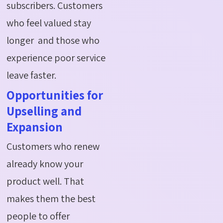
subscribers. Customers
who feel valued stay
longer and those who
experience poor service
leave faster.
Opportunities for
Upselling and
Expansion
Customers who renew
already know your
product well. That
makes them the best
people to offer