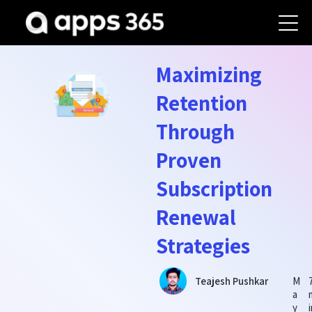
Maximizing
Retention
Through
Proven
Subscription
Renewal
Strategies
M
Teajesh Pushkar
a
y