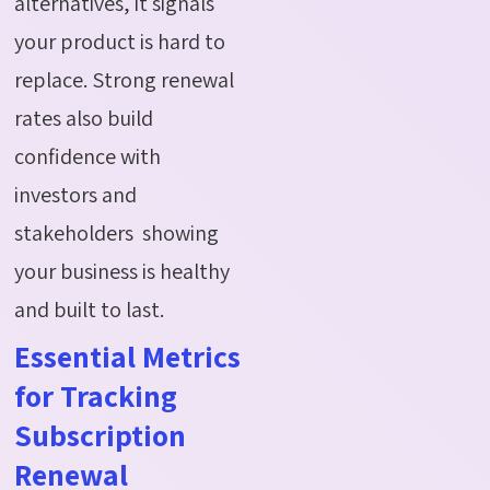
alternatives, it signals
your product is hard to
replace. Strong renewal
rates also build
confidence with
investors and
stakeholders showing
your business is healthy
and built to last.
Essential Metrics
for Tracking
Subscription
Renewal