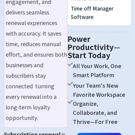
engagement, and
Time off Manager
delivers seamless
Software
renewal experiences
with accuracy. It saves
Power
time, reduces manual
Productivity—
Start Today
effort, and ensures both
businesses and
All Your Work, One
Smart Platform
subscribers stay
Your Team's New
connected turning
Favorite Workspace
every renewal into a
Organize,
long-term loyalty
Collaborate, and
opportunity.
Thrive—For Free
Subscription renewal
is