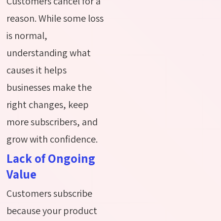
Customers cancel for a
reason. While some loss
is normal,
understanding what
causes it helps
businesses make the
right changes, keep
more subscribers, and
grow with confidence.
Lack of Ongoing
Value
Customers subscribe
because your product