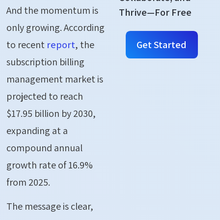
And the momentum is
Thrive—For Free
only growing. According
Get Started
to recent
report
, the
subscription billing
management market is
projected to reach
$17.95 billion by 2030,
expanding at a
compound annual
growth rate of 16.9%
from 2025.
The message is clear,