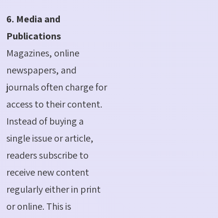
6. Media and
Publications
Magazines, online
newspapers, and
journals often charge for
access to their content.
Instead of buying a
single issue or article,
readers subscribe to
receive new content
regularly either in print
or online.
This is