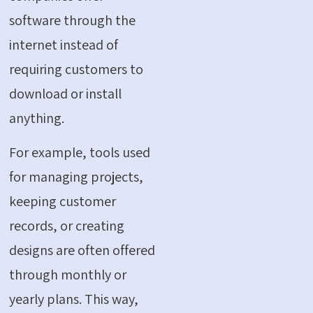
software through the
internet instead of
requiring customers to
download or install
anything.
For example, tools used
for managing projects,
keeping customer
records, or creating
designs are often offered
through monthly or
yearly plans.
This way,