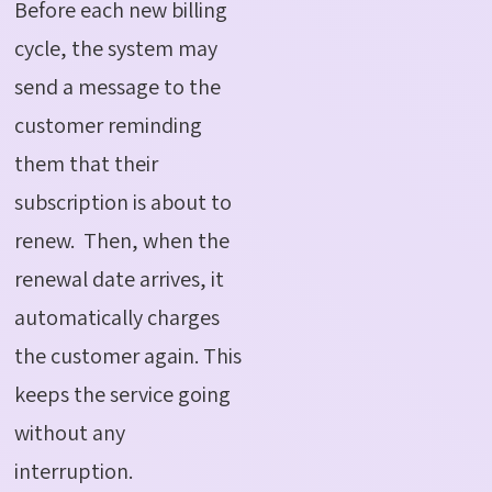
Before each new billing
cycle, the system may
send a message to the
customer reminding
them that their
subscription is about to
renew.
Then, when the
renewal date arrives, it
automatically charges
the customer again. This
keeps the service going
without any
interruption.