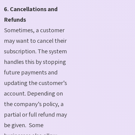
6. Cancellations and
Refunds
Sometimes, a customer
may want to cancel their
subscription. The system
handles this by stopping
future payments and
updating the customer’s
account. Depending on
the company’s policy, a
partial or full refund may
be given.
Some