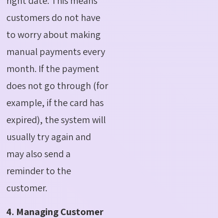
right date. This means
customers do not have
to worry about making
manual payments every
month.
If the payment
does not go through (for
example, if the card has
expired), the system will
usually try again and
may also send a
reminder to the
customer.
4. Managing Customer