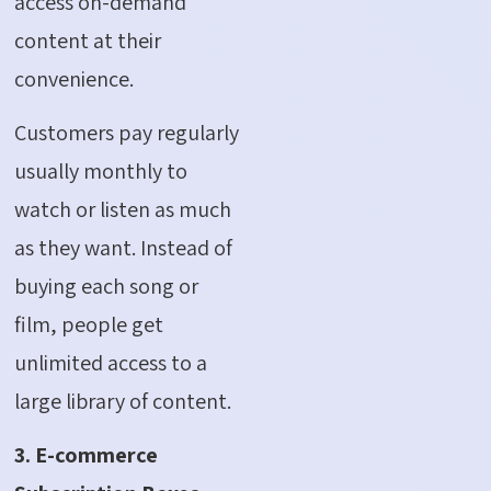
access on-demand
content at their
convenience.
Customers pay regularly
usually monthly to
watch or listen as much
as they want. Instead of
buying each song or
film, people get
unlimited access to a
large library of content.
3. E-commerce