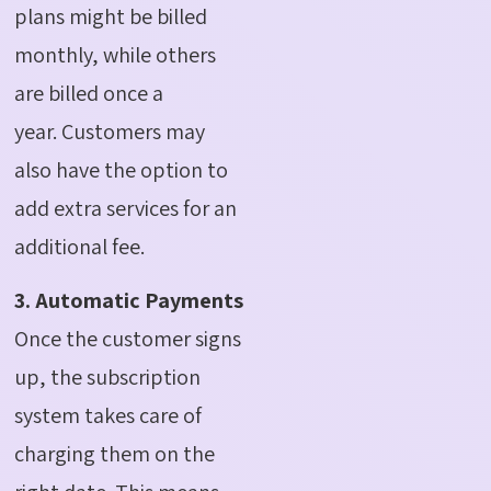
plans might be billed
monthly, while others
are billed once a
year.
Customers may
also have the option to
add extra services for an
additional fee.
3. Automatic Payments
Once the customer signs
up, the subscription
system takes care of
charging them on the