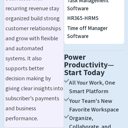
Task Management
recurring revenue stay
Software
organized build strong
HR365-HRMS
customer relationships
Time off Manager
Software
and grow with flexible
and automated
Power
systems. It also
Productivity—
supports better
Start Today
decision making by
All Your Work, One
giving clear insights into
Smart Platform
subscriber’s
payments
Your Team's New
and business
Favorite Workspace
Organize,
performance.
Collaborate, and