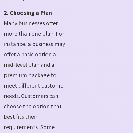
2. Choosing a Plan
Many businesses offer
more than one plan. For
instance, a business may
offer a basic option a
mid-level plan and a
premium package to
meet different customer
needs.
Customers can
choose the option that
best fits their
requirements. Some