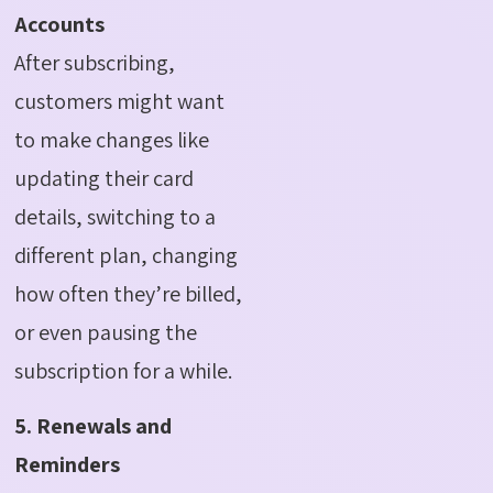
Accounts
After subscribing,
customers might want
to make changes like
updating their card
details, switching to a
different plan, changing
how often they’re billed,
or even pausing the
subscription for a while.
5. Renewals and
Reminders