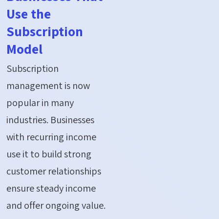
Use the
Subscription
Model
Subscription
management is now
popular in many
industries. Businesses
with recurring income
use it to build strong
customer relationships
ensure steady income
and offer ongoing value.