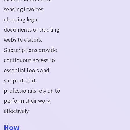
sending invoices
checking legal
documents or tracking
website visitors.
Subscriptions provide
continuous access to
essential tools and
support that
professionals rely on to
perform their work
effectively.
How