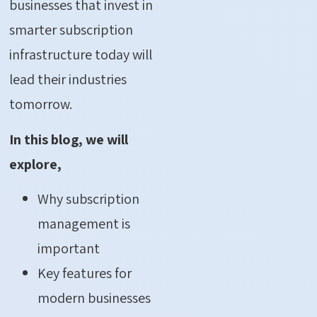
businesses that invest in
smarter subscription
infrastructure today will
lead their industries
tomorrow.
In this blog, we will
explore,
Why subscription
management is
important
Key features for
modern businesses