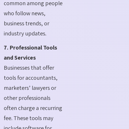
common among people
who follow news,
business trends, or
industry updates.
7. Professional Tools
and Services
Businesses that offer
tools for accountants,
marketers’ lawyers or
other professionals
often charge a recurring
fee.
These tools may
include software for