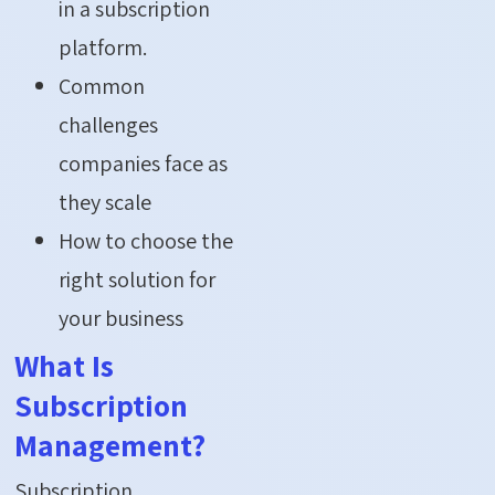
in a subscription
platform.
Common
challenges
companies face as
they scale
How to choose the
right solution for
your business
What Is
Subscription
Management?
Subscription