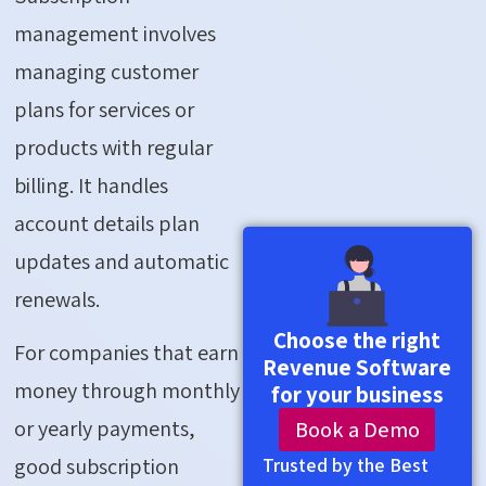
management involves
managing customer
plans for services or
products with regular
billing. It handles
account details plan
updates and automatic
renewals.
Choose the right
For companies that earn
Revenue Software
money through monthly
for your business
or yearly payments,
Book a Demo
good subscription
Trusted by the Best