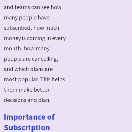
and teams can see how
many people have
subscribed, how much
money is coming in every
month, how many
people are cancelling,
and which plans are
most popular. This helps
them make better
decisions and plan.
Importance of
Subscription