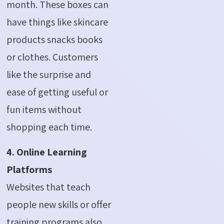
month.
These boxes can
have things like skincare
products snacks books
or clothes. Customers
like the surprise and
ease of getting useful or
fun items without
shopping each time.
4. Online Learning
Platforms
Websites that teach
people new skills or offer
training programs also