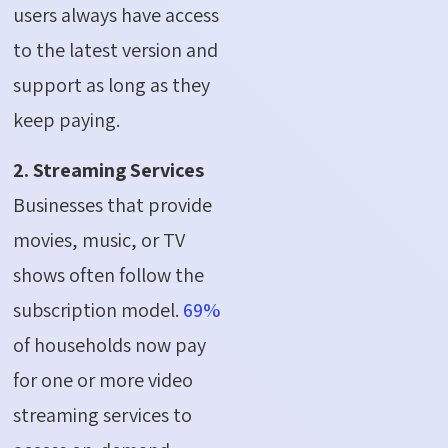
users always have access
to the latest version and
support as long as they
keep paying.
2. Streaming Services
Businesses that provide
movies, music, or TV
shows often follow the
subscription model.
69%
of households now pay
for one or more video
streaming services to