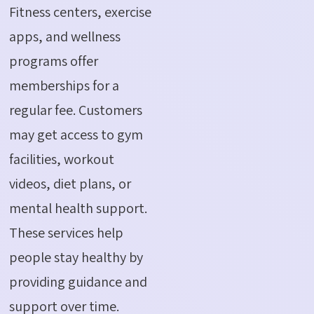
Fitness centers, exercise
apps, and wellness
programs offer
memberships for a
regular fee. Customers
may get access to gym
facilities, workout
videos, diet plans, or
mental health support.
These services help
people stay healthy by
providing guidance and
support over time.