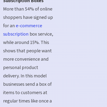
Subscription Boxes
More than 54% of online
shoppers have signed up
for an
e-commerce
subscription
box service,
while around 15%. This
shows that people want
more convenience and
personal product
delivery.
In this model
businesses send a box of
items to customers at
regular times like once a