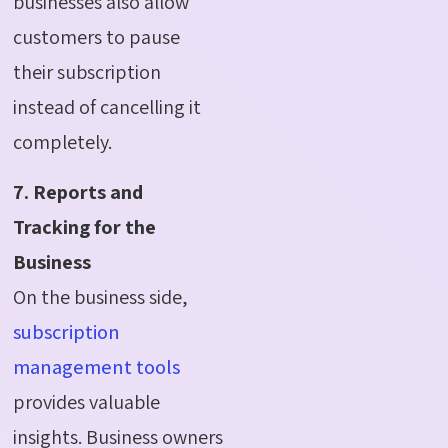
businesses also allow
customers to pause
their subscription
instead of cancelling it
completely.
7. Reports and
Tracking for the
Business
On the business side,
subscription
management tools
provides valuable
insights. Business owners