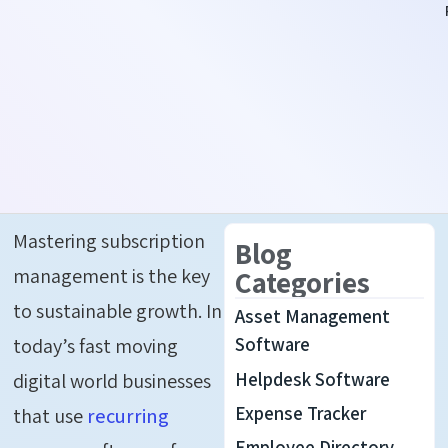
Mastering
s
ubscription
Blog
m
anagement
is
the
k
ey
Categories
to
s
ustainable
g
rowth
.
In
Asset Management
today’s fast moving
Software
Helpdesk Software
digital world businesses
Expense Tracker
that use
recurring
Employee Directory