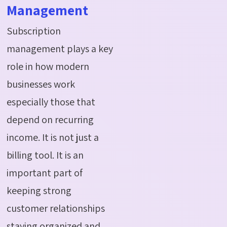
Management
Subscription
management plays a key
role in how modern
businesses work
especially those that
depend on recurring
income. It is not just a
billing tool. It is an
important part of
keeping strong
customer relationships
staying organized and