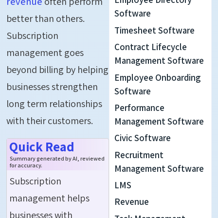
revenue
often perform
Software
better than others.
Timesheet Software
Subscription
Contract Lifecycle
management goes
Management Software
beyond billing by helping
Employee Onboarding
businesses strengthen
Software
long term relationships
Performance
with their customers.
Management Software
Civic Software
Quick Read
Recruitment
Summary generated by AI, reviewed
for accuracy.
Management Software
Subscription
LMS
management helps
Revenue
businesses with