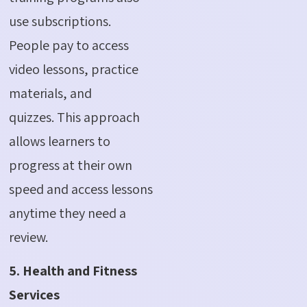
use subscriptions.
People pay to access
video lessons, practice
materials, and
quizzes.
This approach
allows learners to
progress at their own
speed and access lessons
anytime they need a
review.
5. Health and Fitness
Services