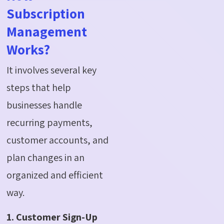
Subscription
Management
Works?
It involves several key
steps that help
businesses handle
recurring payments,
customer accounts, and
plan changes in an
organized and efficient
way.
1. Customer Sign-Up