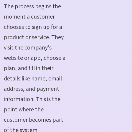
The process begins the
moment a customer
chooses to sign up for a
product or service.
They
visit the company’s
website or app, choose a
plan, and fill in their
details like name, email
address, and payment
information.
This is the
point where the
customer becomes part
of the system.