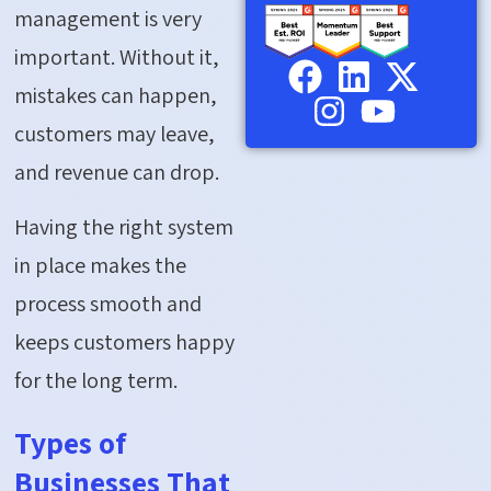
management is very
important. Without it,
mistakes can happen,
customers may leave,
and revenue can drop.
Having the right system
in place makes the
process smooth and
keeps customers happy
for the long term.
Types of
Businesses That