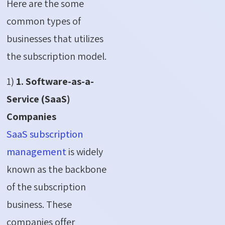
Here are the some
common types of
businesses that utilizes
the subscription model.
1)
1. Software-as-a-
Service (SaaS)
Companies
SaaS subscription
management
is widely
known as the backbone
of the subscription
business. These
companies offer