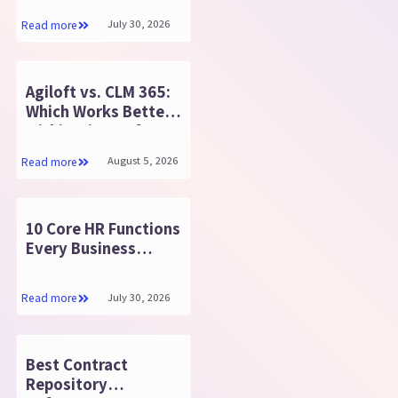
365 Teams
July 30, 2026
Read more
Agiloft vs. CLM 365:
Which Works Better
within Microsoft
365?
August 5, 2026
Read more
10 Core HR Functions
Every Business
Should Know
July 30, 2026
Read more
Best Contract
Repository