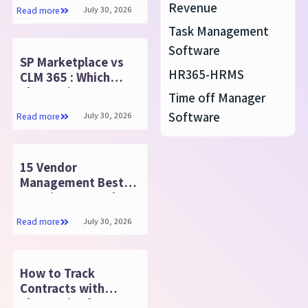
HRMS
Revenue
July 30, 2026
Read more
Task Management
Software
SP Marketplace vs
HR365-HRMS
CLM 365 : Which
SharePoint CLM
Time off Manager
Suits You
Software
July 30, 2026
Read more
15 Vendor
Management Best
Practices: Complete
Guide
July 30, 2026
Read more
How to Track
Contracts with
SharePoint for MS