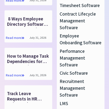
July 31, 2026
Read more
Timesheet Software
Contract Lifecycle
8 Ways Employee
Management
Directory Software
Software
Improves Employee
Engagement
Employee
July 31, 2026
Read more
Onboarding Software
Performance
How to Manage Task
Management
Dependencies for
Software
Faster Project
Success
Civic Software
July 31, 2026
Read more
Recruitment
Management
Track Leave
Software
Requests in HR
LMS
Software | HR365