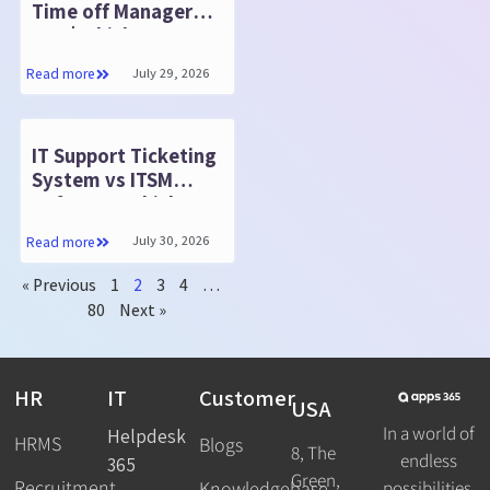
Time off Manager
365 | Which Is
Better?
July 29, 2026
Read more
IT Support Ticketing
System vs ITSM
Software: Which
Fits?
July 30, 2026
Read more
« Previous
1
2
3
4
…
80
Next »
HR
IT
Customer
USA
In a world of
Helpdesk
HRMS
Blogs
8, The
endless
365
Green,
Recruitment
possibilities,
Knowledgebase