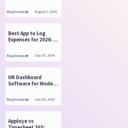
Software: Store
Contracts Securely
August 3, 2026
Read more
Best App to Log
Expenses for 2026:
Expense 365
July 30, 2026
Read more
HR Dashboard
Software for Modern
Businesses | HR365
HRMS
July 30, 2026
Read more
Apploye vs
Timesheet 365: