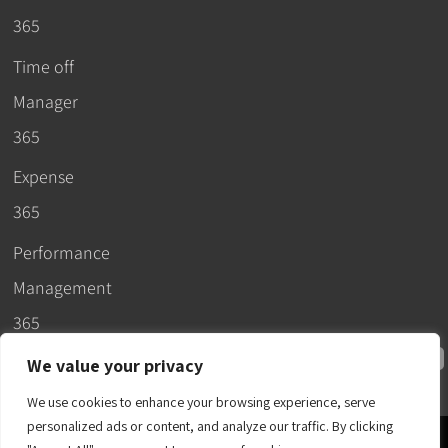
365
Time off
Manager
365
Expense
365
Performance
Management
365
We value your privacy
We use cookies to enhance your browsing experience, serve
personalized ads or content, and analyze our traffic. By clicking
© 2026 –