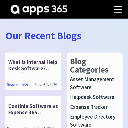
Our Recent Blogs
Blog
What Is Internal Help
Categories
Desk Software?
Benefits & Features
Asset Management
August 3, 2026
Read more
Software
Helpdesk Software
Continia Software vs
Expense Tracker
Expense 365
Employee Directory
: Detailed
Software
Comparison