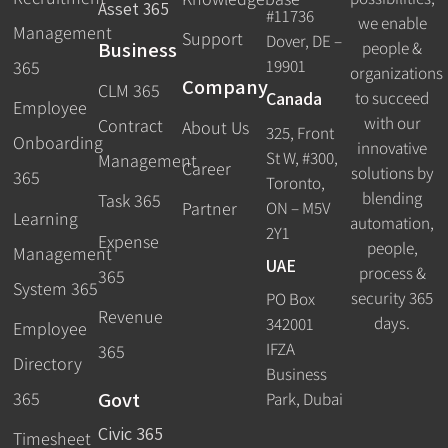
Asset 365
#11736
we enable
Management
Support
Dover, DE –
Business
people &
19901
365
organizations
Company
CLM 365
Canada
to succeed
Employee
with our
Contract
About Us
325, Front
Onboarding
innovative
St W, #300,
Management
Career
solutions by
365
Toronto,
blending
Task 365
ON – M5V
Partner
Learning
automation,
2Y1
Expense
people,
Management
UAE
process &
365
System 365
security 365
PO Box
Revenue
days.
342001
Employee
IFZA
365
Directory
Business
Govt
365
Park, Dubai
Civic 365
Timesheet