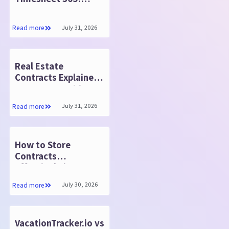
Same Features, 50%
Less Cost
July 31, 2026
Read more
Real Estate
Contracts Explained:
Steps to Consider
Before You Start
July 31, 2026
Read more
How to Store
Contracts
Effectively in
SharePoint
July 30, 2026
Read more
VacationTracker.io vs