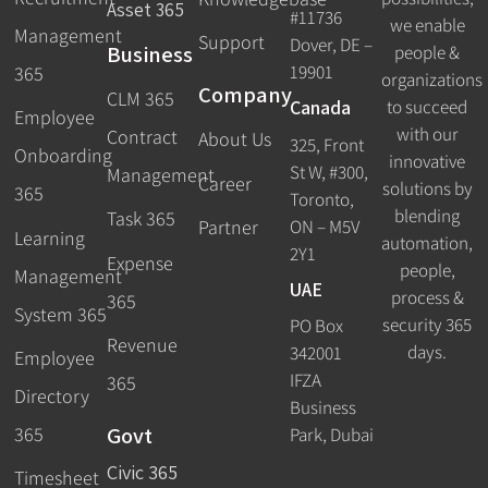
Asset 365
#11736
we enable
Management
Support
Dover, DE –
Business
people &
19901
365
organizations
Company
CLM 365
Canada
to succeed
Employee
with our
Contract
About Us
325, Front
Onboarding
innovative
St W, #300,
Management
Career
solutions by
365
Toronto,
blending
Task 365
ON – M5V
Partner
Learning
automation,
2Y1
Expense
people,
Management
UAE
process &
365
System 365
security 365
PO Box
Revenue
days.
342001
Employee
IFZA
365
Directory
Business
Govt
365
Park, Dubai
Civic 365
Timesheet