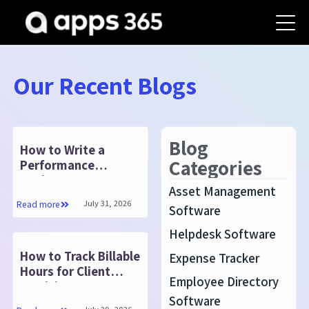
Our Recent Blogs
Blog
How to Write a
Categories
Performance
Review: Steps,
Asset Management
Examples and
July 31, 2026
Read more
Software
Template
Helpdesk Software
How to Track Billable
Expense Tracker
Hours for Client
Employee Directory
Invoicing
Software