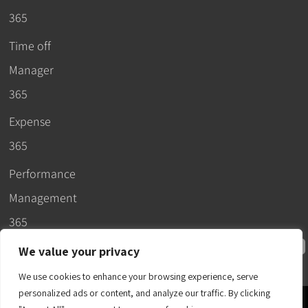
365
Time off
Manager
365
Expense
365
Performance
Management
365
We value your privacy
We use cookies to enhance your browsing experience, serve
personalized ads or content, and analyze our traffic. By clicking
© 2026 –