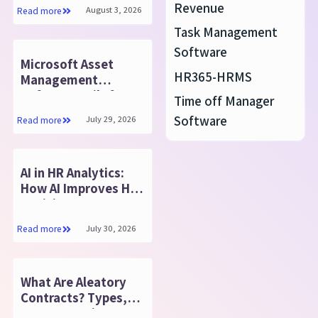
Resolution
Revenue
August 3, 2026
Read more
Task Management
Software
Microsoft Asset
HR365-HRMS
Management
Software Built for
Time off Manager
Growth
Software
July 29, 2026
Read more
AI in HR Analytics:
How AI Improves HR
Decisions
July 30, 2026
Read more
What Are Aleatory
Contracts? Types,
Purpose & Tips