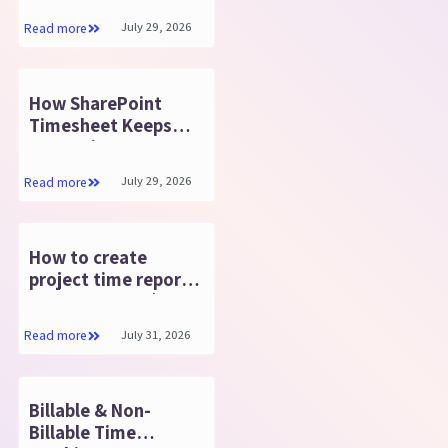
July 29, 2026
Read more
How SharePoint
Timesheet Keeps
Enterprise Data
Secure?
July 29, 2026
Read more
How to create
project time report
in SharePoint? |
Timesheet 365
July 31, 2026
Read more
Billable & Non-
Billable Time