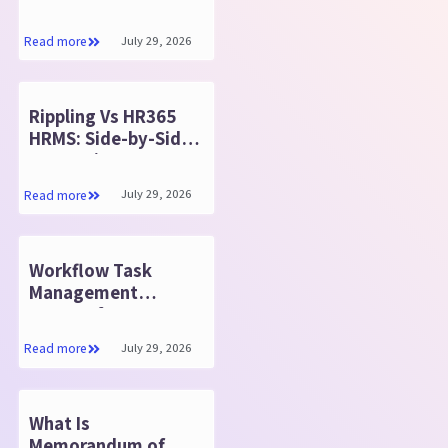
Tracking Reports:
Timesheet 365
July 29, 2026
Read more
Rippling Vs HR365
HRMS: Side-by-Side
Comparison
July 29, 2026
Read more
Workflow Task
Management
System for Better
Results in 2026
July 29, 2026
Read more
What Is
Memorandum of