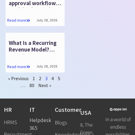
approval workflows
work in SharePoint?
July 28, 2026
Read more
What Is a Recurring
Revenue Model?
Benefits, Types &
How to Build One
July 28, 2026
Read more
« Previous
1
2
3
4
5
…
80
Next »
HR
IT
Customer
USA
In a world of
Helpdesk
HRMS
Blogs
8, The
endless
365
Green,
Recruitment
possibilities,
Knowledgebase