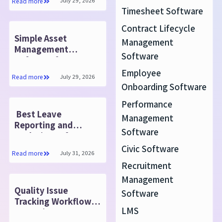
July 29, 2026
Read more
Timesheet Software
Contract Lifecycle
Simple Asset
Management
Management
Software
Software for Every
Business
Employee
July 29, 2026
Read more
Onboarding Software
Performance
Best Leave
Management
Reporting and
Software
Analytics Software
for HR
Civic Software
July 31, 2026
Read more
Recruitment
Management
Quality Issue
Software
Tracking Workflow:
LMS
Detection to