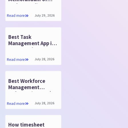
Understanding
(MOU)
July 29, 2026
Read more
Best Task
Management App in
2026: Work Smarter
and Faster
July 28, 2026
Read more
Best Workforce
Management
Software in 2026 |
HR365 HRMS
July 28, 2026
Read more
How timesheet