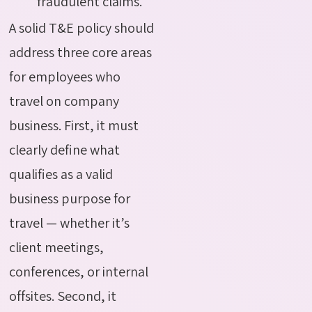
fraudulent claims.
A solid T&E policy should
address three core areas
for employees who
travel on company
business. First, it must
clearly define what
qualifies as a valid
business purpose for
travel — whether it’s
client meetings,
conferences, or internal
offsites. Second, it