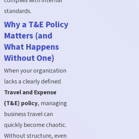
standards.
Why a T&E Policy
Matters (and
What Happens
Without One)
When your organization
lacks a clearly defined
Travel and Expense
(T&E) policy
, managing
business travel can
quickly become chaotic.
Without structure, even