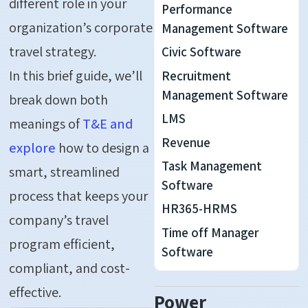
different role in your
Performance
organization’s corporate
Management Software
travel strategy.
Civic Software
In this brief guide, we’ll
Recruitment
Management Software
break down both
LMS
meanings of
T&E and
Revenue
explore
how to design a
Task Management
smart, streamlined
Software
process that keeps your
HR365-HRMS
company’s travel
Time off Manager
program efficient,
Software
compliant, and cost-
effective.
Power