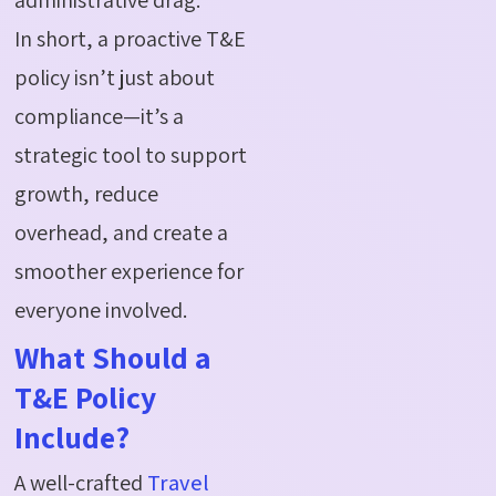
In short, a proactive T&E
policy isn’t just about
compliance—it’s a
strategic tool to support
growth, reduce
overhead, and create a
smoother experience for
everyone involved.
What Should a
T&E Policy
Include?
A well-crafted
Travel