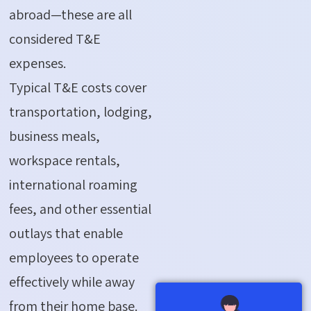
abroad—these are all
considered T&E
expenses.
Typical T&E costs cover
transportation, lodging,
business meals,
workspace rentals,
international roaming
fees, and other essential
outlays that enable
employees to operate
effectively while away
from their home base.