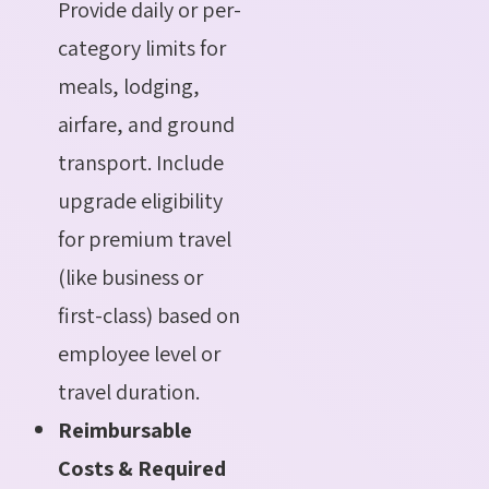
Provide daily or per-
category limits for
meals, lodging,
airfare, and ground
transport. Include
upgrade eligibility
for premium travel
(like business or
first-class) based on
employee level or
travel duration.
Reimbursable
Costs & Required