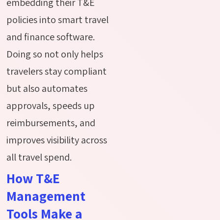
embedding their T&E
policies into smart travel
and finance software.
Doing so not only helps
travelers stay compliant
but also automates
approvals, speeds up
reimbursements, and
improves visibility across
all travel spend.
How T&E
Management
Tools Make a