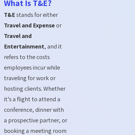
What Is T&E?
T&E
stands for either
Travel and Expense
or
Travel and
Entertainment
, and it
refers to the costs
employees incur while
traveling for work or
hosting clients. Whether
it’s a flight to attend a
conference, dinner with
a prospective partner, or
booking a meeting room