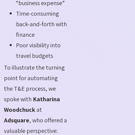
“business expense”
Time-consuming
back-and-forth with
finance
Poor visibility into
travel budgets
To illustrate the turning
point for automating
the T&E process, we
spoke with
Katharina
Woodchuck
at
Adsquare
, who offered a
valuable perspective: