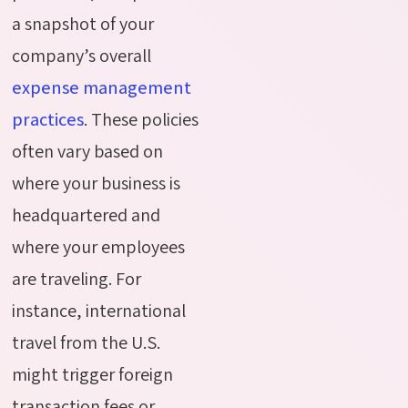
a snapshot of your
company’s overall
expense management
practices
. These policies
often vary based on
where your business is
headquartered and
where your employees
are traveling. For
instance, international
travel from the U.S.
might trigger foreign
transaction fees or