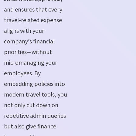
and ensures that every
travel-related expense
aligns with your
company’s financial
priorities—without
micromanaging your
employees. By
embedding policies into
modern travel tools, you
not only cut down on
repetitive admin queries
but also give finance