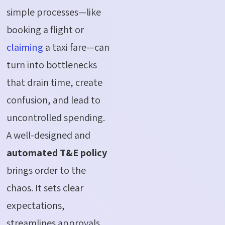
simple processes—like
booking a flight or
claiming
a taxi fare—can
turn into bottlenecks
that drain time, create
confusion, and lead to
uncontrolled spending.
A well-designed and
automated T&E policy
brings order to the
chaos. It sets clear
expectations,
streamlines approvals,