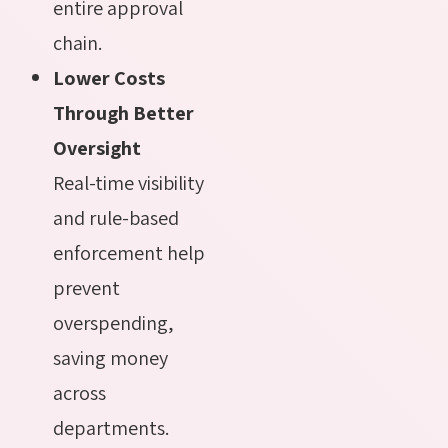
entire approval
chain.
Lower Costs
Through Better
Oversight
Real-time visibility
and rule-based
enforcement help
prevent
overspending,
saving money
across
departments.