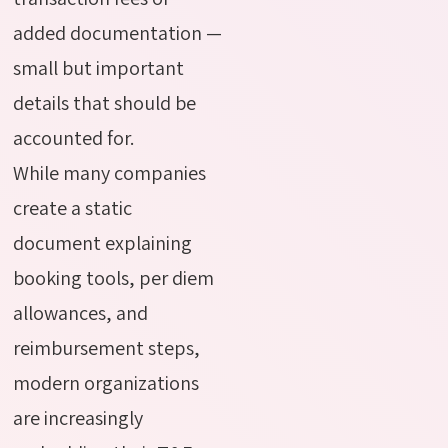
added documentation —
small but important
details that should be
accounted for.
While many companies
create a static
document explaining
booking tools, per diem
allowances, and
reimbursement steps,
modern organizations
are increasingly