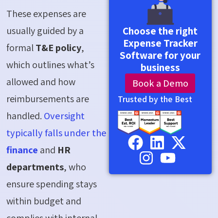
These expenses are
usually guided by a
Choose the right
Expense Tracker
formal
T&E policy
,
Software for your
which outlines what’s
business
allowed and how
Book a Demo
reimbursements are
Trusted by the Best
handled.
Oversight
typically falls under the
finance
and
HR
departments
, who
ensure spending stays
within budget and
complies with internal