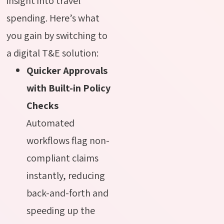
insight into travel
spending. Here’s what
you gain by switching to
a digital T&E solution:
Quicker Approvals
with Built-in Policy
Checks
Automated
workflows flag non-
compliant claims
instantly, reducing
back-and-forth and
speeding up the