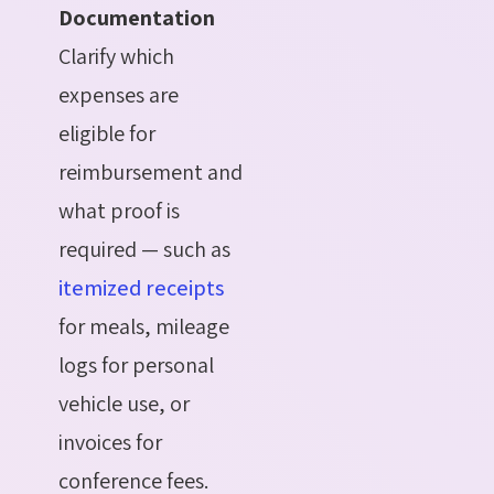
Documentation
Clarify which
expenses are
eligible for
reimbursement and
what proof is
required — such as
itemized receipts
for meals, mileage
logs for personal
vehicle use, or
invoices for
conference fees.