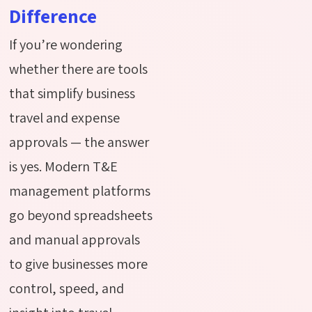
Difference
If you’re wondering
whether there are tools
that simplify business
travel and expense
approvals — the answer
is yes. Modern T&E
management platforms
go beyond spreadsheets
and manual approvals
to give businesses more
control, speed, and