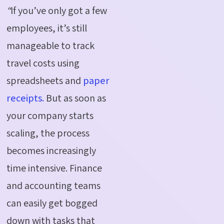
“
If you’ve only got a few
employees, it’s still
manageable to track
travel costs using
spreadsheets and
paper
receipts.
But as soon as
your company starts
scaling, the process
becomes increasingly
time intensive. Finance
and accounting teams
can easily get bogged
down with tasks that