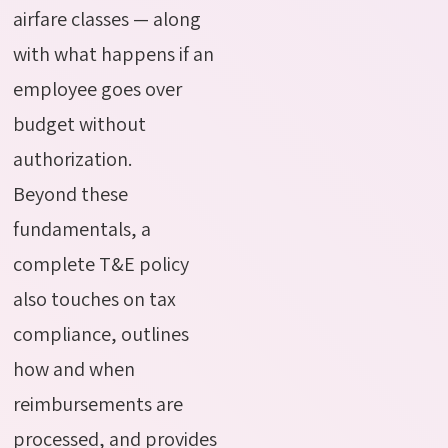
airfare classes — along
with what happens if an
employee goes over
budget without
authorization.
Beyond these
fundamentals, a
complete T&E policy
also touches on tax
compliance, outlines
how and when
reimbursements are
processed, and provides