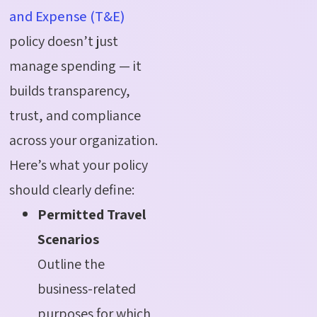
and Expense (T&E)
policy doesn’t just
manage spending — it
builds transparency,
trust, and compliance
across your organization.
Here’s what your policy
should clearly define:
Permitted Travel
Scenarios
Outline the
business-related
purposes for which