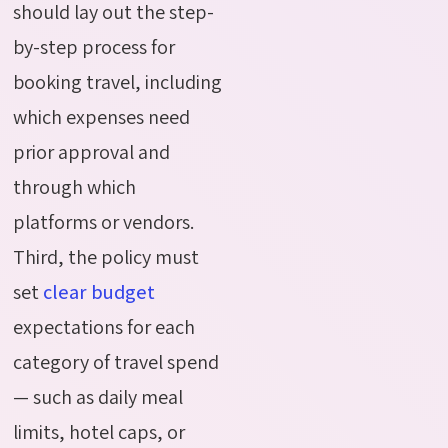
should lay out the step-
by-step process for
booking travel, including
which expenses need
prior approval and
through which
platforms or vendors.
Third, the policy must
set
clear budget
expectations for each
category of travel spend
— such as daily meal
limits, hotel caps, or