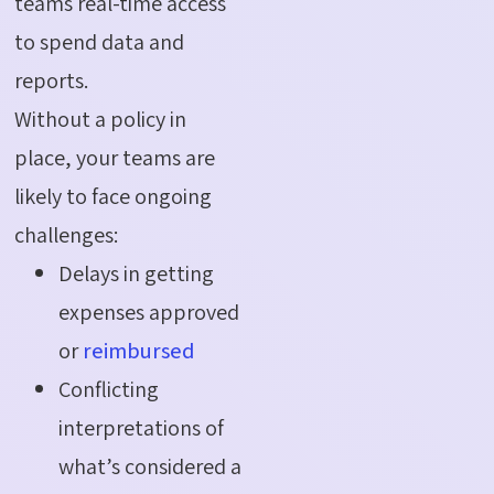
teams real-time access
to spend data and
reports.
Without a policy in
place, your teams are
likely to face ongoing
challenges:
Delays in getting
expenses approved
or
reimbursed
Conflicting
interpretations of
what’s considered a