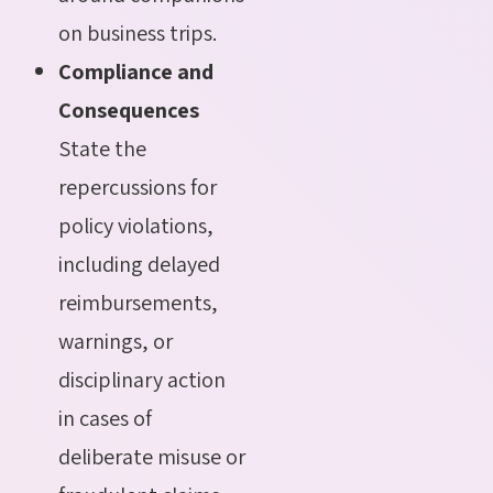
on business trips.
Compliance and
Consequences
State the
repercussions for
policy violations,
including delayed
reimbursements,
warnings, or
disciplinary action
in cases of
deliberate misuse or