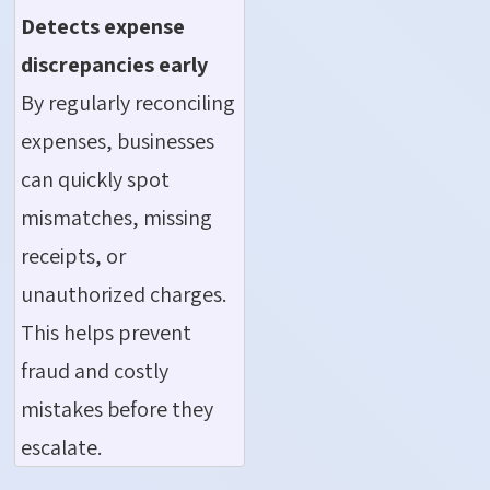
Detects
expense
discrepancies early
By regularly reconciling
expenses, businesses
can quickly spot
mismatches, missing
receipts, or
unauthorized charges.
This helps prevent
fraud and costly
mistakes before they
escalate.