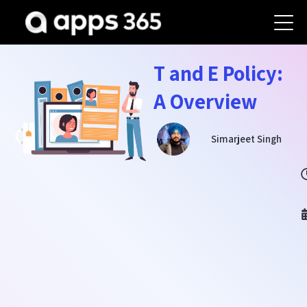
T and E Policy:
A Overview
Simarjeet Singh