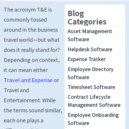
The acronym T&E is
Blog
commonly tossed
Categories
around in the business
Asset Management
travel world—but what
Software
Helpdesk Software
does it really stand for?
Expense Tracker
Depending on context,
Employee Directory
it can mean either
Software
Travel and Expense
or
Timesheet Software
Travel and
Contract Lifecycle
Entertainment. While
Management Software
the terms sound similar,
Employee Onboarding
each one plays a
Software