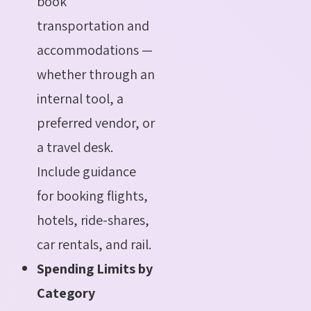
book
transportation and
accommodations —
whether through an
internal tool, a
preferred vendor, or
a travel desk.
Include guidance
for booking flights,
hotels, ride-shares,
car rentals, and rail.
Spending Limits by
Category