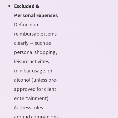
Excluded &
Personal Expenses
Define non-
reimbursable items
clearly — such as
personal shopping,
leisure activities,
minibar usage, or
alcohol (unless pre-
approved for client
entertainment).
Address rules
around companions