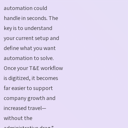
automation could
handle in seconds. The
key is to understand
your current setup and
define what you want
automation to solve.
Once your T&E workflow
is digitized, it becomes
far easier to support
company growth and
increased travel—
without the
administrative drag.”