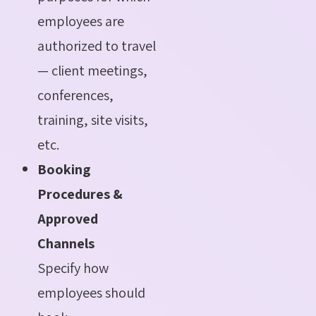
employees are
authorized to travel
— client meetings,
conferences,
training, site visits,
etc.
Booking
Procedures &
Approved
Channels
Specify how
employees should