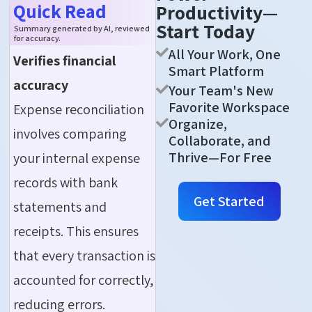
Quick Read
Productivity—
Start Today
Summary generated by AI, reviewed
for accuracy.
All Your Work, One
Verifies financial
Smart Platform
accuracy
Your Team's New
Favorite Workspace
Expense reconciliation
Organize,
involves comparing
Collaborate, and
Thrive—For Free
your internal expense
records with bank
Get Started
statements and
receipts. This ensures
that every transaction is
accounted for correctly,
reducing errors.