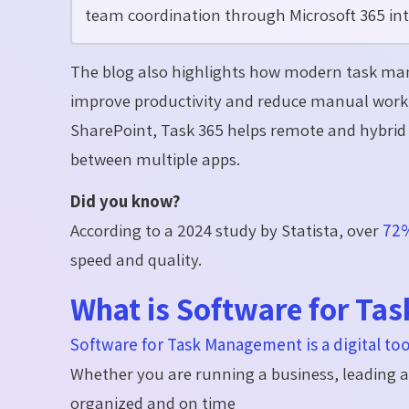
team coordination through Microsoft 365 int
The blog also highlights how modern task ma
improve productivity and reduce manual work.
SharePoint, Task 365 helps remote and hybrid 
between multiple apps.
Did you know?
According to a 2024 study by Statista, over
72%
speed and quality.
What is Software for T
Software for Task Management is a digital too
Whether you are running a business, leading 
organized and on time