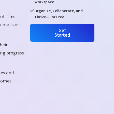
Workspace
Organize, Collaborate, and
ot. This
Thrive—For Free
 emails or
Get
Started
heir
ing progress
nes and
ecomes