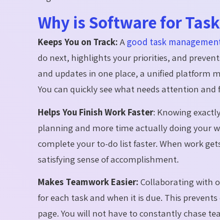
Why is Software for Ta
Keeps You on Track:
A
good task management
do next, highlights your priorities, and prevent
and updates in one place, a unified platform ma
You can quickly see what needs attention and fe
Helps You Finish Work Faster
:
Knowing exactly
planning and more time actually doing your w
complete your to-do list faster. When work gets 
satisfying sense of accomplishment.
Makes Teamwork Easier:
Collaborating with
for
each task and when it is due. This prevent
page. You will not have to constantly chase t