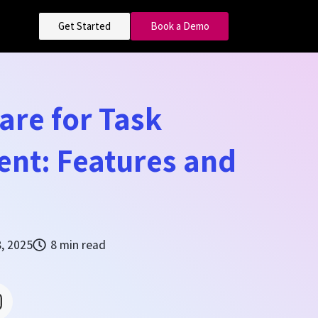
Get Started
Book a Demo
are for Task
nt: Features and
8, 2025
8 min read