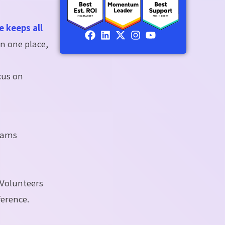
 keeps all
in one place,
cus on
teams
 Volunteers
ference.