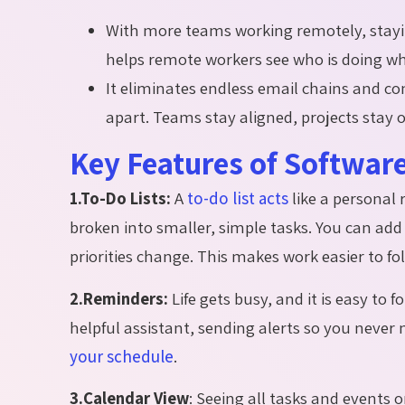
With more teams working remotely, stay
helps remote workers see who is doing wha
It eliminates endless email chains and 
apart. Teams stay aligned, projects stay
Key Features of Softwar
1.To-Do Lists:
A
to-do list acts
like a personal
broken into smaller, simple tasks. You can add
priorities change. This makes work easier to f
2.Reminders:
Life gets busy, and it is easy to 
helpful assistant, sending alerts so you neve
your schedule
.
3.Calendar View
:
Seeing all tasks and events o