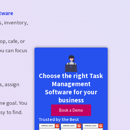
tware
s, inventory,
p, cafe, or
ou can focus
Choose the right Task
Management
s, assign
Software for your
business
me goal. You
Book a Demo
y to find.
Trusted by the Best