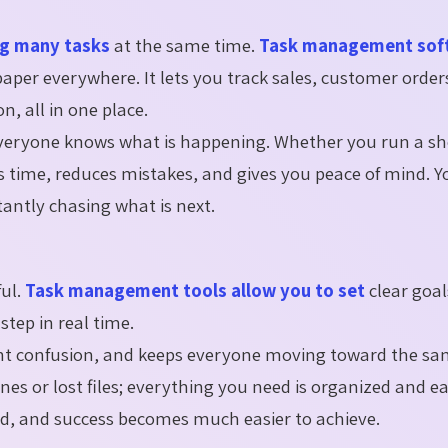
ng many tasks
at the same time.
Task management sof
aper everywhere. It lets you track sales, customer order
 all in one place.
everyone knows what is happening. Whether you run a sho
s time, reduces mistakes, and gives you peace of mind. Y
antly chasing what is next.
ful.
Task management tools allow you to set
clear goal
step in real time.
vent confusion, and keeps everyone moving toward the sa
s or lost files; everything you need is organized and eas
d, and success becomes much easier to achieve.