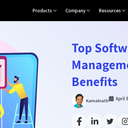
Products
Company
Resources
Top Softw
Manageme
Benefits
April 
Kamalnath