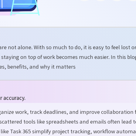
re not alone. With so much to do, it is easy to feel lost o
, staying on top of work becomes much easier. In this blog
s, benefits, and why it matters
r accuracy.
nize work, track deadlines, and improve collaboration
scattered tools like spreadsheets and emails often lead 
s like Task 365 simplify project tracking, workflow autom