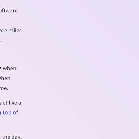
oftware
are miles
.
ng when
 when
ime.
act like a
n top of
 the day,