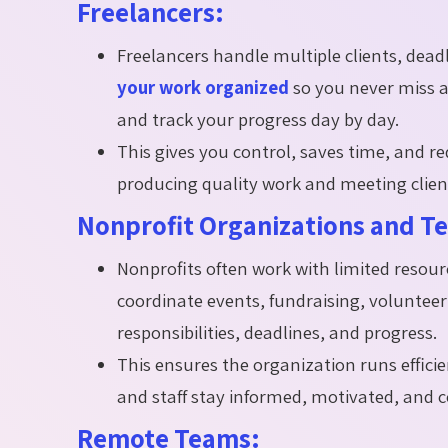
Freelancers:
Freelancers handle multiple clients, dead
your work organized
so you never miss a 
and track your progress day by day.
This gives you control, saves time, and r
producing quality work and meeting client
Nonprofit Organizations and T
Nonprofits often work with limited reso
coordinate events, fundraising, volunte
responsibilities, deadlines, and progress.
This ensures the organization runs efficie
and staff stay informed, motivated, and c
Remote Teams: