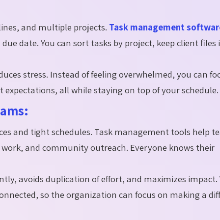
lines, and multiple projects.
Task management software
due date. You can sort tasks by project, keep client files 
educes stress. Instead of feeling overwhelmed, you can fo
 expectations, all while staying on top of your schedule.
eams:
urces and tight schedules. Task management tools help 
er work, and community outreach. Everyone knows their
ntly, avoids duplication of effort, and maximizes impact.
onnected, so the organization can focus on making a dif