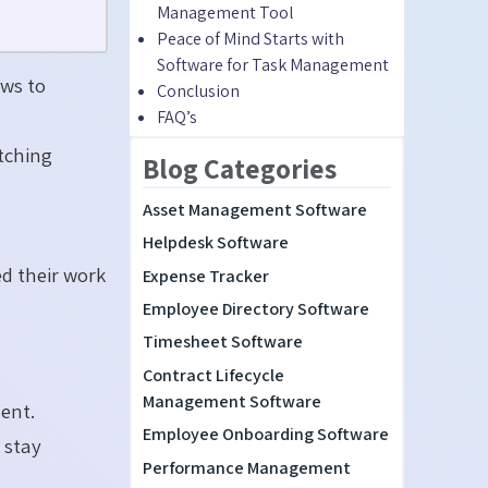
Management Tool
Peace of Mind Starts with
Software for Task Management
ws to
C
onclusion
FAQ’s
d
tching
Blog Categories
Asset Management Software
Helpdesk Software
ed their work
Expense Tracker
Employee Directory Software
Timesheet Software
Contract Lifecycle
Management Software
ent.
Employee Onboarding Software
 stay
Performance Management