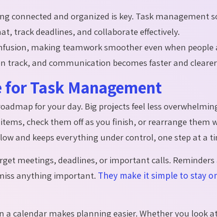
ing connected and organized is key. Task management s
t, track deadlines, and collaborate effectively.
confusion, making teamwork smoother even when people 
 on track, and communication becomes faster and clearer
e for Task Management
 roadmap for your day. Big projects feel less overwhelmi
 items, check them off as you finish, or rearrange them
ollow and keeps everything under control, one step at a t
forget meetings, deadlines, or important calls. Reminders 
r miss anything important.
They make it simple to stay o
n a calendar makes planning easier. Whether you look at