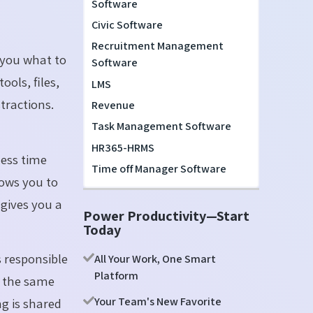
Software
Civic Software
Recruitment Management
 you what to
Software
ools, files,
LMS
tractions.
Revenue
Task Management Software
HR365-HRMS
ess time
Time off Manager Software
lows you to
 gives you a
Power Productivity—Start
Today
s responsible
All Your Work, One Smart
Platform
n the same
Your Team's New Favorite
g is shared