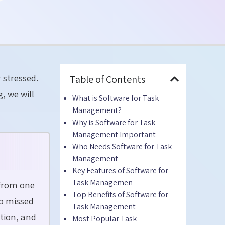
r stressed.
Table of Contents
, we will
What
is Software for Task
Management?
Why is Software for Task
Management Important
Who Needs Software for Task
Management
Key Features of Software for
Task Managemen
 from one
Top Benefits of Software for
to missed
Task Management
ation, and
Most Popular Task