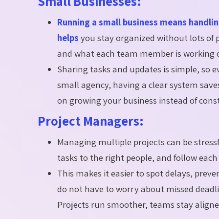
Small Businesses:
Running a small business means handli
helps
you stay organized without lots of p
and what each team member is working on,
Sharing tasks and updates is simple, so 
small agency, having a clear system save
on growing your business instead of const
Project Managers:
Managing multiple projects can be stress
tasks to the right people, and follow each 
This makes it easier to spot delays, pre
do not have to worry about missed deadline
Projects run smoother, teams stay aligne