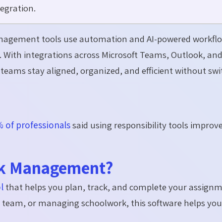
egration.
nagement tools use automation and AI-powered workflo
 With integrations across Microsoft Teams, Outlook, an
teams stay aligned, organized, and efficient without swi
 of professionals
said using responsibility tools improv
ask Management?
l
that
helps you plan, track, and complete your assignm
a team, or managing schoolwork, this software helps you