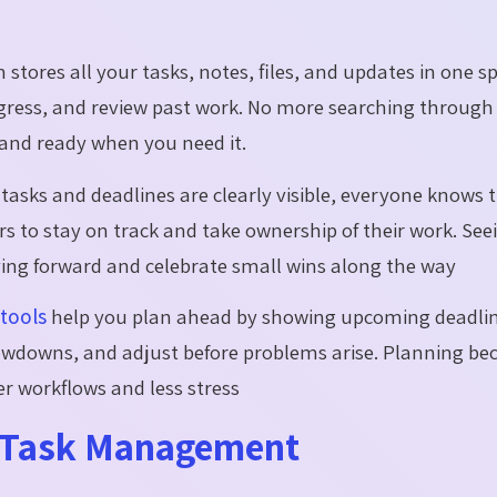
.
 stores all your tasks, notes, files, and updates in one sp
ogress, and review past work. No more searching through
and ready when you need it.
asks and deadlines are clearly visible, everyone knows t
s to stay on track and take ownership of their work. See
ving forward and celebrate small wins along the way
tools
help you plan ahead by showing upcoming deadli
slowdowns, and adjust before problems arise. Planning b
r workflows and less stress
r Task Management