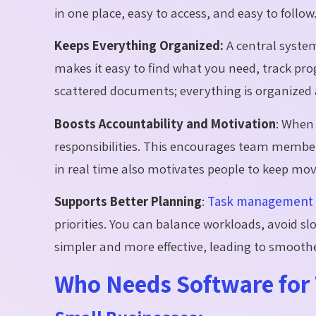
in one place, easy to access, and easy to follow
Keeps Everything Organized:
A central system
makes it easy to find what you need, track pr
scattered documents; everything is organized 
Boosts Accountability and Motivation
:
When t
responsibilities. This encourages team member
in real time also motivates people to keep mo
Supports Better Planning
:
Task management 
priorities. You can balance workloads, avoid 
simpler and more effective, leading to smoothe
Who Needs Software fo