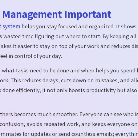
sk Management Important
 system
helps you stay focused and organized. It shows
s wasted time figuring out where to start. By keeping all t
kes it easier to stay on top of your work and reduces dis
el in control of your day.
 what tasks need to be done and when helps you spend l
ork.
This reduces delays, cuts down on mistakes, and al
done efficiently, it not only boosts productivity but also
 others becomes much smoother. Everyone can see who
i
s confusion, avoids repeated work, and keeps everyone o
eammates for updates or send countless emails; everythin