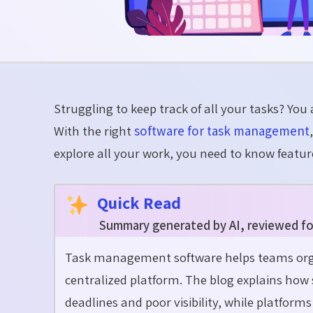
Struggling to keep track of all your tasks? You a
With the right
software for task management
explore all your
work,
you need to know feature
Quick Read
Summary generated by AI, reviewed fo
Task management software helps teams orga
centralized platform. The blog explains how 
deadlines and poor visibility, while platform