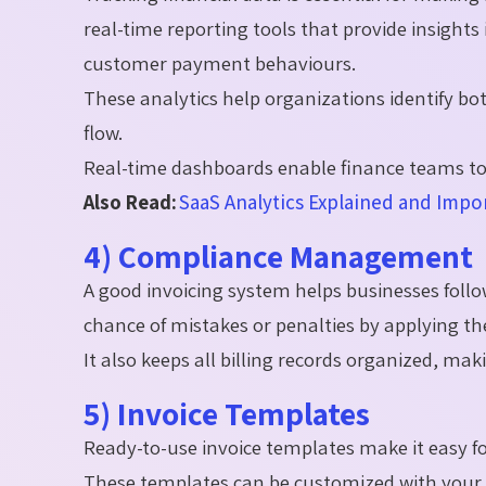
real-time reporting tools that provide insight
customer payment behaviours.
These analytics help organizations identify bo
flow.
Real-time dashboards enable finance teams to 
Also Read:
SaaS Analytics Explained and Impor
4) Compliance Management
A good invoicing system helps businesses follow
chance of mistakes or penalties by applying th
It also keeps all billing records organized, ma
5) Invoice Templates
Ready-to-use invoice templates make it easy fo
These templates can be customized with your l