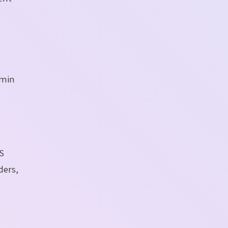
dmin
S
ders,