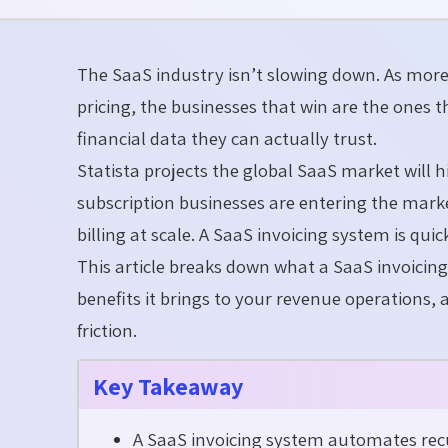
The SaaS industry isn’t slowing down. As mor
pricing, the businesses that win are the ones 
financial data they can actually trust.
Statista projects the global SaaS market will 
subscription businesses are entering the mar
billing at scale. A SaaS invoicing system is q
This article breaks down what a SaaS invoicin
benefits it brings to your revenue operations, 
friction.
Key Takeaway
A SaaS invoicing system automates recur