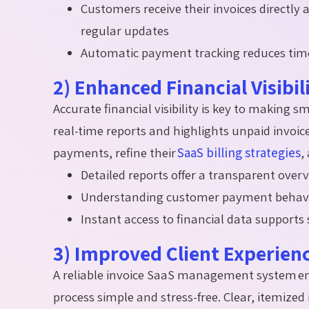
Customers receive their invoices directly 
regular updates
Automatic payment tracking reduces time
2) Enhanced Financial Visibil
Accurate financial visibility is key to making s
real-time reports and highlights unpaid invoi
payments, refine their
SaaS billing strategies
,
Detailed reports offer a transparent ove
Understanding customer payment behaviou
Instant access to financial data suppor
3) Improved Client Experien
A reliable invoice SaaS management system en
process simple and stress-free. Clear, itemized