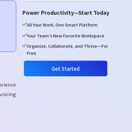
Power Productivity—Start Today
All Your Work, One Smart Platform
Your Team's New Favorite Workspace
Organize, Collaborate, and Thrive—For
Free
Get Started
erience
voicing