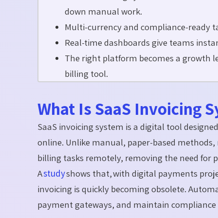
down manual work.
Multi-currency and compliance-ready tax
Real-time dashboards give teams instant
The right platform becomes a growth lev
billing tool.
What Is SaaS Invoicing 
SaaS invoicing system is a digital tool design
online. Unlike manual, paper-based methods,
billing tasks remotely, removing the need for p
A
study
shows that, with digital payments proje
invoicing is quickly becoming obsolete. Automa
payment gateways, and maintain compliance en