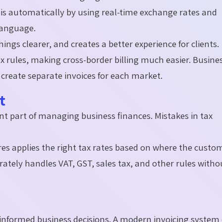
is automatically by using real-time exchange rates and
 language.
ngs clearer, and creates a better experience for clients.
ax rules, making cross-border billing much easier. Busine
create separate invoices for each market.
nt
nt part of managing business finances. Mistakes in tax
res applies the right tax rates based on where the custom
urately handles VAT, GST, sales tax, and other rules witho
g informed business decisions. A modern invoicing system 