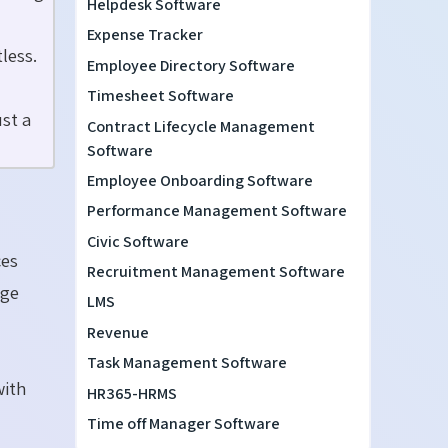
Helpdesk Software
Expense Tracker
less.
Employee Directory Software
Timesheet Software
st a
Contract Lifecycle Management
Software
Employee Onboarding Software
Performance Management Software
Civic Software
ces
Recruitment Management Software
age
LMS
Revenue
Task Management Software
with
HR365-HRMS
Time off Manager Software