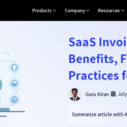
Products
Company
Resources
SaaS Invoi
Benefits, 
Practices 
July
Guru Kiran
Summarize article with A