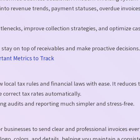
s into revenue trends, payment statuses, overdue invoice
ttlenecks, improve collection strategies, and optimize ca
stay on top of receivables and make proactive decisions
tant Metrics to Track
 local tax rules and financial laws with ease. It reduces 
e correct tax rates automatically.
king audits and reporting much simpler and stress-free.
r businesses to send clear and professional invoices ever
ogo, colors, and details, helping you maintain a consist