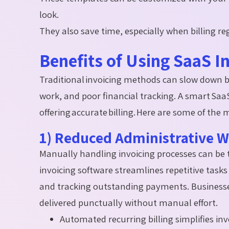
look.
They also save time, especially when billing reg
Benefits of Using SaaS I
Traditional invoicing methods can slow down 
work, and poor financial tracking. A smart Saa
offering
accurate
billing. Here are some of the 
1) Reduced Administrative 
Manually handling invoicing processes can b
invoicing software streamlines repetitive tasks
and tracking outstanding payments. Businesses 
delivered punctually without manual effort.
Automated recurring billing simplifies in