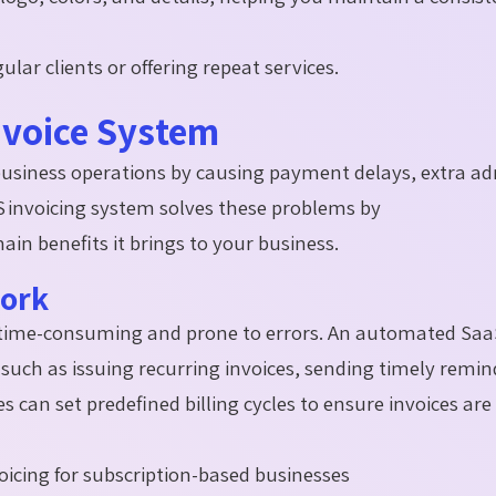
ular clients or offering repeat services.
nvoice System
business operations by causing payment delays, extra a
S invoicing system solves these problems by
main benefits it brings to your business.
Work
e time-consuming and prone to errors. An automated Saa
 such as issuing recurring invoices, sending timely remin
can set predefined billing cycles to ensure invoices are
voicing for subscription-based businesses