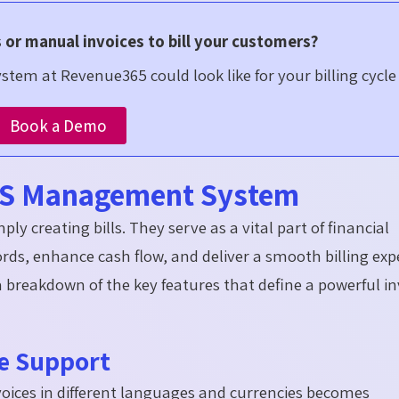
s or manual invoices to bill your customers?
tem at Revenue365 could look like for your billing cycle
Book a Demo
aaS Management System
ly creating bills. They serve as a vital part of financial
ords, enhance cash flow, and deliver a smooth billing exp
a breakdown of the key features that define a powerful in
ge Support
oices in different languages and currencies becomes