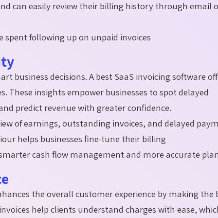
and can easily review their billing history through email 
 spent following up on unpaid invoices
ity
mart business decisions. A best SaaS invoicing software of
ces. These insights empower businesses to spot delayed
 and predict revenue with greater confidence.
rview of earnings, outstanding invoices, and delayed pay
r helps businesses fine-tune their billing
ts smarter cash flow management and more accurate pl
ce
hances the overall customer experience by making the b
 invoices help clients understand charges with ease, whi