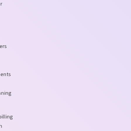
or
fers
ments
anning
illing
ch