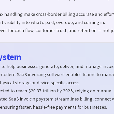
 handling make cross-border billing accurate and effort
 visibility into what’s paid, overdue, and coming in.
er for cash flow, customer trust, and retention — not ju
System
ed to help businesses generate, deliver, and manage invoi
 modern SaaS invoicing software enables teams to man
hysical storage or device-specific access.
cted to reach $20.37 trillion by 2025, relying on manual
ted SaaS invoicing system streamlines billing, connect 
suring faster, hassle-free payments for businesses.