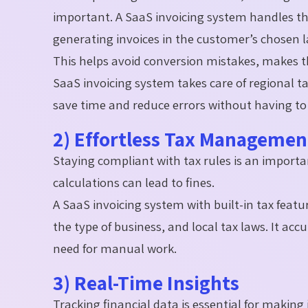
important. A SaaS invoicing system handles th
generating invoices in the customer’s chosen
This helps avoid conversion mistakes, makes thi
SaaS invoicing system takes care of regional t
save time and reduce errors without having to 
2) Effortless Tax Manageme
Staying compliant with tax rules is an importa
calculations can lead to fines.
A SaaS invoicing system with built-in tax featu
the type of business, and local tax laws. It acc
need for manual work.
3) Real-Time Insights
Tracking financial data is essential for makin