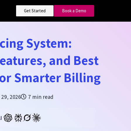
Get Started
Book a Demo
cing System:
Features, and Best
for Smarter Billing
 29, 2026
7 min read
I