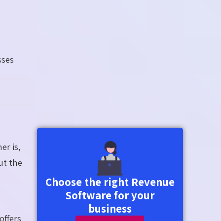
sses
er is,
ut the
Choose the right Revenue
Software for your
business
offers