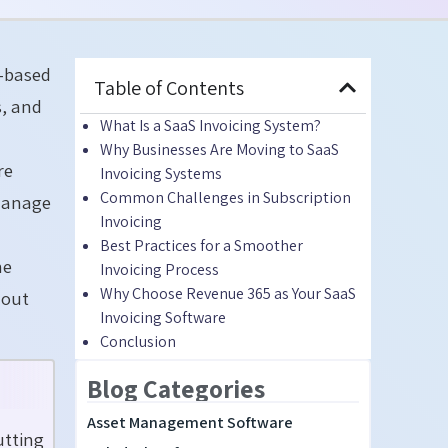
n-based
Table of Contents
s, and
What Is a SaaS Invoicing System?
Why Businesses Are Moving to SaaS
re
Invoicing Systems
Common Challenges in Subscription
 manage
Invoicing
Best Practices for a Smoother
he
Invoicing Process
Why Choose Revenue 365 as Your SaaS
hout
Invoicing Software
Conclusion
Blog Categories
Asset Management Software
utting