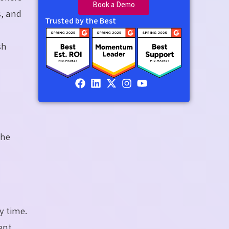
Book a Demo
s, and
Trusted by the Best
sh
.
the
y time.
ent