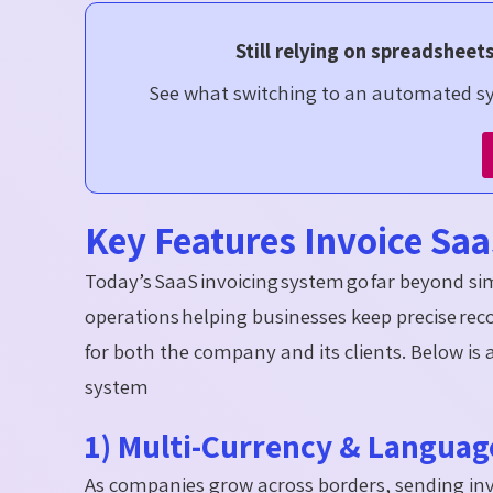
Still relying on spreadsheet
See what switching to an automated sys
Key Features Invoice S
Today’s SaaS invoicing system go far beyond simp
operations helping businesses keep precise rec
for both the company and its clients. Below is 
system
1) Multi-Currency & Langua
As companies grow across borders, sending inv