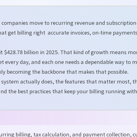
e companies move to recurring revenue and subscriptio
that get billing right accurate invoices, on-time payment
hit $428.78 billion in 2025. That kind of growth means mo
ket every day, and each one needs a dependable way to
uickly becoming the backbone that makes that possible.
g system actually does, the features that matter most, t
and the best practices that keep your billing running wit
ring billing, tax calculation, and payment collection, c