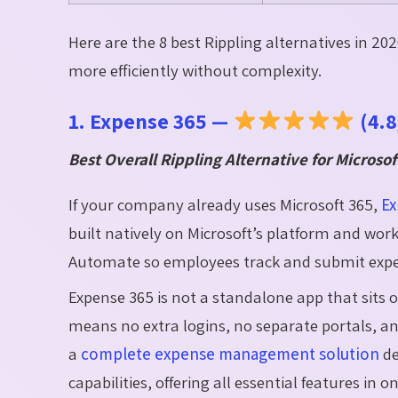
Here are the 8 best Rippling alternatives in 2
more efficiently without complexity.
1. Expense 365 —
(4.8
Best Overall Rippling Alternative for Microso
If your company already uses Microsoft 365,
Ex
built natively on Microsoft’s platform and wor
Automate so employees track and submit expens
Expense 365 is not a standalone app that sits 
means no extra logins, no separate portals, and
a
complete expense management solution
de
capabilities, offering all essential features in