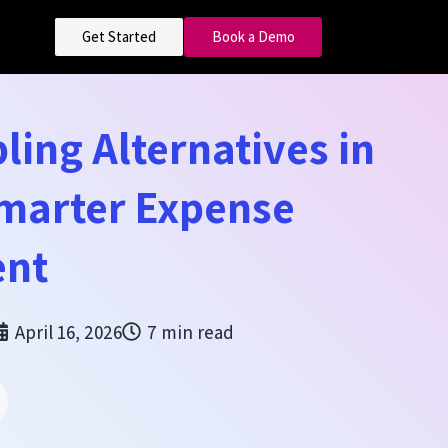
Get Started
Book a Demo
ling Alternatives in
Smarter Expense
nt
April 16, 2026
7 min read