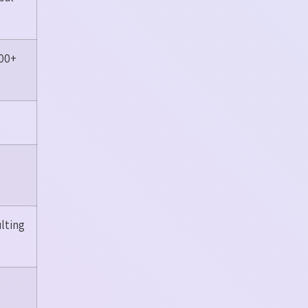
100+
lting