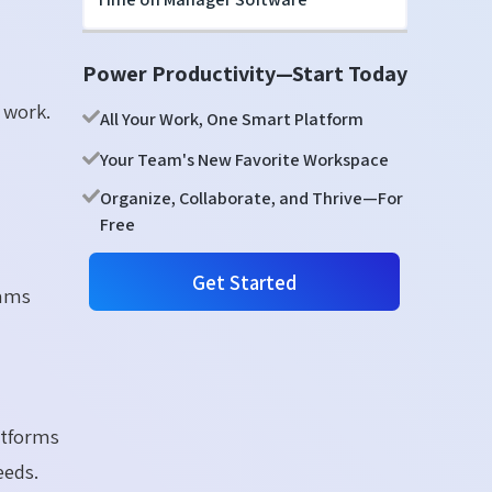
Power Productivity—Start Today
 work.
All Your Work, One Smart Platform
Your Team's New Favorite Workspace
Organize, Collaborate, and Thrive—For
Free
Get Started
eams
p
atforms
eeds.