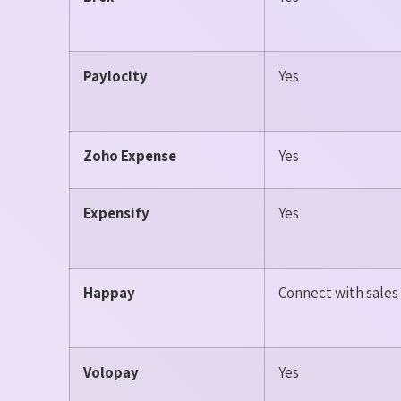
Paylocity
Yes
Zoho Expense
Yes
Expensify
Yes
Happay
Connect with sale
Volopay
Yes