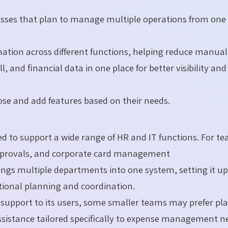
nesses that plan to manage multiple operations from one
ation across different functions, helping reduce manual
, and financial data in one place for better visibility and
ose and add features based on their needs.
ned to support a wide range of HR and IT functions. For t
approvals, and corporate card management
rings multiple departments into one system, setting it u
tional planning and coordination.
rs support to its users, some smaller teams may prefer pl
sistance tailored specifically to expense management n