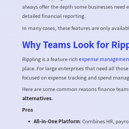
always offer the depth some businesses need e
detailed financial reporting.
In many cases, these features are only availab
Why Teams Look for Ripp
Rippling is a feature-rich
expense management
place. For large enterprises that need all thos
focused on expense tracking and spend manageme
Here are some common reasons finance teams 
alternatives.
Pros
All-in-One Platform
: Combines HR, payrol