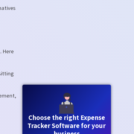
natives
. Here
itting
cement,
Choose the right Expense
Tracker Software for your
business