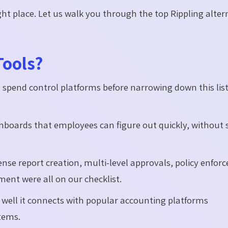
ight place. Let us walk you through the top Rippling alter
Tools?
pend control platforms before narrowing down this list
hboards that employees can figure out quickly, without s
nse report creation, multi-level approvals, policy enfor
nt were all on our checklist.
well it connects with popular accounting platforms
tems.