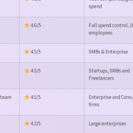
spend
4.6/5
Full spend control, 
employees
4.5/5
SMBs & Enterprise
4.5/5
Startups, SMBs and
Freelancers
s team
4.5/5
Enterprise and Consu
firms
4.3/5
Large enterprises