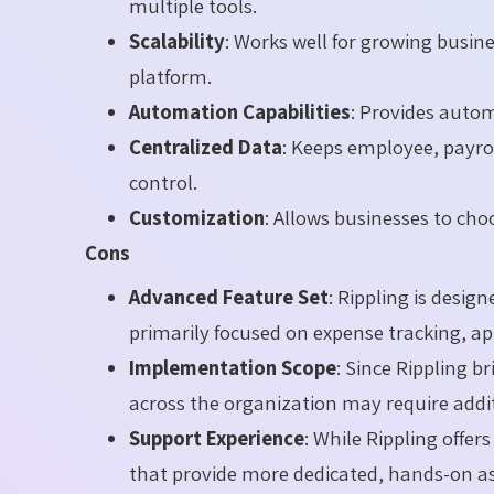
multiple tools.
Scalability
: Works well for growing busi
platform.
Automation Capabilities
: Provides autom
Centralized Data
: Keeps employee, payroll
control.
Customization
: Allows businesses to cho
Cons
Advanced Feature Set
: Rippling is desig
primarily focused on expense tracking, 
Implementation Scope
: Since Rippling b
across the organization may require addi
Support Experience
: While Rippling offe
that provide more dedicated, hands-on as