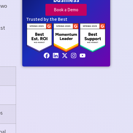
two
Book a Demo
Trusted by the Best
ust
ps
bal