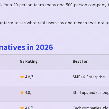
rk for a 20-person team today and 500-person company 
pterra to see what real users say about each tool not j
natives in 2026
G2 Rating
Best for
4.8/5
SMBs & Enterprise
4.8/5
Startups and scaleu
4.6/5
Tech companies, glo