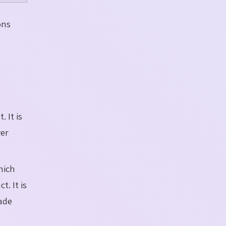
ons
. It is
wer
hich
. It is
ade