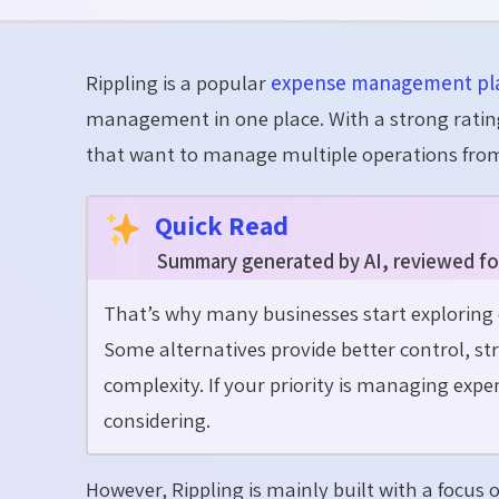
Rippling is a popular
expense management pl
management in one place. With a strong rating
that want to manage multiple operations from
Quick Read
Summary generated by AI, reviewed fo
That’s why many businesses start explorin
Some alternatives provide better control, s
complexity. If your priority is managing expen
considering.
However, Rippling is mainly built with a focu