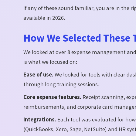
If any of these sound familiar, you are in the r
available in 2026.
How We Selected These 
We looked at over 8 expense management and s
is what we focused on:
Ease of use.
We looked for tools with clear das
through long training sessions.
Core expense features.
Receipt scanning, expe
reimbursements, and corporate card manageme
Integrations.
Each tool was evaluated for how 
(QuickBooks, Xero, Sage, NetSuite) and HR sys