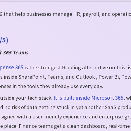
026 that help businesses manage HR, payroll, and operati
/5)
ft 365 Teams
pense 365
is the strongest Rippling alternative on this list
ks inside SharePoint, Teams, and Outlook , Power Bi, Po
es in the tools they already use every day.
outside your tech stack
. It is built inside Microsoft 365
, w
 no risk of data getting stuck in yet another SaaS product
signed with a user-friendly experience and enterprise-gr
 one place. Finance teams get a clean dashboard, real-time