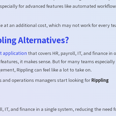
specially for advanced features like automated workflow
le at an additional cost, which may not work for every t
ling Alternatives?
 application
that covers HR, payroll, IT, and finance in 
e features, it makes sense. But for many teams especially
nt, Rippling can feel like a lot to take on.
and operations managers start looking for
Rippling
l, IT, and finance in a single system, reducing the need f