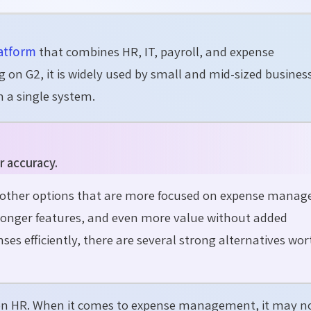
atform
that combines HR, IT, payroll, and expense
 on G2, it is widely used by small and mid-sized busines
 a single system.
r accuracy.
g other options that are more focused on expense mana
tronger features, and even more value without added
ses efficiently, there are several strong alternatives wor
s on HR. When it comes to expense management, it may n