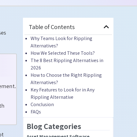
Table of Contents
ses
Why Teams Look for Rippling
Alternatives?
How We Selected These Tools?
The 8 Best Rippling Alternatives in
2026
How to Choose the Right Rippling
Alternatives?
gement.
Key Features to Look for in Any
Rippling Alternative
Conclusion
th
FAQs
Blog Categories
ot
Asset Management Software