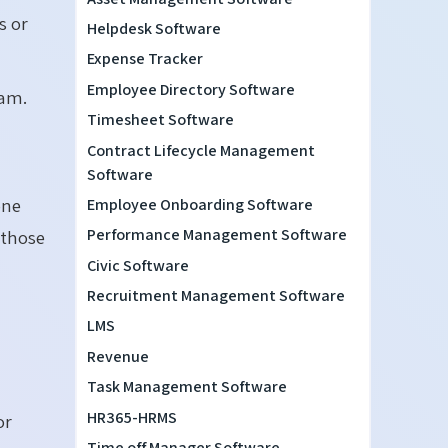
s or
Helpdesk Software
Expense Tracker
Employee Directory Software
eam.
Timesheet Software
Contract Lifecycle Management
Software
one
Employee Onboarding Software
Performance Management Software
 those
Civic Software
Recruitment Management Software
LMS
Revenue
Task Management Software
HR365-HRMS
or
Time off Manager Software