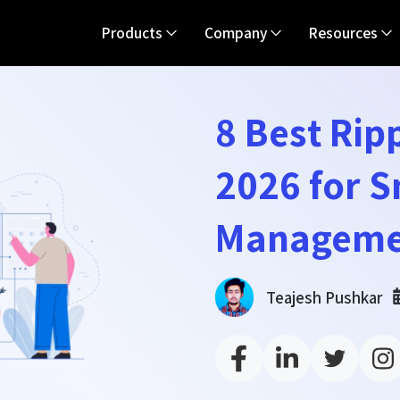
Products
Company
Resources
8 Best Ripp
2026 for 
Manageme
Teajesh Pushkar