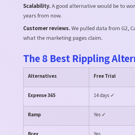
Scalability.
A good alternative would be to wo
years from now.
Customer reviews.
We pulled data from G2, Ca
what the marketing pages claim.
The 8 Best Rippling Alter
Alternatives
Free Trial
Expense 365
14 days ✓
Ramp
Yes ✓
Brex
Yes