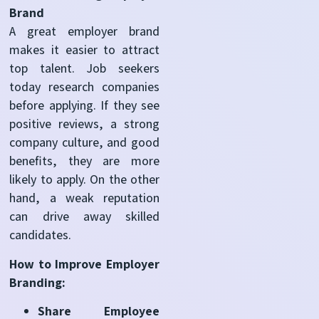
Brand
A great employer brand
makes it easier to attract
top talent. Job seekers
today research companies
before applying. If they see
positive reviews, a strong
company culture, and good
benefits, they are more
likely to apply. On the other
hand, a weak reputation
can drive away skilled
candidates.
How to Improve Employer
Branding:
Share Employee