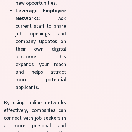
new opportunities.
Leverage Employee
Networks:
Ask
current staff to share
job openings and
company updates on
their own digital
platforms. This
expands your reach
and helps attract
more potential
applicants.
By using online networks
effectively, companies can
connect with job seekers in
a more personal and