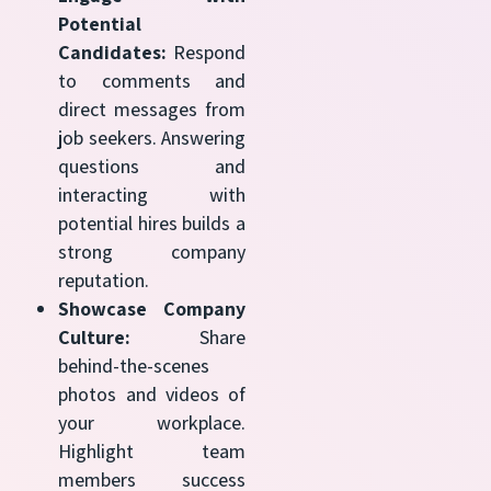
Potential
Candidates:
Respond
to comments and
direct messages from
job seekers. Answering
questions and
interacting with
potential hires builds a
strong company
reputation.
Showcase Company
Culture:
Share
behind-the-scenes
photos and videos of
your workplace.
Highlight team
members success