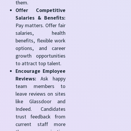
them.
Offer Competitive
Salaries & Benefits:
Pay matters. Offer fair
salaries, health
benefits, flexible work
options, and career
growth opportunities
to attract top talent.
Encourage Employee
Reviews:
Ask happy
team members to
leave reviews on sites
like Glassdoor and
Indeed. Candidates
trust feedback from
current staff more