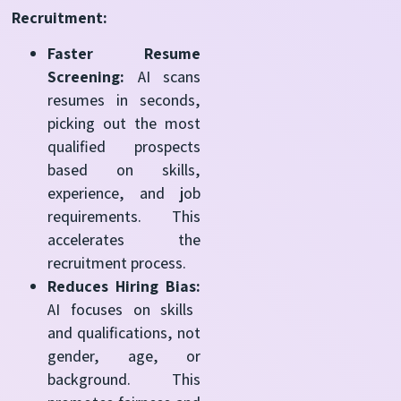
Recruitment:
Faster Resume
Screening:
AI scans
resumes in seconds,
picking out the most
qualified
prospects
based on skills,
experience, and job
requirements. This
accelerates the
recruitment process.
Reduces Hiring Bias:
AI focuses on skills
and qualifications, not
gender, age, or
background. This