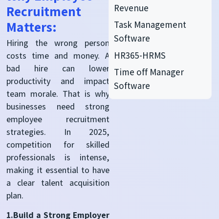
Revenue
Recruitment
Matters:
Task Management
Software
Hiring the wrong person
HR365-HRMS
costs time and money. A
bad hire can lower
Time off Manager
productivity and impact
Software
team morale. That is why
businesses need strong
employee recruitment
strategies. In 2025,
competition for skilled
professionals is intense,
making it essential to have
a clear talent acquisition
plan.
1.Build a Strong Employer