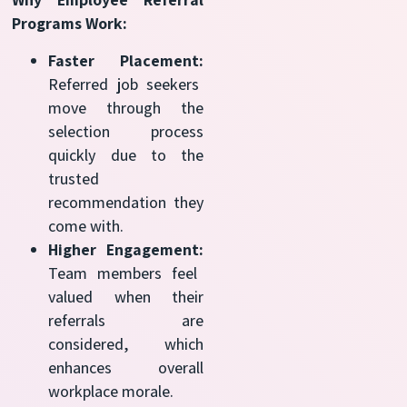
Programs Work:
Faster Placement:
Referred job seekers
move through the
selection process
quickly due to the
trusted
recommendation they
come with.
Higher Engagement:
Team members feel
valued when their
referrals are
considered, which
enhances overall
workplace morale.