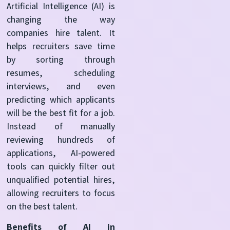
Artificial Intelligence (AI) is
changing the way
companies hire talent. It
helps recruiters save time
by sorting through
resumes, scheduling
interviews, and even
predicting which applicants
will be the best fit for a job.
Instead of manually
reviewing hundreds of
applications, AI-powered
tools can quickly filter out
unqualified potential hires,
allowing recruiters to focus
on the best talent.
Benefits of AI in