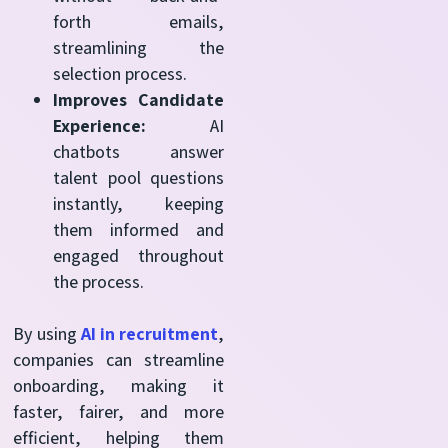
forth emails,
streamlining the
selection process.
Improves Candidate
Experience:
AI
chatbots answer
talent pool questions
instantly, keeping
them informed and
engaged throughout
the process.
By using
AI in recruitment
,
companies can streamline
onboarding, making it
faster, fairer, and more
efficient, helping them