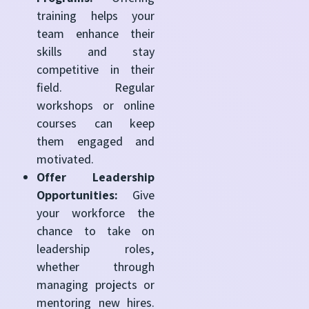
training helps your
team enhance their
skills and stay
competitive in their
field. Regular
workshops or online
courses can keep
them engaged and
motivated.
Offer Leadership
Opportunities:
Give
your workforce the
chance to take on
leadership roles,
whether through
managing projects or
mentoring new hires.