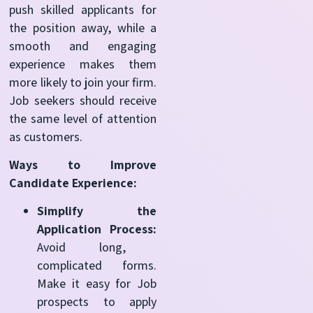
push skilled applicants for
the position away, while a
smooth and engaging
experience makes them
more likely to join your firm.
Job seekers should receive
the same level of attention
as customers.
Ways to Improve
Candidate Experience:
Simplify the
Application Process:
Avoid long,
complicated forms.
Make it easy for Job
prospects to apply