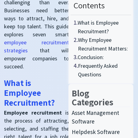
challenging than ever
.
Contents
Businesses need better
ways to attract, hire, and
1.
What is Employee
keep top talent.
This guide
Recruitment?
explores seven smart
2.
Why Employee
employee recruitment
Recruitment Matters:
strategies
that will
3.
Conclusion:
empower companies to
4.
Frequently Asked
succeed
.
Questions
What is
Employee
Blog
Categories
Recruitment?
Asset Management
Employee recruitment
is
the process of attracting,
Software
selecting, and
staffing
the
Helpdesk Software
right talent for a job role