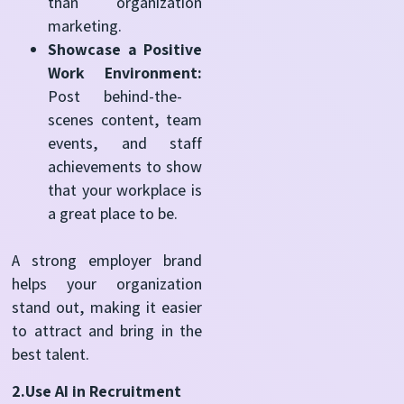
than organization
marketing.
Showcase a Positive
Work Environment:
Post behind-the-
scenes content, team
events, and staff
achievements to show
that your workplace is
a great place to be.
A strong employer brand
helps your organization
stand out, making it easier
to attract and bring in the
best talent.
2.Use AI in Recruitment