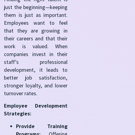
just the beginning—keeping
them is just as important.
Employees want to feel
that they are growing in
their careers and that their
work is valued. When
companies invest in their
staff’s professional
development, it leads to
better job satisfaction,
stronger loyalty, and lower
turnover rates.
Employee Development
Strategies:
Provide Training
Programs:
Offering