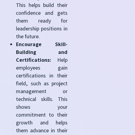
This helps build their
confidence and gets
them ready for
leadership positions in
the future.
Encourage Skill-
Building and
Certifications:
Help
employees gain
certifications in their
field, such as project
management or
technical skills. This
shows your
commitment to their
growth and helps
them advance in their