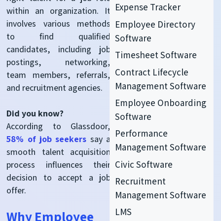
Expense Tracker
within an organization. It
involves various methods
Employee Directory
to find qualified
Software
candidates, including job
Timesheet Software
postings, networking,
Contract Lifecycle
team members,
referrals,
Management Software
and recruitment agencies.
Employee Onboarding
Did you know?
Software
According to Glassdoor,
Performance
58% of job seekers
say a
Management Software
smooth
talent acquisition
Civic Software
process influences their
decision to accept a job
Recruitment
offer.
Management Software
LMS
Why Employee