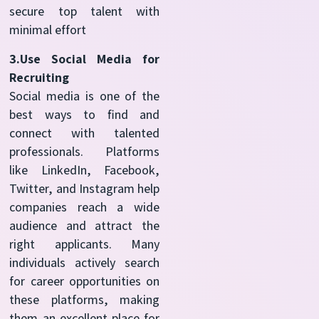
secure top talent with
minimal effort
3.Use Social Media for
Recruiting
Social media is one of the
best ways to find and
connect with talented
professionals. Platforms
like LinkedIn, Facebook,
Twitter, and Instagram help
companies reach a wide
audience and attract the
right applicants. Many
individuals actively search
for career opportunities on
these platforms, making
them an excellent place for