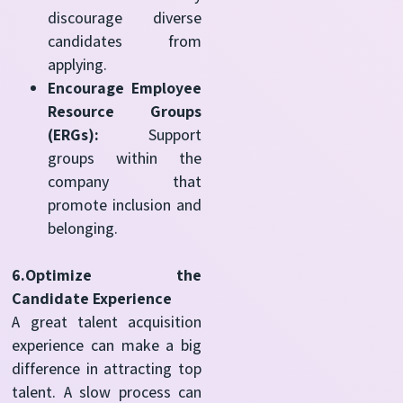
discourage diverse
candidates from
applying.
Encourage Employee
Resource Groups
(ERGs):
Support
groups within the
company that
promote inclusion and
belonging.
6.Optimize the
Candidate Experience
A great talent acquisition
experience can make a big
difference in attracting top
talent. A slow process can