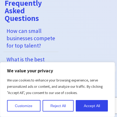
Frequently
Asked
Questions
How can small
businesses compete
for top talent?
What is the best
way to measure
We value your privacy
success in
employee
We use cookies to enhance your browsing experience, serve
personalized ads or content, and analyze our traffic. By clicking
recruitment
"Accept All", you consent to our use of cookies.
strategies?
Customize
Reject All
Accept All
How can companies
reduce costs?