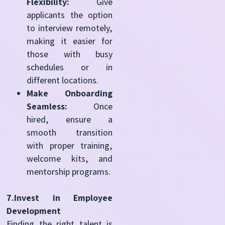
Flexibility:
Give
applicants the option
to interview remotely,
making it easier for
those with busy
schedules or in
different locations.
Make Onboarding
Seamless:
Once
hired, ensure a
smooth transition
with proper training,
welcome kits, and
mentorship programs.
7.Invest in Employee
Development
Finding the right talent is