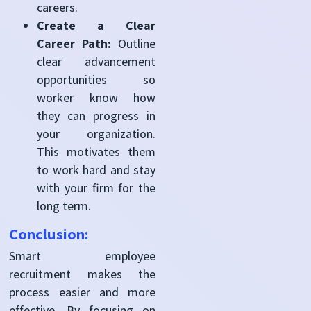
careers.
Create a Clear
Career Path:
Outline
clear advancement
opportunities so
worker know how
they can progress in
your organization.
This motivates them
to work hard and stay
with your firm for the
long term.
Conclusion:
Smart employee
recruitment makes the
process easier and more
effective. By focusing on