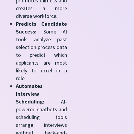
promotes fairness and
creates a more
diverse workforce.
Predicts Candidate
Success:
Some AI
tools analyze past
selection process data
to predict which
applicants are most
likely to excel in a
role.
Automates
Interview
Scheduling:
AI-
powered chatbots and
scheduling tools
arrange interviews
without back-and-