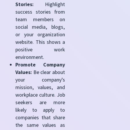
Stories:
Highlight
success stories from
team members on
social media, blogs,
or your organization
website. This shows a
positive work
environment.
Promote Company
Values:
Be clear about
your company’s
mission, values, and
workplace culture. Job
seekers are more
likely to apply to
companies that share
the same values as