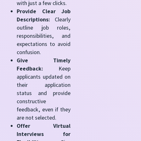
with just a few clicks.
Provide Clear Job
Descriptions:
Clearly
outline job roles,
responsibilities, and
expectations to avoid
confusion.
Give Timely
Feedback:
Keep
applicants updated on
their application
status and provide
constructive
feedback, even if they
are not selected.
Offer Virtual
Interviews for