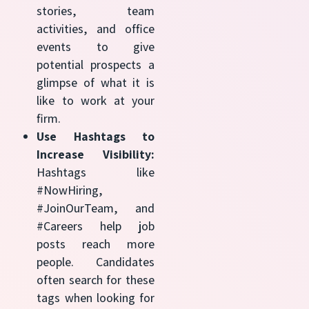
stories, team
activities, and office
events to give
potential prospects a
glimpse of what it is
like to work at your
firm.
Use Hashtags to
Increase Visibility:
Hashtags like
#NowHiring,
#JoinOurTeam, and
#Careers help job
posts reach more
people. Candidates
often search for these
tags when looking for