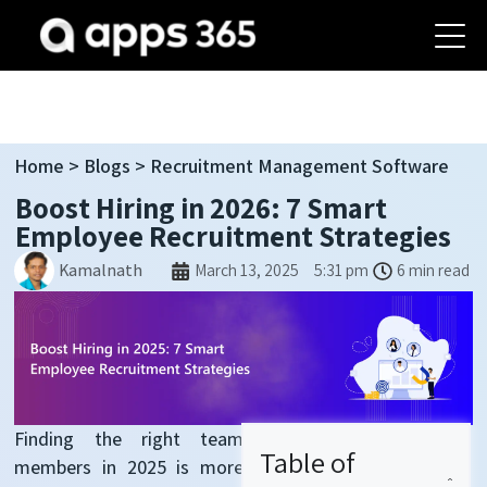
Home
>
Blogs
> R
ecruitment
Management Software
Boost Hiring in 2026: 7 Smart
Employee Recruitment Strategies
Kamalnath
March 13, 2025
5:31 pm
6 min read
Finding the right
team
Table of
members
in 2025 is more