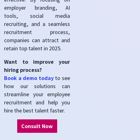
employer branding, AI
tools, social media
recruiting, and
a seamless
recruitment process
,
companies can attract and
retain
top talent in 2025.
Want to improve your
hiring process?
Book a
d
emo today
to see
how our solutions can
streamline your employee
recruitment and help you
hire the best talent faster.
Consult Now