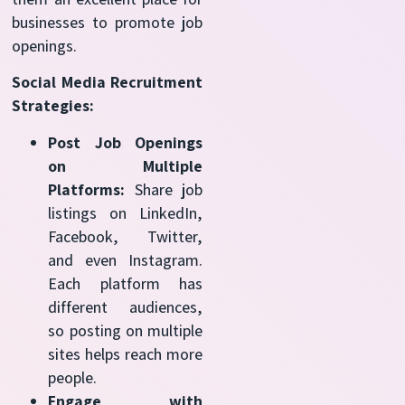
businesses to promote job
openings.
Social Media Recruitment
Strategies:
Post Job Openings
on Multiple
Platforms:
Share job
listings on LinkedIn,
Facebook, Twitter,
and even Instagram.
Each platform has
different audiences,
so posting on multiple
sites helps reach more
people.
Engage with