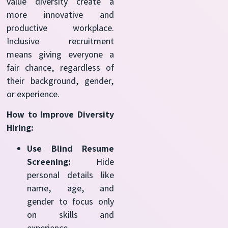
value diversity create a
more innovative and
productive workplace.
Inclusive recruitment
means giving everyone a
fair chance, regardless of
their background, gender,
or experience.
How to Improve Diversity
Hiring:
Use Blind Resume
Screening:
Hide
personal details like
name, age, and
gender to focus only
on skills and
experience.