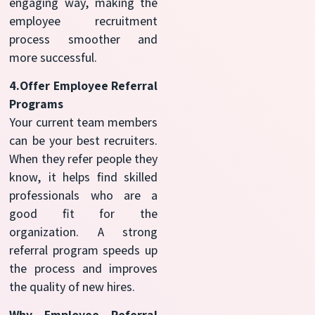
engaging way, making the
employee recruitment
process smoother and
more successful.
4.Offer Employee Referral
Programs
Your current team members
can be your best recruiters.
When they refer people they
know, it helps find skilled
professionals who are a
good fit for the
organization. A strong
referral program speeds up
the process and improves
the quality of new hires.
Why Employee Referral