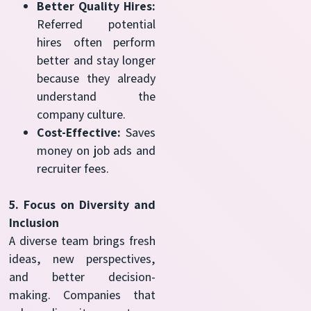
Better Quality Hires:
Referred potential
hires often perform
better and stay longer
because they already
understand the
company culture.
Cost-Effective:
Saves
money on job ads and
recruiter fees.
5. Focus on Diversity and
Inclusion
A diverse team brings fresh
ideas, new perspectives,
and better decision-
making. Companies that