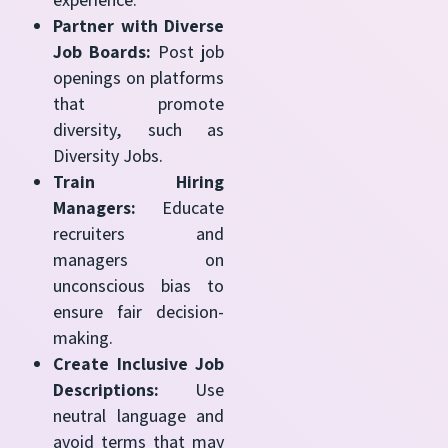
Partner with Diverse
Job Boards:
Post job
openings on platforms
that promote
diversity, such as
Diversity Jobs.
Train Hiring
Managers:
Educate
recruiters and
managers on
unconscious bias to
ensure fair decision-
making.
Create Inclusive Job
Descriptions:
Use
neutral language and
avoid terms that may