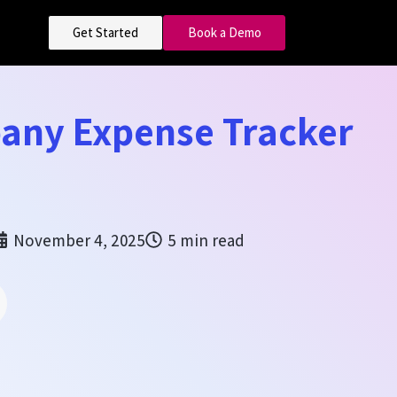
Get Started
Book a Demo
any Expense Tracker
November 4, 2025
5 min read