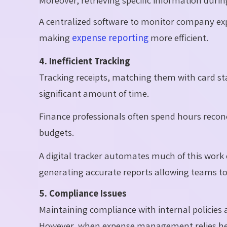
A centralized software to monitor company exp
making
expense reporting
more efficient.
4. Inefficient Tracking
Tracking receipts, matching them with card st
significant amount of time.
Finance professionals often spend hours recon
budgets.
A digital tracker automates much of this work 
generating accurate reports allowing teams to f
5. Compliance Issues
Maintaining compliance with internal policies an
However, when expense management relies he