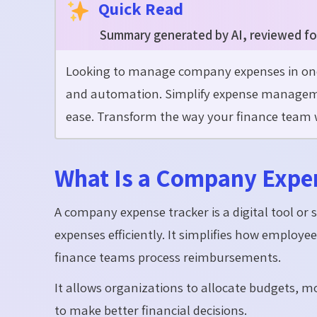
Quick Read
Summary generated by AI, reviewed fo
Looking to manage company expenses in one 
and automation. Simplify expense management
ease. Transform the way your finance team wo
What Is a Company Expe
A company expense tracker is a digital tool or
expenses efficiently. It simplifies how emplo
finance teams process reimbursements.
It allows organizations to allocate budgets, m
to make better financial decisions.