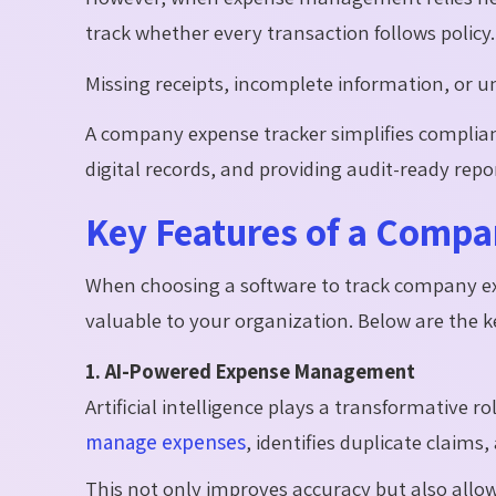
track whether every transaction follows policy.
Missing receipts, incomplete information, or un
A company expense tracker simplifies complian
digital records, and providing audit-ready rep
Key Features of a Compa
When choosing a software to track company exp
valuable to your organization. Below are the key
1. AI-Powered Expense Management
Artificial intelligence plays a transformative
manage expenses
, identifies duplicate claim
This not only improves accuracy but also allow