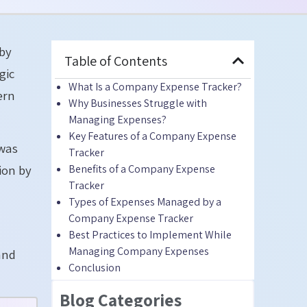
 by
Table of Contents
gic
What Is a Company Expense Tracker?
ern
Why Businesses Struggle with
Managing Expenses?
Key Features of a Company Expense
 was
Tracker
Benefits of a Company Expense
lion by
Tracker
Types of Expenses Managed by a
Company Expense Tracker
Best Practices to Implement While
Managing Company Expenses
and
Conclusion
Blog Categories