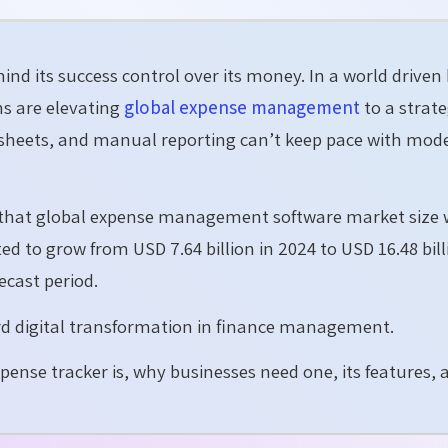
hind its success control over its money. In a world driven
ns are elevating
global expense management
to a strate
heets, and manual reporting can’t keep pace with mod
s that global expense management software market size
ted to grow from USD 7.64 billion in 2024 to USD 16.48 bil
ecast period.
ard digital transformation in finance management.
xpense tracker is, why businesses need one, its features, 