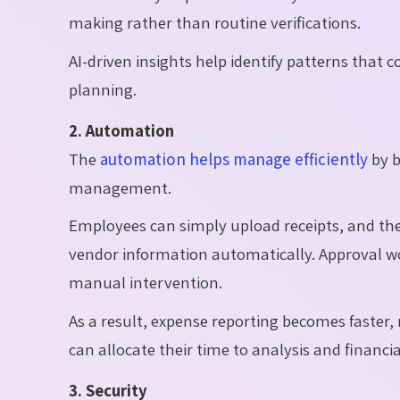
making rather than routine verifications.
AI-driven insights help identify patterns that
planning.
2. Automation
The
automation helps manage efficiently
by b
management.
Employees can simply upload receipts, and th
vendor information automatically. Approval w
manual intervention.
As a result, expense reporting becomes faste
can allocate their time to analysis and financia
3. Security