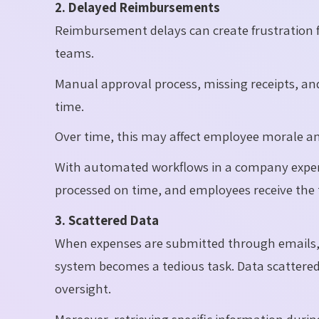
2. Delayed Reimbursements
Reimbursement delays can create frustration 
teams.
Manual approval process, missing receipts, an
time.
Over time, this may affect employee morale and
With automated workflows in a company expen
processed on time, and employees receive the
3. Scattered Data
When expenses are submitted through emails, 
system becomes a tedious task. Data scattered 
oversight.
Moreover, retrieving specific information duri