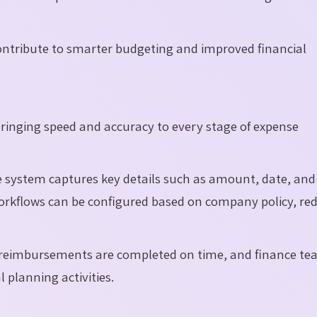
 contribute to smarter budgeting and improved financial
ringing speed and accuracy to every stage of expense
e system captures key details such as amount, date, and
orkflows can be configured based on company policy, re
r, reimbursements are completed on time, and finance t
l planning activities.