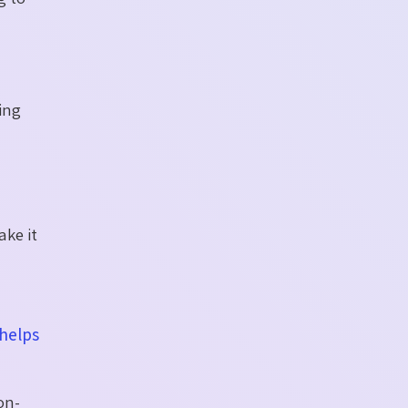
ing
ake it
 helps
on-