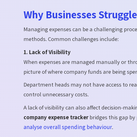
Why Businesses Struggl
Managing expenses can be a challenging proce
methods. Common challenges include:
1. Lack of Visibility
When expenses are managed manually or throug
picture of where company funds are being spen
Department heads may not have access to real-
control unnecessary costs.
A lack of visibility can also affect decision-ma
company expense tracker
bridges this gap by 
analyse overall spending behaviour
.