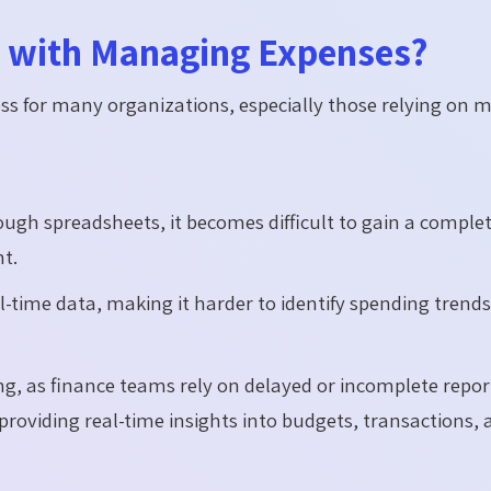
e with Managing Expenses?
ss for many organizations, especially those relying on 
h spreadsheets, it becomes difficult to gain a comple
t.
time data, making it harder to identify spending trends
king, as finance teams rely on delayed or incomplete repor
providing real-time insights into budgets, transactions,