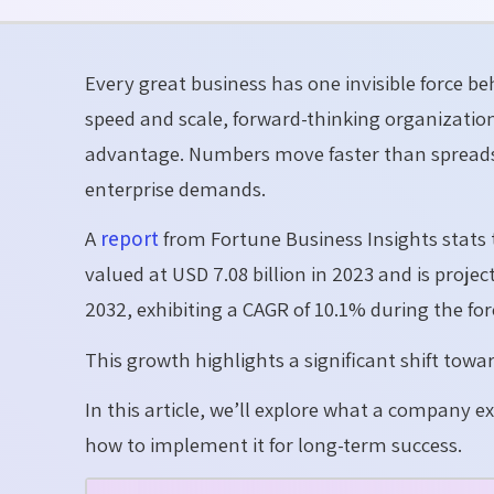
Every great business has one invisible force be
speed and scale, forward-thinking organizatio
advantage. Numbers move faster than spreads
enterprise demands.
A
report
from Fortune Business Insights stat
valued at USD 7.08 billion in 2023 and is projec
2032, exhibiting a CAGR of 10.1% during the for
This growth highlights a significant shift tow
In this article, we’ll explore what a company e
how to implement it for long-term success.