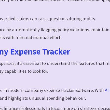
verified claims can raise questions during audits.
ce by automatically flagging policy violations, maintain
orts with minimal manual effort.
ny Expense Tracker
enses, it’s essential to understand the features that m
 capabilities to look for.
 role in modern company expense tracker software. With
AI
s, and highlights unusual spending behaviour.
s finance professionals to focus more on strategic decisi