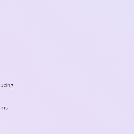
ducing
eams