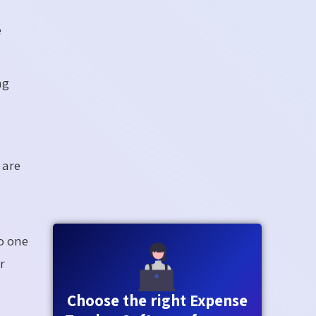
e
ng
 are
o one
r
Choose the right Expense