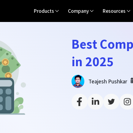
Products
Company
Resources
Best Comp
in 2025
Teajesh Pushkar