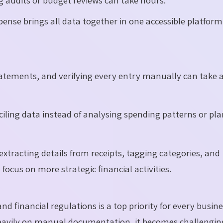
ense brings all data together in one accessible platform
atements, and verifying every entry manually can take 
ciling data instead of analysing spending patterns or pl
extracting details from receipts, tagging categories, and
ocus on more strategic financial activities.
d financial regulations is a top priority for every busine
avily on manual documentation, it becomes challengin