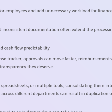
for employees and add unnecessary workload for financ
d inconsistent documentation often extend the processi
 cash flow predictability.
se tracker, approvals can move faster, reimbursements
 transparency they deserve.
spreadsheets, or multiple tools, consolidating them int
across different departments can result in duplication o
ng audits or budget reviews can take hours.