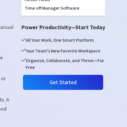
Time off Manager Software
Power Productivity—Start Today
manual
All Your Work, One Smart Platform
Your Team's New Favorite Workspace
te
Organize, Collaborate, and Thrive—For
Free
 or
Get Started
ts. A
 and