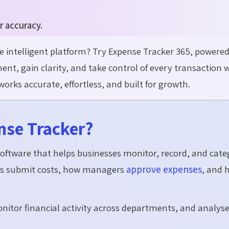
r accuracy.
intelligent platform? Try Expense Tracker 365, powered
, gain clarity, and take control of every transaction 
rks accurate, effortless, and built for growth.
nse Tracker?
 software that helps businesses monitor, record, and cate
yees submit costs, how managers
approve expenses
, and 
onitor financial activity across departments, and analys