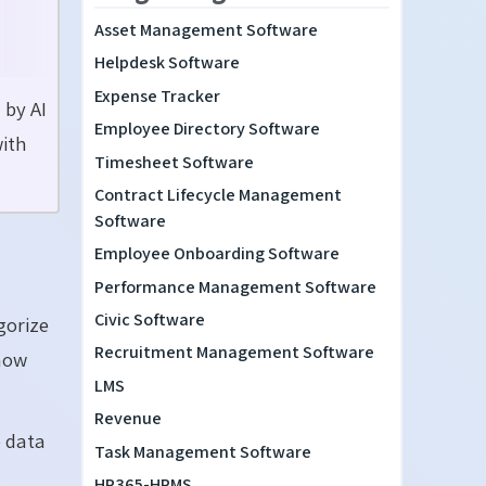
Asset Management Software
Helpdesk Software
Expense Tracker
 by AI
Employee Directory Software
with
Timesheet Software
Contract Lifecycle Management
Software
Employee Onboarding Software
Performance Management Software
Civic Software
gorize
Recruitment Management Software
how
LMS
Revenue
e data
Task Management Software
HR365-HRMS