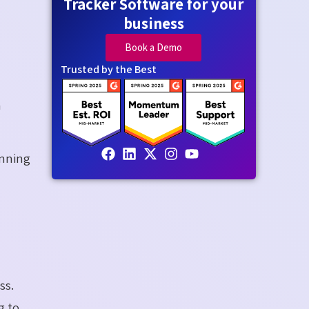
Tracker Software for your
business
Book a Demo
Trusted by the Best
a
anning
ss.
g to