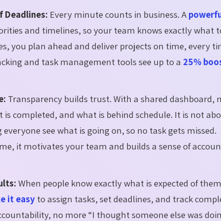
f Deadlines:
Every minute counts in business. A
powerfu
iorities and timelines, so your team knows exactly what t
ses, you plan ahead and deliver projects on time, every t
racking and task management tools see up to a
25% boos
e:
Transparency builds trust. With a shared dashboard,
 is completed, and what is behind schedule. It is not ab
ing everyone see what is going on, so no task gets missed.
me, it motivates your team and builds a sense of account
ults:
When people know exactly what is expected of them
 it easy
to assign tasks, set deadlines, and track compl
ccountability, no more “I thought someone else was doin