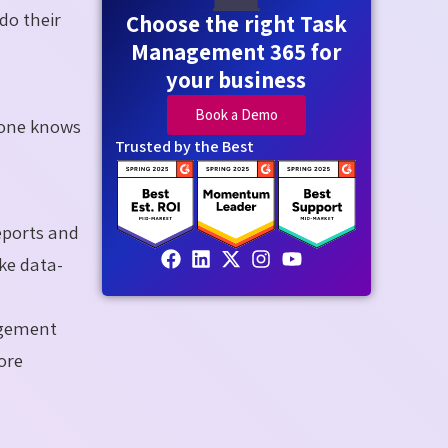
do their
Choose the right Task
Management 365 for
your business
Book a Demo
yone knows
Trusted by the Best
eports and
ke data-
agement
ore