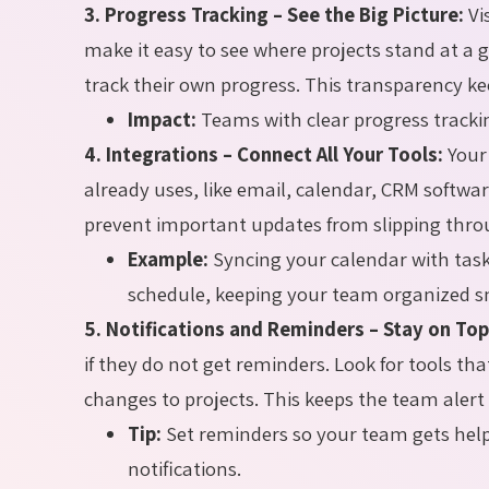
3. Progress Tracking – See the Big Picture:
Vi
make it easy to see where projects stand at a
track their own progress. This transparency k
Impact:
Teams with clear progress tracki
4. Integrations – Connect All Your Tools:
Your
already uses, like email, calendar, CRM softwa
prevent important updates from slipping thro
Example:
Syncing your calendar with tas
schedule, keeping your team organized s
5. Notifications and Reminders – Stay on Top
if they do not get reminders. Look for tools th
changes to projects. This keeps the team alert
Tip:
Set reminders so your team gets hel
notifications.