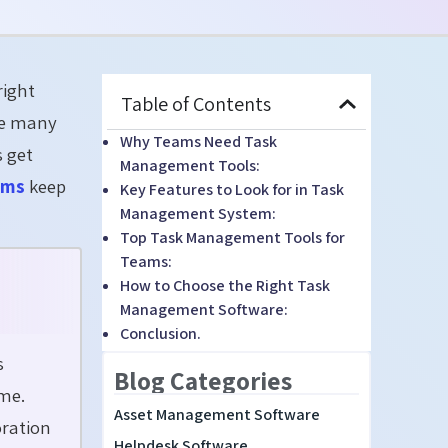
right
Table of Contents
le many
Why Teams Need Task
s get
Management Tools:
ams
keep
Key Features to Look for in Task
Management System:
Top Task Management Tools for
Teams:
How to Choose the Right Task
Management Software:
Conclusion.
s
Blog Categories
me.
Asset Management Software
oration
Helpdesk Software