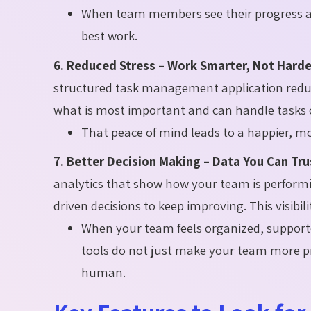
When team members see their progress and
best work.
6. Reduced Stress – Work Smarter, Not Harde
structured task management application reduc
what is most important and can handle tasks o
That peace of mind leads to a happier, 
7. Better Decision Making – Data You Can Tru
analytics that show how your team is performi
driven decisions to keep improving. This visibil
When your team feels organized, suppo
tools do not just make your team more pr
human.