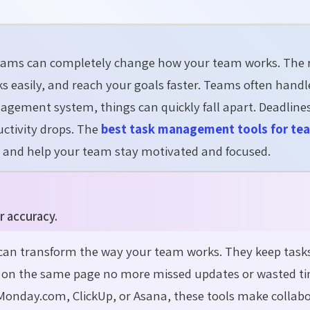
teams
can completely change how your team works. The 
s easily, and reach your goals faster. Teams often hand
agement system, things can quickly fall apart. Deadline
ctivity drops. The
best task management tools for te
, and help your team stay motivated and focused.
r accuracy.
can transform the way your team works. They keep task
e on the same page no more missed updates or wasted ti
Monday.com, ClickUp, or Asana, these tools make collab