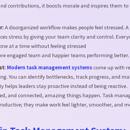
 contributions, it boosts morale and inspires them to 
r:
A disorganized workflow makes people feel stressed. A
es stress by giving your team clarity and control. Ever
ne at a time without feeling stressed
more engaged team and happier teams performing better.
st:
Modern task management systems
come up with r
ng. You can identify bottlenecks, track progress, and ma
ity helps leaders stay proactive instead of being reactive.
rted, and connected, amazing things happen. Task man
oductive; they make work feel lighter, smoother, and m