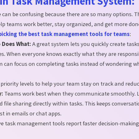
r in Task Management System:
can be confusing because there are so many options. T
help teams work better, stay organized, and get more do
picking the best task management tools for teams
:
o Does What:
A great system lets you quickly create tasks
s. When everyone knows exactly what they are responsib
am can focus on completing tasks instead of wondering 
priority levels to help your team stay on track and reduc
y:
Teams work best when they communicate smoothly. L
ile sharing directly within tasks. This keeps conversat
st in emails or chat apps.
ve task management tools report faster decision-makin