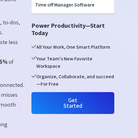
Time off Manager Software
, to-dos,
Power Productivity—Start
s.
Today
ste less
All Your Work, One Smart Platform
Your Team's New Favorite
35%
of
Workspace
Organize, Collaborate, and succeed
—For Free
onnected.
 misses
Get
 smooth
Started
ong