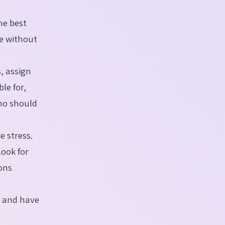
he best
ne without
, assign
le for,
who should
e stress.
ook for
ions
g and have