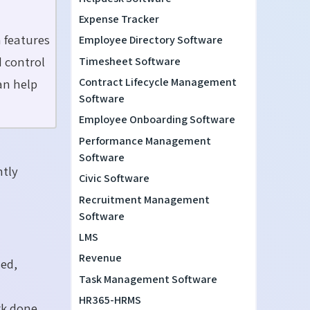
Expense Tracker
h features
Employee Directory Software
d control
Timesheet Software
Contract Lifecycle Management
an help
Software
Employee Onboarding Software
Performance Management
Software
ntly
Civic Software
Recruitment Management
Software
LMS
Revenue
ed,
Task Management Software
HR365-HRMS
rk done