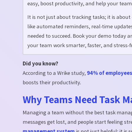
easy, boost productivity, and help your team
It is not just about tracking tasks; it is abo
like automated reminders, real-time updates,
needed to succeed. Book your demo today a
your team work smarter, faster, and stress-f
Did you know?
According to a Wrike study,
94% of employee
boosts their productivity.
Why Teams Need Task M
Managing a team without the best task manag
messages get lost, and people start feeling s
management system
is not just helpful; it 