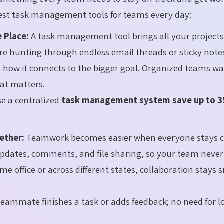
best task management tools for teams every day:
 Place:
A task management tool brings all your projects
re hunting through endless email threads or sticky note
 how it connects to the bigger goal. Organized teams wa
at matters.
e a centralized
task management system save up to 
ether:
Teamwork becomes easier when everyone stays c
updates, comments, and file sharing, so your team never
me office or across different states, collaboration stays
eammate finishes a task or adds feedback; no need for l