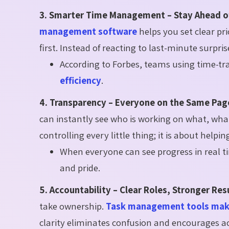
3. Smarter Time Management – Stay Ahead o
management software
helps you set clear pr
first. Instead of reacting to last-minute surpri
According to Forbes, teams using time-t
efficiency
.
4. Transparency – Everyone on the Same Pag
can instantly see who is working on what, what
controlling every little thing; it is about help
When everyone can see progress in real ti
and pride.
5. Accountability – Clear Roles, Stronger Res
take ownership.
Task management tools make
clarity eliminates confusion and encourages a