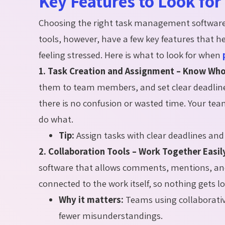
Key Features to Look fo
Choosing the right task management software 
tools, however, have a few key features that 
feeling stressed. Here is what to look for when
1. Task Creation and Assignment – Know Wh
them to team members, and set clear deadline
there is no confusion or wasted time. Your te
do what.
Tip:
Assign tasks with clear deadlines and 
2. Collaboration Tools – Work Together Easil
software that allows comments, mentions, and f
connected to the work itself, so nothing gets lo
Why it matters:
Teams using collaborati
fewer misunderstandings.