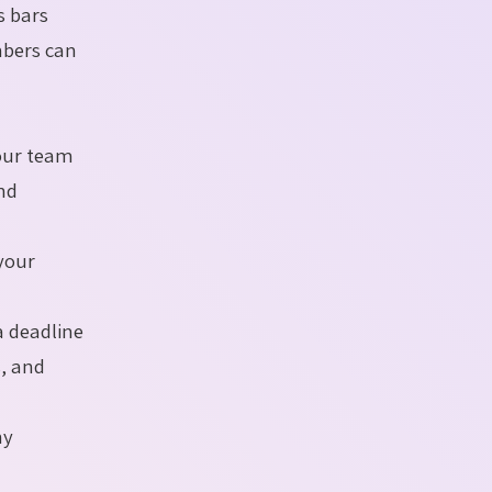
s bars
mbers can
our team
and
your
 deadline
s, and
ny