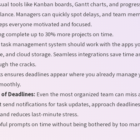
sual tools like Kanban boards, Gantt charts, and progres
 glance. Managers can quickly spot delays, and team me
eeps everyone motivated and focused.
ng complete up to 30% more projects on time.
 task management system should work with the apps y
re, and cloud storage. Seamless integrations save time 
ugh the cracks.
ks ensures deadlines appear where you already manage 
moothly.
 of Deadlines:
Even the most organized team can miss a
at send notifications for task updates, approach deadline
 and reduces last-minute stress.
pful prompts on time without being bothered by too ma