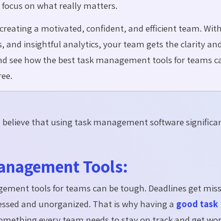
 focus on what really matters.
ut creating a motivated, confident, and efficient team. Wit
 and insightful analytics, your team gets the clarity an
nd see how the best task management tools for teams c
ree.
s
believe that using task management software significa
anagement Tools:
ement tools for teams can be tough. Deadlines get miss
tressed and unorganized. That is why having a
good task
is something every team needs to stay on track and get wo