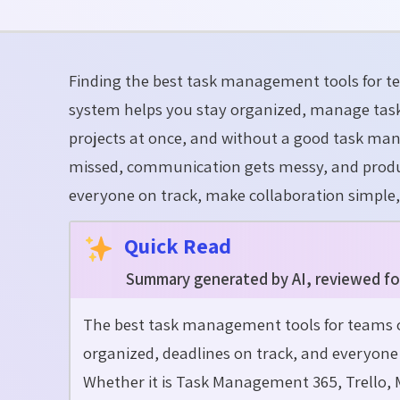
Finding the
best task management tools for 
system helps you stay organized, manage task
projects at once, and without a good task man
missed, communication gets messy, and produ
everyone on track, make collaboration simple
Quick Read
Summary generated by AI, reviewed fo
The best task management tools for teams 
organized, deadlines on track, and everyon
Whether it is Task Management 365, Trello, 