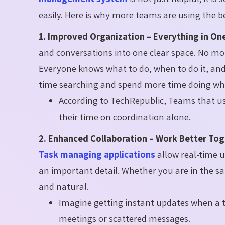
easily. Here is why more teams are using the 
1. Improved Organization – Everything in One
and conversations into one clear space. No mo
Everyone knows what to do, when to do it, and
time searching and spend more time doing wh
According to TechRepublic, Teams that us
their time on coordination alone.
2. Enhanced Collaboration – Work Better Tog
Task managing applications
allow real-time 
an important detail. Whether you are in the sa
and natural.
Imagine getting instant updates when a t
meetings or scattered messages.