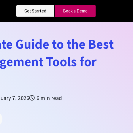
Get Started
Book a Demo
te Guide to the Best
gement Tools for
uary 7, 2026
6 min read