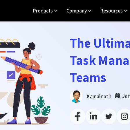
Products
Company
Resources
The Ultima
Task Mana
Teams
Jan
Kamalnath