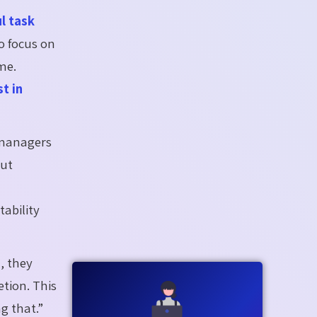
l task
o focus on
ime.
t in
 managers
out
ability
, they
etion. This
g that.”