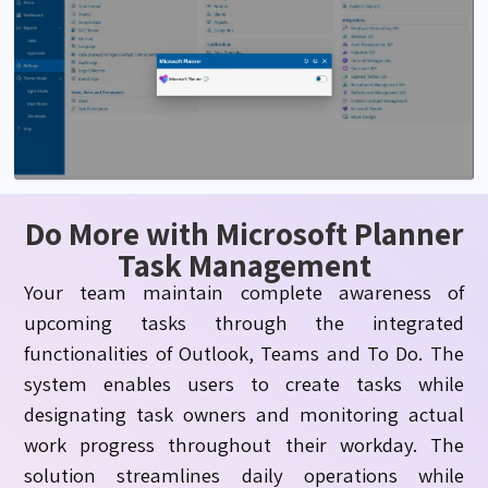
Do More with Microsoft Planner
Task Management
Your team
maintain
complete awareness of
upcoming tasks through the integrated
functionalities of Outlook, Teams and To Do. The
system enables users to create tasks while
designating
task owners and
monitoring
actual
work progress throughout their workday. The
solution streamlines daily operations while