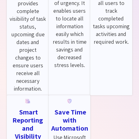
of urgency. It
all users to
provides
enables users
track
complete
to locate all
completed
visibility of task
information
tasks upcoming
status,
easily which
activities and
upcoming due
results in time
required work.
dates and
savings and
project
decreased
changes to
stress levels.
ensure users
receive all
necessary
information.
Smart
Save Time
Reporting
with
and
Automation
Visibility
Use Microsoft