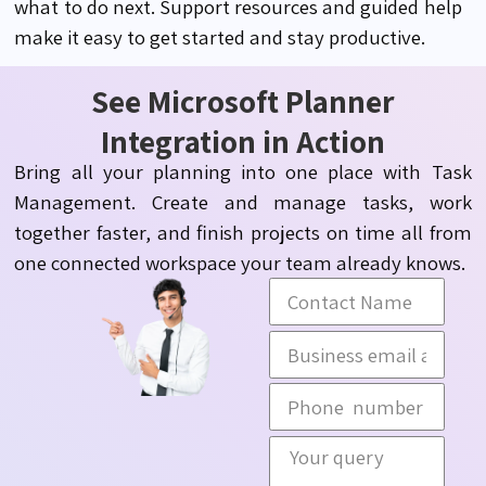
what to do next.
Support
resources and guided help
make it easy to get started and stay productive.
See Microsoft Planner
Integration in Action
Bring all your planning into one place with Task
Management. Create and manage tasks, work
together faster, and finish projects on time all from
one connected workspace your team already knows.