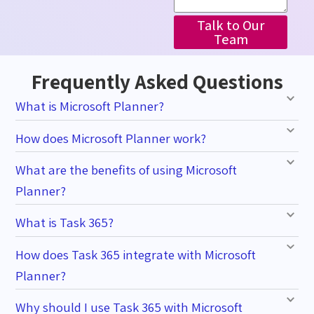
Talk to Our
Team
Frequently Asked Questions
What is Microsoft Planner?
How does Microsoft Planner work?
What are the benefits of using Microsoft
Planner?
What is Task 365?
How does Task 365 integrate with Microsoft
Planner?
Why should I use Task 365 with Microsoft