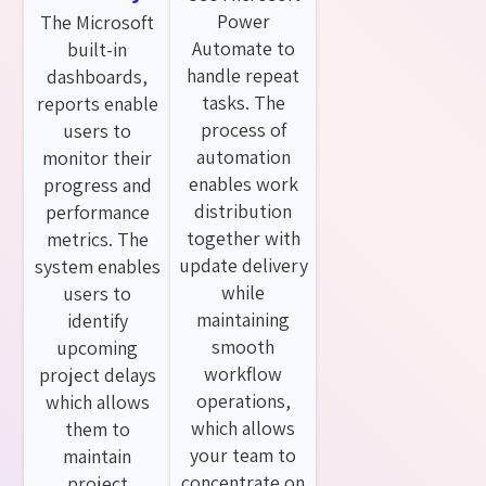
Power
The Microsoft
Automate to
built-in
handle repeat
dashboards,
tasks. The
reports enable
process of
users to
automation
monitor their
enables work
progress and
distribution
performance
together with
metrics. The
update delivery
system enables
while
users to
maintaining
identify
smooth
upcoming
workflow
project delays
operations,
which allows
which allows
them to
your team to
maintain
concentrate on
project