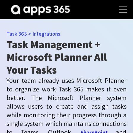
Task 365
>
Integrations
Task Management +
Microsoft Planner All
Your Tasks
Your team already uses Microsoft Planner
to organize work Task 365 makes it even
better. The Microsoft Planner system
allows users to create and assign tasks
while
monitoring
their progress through a
single system which
maintains
connections
to Teams,
Outlook,
and
SharePoint