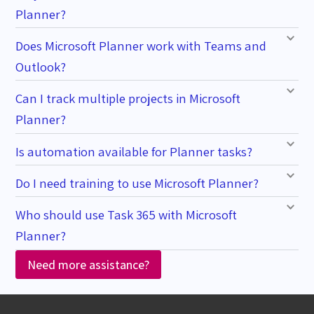
Planner?
Does Microsoft Planner work with Teams and
Outlook?
Can I track multiple projects in Microsoft
Planner?
Is automation available for Planner tasks?
Do I need training to use Microsoft Planner?
Who should use Task 365 with Microsoft
Planner?
Need more assistance?