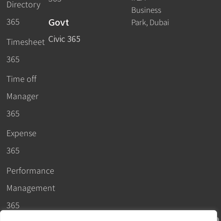
Directory
Business
Govt
365
Park, Dubai
Civic 365
Timesheet
365
Time off
Manager
365
Expense
365
Performance
Management
365