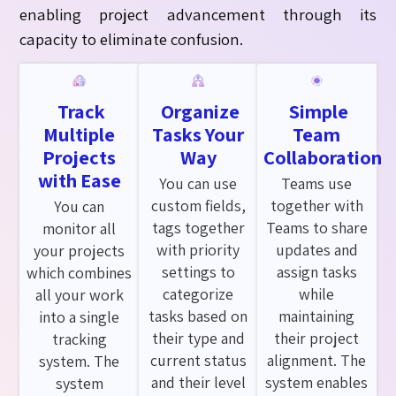
enabling project advancement through its
capacity to
eliminate
confusion.
Track
Organize
Simple
Multiple
Tasks Your
Team
Projects
Way
Collaboration
with Ease
You can use
Teams use
custom fields,
together with
You can
tags together
Teams to share
monitor all
with priority
updates and
your projects
settings to
assign tasks
which combines
categorize
while
all your work
tasks based on
maintaining
into a single
their type and
their project
tracking
current status
alignment. The
system. The
and their level
system enables
system