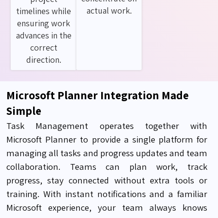
actual work.
timelines while
ensuring work
advances in the
correct
direction.
Microsoft Planner Integration Made
Simple
Task Management
operates
together with
Microsoft Planner to provide a single platform for
managing all tasks and progress updates and team
collaboration. Teams can plan work, track
progress
, stay
connected without extra tools or
training
.
With instant notifications and a familiar
Microsoft experience, your team always knows