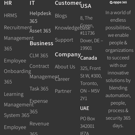
HR
IT
Customer
USA
In a world of
Helpdesk
HRMS
Blogs
8, The
endless
365
Green,
Recruitment
possibilities,
Knowledgebase
Asset 365
#11736
we enable
Management
Support
Dover, DE –
Business
people &
19901
365
organizations
Company
CLM 365
Canada
to succeed
Employee
with our
Contract
About Us
325, Front
Onboarding
innovative
St W, #300,
Management
Career
solutions by
365
Toronto,
blending
Task 365
ON – M5V
Partner
Learning
automation,
2Y1
Expense
people,
Management
UAE
process &
365
System 365
security 365
PO Box
Revenue
days.
342001
Employee
IFZA
365