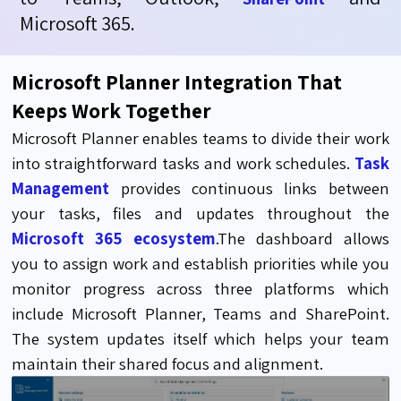
Microsoft 365.
Microsoft Planner Integration That
Keeps Work Together
Microsoft Planner enables teams to divide their work
into straightforward tasks and work schedules.
Task
Management
provides continuous links between
your tasks, files and updates throughout the
Microsoft 365 ecosystem
.The dashboard allows
you to assign work and establish priorities while you
monitor progress across three platforms which
include Microsoft Planner, Teams and SharePoint.
The system updates itself which helps your team
maintain their shared focus and alignment.