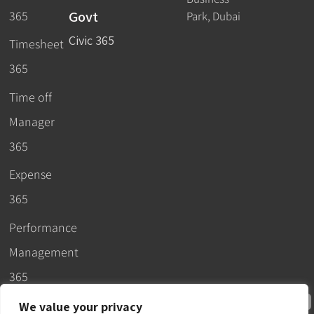
Govt
365
Park, Dubai
Civic 365
Timesheet
365
Time off
Manager
365
Expense
365
Performance
Management
365
We value your privacy