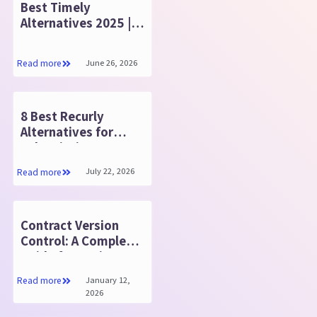
Best Timely
Alternatives 2025 |
Features & Key
Benefits
June 26, 2026
Read more
8 Best Recurly
Alternatives for
Subscription
Businesses in 2025
July 22, 2026
Read more
Contract Version
Control: A Complete
Guide for Businesses
January 12,
Read more
2026