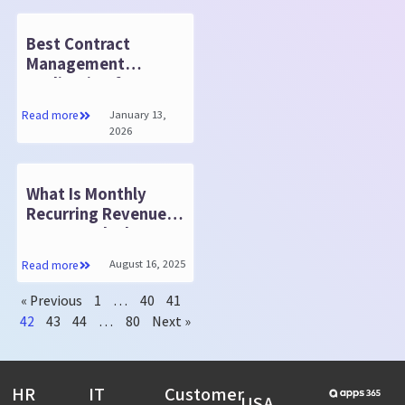
Best Contract
Management
Application for
Businesses
January 13,
Read more
2026
What Is Monthly
Recurring Revenue?
How to Calculate
August 16, 2025
Read more
« Previous
1
…
40
41
42
43
44
…
80
Next »
HR
IT
Customer
USA