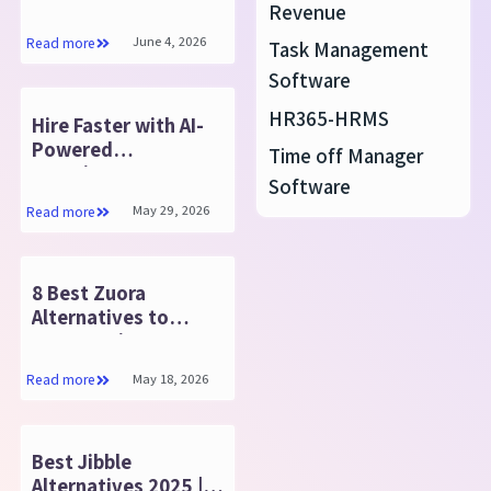
Boost Your Business
Revenue
in 2025
June 4, 2026
Read more
Task Management
Software
HR365-HRMS
Hire Faster with AI-
Powered
Time off Manager
Recruitment
Software
Management
May 29, 2026
Read more
Software
8 Best Zuora
Alternatives to
Compare in 2025
May 18, 2026
Read more
Best Jibble
Alternatives 2025 |