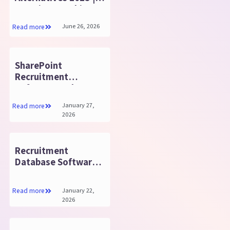
Top Time Tracking &
Attendance Tools
June 26, 2026
Read more
SharePoint
Recruitment
Software: Make
Hiring Easy and Fast
January 27,
Read more
2026
Recruitment
Database Software:
Key Benefits You
Need
January 22,
Read more
2026