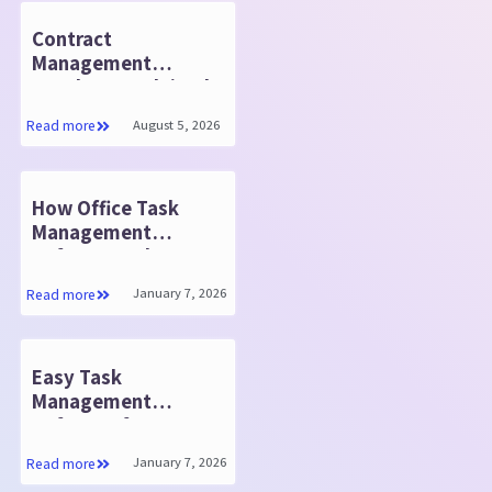
Contract
Management
Database Explained:
Quick Insights
August 5, 2026
Read more
How Office Task
Management
Software Helps You
Do Your Best Work
January 7, 2026
Read more
Easy Task
Management
Software for Teams
January 7, 2026
Read more