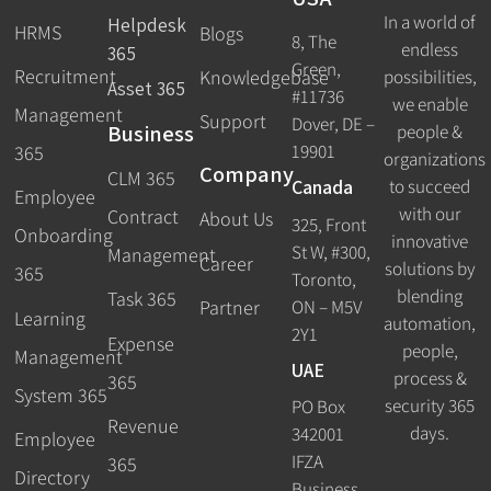
In a world of
Helpdesk
HRMS
Blogs
8, The
endless
365
Green,
Recruitment
possibilities,
Knowledgebase
Asset 365
#11736
we enable
Management
Support
Dover, DE –
Business
people &
19901
365
organizations
Company
CLM 365
Canada
to succeed
Employee
with our
Contract
About Us
325, Front
Onboarding
innovative
St W, #300,
Management
Career
solutions by
365
Toronto,
blending
Task 365
ON – M5V
Partner
Learning
automation,
2Y1
Expense
people,
Management
UAE
process &
365
System 365
security 365
PO Box
Revenue
days.
342001
Employee
IFZA
365
Directory
Business