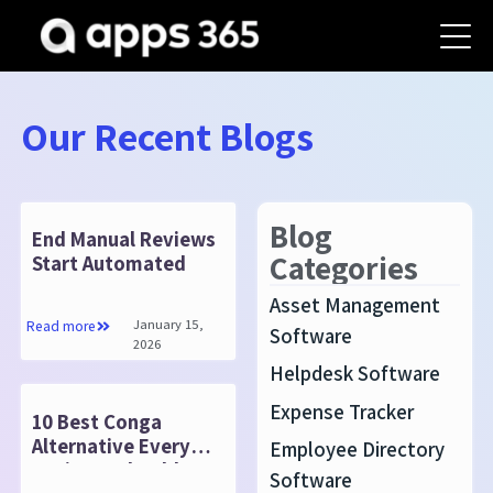
Our Recent Blogs
Blog
End Manual Reviews
Categories
Start Automated
Asset Management
January 15,
Read more
Software
2026
Helpdesk Software
Expense Tracker
10 Best Conga
Alternative Every
Employee Directory
Business Should
Software