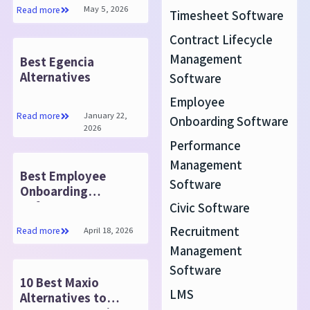
Know
May 5, 2026
Read more
Timesheet Software
Contract Lifecycle
Management
Best Egencia
Alternatives
Software
Employee
January 22,
Read more
Onboarding Software
2026
Performance
Management
Best Employee
Software
Onboarding
Software 2025
Civic Software
Recruitment
April 18, 2026
Read more
Management
Software
10 Best Maxio
LMS
Alternatives to