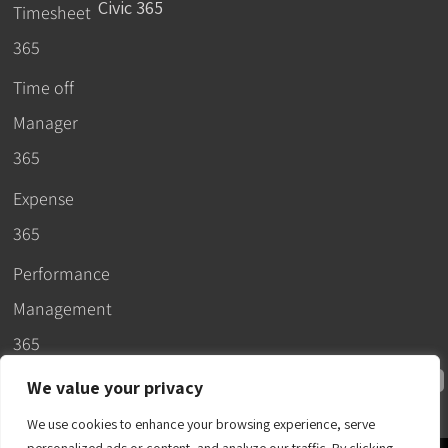
Civic 365
Timesheet
365
Time off
Manager
365
Expense
365
Performance
Management
365
We value your privacy
We use cookies to enhance your browsing experience, serve