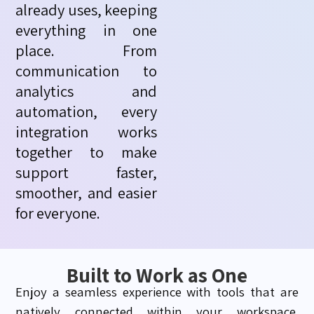
already uses, keeping
everything in one
place. From
communication to
analytics and
automation, every
integration works
together to make
support faster,
smoother, and easier
for everyone.
Built to Work as One
Enjoy a seamless experience with tools that are
natively connected within your workspace.