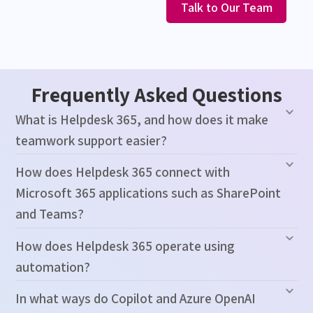
Talk to Our Team
Frequently Asked Questions
What is Helpdesk 365, and how does it make
teamwork support easier?
How does Helpdesk 365 connect with
Microsoft 365 applications such as SharePoint
and Teams?
How does Helpdesk 365 operate using
automation?
In what ways do Copilot and Azure OpenAI