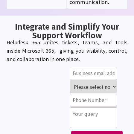
communication.
Integrate and Simplify Your
Support Workflow
Helpdesk 365 unites tickets, teams, and tools
inside Microsoft 365, giving you visibility, control,
and collaboration in one place.