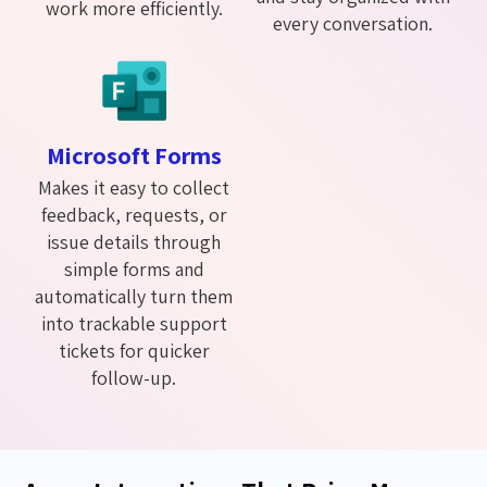
work more efficiently.
every conversation.
Microsoft Forms
Makes it easy to collect
feedback, requests, or
issue details through
simple forms and
automatically turn them
into trackable support
tickets for quicker
follow-up.