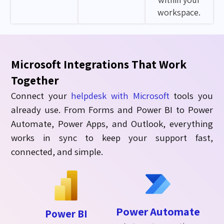
workspace.
Microsoft Integrations That Work
Together
Connect your
helpdesk with
Microsoft
tools you
already use. From Forms and Power BI to Power
Automate, Power Apps, and Outlook, everything
works
in sync
to keep your support fast,
connected, and simple.
Power Automate
Power BI