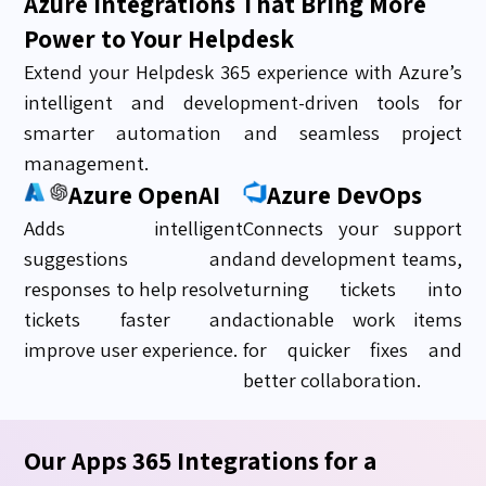
Azure Integrations That Bring More
Power to Your Helpdesk
Extend your Helpdesk 365 experience with Azure’s
intelligent and development-driven tools for
smarter automation and seamless project
management.
Azure OpenAI
Azure DevOps
Adds intelligent
Connects your support
suggestions and
and development teams,
responses to help resolve
turning tickets into
tickets faster and
actionable work items
improve user experience.
for quicker fixes and
better collaboration.
Our Apps 365 Integrations for a