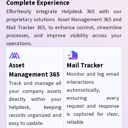
Complete Experience
Effortlessly integrate Helpdesk 365 with our
proprietary solutions Asset Management 365 and
Mail Tracker 365, to enhance control, streamline
processes, and improve visibility across your
operations.
Asset
Mail Tracker
Management 365
Monitor and log email
interactions
Track and manage all
automatically,
your company assets
ensuring every
directly within your
request and response
helpdesk, keeping
is captured for clea
r
,
records organized and
reliable
easy to update.