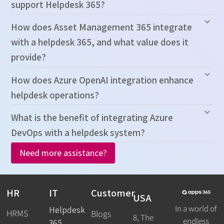
support Helpdesk 365?
How does Asset Management 365 integrate
with a helpdesk 365, and what value does it
provide?
How does Azure OpenAI integration enhance
helpdesk operations?
What is the benefit of integrating Azure
DevOps with a helpdesk system?
Need more assistance?
HR
IT
Customer
USA
In a world of
Helpdesk
HRMS
Blogs
8, The
endless
365