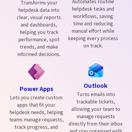
Automates routine
Transforms your
helpdesk tasks and
helpdesk data into
workflows, saving
clear, visual reports
time and reducing
and dashboards,
manual effort while
helping you track
keeping every process
performance, spot
on track.
trends, and make
informed decisions.
Outlook
Power Apps
Turns emails into
Lets you create custom
trackable tickets,
apps that fit your
allowing your team to
helpdesk needs, helping
manage requests
teams manage requests,
directly from their inbox
track progress, and
and stay organized with