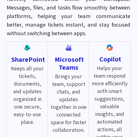
Messages, files, and tasks flow smoothly between
platforms, helping your team communicate
better, manage tickets instant, and stay focused
without switching between apps.
Copilot
SharePoint
Microsoft
Teams
Helps your
Keeps all your
team respond
tickets,
Brings your
more efficiently
documents,
team, support
with smart
and updates
chats, and
suggestions,
organized in
updates
valuable
one secure,
together in one
insights, and
easy-to-use
connected
automated
place.
space for faster
actions, all
collaboration.
within your