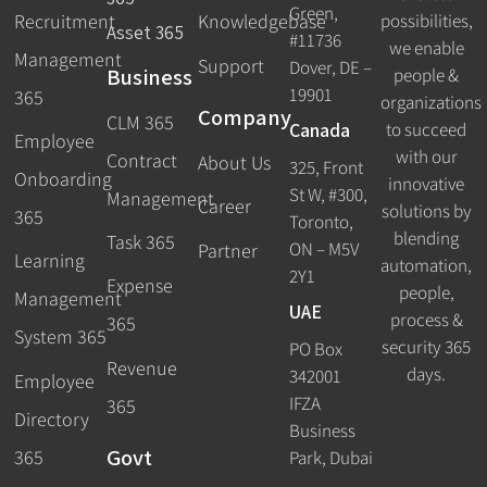
Green,
Recruitment
possibilities,
Knowledgebase
Asset 365
#11736
we enable
Management
Support
Dover, DE –
Business
people &
19901
365
organizations
Company
CLM 365
Canada
to succeed
Employee
with our
Contract
About Us
325, Front
Onboarding
innovative
St W, #300,
Management
Career
solutions by
365
Toronto,
blending
Task 365
ON – M5V
Partner
Learning
automation,
2Y1
Expense
people,
Management
UAE
process &
365
System 365
security 365
PO Box
Revenue
days.
342001
Employee
IFZA
365
Directory
Business
Govt
365
Park, Dubai