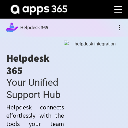
⋮
Helpdesk
365
Your Unified
Support Hub
Helpdesk connects
effortlessly with the
tools your team