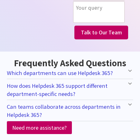
Talk to Our Team
Frequently Asked Questions
Which departments can use Helpdesk 365?
How does Helpdesk 365 support different
department-specific needs?
Can teams collaborate across departments in
Helpdesk 365?
Need more assistance?