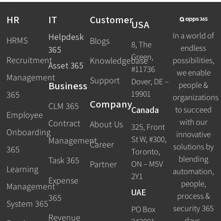
HR
IT
Customer
USA
In a world of
Helpdesk
HRMS
Blogs
8, The
endless
365
Green,
Recruitment
possibilities,
Knowledgebase
Asset 365
#11736
we enable
Management
Support
Dover, DE –
Business
people &
19901
365
organizations
Company
CLM 365
Canada
to succeed
Employee
with our
Contract
About Us
325, Front
Onboarding
innovative
St W, #300,
Management
Career
solutions by
365
Toronto,
blending
Task 365
ON – M5V
Partner
Learning
automation,
2Y1
Expense
people,
Management
UAE
process &
365
System 365
security 365
PO Box
Revenue
days.