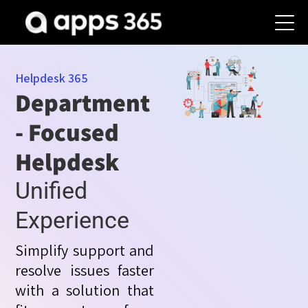
Helpdesk 365
Department
- Focused
Helpdesk
Unified
Experience
Simplify support and
resolve issues faster
with a solution that