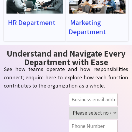
HR Department
Marketing
Department
Understand and Navigate Every
Department with Ease
See how teams operate and how responsibilities
connect; enquire here to explore how each function
contributes to the organization as a whole.