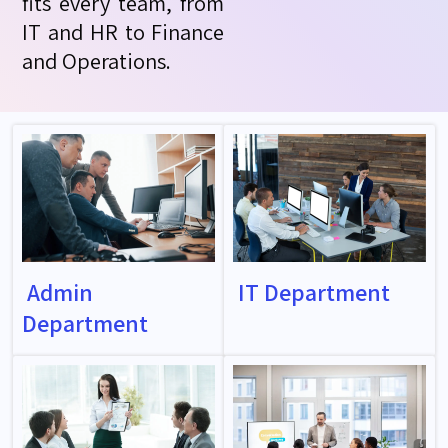
fits every team, from
IT and HR to Finance
and Operations.
Admin
IT Department
Department