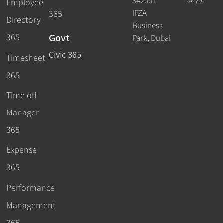
342001
Employee
IFZA
365
Directory
Business
Govt
365
Park, Dubai
Civic 365
Timesheet
365
Time off
Manager
365
Expense
365
Performance
Management
365