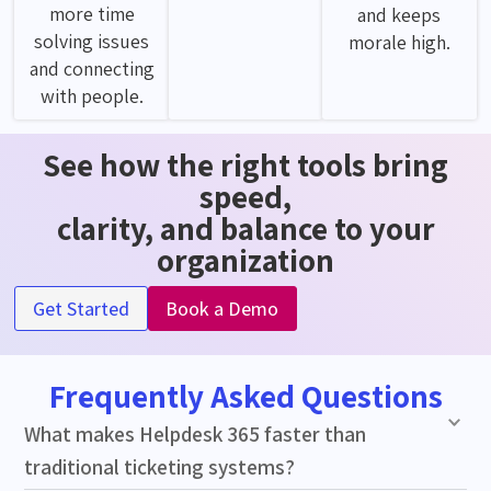
more time
and keeps
solving issues
morale high.
and connecting
with people.
See how the right tools bring
speed,
clarity, and balance to your
organization
Get Started
Book a Demo
Frequently Asked Questions
What makes Helpdesk 365 faster than
traditional ticketing systems?