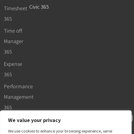
Civic 365
Timesheet
365
Time off
Manager
365
Expense
365
Performance
Management
365
We value your privacy
We use cookies to enhance your browsing experience, serve