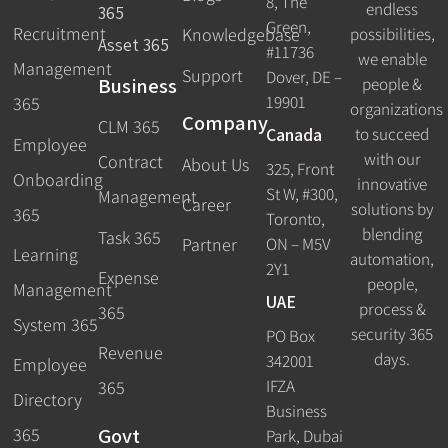
8, The
endless
365
Green,
Recruitment
possibilities,
Knowledgebase
Asset 365
#11736
we enable
Management
Support
Dover, DE –
Business
people &
19901
365
organizations
Company
CLM 365
Canada
to succeed
Employee
with our
Contract
About Us
325, Front
Onboarding
innovative
St W, #300,
Management
Career
solutions by
365
Toronto,
blending
Task 365
ON – M5V
Partner
Learning
automation,
2Y1
Expense
people,
Management
UAE
process &
365
System 365
security 365
PO Box
Revenue
days.
342001
Employee
IFZA
365
Directory
Business
Govt
365
Park, Dubai