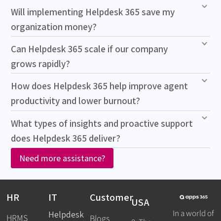
Will implementing Helpdesk 365 save my
organization money?
Can Helpdesk 365 scale if our company
grows rapidly?
How does Helpdesk 365 help improve agent
productivity and lower burnout?
What types of insights and proactive support
does Helpdesk 365 deliver?
Need more assistance?
HR
IT
Customer
USA
In a world of
Helpdesk
HRMS
Blogs