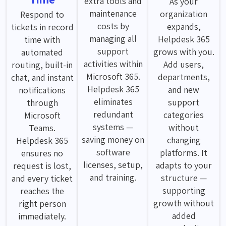
extra tools and
As your
maintenance
organization
Respond to
costs by
expands,
tickets in record
managing all
Helpdesk 365
time with
support
grows with you.
automated
activities within
Add users,
routing, built-in
Microsoft 365.
departments,
chat, and instant
Helpdesk 365
and new
notifications
eliminates
support
through
redundant
categories
Microsoft
systems —
without
Teams.
saving money on
changing
Helpdesk 365
software
platforms. It
ensures no
licenses, setup,
adapts to your
request is lost,
and training.
structure —
and every ticket
supporting
reaches the
growth without
right person
added
immediately.