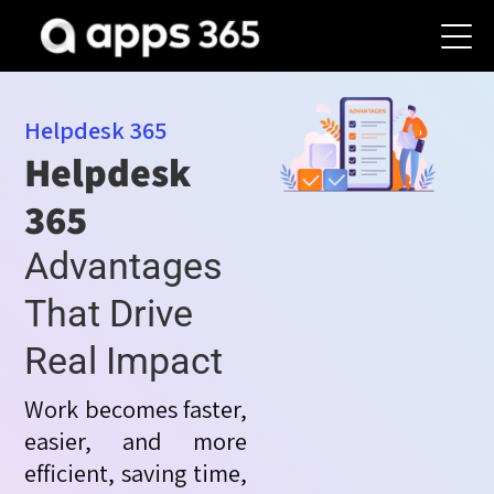
Helpdesk 365
Helpdesk
365
Advantages
That Drive
Real Impact
Work becomes faster,
easier, and more
efficient, saving time,