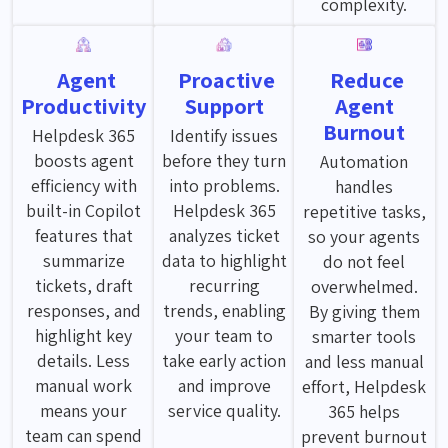
complexity.
Agent
Proactive
Reduce
Productivity
Support
Agent
Burnout
Helpdesk 365
Identify issues
boosts agent
before they turn
Automation
efficiency with
into problems.
handles
built-in Copilot
Helpdesk 365
repetitive tasks,
features that
analyzes ticket
so your agents
summarize
data to highlight
do not feel
tickets, draft
recurring
overwhelmed.
responses, and
trends, enabling
By giving them
highlight key
your team to
smarter tools
details. Less
take early action
and less manual
manual work
and improve
effort, Helpdesk
means your
service quality.
365 helps
team can spend
prevent burnout