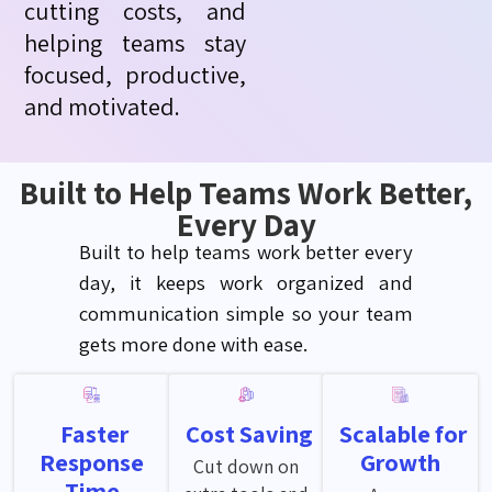
cutting costs, and
helping teams stay
focused, productive,
and motivated.
Built to Help Teams Work Better,
Every Day
Built to help teams work better every
day, it keeps work organized and
communication
simple
so your team
gets more done with ease.
Faster
Cost Saving
Scalable for
Response
Growth
Cut down on
Time