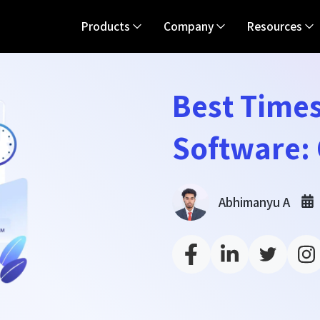
Products
Company
Resources
Best Time
Software:
Abhimanyu A