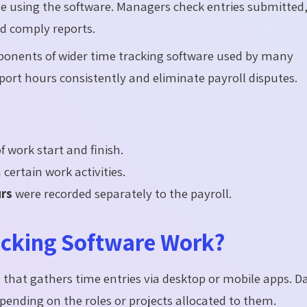
ase using the software. Managers check entries submitted
d comply reports.
ponents of wider time tracking software used by many
ort hours consistently and eliminate payroll disputes.
f work start and finish.
certain work activities.
urs
were recorded separately to the payroll.
cking Software Work?
 that gathers time entries via desktop or mobile apps. Da
ending on the roles or projects allocated to them.