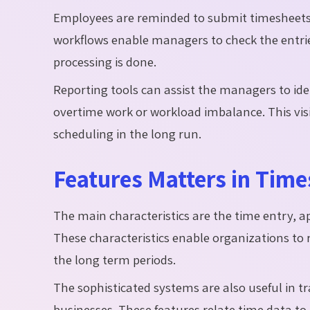
Employees are reminded to submit timesheets
workflows enable managers to check the entries 
processing is done.
Reporting
tools can assist the managers to ide
overtime work or workload imbalance. This visi
scheduling in the long run.
Features Matters in Tim
The main characteristics are the time entry, a
These characteristics enable organizations to 
the long term periods.
The sophisticated systems are also useful in tr
businesses. These features relate time data to