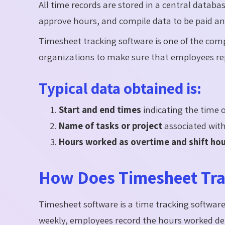
All time records are stored in a central datab
approve hours, and compile data to be paid an
Timesheet tracking software is one of the com
organizations to make sure that employees rep
Typical data obtained is:
Start and end times
indicating the time o
Name of tasks or project
associated with 
Hours worked as overtime and shift ho
How Does Timesheet Tra
Timesheet software is a time tracking software
weekly, employees record the hours worked dep