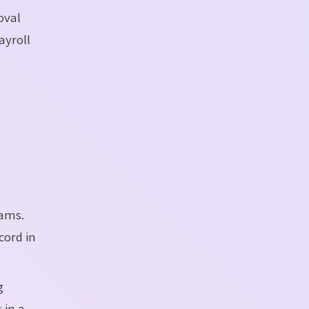
oval
ayroll
eams.
cord in
g
 in a