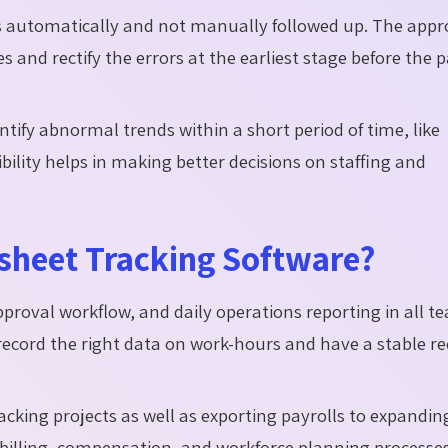
 automatically and not manually followed up. The appr
and rectify the errors at the earliest stage before the p
ntify abnormal trends within a short period of time, like
bility helps in making better decisions on staffing and
esheet Tracking Software?
pproval workflow, and daily operations reporting in all t
record the right data on work-hours and have a stable re
acking projects as well as exporting payrolls to expandin
 billing, compensation, and workforce planning processes