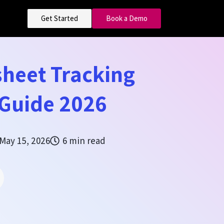
Get Started
Book a Demo
sheet Tracking
 Guide 2026
May 15, 2026
6 min read