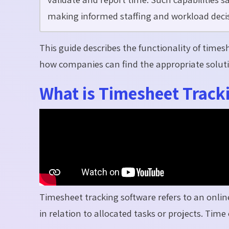
making informed staffing and workload decis
This guide describes the functionality of time
how companies can find the appropriate soluti
What is Timesheet Track
Timesheet tracking software refers to an onli
in relation to allocated tasks or projects. Tim