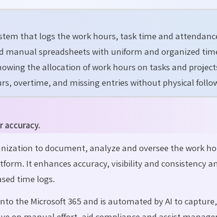
ystem that logs the work hours, task time and attendanc
and manual spreadsheets with uniform and organized tim
nowing the allocation of work hours on tasks and project
rs, overtime, and missing entries without physical follo
r accuracy.
anization to document, analyze and oversee the work ho
tform. It enhances accuracy, visibility and consistency a
sed time logs.
into the Microsoft 365 and is automated by AI to capture,
save on manual effort, aid compliance and assist manager