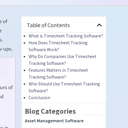
e of
Table of Contents
e
What is Timesheet Tracking Software?
s.
How Does Timesheet Tracking
w-ups.
Software Work?
Why Do Companies Use Timesheet
Tracking Software?
Features Matters in Timesheet
Tracking Software?
Who Should Use Timesheet Tracking
urs of
Software?
nd
Conclusion
Blog Categories
Asset Management Software
s in