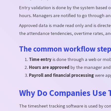
Entry validation is done by the system based o
hours. Managers are notified to go through a
Approved data is made read only and is directe
the attendance tendencies, overtime rates, a
The common workflow steps
Time entry
is done through a web or mobi
Hours are approved
by the manager and
Payroll and financial processing
were app
Why Do Companies Use T
The timesheet tracking software is used by c