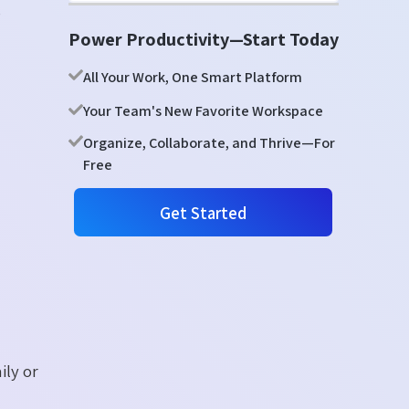
,
Power Productivity—Start Today
All Your Work, One Smart Platform
Your Team's New Favorite Workspace
Organize, Collaborate, and Thrive—For
Free
Get Started
ily or