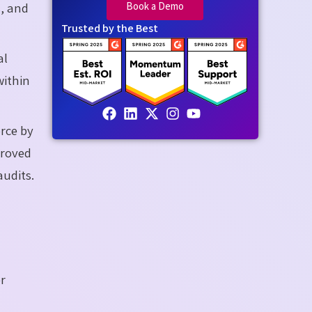
Book a Demo
s, and
Trusted by the Best
al
within
orce by
proved
audits.
er