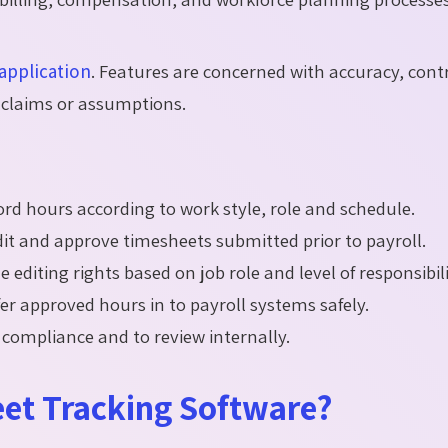
application
. Features are concerned with accuracy, cont
ty claims or assumptions.
ord hours according to work style, role and schedule.
dit and approve timesheets submitted prior to payroll.
he editing rights based on job role and level of responsibili
er approved hours in to payroll systems safely.
 compliance and to review internally.
et Tracking Software?