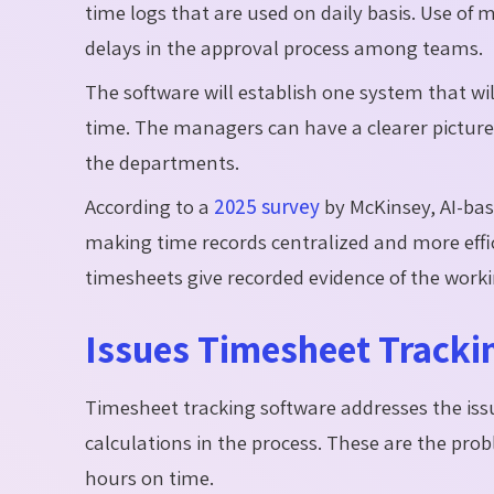
time logs that are used on daily basis. Use of 
delays in the approval process among teams.
The software will establish one system that wi
time. The managers can have a clearer picture
the departments.
According to a
2025 survey
by McKinsey, AI-base
making time records centralized and more effi
timesheets give recorded evidence of the worki
Issues Timesheet Tracki
Timesheet tracking software addresses the iss
calculations in the process. These are the prob
hours on time.