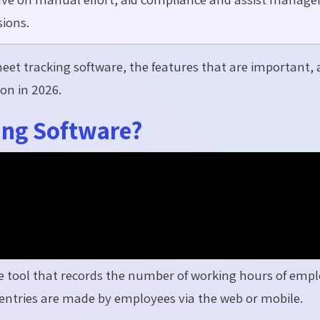
ions.
sheet tracking software, the features that are important,
on in 2026.
ing Software?
ne tool that records the number of working hours of emp
e entries are made by employees via the web or mobile.