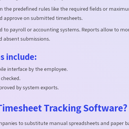
n the predefined rules like the required fields or maxim
nd approve on submitted timesheets.
d to payroll or accounting systems. Reports allow to mo
nd absent submissions.
 include:
le interface by the employee.
 checked.
roved by system exports.
imesheet Tracking Software?
ompanies to substitute manual spreadsheets and paper b