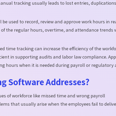
manual tracking usually leads to lost entries, duplication
ll be used to record, review and approve work hours in re
 of the regular hours, overtime, and attendance trends 
d time tracking can increase the efficiency of the workf
cient in supporting audits and labor law compliance. Ap
ng hours when it is needed during payroll or regulatory 
ng Software Addresses?
ues of workforce like missed time and wrong payroll
lems that usually arise when the employees fail to deliv