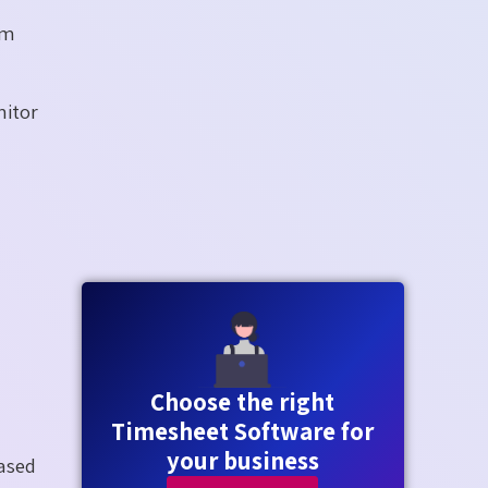
um
nitor
Choose the right
Timesheet Software for
your business
ased