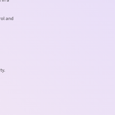
rol and
ty.