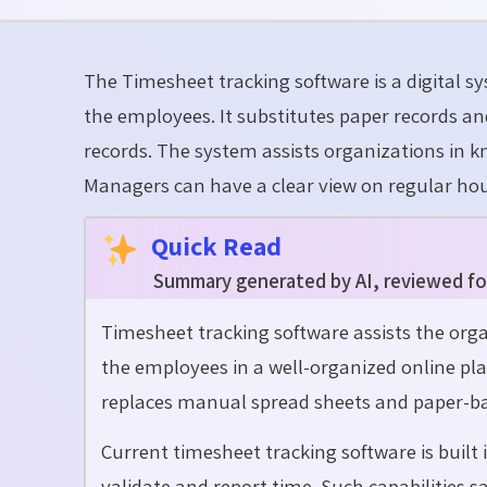
The Timesheet tracking software is a digital s
the employees. It substitutes paper records 
records. The system assists organizations in k
Managers can have a clear view on regular hou
Quick Read
Summary generated by AI, reviewed fo
Timesheet tracking software assists the org
the employees in a well-organized online pla
replaces manual spread sheets and paper-ba
Current timesheet tracking software is built 
validate and report time. Such capabilities 