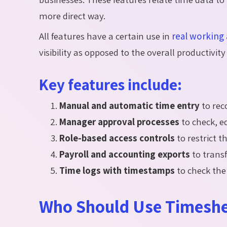
more direct way.
All features have a certain use in
real working 
visibility as opposed to the overall productivi
Key features include:
Manual and automatic time entry
to rec
Manager approval processes
to check, e
Role-based access controls
to restrict t
Payroll and accounting exports
to transf
Time logs with timestamps
to check the
Who Should Use Timeshe