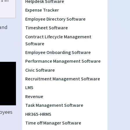
Helpdesk Software
Expense Tracker
Employee Directory Software
 and
Timesheet Software
Contract Lifecycle Management
Software
Employee Onboarding Software
Performance Management Software
Civic Software
Recruitment Management Software
LMS
Revenue
Task Management Software
loyees
HR365-HRMS
Time off Manager Software