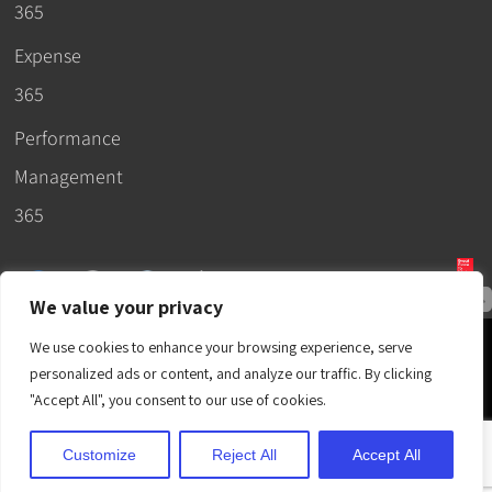
365
Expense
365
Performance
Management
365
We value your privacy
© 2026 –
We use cookies to enhance your browsing experience, serve
Apps365
.
SLA
.
T&C
.
EULA
.
personalized ads or content, and analyze our traffic. By clicking
Privacy Policy
.
DPA
.
Terms
"Accept All", you consent to our use of cookies.
of Use
.
Cubic Logics
.
Customize
Reject All
Accept All