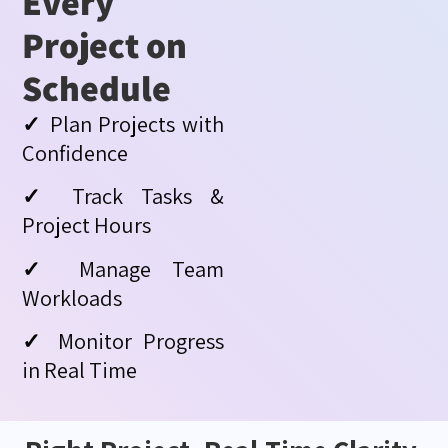
Every
Project on
Schedule
✓
Plan Projects with
Confidence
✓
Track Tasks &
Project Hours
✓
Manage Team
Workloads
✓
Monitor Progress
in Real Time