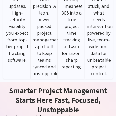
updates.
precision. A
Timesheet
stuck, and
High-
lean,
365 into a
what
velocity
power-
true
needs
visibility
packed
project
intervention
you expect
project
time
powered by
from top-
management
tracking
live, team-
tier project
app built
software
wide time
tracking
to keep
for razor-
data for
software.
teams
sharp
unbeatable
synced and
reporting.
project
unstoppable.
control.
Smarter Project Management
Starts Here Fast, Focused,
Unstoppable