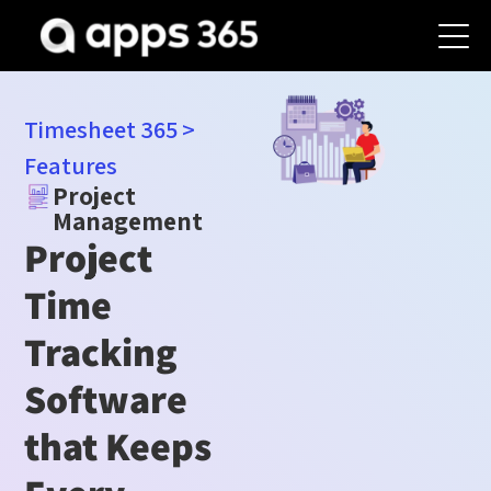
Timesheet 365
>
Features
Project
Management
Project
Time
Tracking
Software
that Keeps