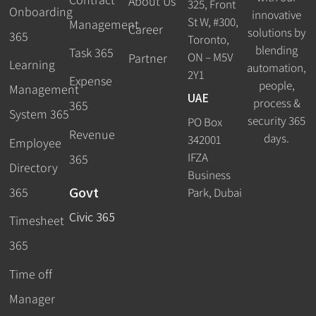
About Us
325, Front
Onboarding
innovative
St W, #300,
Management
Career
solutions by
365
Toronto,
blending
Task 365
ON – M5V
Partner
Learning
automation,
2Y1
Expense
people,
Management
UAE
process &
365
System 365
security 365
PO Box
Revenue
days.
342001
Employee
IFZA
365
Directory
Business
Govt
365
Park, Dubai
Civic 365
Timesheet
365
Time off
Manager