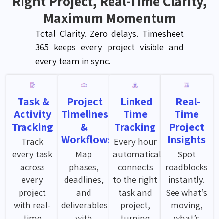
Right Project, Real-Time Clarity,
Maximum Momentum
Total Clarity. Zero delays. Timesheet
365 keeps every project visible and
every team
in sync
.
Task &
Project
Linked
Real-
Activity
Timelines
Time
Time
Tracking
&
Tracking
Project
Workflows
Insights
Track
Every hour
every task
Map
automatically
Spot
across
phases,
connects
roadblocks
every
deadlines,
to the right
instantly.
project
and
task and
See what’s
with real-
deliverables
project,
moving,
time
with
turning
what’s