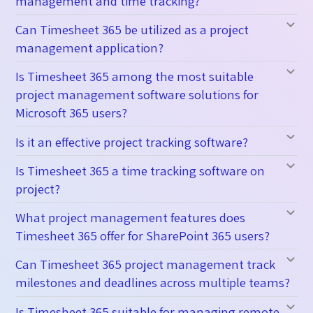
management and time tracking?
Can Timesheet 365 be utilized as a project
management application?
Is Timesheet 365 among the most suitable
project management software solutions for
Microsoft 365 users?
Is it an effective project tracking software?
Is Timesheet 365 a time tracking software on
project?
What project management features does
Timesheet 365 offer for SharePoint 365 users?
Can Timesheet 365 project management track
milestones and deadlines across multiple teams?
Is Timesheet 365 suitable for managing remote