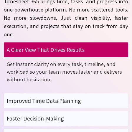
Timesheet 365 brings
time, tasks, and progress
into
one powerhouse platform. No more scattered tools.
No more slowdowns. Just clean visibility, faster
execution, and projects that stay on track from day
one.
A Clear View That Drives Results
Get instant clarity on every task, timeline, and
workload
so your team moves faster and delivers
without hesitation.
Improved Time Data Planning
Faster Decision-Making