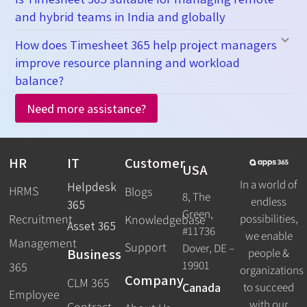
and hybrid teams in India and globally
How does Timesheet 365 help project managers
improve resource planning and workload
balance?
Need more assistance?
HR
IT
Customer
USA
In a world of
Helpdesk
HRMS
Blogs
8, The
endless
365
Green,
Recruitment
possibilities,
Knowledgebase
Asset 365
#11736
we enable
Management
Support
Dover, DE –
Business
people &
19901
365
organizations
Company
CLM 365
Canada
to succeed
Employee
with our
Contract