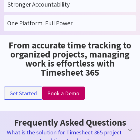
Stronger Accountability
One Platform. Full Power
From accurate time tracking to
organized projects, managing
work is effortless with
Timesheet 365
Get Started
Book a Demo
Frequently Asked Questions
What is the solution for Timesheet 365 project