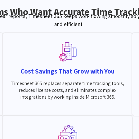
ms Who Want Accurate Time Tracki
lear reports, Timesheet 365 keeps work flowing smoothly so
and efficient.
Cost Savings That Grow with You
Timesheet 365 replaces separate time tracking tools,
reduces license costs, and eliminates complex
integrations by working inside Microsoft 365.