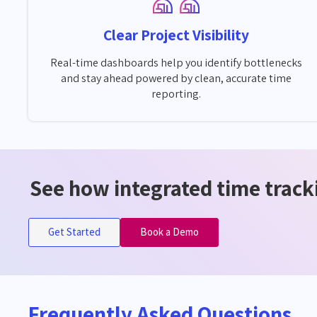
Clear Project Visibility
Real-time dashboards help you identify bottlenecks
and stay ahead powered by clean, accurate time
reporting.
See how integrated time tracki
Get Started
Book a Demo
Frequently Asked Questions