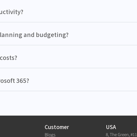
ctivity?
planning and budgeting?
costs?
rosoft 365?
Customer
USA
8, The Green, #1
Blogs