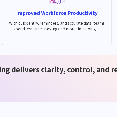
Improved Workforce Productivity
With quick entry, reminders, and accurate data, teams
spend less time tracking and more time doing it.
ng delivers clarity, control, and r