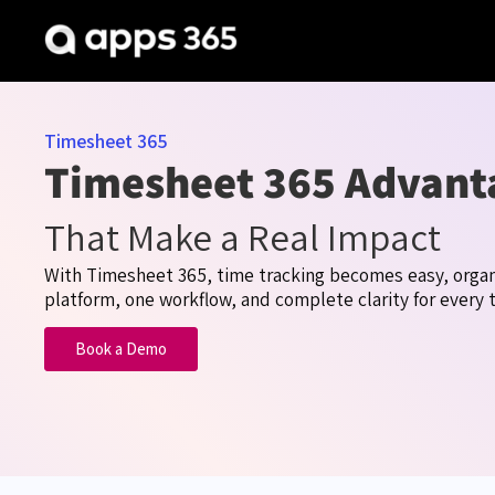
Timesheet 365
Timesheet 365 Advant
That Make a Real Impact
With Timesheet
365,
time
tracking becomes easy, organ
platform, one workflow, and complete clarity for every 
Book a Demo