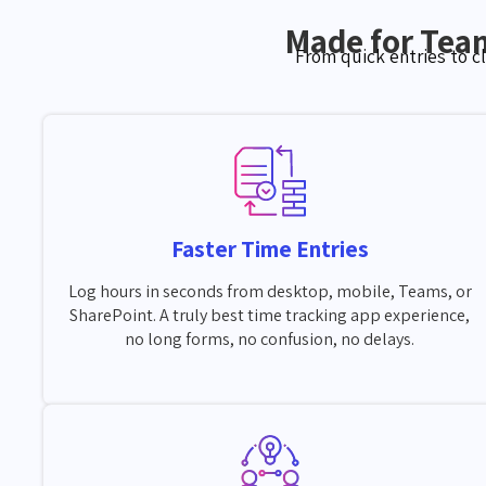
Made for Tea
From quick entries to c
Faster Time Entries
Log hours in seconds from desktop, mobile, Teams, or
SharePoint. A truly best time tracking app experience,
no long forms, no confusion, no delays.