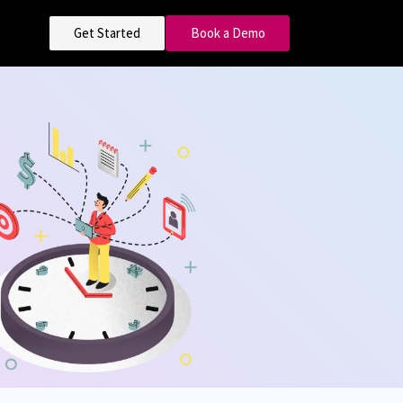
Get Started
Book a Demo