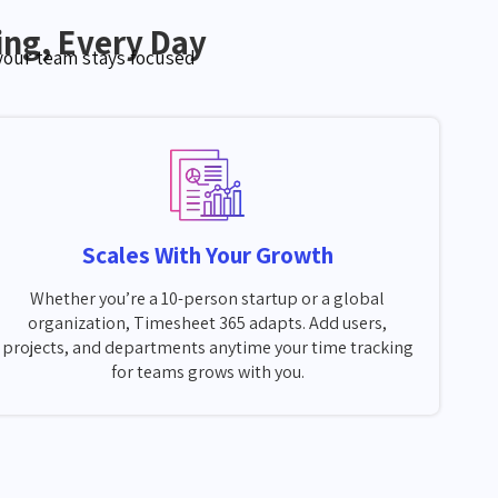
ng, Every Day
 your team stays focused
Scales With Your Growth
Whether you’re a 10-person startup or a global
organization, Timesheet 365 adapts. Add users,
projects, and departments anytime your time tracking
for teams grows with you.