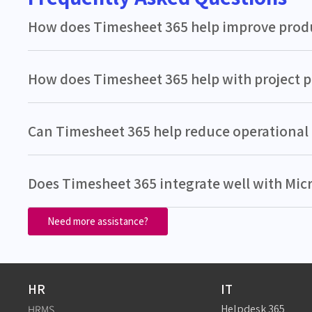
How does Timesheet 365 help improve produ
How does Timesheet 365 help with project 
Can Timesheet 365 help reduce operational 
Does Timesheet 365 integrate well with Mic
Need more assistance?
HR
IT
Helpdesk 365
HRMS