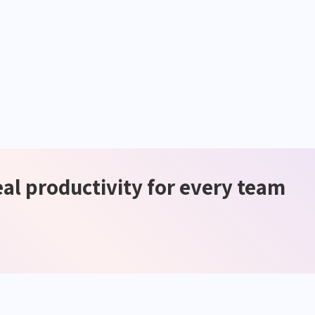
eal productivity for every team