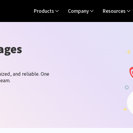
Products
Company
Resources
ages
ized, and reliable. One
team.