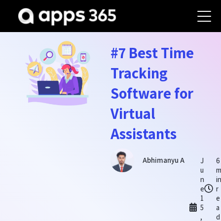
#7 Best Time
Tracking
Software for
Virtual
Assistants
Abhimanyu A
J
6
u
n
i
e
r
1
e
5
a
,
d