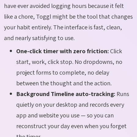
have ever avoided logging hours because it felt
like a chore, Toggl might be the tool that changes
your habit entirely. The interface is fast, clean,
and nearly satisfying to use.
One-click timer with zero friction:
Click
start, work, click stop. No dropdowns, no
project forms to complete, no delay
between the thought and the action.
Background Timeline auto-tracking:
Runs
quietly on your desktop and records every
app and website you use — so you can
reconstruct your day even when you forget
the timer.