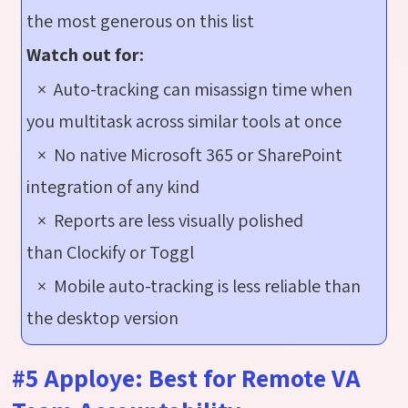
the most generous on this list
Watch out for:
× Auto-tracking can misassign time when
you multitask across similar tools at once
× No native Microsoft 365 or SharePoint
integration of any kind
× Reports are less visually polished
than Clockify or Toggl
× Mobile auto-tracking is less reliable than
the desktop version
#5 Apploye: Best for Remote VA