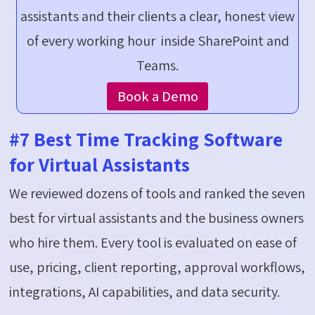
assistants and their clients a clear, honest view
of every working hour inside SharePoint and
Teams.
Book a Demo
#7 Best Time Tracking Software
for Virtual Assistants
We reviewed dozens of tools and ranked the seven
best for virtual assistants and the business owners
who hire them. Every tool is evaluated on ease of
use, pricing, client reporting, approval workflows,
integrations, AI capabilities, and data security.