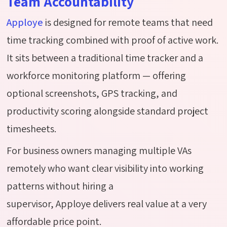
Team Accountability
Apploye
is designed for remote teams that need
time tracking combined with proof of active work.
It sits between a traditional time tracker and a
workforce monitoring platform — offering
optional screenshots, GPS tracking, and
productivity scoring alongside standard project
timesheets.
For business owners managing multiple VAs
remotely who want clear visibility into working
patterns without hiring a
supervisor, Apploye delivers real value at a very
affordable price point.