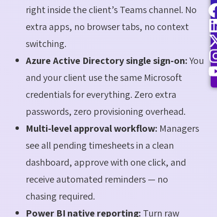
right inside the client’s Teams channel. No
extra apps, no browser tabs, no context
switching.
Azure Active Directory single sign-on:
You
and your client use the same Microsoft
credentials for everything. Zero extra
passwords, zero provisioning overhead.
Multi-level approval workflow:
Managers
see all pending timesheets in a clean
dashboard, approve with one click, and
receive automated reminders — no
chasing required.
Power BI native reporting:
Turn raw