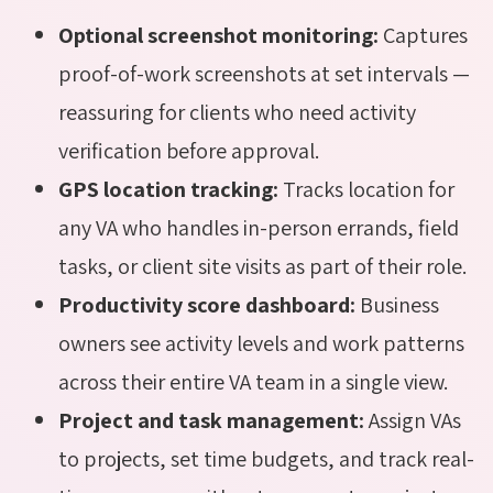
Optional screenshot monitoring:
Captures
proof-of-work screenshots at set intervals —
reassuring for clients who need activity
verification before approval.
GPS location tracking:
Tracks location for
any VA who handles in-person errands, field
tasks, or client site visits as part of their role.
Productivity score dashboard:
Business
owners see activity levels and work patterns
across their entire VA team in a single view.
Project and task management:
Assign VAs
to projects, set time budgets, and track real-