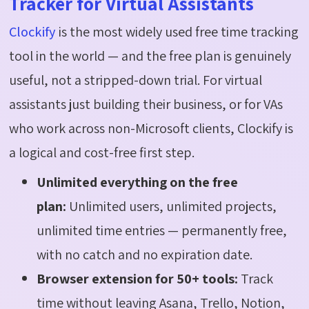
Tracker for Virtual Assistants
Clockify
is the most widely used free time tracking
tool in the world — and the free plan is genuinely
useful, not a stripped-down trial. For virtual
assistants just building their business, or for VAs
who work across non-Microsoft clients, Clockify is
a logical and cost-free first step.
Unlimited everything on the free
plan:
Unlimited users, unlimited projects,
unlimited time entries — permanently free,
with no catch and no expiration date.
Browser extension for 50+ tools:
Track
time without leaving Asana, Trello, Notion,