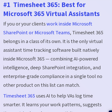
#1 Timesheet 365: Best for
Microsoft 365 Virtual Assistants
If you or your clients
work inside Microsoft
SharePoint or Microsoft Teams
, Timesheet 365
belongs in a class of its own. It is the only virtual
assistant time tracking software built natively
inside Microsoft 365 — combining AI-powered
intelligence, deep SharePoint integration, and
enterprise-grade compliance in a single tool no
other product on this list can match.
Timesheet 365
uses AI to help VAs log time
smarter. It learns your work patterns, suggests