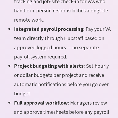
tracking and job-site check-in for VAs who
handle in-person responsibilities alongside
remote work.
Integrated payroll processing:
Pay your VA
team directly through Hubstaff based on
approved logged hours — no separate
payroll system required.
Project budgeting with alerts:
Set hourly
or dollar budgets per project and receive
automatic notifications before you go over
budget.
Full approval workflow:
Managers review
and approve timesheets before any payroll