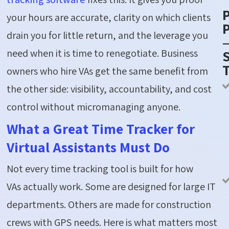
your hours are accurate, clarity on which clients
P
drain you for little return, and the leverage you
need when it is time to renegotiate. Business
S
owners who hire VAs get the same benefit from
the other side: visibility, accountability, and cost
control without micromanaging anyone.
What a Great Time Tracker for
Virtual Assistants Must Do
Not every time tracking tool is built for how
VAs actually work. Some are designed for large IT
departments. Others are made for construction
crews with GPS needs. Here is what matters most