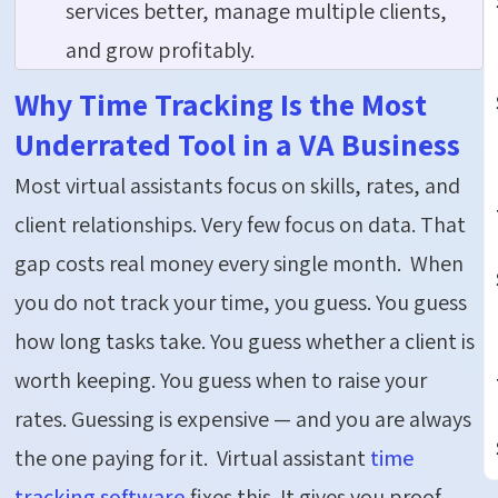
services better, manage multiple clients,
and grow profitably.
Why Time Tracking Is the Most
Underrated Tool in a VA Business
Most virtual assistants focus on skills, rates, and
client relationships. Very few focus on data. That
gap costs real money every single month.
When
you do not track your time, you guess. You guess
how long tasks take. You guess whether a client is
worth keeping. You guess when to raise your
rates. Guessing is expensive — and you are always
the one paying for it.
Virtual assistant
time
tracking software
fixes this. It gives you proof