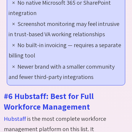
× No native Microsoft 365 or SharePoint
integration
× Screenshot monitoring may feel intrusive
in trust-based VA working relationships
× No built-in invoicing — requires a separate
billing tool
× Newer brand with a smaller community
and fewer third-party integrations
#6 Hubstaff: Best for Full
Workforce Management
Hubstaff
is the most complete workforce
management platform on this list. It