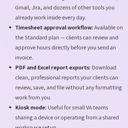
Gmail, Jira, and dozens of other tools you
already work inside every day.
Timesheet approval workflow:
Available on
the Standard plan — clients can review and
approve hours directly before you send an
invoice.
PDF and Excel report exports:
Download
clean, professional reports your clients can
review, save, and file without any formatting
work from you.
Kiosk mode:
Useful for small VA teams
sharing a device or operating from a shared
workspace setup.