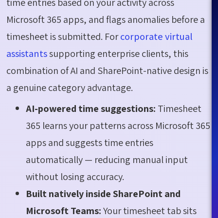
time entries based on your activity across
Microsoft 365 apps, and flags anomalies before a
timesheet is submitted. For
corporate virtual
assistants
supporting enterprise clients, this
combination of AI and SharePoint-native design is
a genuine category advantage.
AI-powered time suggestions:
Timesheet
365 learns your patterns across Microsoft 365
apps and suggests time entries
automatically — reducing manual input
without losing accuracy.
Built natively inside SharePoint and
Microsoft Teams:
Your timesheet tab sits