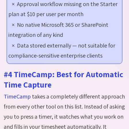
× Approval workflow missing on the Starter
plan at $10 per user per month
× No native Microsoft 365 or SharePoint
integration of any kind
× Data stored externally — not suitable for
compliance-sensitive enterprise clients
#4 TimeCamp: Best for Automatic
Time Capture
TimeCamp
takes a completely different approach
from every other tool on this list. Instead of asking
you to press a timer, it watches what you work on
and fills in your timesheet automatically. It