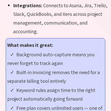
Integrations:
Connects to Asana, Jira, Trello,
Slack, QuickBooks, and Xero across project
management, communication, and
accounting.
What makes it great:
✓ Background auto-capture means you
never forget to track again
✓ Built-in invoicing removes the need for a
separate billing tool entirely
✓ Keyword rules assign time to the right
project automatically going forward
✓ Free plan covers unlimited users — one of