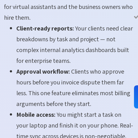
for virtual assistants and the business owners who
hire them.
Client-ready reports:
Your clients need clear
breakdowns by task and project — not
complex internal analytics dashboards built
for enterprise teams.
Approval workflow:
Clients who approve
hours before you invoice dispute them far
less. This one feature eliminates most billing
arguments before they start.
Mobile access:
You might start a task on
your laptop and finish it on your phone. Real-
time sync across devices is non-negotiable.