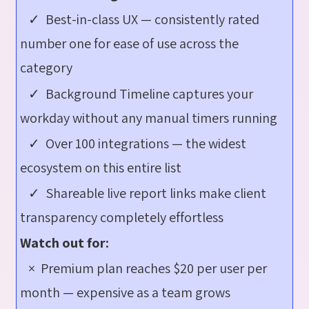
✓ Best-in-class UX — consistently rated
number one for ease of use across the
category
✓ Background Timeline captures your
workday without any manual timers running
✓ Over 100 integrations — the widest
ecosystem on this entire list
✓ Shareable live report links make client
transparency completely effortless
Watch out for:
× Premium plan reaches $20 per user per
month — expensive as a team grows