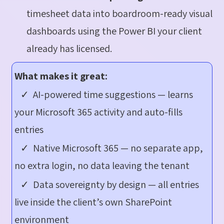
timesheet data into boardroom-ready visual
dashboards using the Power BI your client
already has licensed.
What makes it great:
✓ AI-powered time suggestions — learns
your Microsoft 365 activity and auto-fills
entries
✓ Native Microsoft 365 — no separate app,
no extra login, no data leaving the tenant
✓ Data sovereignty by design — all entries
live inside the client’s own SharePoint
environment