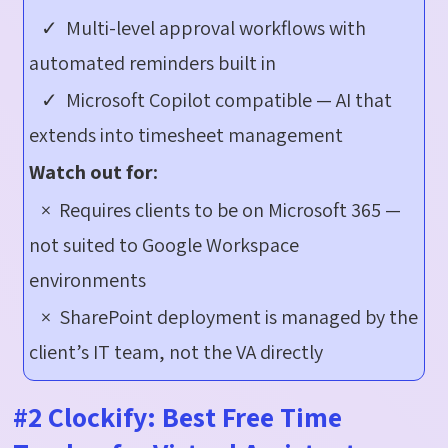
✓ Multi-level approval workflows with
automated reminders built in
✓ Microsoft Copilot compatible — AI that
extends into timesheet management
Watch out for:
× Requires clients to be on Microsoft 365 —
not suited to Google Workspace
environments
× SharePoint deployment is managed by the
client’s IT team, not the VA directly
#2 Clockify: Best Free Time