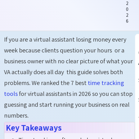
2
0
2
6
If you are a virtual assistant losing money every
week because clients question your hours or a
business owner with no clear picture of what your
VA actually
does all day
this guide solves both
problems.
We ranked the 7 best
time tracking
tools
for virtual assistants in 2026 so you can stop
guessing and start running your business on real
numbers.
Key Takeaways