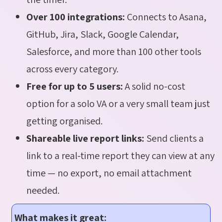
Over 100 integrations:
Connects to Asana,
GitHub, Jira, Slack, Google Calendar,
Salesforce, and more than 100 other tools
across every category.
Free for up to 5 users:
A solid no-cost
option for a solo VA or a very small team just
getting organised.
Shareable live report links:
Send clients a
link to a real-time report they can view at any
time — no export, no email attachment
needed.
What makes it great: