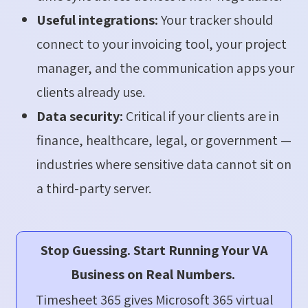
Useful integrations:
Your tracker should
connect to your invoicing tool, your project
manager, and the communication apps your
clients already use.
Data security:
Critical if your clients are in
finance, healthcare, legal, or government —
industries where sensitive data cannot sit on
a third-party server.
Stop Guessing. Start Running Your VA
Business on Real Numbers.
Timesheet 365 gives Microsoft 365 virtual