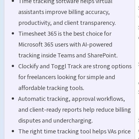
Time tracking software helps virtual
assistants improve billing accuracy,
productivity, and client transparency.
Timesheet 365 is the best choice for
Microsoft 365 users with AI-powered
tracking inside Teams and SharePoint.
Clockify and Toggl Track are strong options
for freelancers looking for simple and
affordable tracking tools.
Automatic tracking, approval workflows,
and client-ready reports help reduce billing
disputes and undercharging.
The right time tracking tool helps VAs price