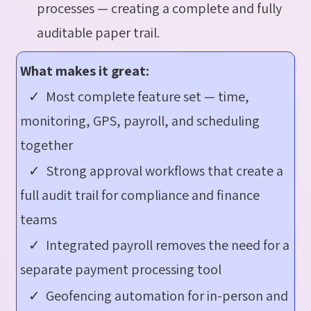
processes — creating a complete and fully
auditable paper trail.
What makes it great:
✓ Most complete feature set — time,
monitoring, GPS, payroll, and scheduling
together
✓ Strong approval workflows that create a
full audit trail for compliance and finance
teams
✓ Integrated payroll removes the need for a
separate payment processing tool
✓ Geofencing automation for in-person and