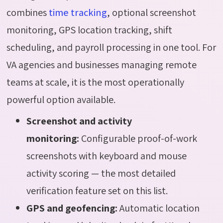
combines
time tracking
, optional screenshot
monitoring, GPS location tracking, shift
scheduling, and payroll processing in one tool. For
VA agencies and businesses managing remote
teams at scale, it is the most operationally
powerful option available.
Screenshot and activity
monitoring:
Configurable proof-of-work
screenshots with keyboard and mouse
activity scoring — the most detailed
verification feature set on this list.
GPS and geofencing:
Automatic location