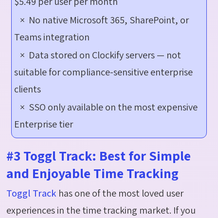
$5.49 per user per month
× No native Microsoft 365, SharePoint, or
Teams integration
× Data stored on Clockify servers — not
suitable for compliance-sensitive enterprise
clients
× SSO only available on the most expensive
Enterprise tier
#3 Toggl Track: Best for Simple
and Enjoyable Time Tracking
Toggl Track
has one of the most loved user
experiences in the time tracking market. If you