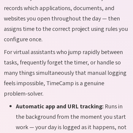
records which applications, documents, and
websites you open throughout the day — then
assigns time to the correct project using rules you
configure once.
For virtual assistants who jump rapidly between
tasks, frequently forget the timer, or handle so
many things simultaneously that manual logging
feels impossible, TimeCamp is a genuine
problem-solver.
Automatic app and URL tracking:
Runs in
the background from the moment you start
work — your day is logged as it happens, not