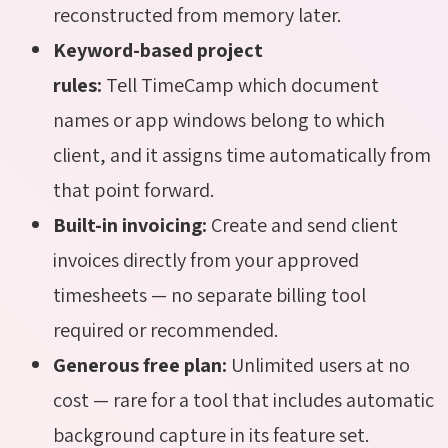
reconstructed from memory later.
Keyword-based project
rules:
Tell TimeCamp which document
names or app windows belong to which
client, and it assigns time automatically from
that point forward.
Built-in invoicing:
Create and send client
invoices directly from your approved
timesheets — no separate billing tool
required or recommended.
Generous free plan:
Unlimited users at no
cost — rare for a tool that includes automatic
background capture in its feature set.