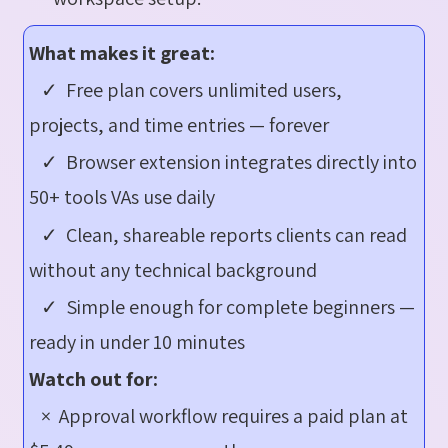
What makes it great:
✓ Free plan covers unlimited users,
projects, and time entries — forever
✓ Browser extension integrates directly into
50+ tools VAs use daily
✓ Clean, shareable reports clients can read
without any technical background
✓ Simple enough for complete beginners —
ready in under 10 minutes
Watch out for:
× Approval workflow requires a paid plan at