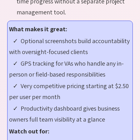
time progress without a separate project
management tool.
What makes it great:
✓ Optional screenshots build accountability
with oversight-focused clients
✓ GPS tracking for VAs who handle any in-
person or field-based responsibilities
✓ Very competitive pricing starting at $2.50
per user per month
✓ Productivity dashboard gives business
owners full team visibility at a glance
Watch out for: