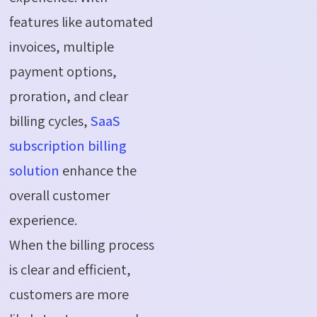
features like automated
invoices, multiple
payment options,
proration, and clear
billing cycles,
SaaS
subscription billing
solution
enhance the
overall customer
experience.
When the billing process
is clear and efficient,
customers are more