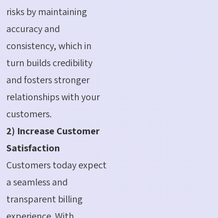
risks by maintaining
accuracy and
consistency, which in
turn builds credibility
and fosters stronger
relationships with your
customers.
2) Increase Customer
Satisfaction
Customers today expect
a seamless and
transparent billing
experience. With