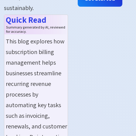
sustainably.
Quick Read
Summary generated by AI, reviewed
for accuracy.
This blog explores how
subscription billing
management helps
businesses streamline
recurring revenue
processes by
automating key tasks
such as invoicing,
renewals, and customer