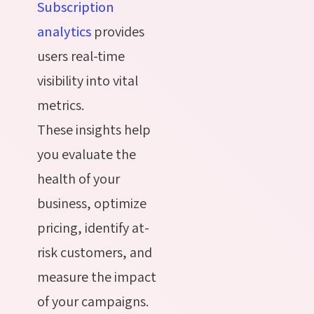
Subscription
analytics
provides
users real-time
visibility into vital
metrics.
These insights help
you evaluate the
health of your
business, optimize
pricing, identify at-
risk customers, and
measure the impact
of your campaigns.