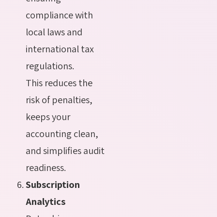
compliance with
local laws and
international tax
regulations.
This reduces the
risk of penalties,
keeps your
accounting clean,
and simplifies audit
readiness.
Subscription
Analytics