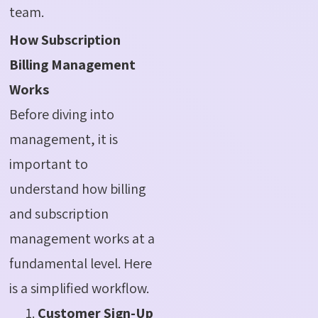
team.
How Subscription
Billing Management
Works
Before diving into
management, it is
important to
understand how billing
and subscription
management works at a
fundamental level. Here
is a simplified workflow.
Customer Sign-Up