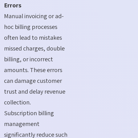
Errors
Manual invoicing or ad-
hoc billing processes
often lead to mistakes
missed charges, double
billing, or incorrect
amounts. These errors
can damage customer
trust and delay revenue
collection.
Subscription billing
management
significantly reduce such