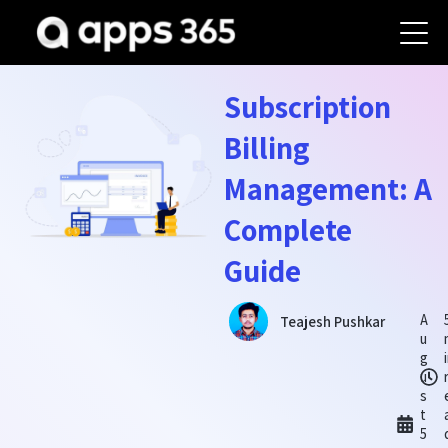
Subscription
Billing
Management: A
Complete
Guide
A
Teajesh Pushkar
u
g
u
s
t
5