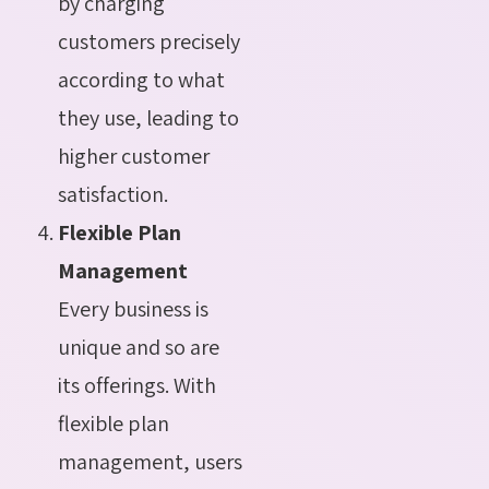
by charging
customers precisely
according to what
they use, leading to
higher customer
satisfaction.
Flexible Plan
Management
Every business is
unique and so are
its offerings. With
flexible plan
management, users