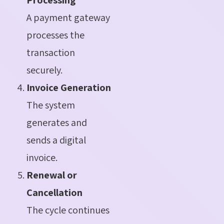
A payment gateway
processes the
transaction
securely.
Invoice Generation
The system
generates and
sends a digital
invoice.
Renewal or
Cancellation
The cycle continues