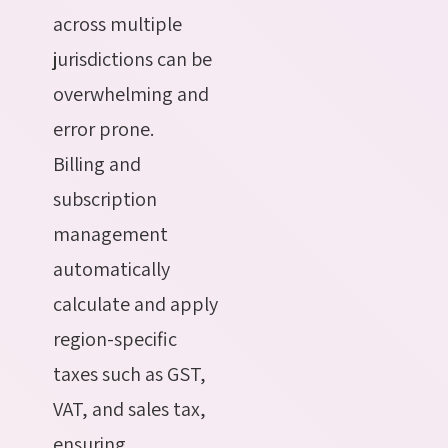
across multiple
jurisdictions can be
overwhelming and
error prone.
Billing and
subscription
management
automatically
calculate and apply
region-specific
taxes such as GST,
VAT, and sales tax,
ensuring