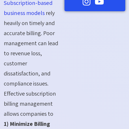
Subscription-based
business models
rely
heavily on timely and
accurate billing. Poor
management can lead
to revenue loss,
customer
dissatisfaction, and
compliance issues.
Effective subscription
billing management
allows companies to
1) Minimize Billing