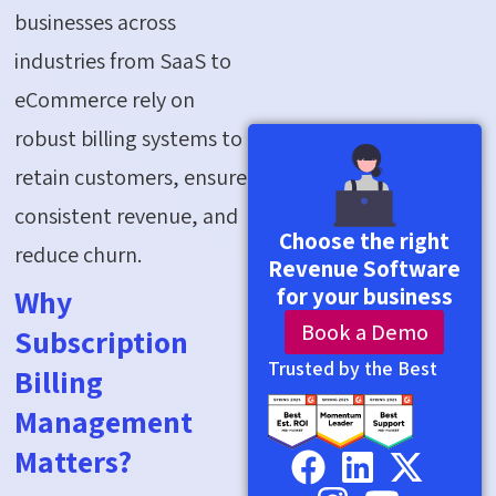
businesses across
industries from SaaS to
eCommerce rely on
robust billing systems to
retain customers, ensure
consistent revenue, and
Choose the right
reduce churn.
Revenue Software
for your business
Why
Book a Demo
Subscription
Trusted by the Best
Billing
Management
Matters?