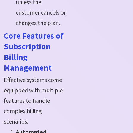
unless the
customer cancels or
changes the plan.
Core Features of
Subscription
Billing
Management
Effective systems come
equipped with multiple
features to handle
complex billing
scenarios.
Automated