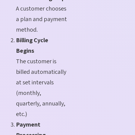
A customer chooses
a plan and payment
method.
Billing Cycle
Begins
The customer is
billed automatically
at set intervals
(monthly,
quarterly, annually,
etc.)
Payment
Processing