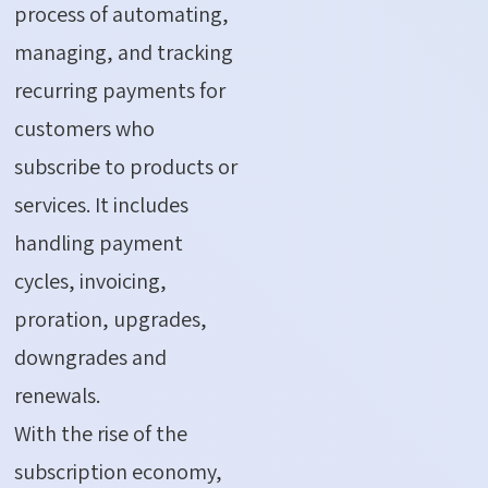
process of automating,
managing, and tracking
recurring payments for
customers who
subscribe to products or
services. It includes
handling payment
cycles, invoicing,
proration, upgrades,
downgrades and
renewals.
With
the rise of the
subscription economy,