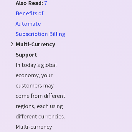
Also Read:
7
Benefits of
Automate
Subscription Billing
Multi-Currency
Support
In today’s global
economy, your
customers may
come from different
regions, each using
different currencies.
Multi-currency