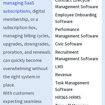
Contract Lifecycle
managing SaaS
Management Software
subscriptions
, digital
Employee Onboarding
membership, or a
Software
subscription box,
Performance
managing billing cycles,
Management Software
upgrades, downgrades,
Civic Software
proration, and renewals
Recruitment
Management Software
can quickly become
LMS
overwhelming without
Revenue
the right system in
Task Management
place.
Software
With customers
HR365-HRMS
expecting seamless