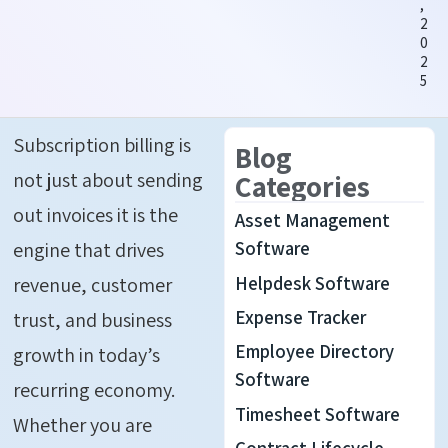
,
2
0
2
5
Subscription billing is
Blog
not just about sending
Categories
out invoices it is the
Asset Management
engine that drives
Software
Helpdesk Software
revenue, customer
Expense Tracker
trust, and business
Employee Directory
growth in today’s
Software
recurring economy.
Timesheet Software
Whether you are