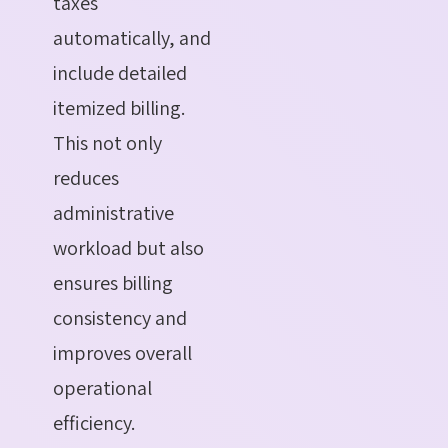
taxes
automatically, and
include detailed
itemized billing.
This not only
reduces
administrative
workload but also
ensures billing
consistency and
improves overall
operational
efficiency.