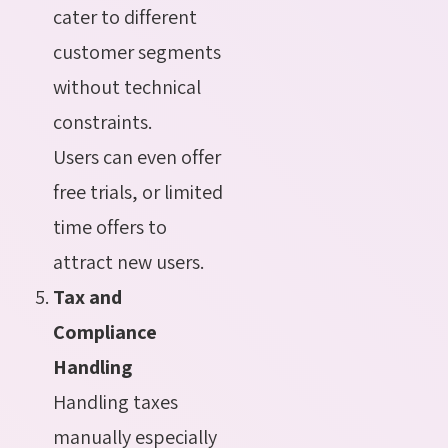
cater to different
customer segments
without technical
constraints.
Users can even offer
free trials, or limited
time offers to
attract new users.
Tax and
Compliance
Handling
Handling taxes
manually especially