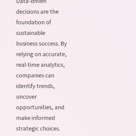
Data-driven
decisions are the
foundation of
sustainable
business success. By
relying on accurate,
real-time analytics,
companies can
identify trends,
uncover
opportunities, and
make informed
strategic choices.