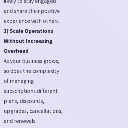
likely to stay engaged
and share their positive
experience with others.
3) Scale Operations
Without Increasing
Overhead
As your business grows,
so does the complexity
of managing
subscriptions different
plans, discounts,
upgrades, cancellations,
and renewals.