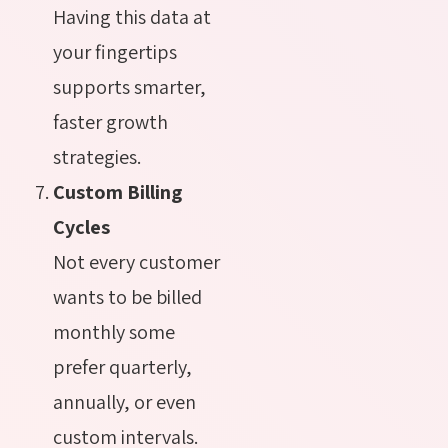
Having this data at
your fingertips
supports smarter,
faster growth
strategies.
Custom Billing
Cycles
Not every customer
wants to be billed
monthly some
prefer quarterly,
annually, or even
custom intervals.