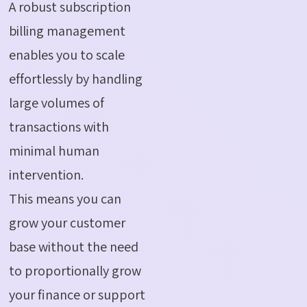
A robust subscription
billing management
enables you to scale
effortlessly by handling
large volumes of
transactions with
minimal human
intervention.
This means you can
grow your customer
base without the need
to proportionally grow
your finance or support