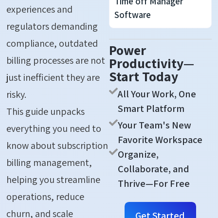
Time off Manager
experiences and
Software
regulators demanding
compliance, outdated
Power
billing processes are not
Productivity—
Start Today
just inefficient they are
All Your Work, One
risky.
Smart Platform
This
guide unpacks
Your Team's New
everything you need to
Favorite Workspace
know about subscription
Organize,
billing management,
Collaborate, and
helping you streamline
Thrive—For Free
operations, reduce
churn, and scale
Get Started