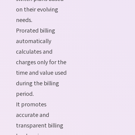
on their evolving
needs.
Prorated billing
automatically
calculates and
charges only for the
time and value used
during the billing
period.
It promotes
accurate and
transparent billing