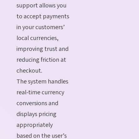
support allows you
to accept payments
in your customers’
local currencies,
improving trust and
reducing friction at
checkout.
The system handles
real-time currency
conversions and
displays pricing
appropriately
based on the user’s