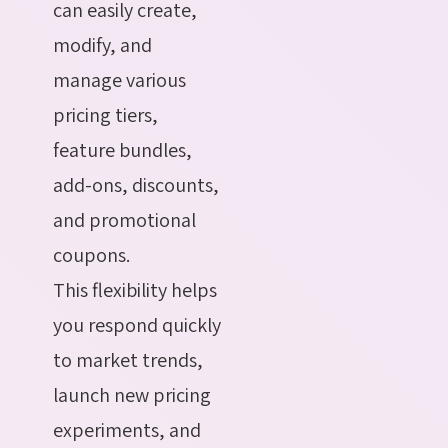
can easily create,
modify, and
manage various
pricing tiers,
feature bundles,
add-ons, discounts,
and promotional
coupons.
This flexibility helps
you respond quickly
to market trends,
launch new pricing
experiments, and