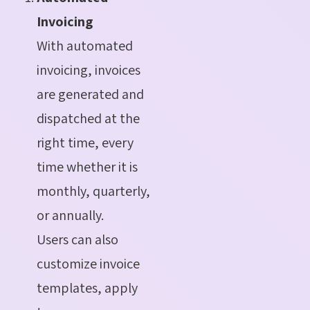
Invoicing
With automated
invoicing, invoices
are generated and
dispatched at the
right time, every
time whether it is
monthly, quarterly,
or annually.
Users can also
customize invoice
templates, apply