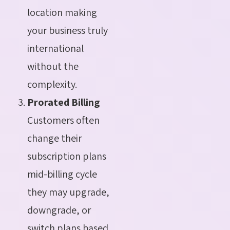
location making
your business truly
international
without the
complexity.
Prorated Billing
Customers often
change their
subscription plans
mid-billing cycle
they may upgrade,
downgrade, or
switch plans based