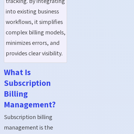
tracking. By integrating
into existing business
workflows, it simplifies
complex billing models,
minimizes errors, and
provides clear visibility.
What Is
Subscription
Billing
Management?
Subscription billing
management is the