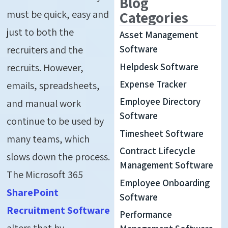
Blog
must be quick, easy and
Categories
just to both the
Asset Management
recruiters and the
Software
Helpdesk Software
recruits. However,
Expense Tracker
emails, spreadsheets,
Employee Directory
and manual work
Software
continue to be used by
Timesheet Software
many teams, which
Contract Lifecycle
slows down the process.
Management Software
The Microsoft 365
Employee Onboarding
SharePoint
Software
Recruitment Software
Performance
alters that by