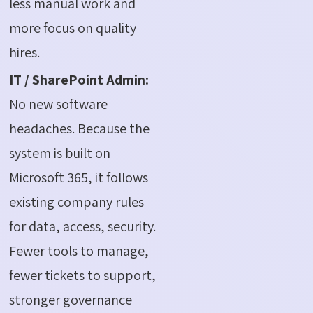
less manual work and
more focus on quality
hires.
IT / SharePoint Admin:
No new software
headaches. Because the
system is built on
Microsoft 365, it follows
existing company rules
for data, access, security.
Fewer tools to manage,
fewer tickets to support,
stronger governance