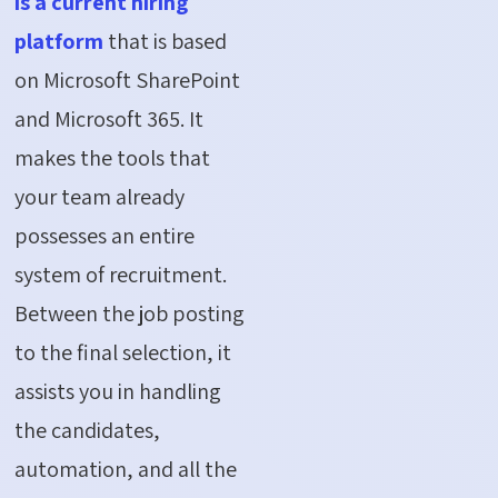
is a current hiring
platform
that is based
on Microsoft SharePoint
and Microsoft 365. It
makes the tools that
your team already
possesses an entire
system of recruitment.
Between the job posting
to the final selection, it
assists you in handling
the candidates,
automation, and all the