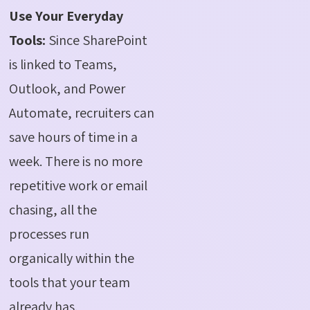
Use Your Everyday
Tools:
Since SharePoint
is linked to Teams,
Outlook, and Power
Automate, recruiters can
save hours of time in a
week. There is no more
repetitive work or email
chasing, all the
processes run
organically within the
tools that your team
already has.