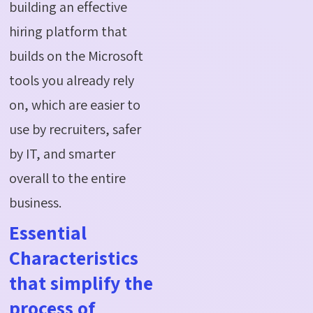
building an effective
hiring platform that
builds on the Microsoft
tools you already rely
on, which are easier to
use by recruiters, safer
by IT, and smarter
overall to the entire
business.
Essential
Characteristics
that simplify the
process of