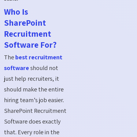
Who Is
SharePoint
Recruitment
Software For?
The
best recruitment
software
should not
just help recruiters, it
should make the entire
hiring team’s job easier.
SharePoint Recruitment
Software does exactly
that. Every role in the