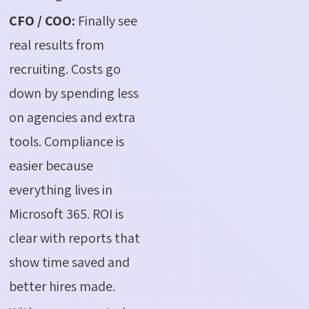
CFO / COO:
Finally see
real results from
recruiting. Costs go
down by spending less
on agencies and extra
tools. Compliance is
easier because
everything lives in
Microsoft 365. ROI is
clear with reports that
show time saved and
better hires made.