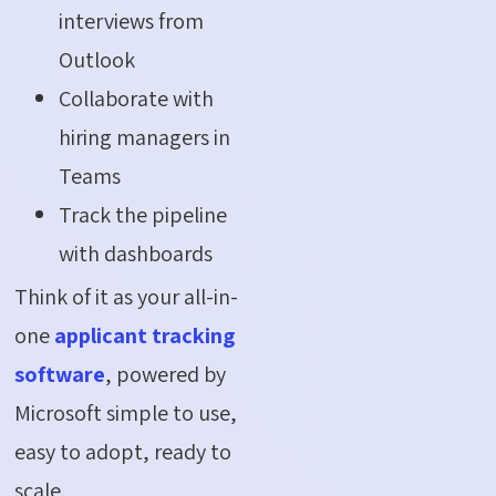
interviews from
Outlook
Collaborate with
hiring managers in
Teams
Track the pipeline
with dashboards
Think of it as your all-in-
one
applicant tracking
software
, powered by
Microsoft simple to use,
easy to adopt, ready to
scale.