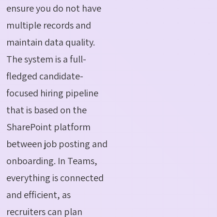
ensure you do not have
multiple records and
maintain data quality.
The system is a full-
fledged candidate-
focused hiring pipeline
that is based on the
SharePoint platform
between job posting and
onboarding. In Teams,
everything is connected
and efficient, as
recruiters can plan