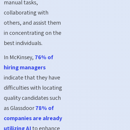
manual tasks,
collaborating with
others, and assist them
in concentrating on the
best individuals.
In McKinsey,
76% of
hiring managers
indicate that they have
difficulties with locating
quality candidates such
as Glassdoor
78% of
companies are already
utilizing AI
to enhance