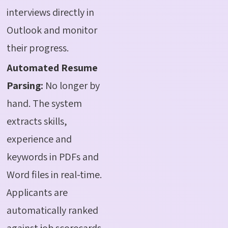
interviews directly in
Outlook and monitor
their progress.
Automated Resume
Parsing:
No longer by
hand. The system
extracts skills,
experience and
keywords in PDFs and
Word files in real-time.
Applicants are
automatically ranked
against job scorecards,