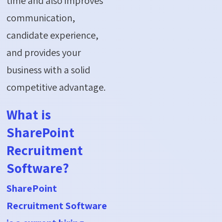
time and also improves
communication,
candidate experience,
and provides your
business with a solid
competitive advantage.
What is
SharePoint
Recruitment
Software?
SharePoint
Recruitment Software