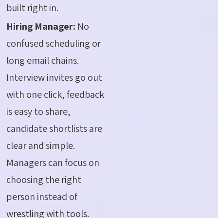
built right in.
Hiring Manager:
No
confused scheduling or
long email chains.
Interview invites go out
with one click, feedback
is easy to share,
candidate shortlists are
clear and simple.
Managers can focus on
choosing the right
person instead of
wrestling with tools.