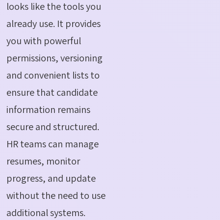
looks like the tools you
already use. It provides
you with powerful
permissions, versioning
and convenient lists to
ensure that candidate
information remains
secure and structured.
HR teams can manage
resumes, monitor
progress, and update
without the need to use
additional systems.