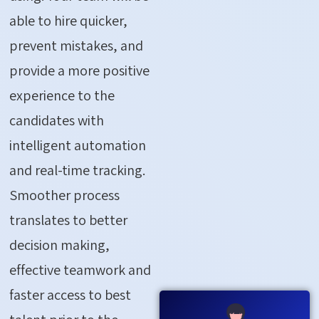
able to hire quicker,
prevent mistakes, and
provide a more positive
experience to the
candidates with
intelligent automation
and real-time tracking.
Smoother process
translates to better
decision making,
effective teamwork and
faster access to best