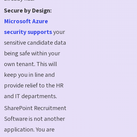
Secure by Design:
Microsoft Azure
security supports
your
sensitive candidate data
being safe within your
own tenant. This will
keep you in line and
provide relief to the HR
and IT departments.
SharePoint Recruitment
Software is not another
application. You are