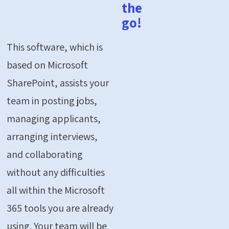
the
go!
This software, which is
based on Microsoft
SharePoint, assists your
team in posting jobs,
managing applicants,
arranging interviews,
and collaborating
without any difficulties
all within the Microsoft
365 tools you are already
using. Your team will be