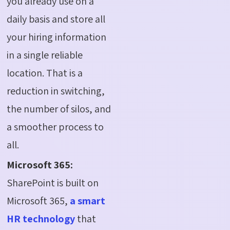
you already use on a
daily basis and store all
your hiring information
in a single reliable
location. That is a
reduction in switching,
the number of silos, and
a smoother process to
all.
Microsoft 365:
SharePoint is built on
Microsoft 365,
a smart
HR technology
that