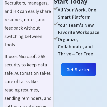
Start Today
Recruiters, managers,
All Your Work, One
and HR can easily share
Smart Platform
resumes, notes, and
Your Team's New
feedback without
Favorite Workspace
switching between
Organize,
tools.
Collaborate, and
Thrive—For Free
It uses Microsoft 365
security to keep data
Get Started
safe. Automation takes
care of tasks like
reading resumes,
sending reminders, and
setting up interviews,