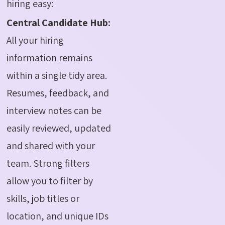
hiring easy:
Central Candidate Hub:
All your hiring
information remains
within a single tidy area.
Resumes, feedback, and
interview notes can be
easily reviewed, updated
and shared with your
team. Strong filters
allow you to filter by
skills, job titles or
location, and unique IDs