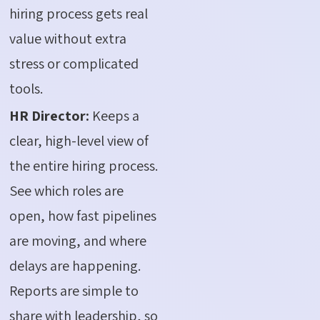
hiring process gets real
value without extra
stress or complicated
tools.
HR Director:
Keeps a
clear, high-level view of
the entire hiring process.
See which roles are
open, how fast pipelines
are moving, and where
delays are happening.
Reports are simple to
share with leadership, so