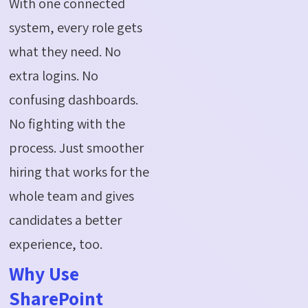
With one connected
system, every role gets
what they need. No
extra logins. No
confusing dashboards.
No fighting with the
process. Just smoother
hiring that works for the
whole team and gives
candidates a better
experience, too.
Why Use
SharePoint