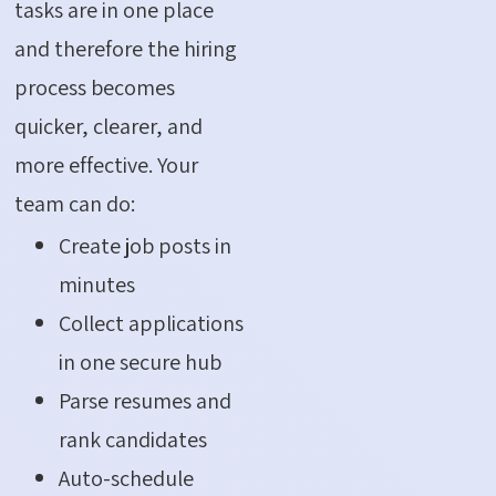
tasks are in one place
and therefore the hiring
process becomes
quicker, clearer, and
more effective. Your
team can do:
Create job posts in
minutes
Collect applications
in one secure hub
Parse resumes and
rank candidates
Auto-schedule