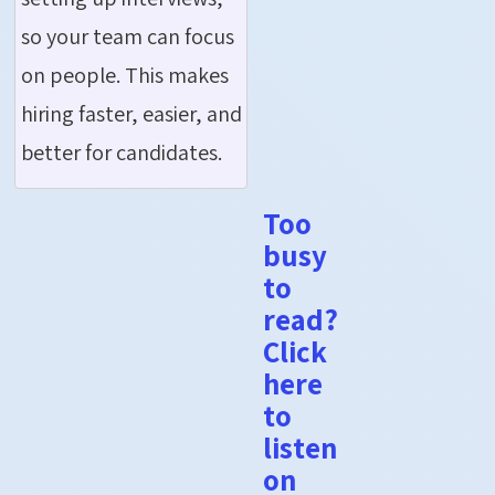
so your team can focus
on people. This makes
hiring faster, easier, and
better for candidates.
Too
busy
to
read?
Click
here
to
listen
on