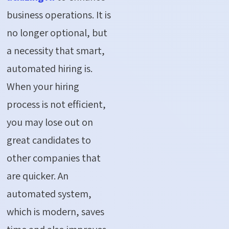
business operations. It is
no longer optional, but
a necessity that smart,
automated hiring is.
When your hiring
process is not efficient,
you may lose out on
great candidates to
other companies that
are quicker. An
automated system,
which is modern, saves