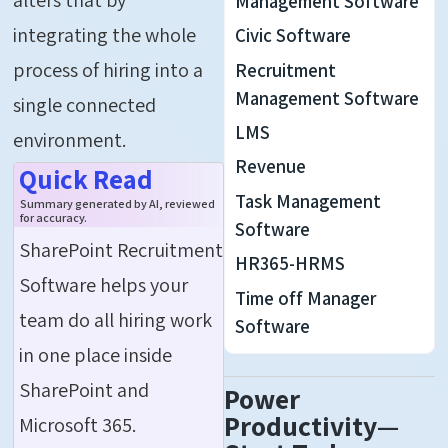
Management Software
integrating the whole
Civic Software
process of hiring into a
Recruitment
Management Software
single connected
LMS
environment.
Revenue
Quick Read
Task Management
Summary generated by AI, reviewed
for accuracy.
Software
SharePoint Recruitment
HR365-HRMS
Software helps your
Time off Manager
team do all hiring work
Software
in one place inside
SharePoint and
Power
Productivity—
Microsoft 365.