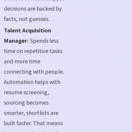
decisions are backed by
facts, not guesses.
Talent Acquisition
Manager:
Spends less
time on repetitive tasks
and more time
connecting with people.
Automation helps with
resume screening,
sourcing becomes
smarter, shortlists are
built faster. That means