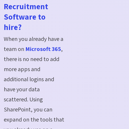
Recruitment
Software to
hire?
When you already have a
team on
Microsoft 365
,
there is no need to add
more apps and
additional logins and
have your data
scattered. Using
SharePoint, you can
expand on the tools that