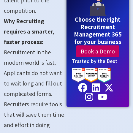
talent prior to the
competition.
Choose the right
Why Recruiting
Recruitment
requires a smarter,
Management 365
for your business
faster process:
Book a Demo
Recruitment in the
Trusted by the Best
modern world is fast.
Applicants do not want
to wait long and fill out
complicated forms.
Recruiters require tools
that will save them time
and effort in doing