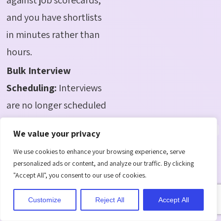
and you have shortlists
in minutes rather than
hours.
Bulk Interview
Scheduling:
Interviews
are no longer scheduled
in an endless back and
We value your privacy
forth manner. Connect
We use cookies to enhance your browsing experience, serve
directly with Outlook,
personalized ads or content, and analyze our traffic. By clicking
share time, and confirm
"Accept All", you consent to our use of cookies.
with a single click.
Customize
Reject All
Accept All
Automatic notifications