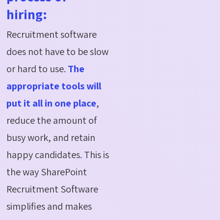
hiring:
Recruitment software
does not have to be slow
or hard to use.
The
appropriate tools will
put it all in one place
,
reduce the amount of
busy work, and retain
happy candidates. This is
the way SharePoint
Recruitment Software
simplifies and makes