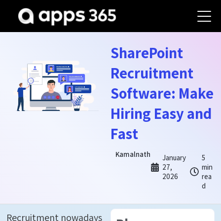
SharePoint
Recruitment
Software: Make
Hiring Easy and
Fast
Kamalnath
January
5
27,
min
2026
rea
d
Recruitment nowadays