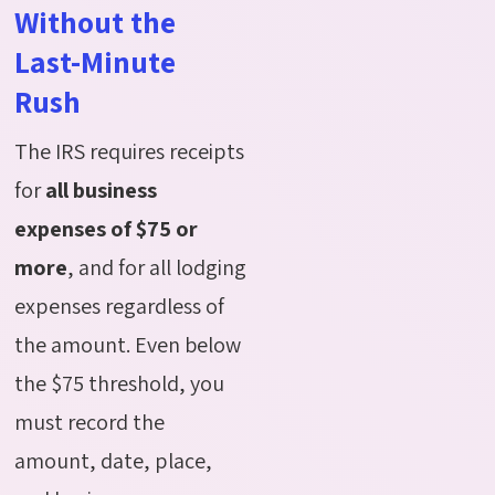
Without the
Last-Minute
Rush
The IRS requires receipts
for
all business
expenses of $75 or
more
, and for all lodging
expenses regardless of
the amount. Even below
the $75 threshold, you
must record the
amount, date, place,