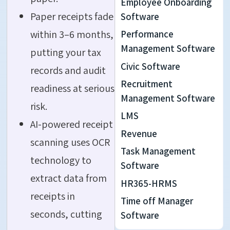
Employee Onboarding
Paper receipts fade
Software
within 3–6 months,
Performance
Management Software
putting your tax
Civic Software
records and audit
Recruitment
readiness at serious
Management Software
risk.
LMS
AI-powered receipt
Revenue
scanning uses OCR
Task Management
technology to
Software
extract data from
HR365-HRMS
receipts in
Time off Manager
seconds, cutting
Software