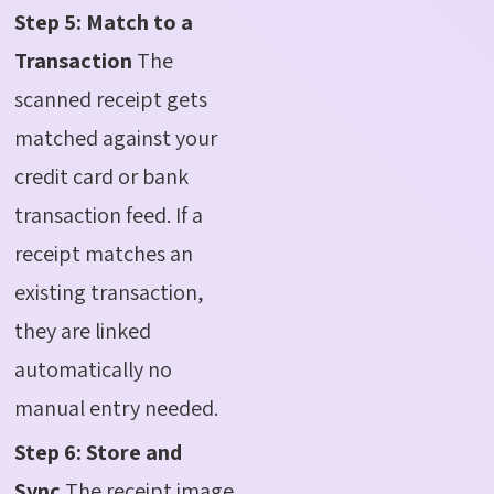
Step 5: Match to a
Transaction
The
scanned receipt gets
matched against your
credit card or bank
transaction feed. If a
receipt matches an
existing transaction,
they are linked
automatically no
manual entry needed.
Step 6: Store and
Sync
The receipt image