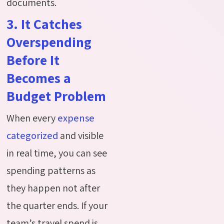
documents.
3. It Catches
Overspending
Before It
Becomes a
Budget Problem
When every
expense
categorized
and visible
in real time, you can see
spending patterns as
they happen not after
the quarter ends. If your
team’s travel
spend
is