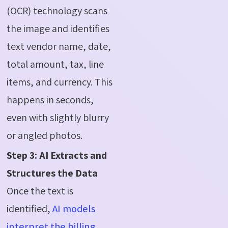
(OCR) technology scans
the image and identifies
text vendor name, date,
total amount, tax, line
items, and currency. This
happens in seconds,
even with slightly blurry
or angled photos.
Step 3: AI Extracts and
Structures the Data
Once the text is
identified,
AI models
interpret the billing