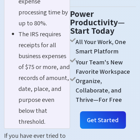
expense
processing time by
Power
Productivity—
up to 80%.
Start Today
The IRS requires
All Your Work, One
receipts for all
Smart Platform
business expenses
Your Team's New
of $75 or more, and
Favorite Workspace
records of amount,
Organize,
date, place, and
Collaborate, and
Thrive—For Free
purpose even
below that
Get Started
threshold.
If you have ever tried to