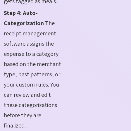
gets tagged as meals.
Step 4: Auto-
Categorization
The
receipt management
software assigns the
expense to a category
based on the merchant
type, past patterns, or
your custom rules. You
can review and edit
these categorizations
before they are
finalized.