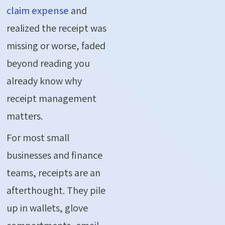
claim expense
and
realized the receipt was
missing or worse, faded
beyond reading you
already know why
receipt management
matters.
For most small
businesses and finance
teams, receipts are an
afterthought. They pile
up in wallets, glove