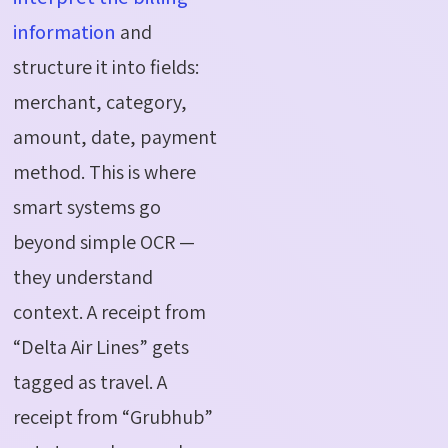
information
and
structure it into fields:
merchant, category,
amount, date, payment
method. This is where
smart systems go
beyond simple OCR —
they understand
context. A receipt from
“Delta Air Lines” gets
tagged as travel. A
receipt from “Grubhub”