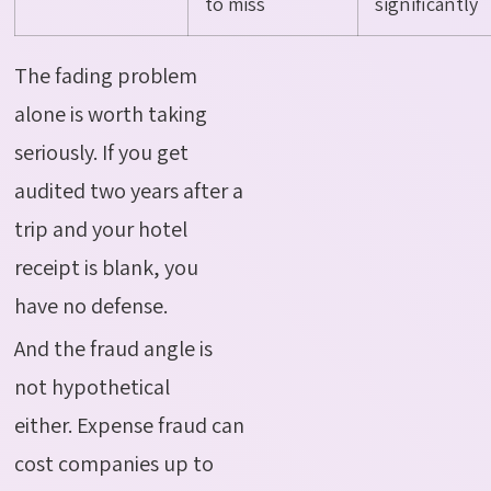
to miss
significantly
The fading problem
alone is worth taking
seriously.
If you get
audited two years after a
trip and your hotel
receipt is blank, you
have no defense.
And the fraud angle is
not hypothetical
either.
Expense fraud can
cost companies up to