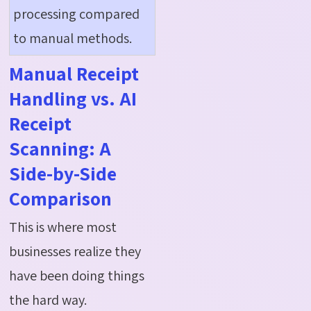
processing compared
to manual methods
.
Manual Receipt
Handling vs. AI
Receipt
Scanning: A
Side-by-Side
Comparison
This is where most
businesses realize they
have been doing things
the hard way.