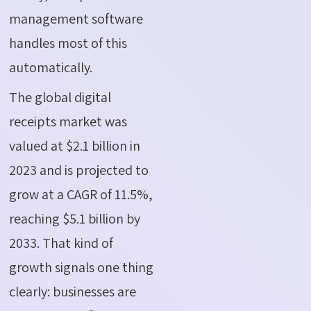
management software
handles most of this
automatically.
The global digital
receipts market was
valued at
$2.1 billion
in
2023
and is projected to
grow at a CAGR of 11.5%,
reaching
$5.1 billion
by
2033
. That kind of
growth signals one thing
clearly: businesses are