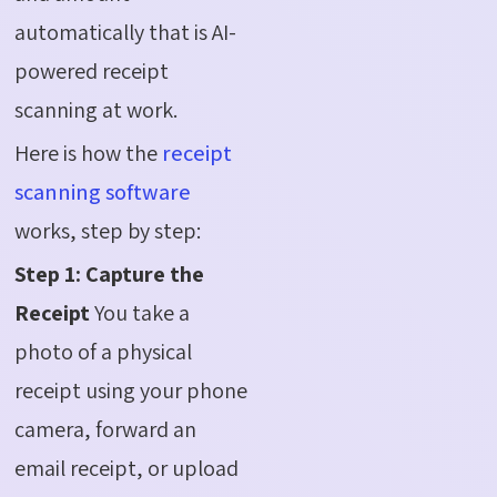
automatically that is AI-
powered receipt
scanning at work.
Here is how the
receipt
scanning software
works, step by step:
Step 1: Capture the
Receipt
You take a
photo of a physical
receipt using your phone
camera, forward an
email receipt, or upload