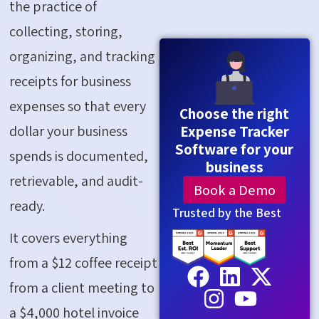
the practice of
collecting, storing,
organizing, and tracking
receipts for business
expenses so that every
Choose the right
dollar your business
Expense Tracker
Software for your
spends is documented,
business
retrievable, and audit-
Book a Demo
ready.
Trusted by the Best
It covers everything
from a $12 coffee receipt
from a client meeting to
a $4,000 hotel invoice