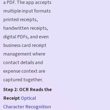
a PDF. The app accepts
multiple input formats
printed receipts,
handwritten receipts,
digital PDFs, and even
business card receipt
management where
contact details and
expense context are
captured together.
Step 2: OCR Reads the
Receipt
Optical
Character Recognition