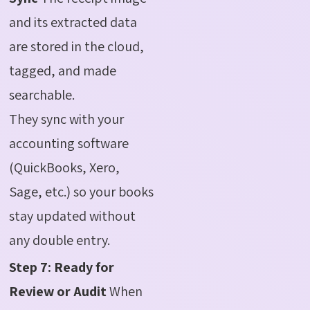
and its extracted data
are stored in the cloud,
tagged, and made
searchable.
They sync with your
accounting software
(QuickBooks, Xero,
Sage, etc.) so your books
stay updated without
any double entry.
Step 7: Ready for
Review or Audit
When