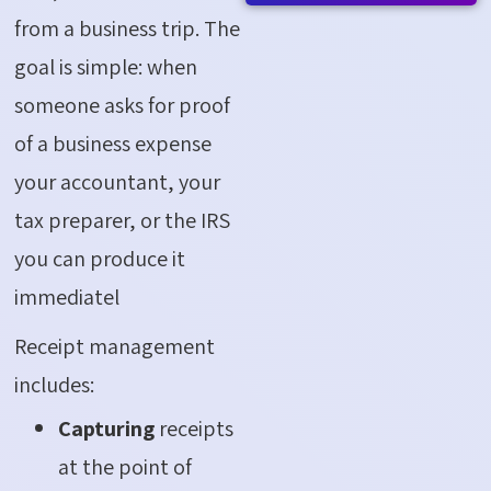
from a business trip. The
goal is simple: when
someone asks for proof
of a business expense
your accountant, your
tax preparer, or the IRS
you can produce it
immediatel
Receipt management
includes:
Capturing
receipts
at the point of