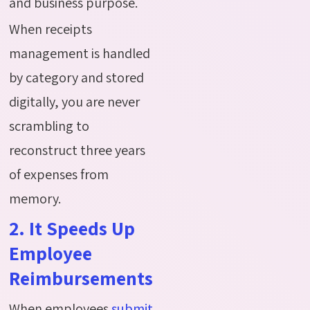
and business purpose.
When receipts
management is handled
by category and stored
digitally, you are never
scrambling to
reconstruct three years
of expenses from
memory.
2. It Speeds Up
Employee
Reimbursements
When employees
s
ubmit