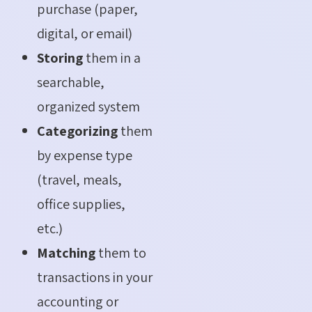
purchase (paper,
digital, or email)
Storing
them in a
searchable,
organized system
Categorizing
them
by expense type
(travel, meals,
office supplies,
etc.)
Matching
them to
transactions in your
accounting or