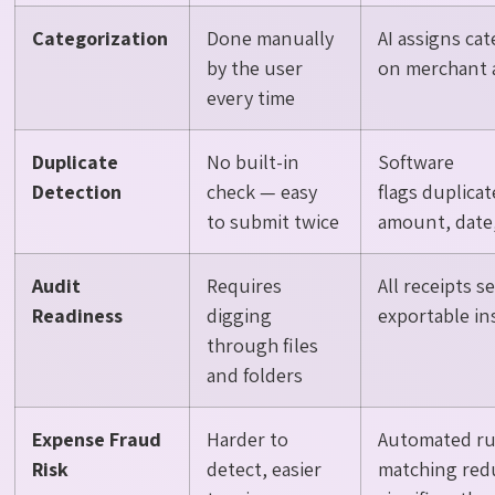
Categorization
Done manually
AI assigns ca
by the user
on merchant 
every time
Duplicate
No built-in
Software
Detection
check — easy
flags duplica
to submit twice
amount, date
Audit
Requires
All receipts 
Readiness
digging
exportable in
through files
and folders
Expense Fraud
Harder to
Automated ru
Risk
detect, easier
matching redu