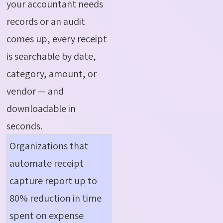
your accountant needs
records or an audit
comes up, every receipt
is searchable by date,
category, amount, or
vendor — and
downloadable in
seconds.
Organizations that
automate receipt
capture report up to
80% reduction in time
spent on expense