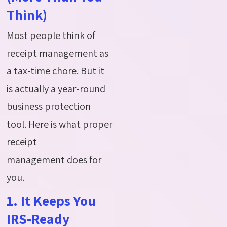
Think)
Most people think of
receipt management as
a tax-time chore.
But it
is
actually a
year-round
business protection
tool.
Here is what proper
receipt
management
does
for
you
.
1. It Keeps You
IRS-Ready