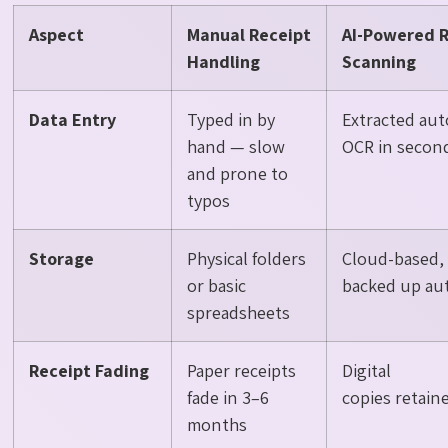
Aspect
Manual Receipt
AI-Powered 
Handling
Scanning
Data Entry
Typed in by
Extracted aut
hand — slow
OCR in secon
and prone to
typos
Storage
Physical folders
Cloud-based, 
or basic
backed up aut
spreadsheets
Receipt Fading
Paper receipts
Digital
fade in 3–6
copies retai
months