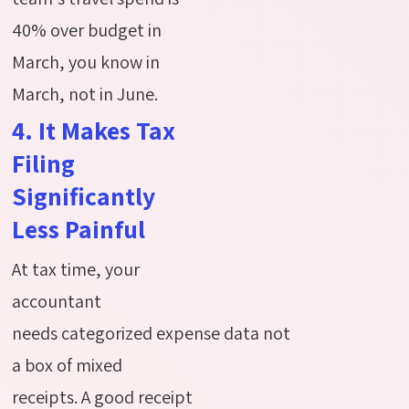
40% over budget in
March, you know in
March, not in June.
4. It Makes Tax
Filing
Significantly
Less Painful
At tax time, your
accountant
needs
categorized
expense
data
not
a box of mixed
receipts.
A good receipt