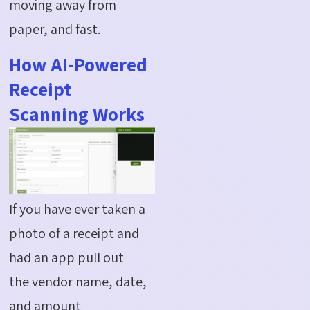
moving away from
paper, and fast.
How AI-Powered
Receipt
Scanning Works
If you have ever taken a
photo of a receipt and
had an app pull out
the
vendor
name, date,
and amount