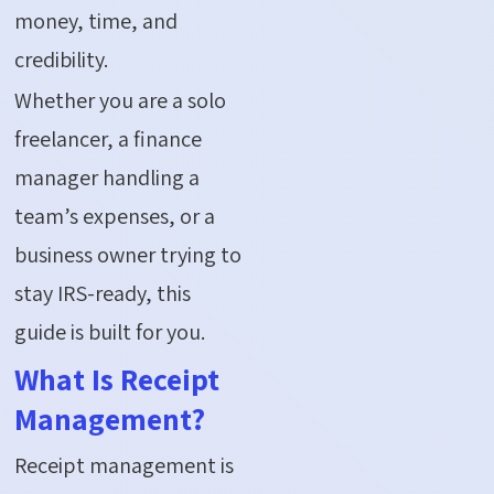
money, time, and
credibility.
Whether you are a solo
freelancer, a finance
manager handling a
team’s expenses, or a
business owner trying to
stay IRS-ready, this
guide is built for you.
What Is Receipt
Management?
Receipt management is