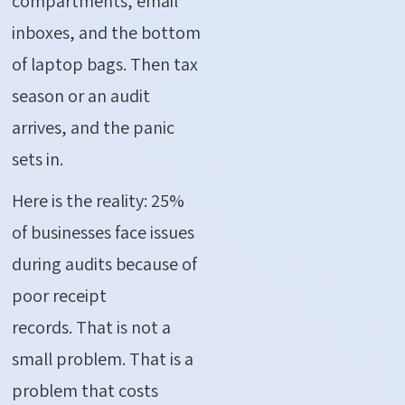
compartments, email
inboxes, and the bottom
of laptop bags. Then tax
season or an audit
arrives, and the panic
sets in.
Here is the reality:
25%
of businesses face issues
during audits because of
poor receipt
records.
That is not
a
small problem
. That is a
problem that costs