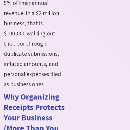
5% of their annual
revenue.
In a $2 million
business, that is
$100,000 walking out
the door through
duplicate submissions,
inflated amounts, and
personal expenses filed
as business ones.
Why Organizing
Receipts Protects
Your Business
(More Than You