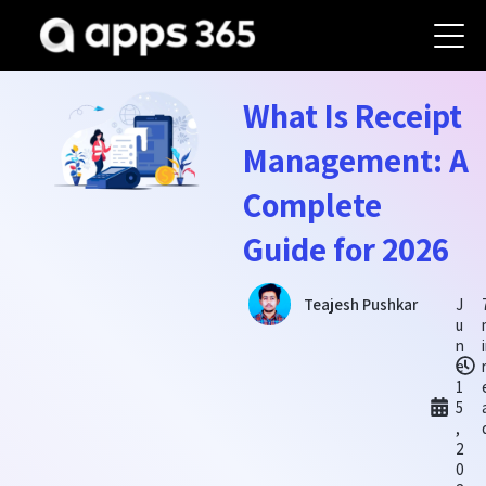
What Is Receipt
Management: A
Complete
Guide for 2026
J
Teajesh Pushkar
u
n
e
1
5
,
2
0