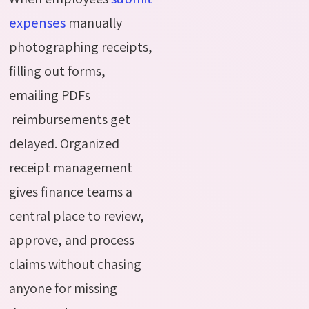
expenses
manually
photographing receipts,
filling out forms,
emailing
PDFs
reimbursements
get
delayed. Organized
receipt management
gives finance teams
a
central place
to review,
approve, and process
claims without chasing
anyone for missing