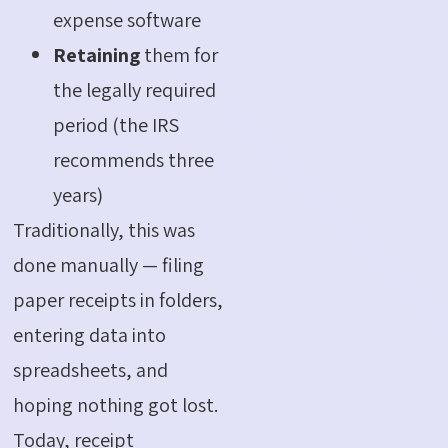
expense software
Retaining
them for
the legally required
period (the IRS
recommends three
years)
Traditionally, this was
done manually — filing
paper receipts in folders,
entering data into
spreadsheets, and
hoping nothing got lost.
Today, receipt