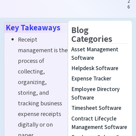
2
6
Key Takeaways
Blog
Categories
Receipt
Asset Management
management is the
Software
process of
Helpdesk Software
collecting,
Expense Tracker
organizing,
Employee Directory
storing, and
Software
tracking business
Timesheet Software
expense receipts
Contract Lifecycle
digitally or on
Management Software
paper.