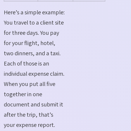
Here’s a simple example:
You travel to a client site
for three days. You pay
for your flight, hotel,
two dinners, and a taxi.
Each of those is an
individual expense claim.
When you put all five
together in one
document and submit it
after the trip, that’s
your expense report.