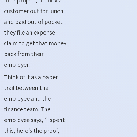
for a project, or took a
customer out for lunch
and paid out of pocket
they file an expense
claim to get that money
back from their
employer.
Think of it as a paper
trail between the
employee and the
finance team. The
employee says, “I spent
this, here’s the proof,