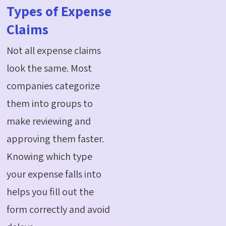
Types of Expense
Claims
Not all expense claims
look the same. Most
companies categorize
them into groups to
make reviewing and
approving them faster.
Knowing which type
your expense falls into
helps you fill out the
form correctly and avoid