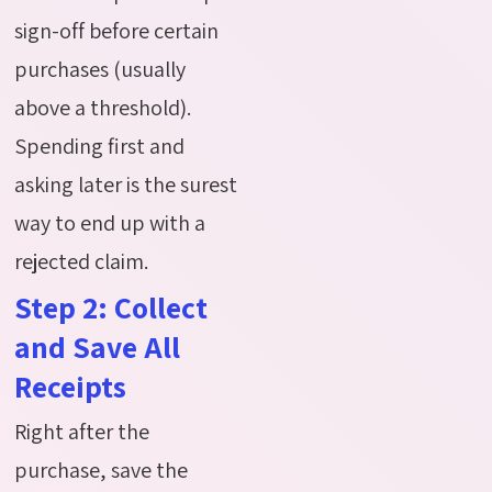
sign-off before certain
purchases (usually
above a threshold).
Spending first and
asking later is the surest
way to end up with a
rejected claim.
Step 2: Collect
and Save All
Receipts
Right after the
purchase, save the