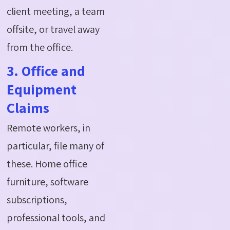
client meeting, a team
offsite, or travel away
from the office.
3. Office and
Equipment
Claims
Remote workers, in
particular, file many of
these. Home office
furniture, software
subscriptions,
professional tools, and