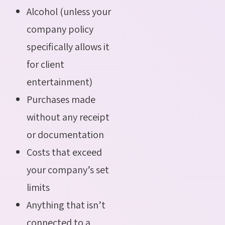
Alcohol (unless your
company policy
specifically allows it
for client
entertainment)
Purchases made
without any receipt
or documentation
Costs that exceed
your company’s set
limits
Anything that isn’t
connected to a