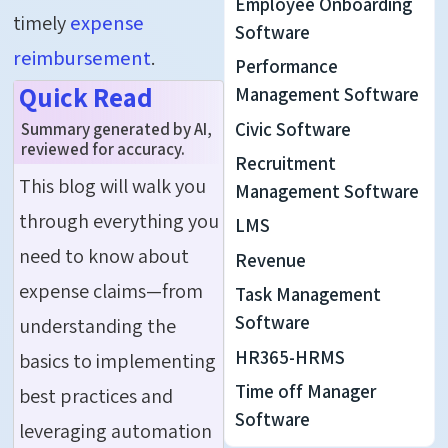
Employee Onboarding
timely
expense
Software
reimbursement
.
Performance
Quick Read
Management Software
Civic Software
Summary generated by AI,
reviewed for accuracy.
Recruitment
This blog will walk you
Management Software
through everything you
LMS
need to know about
Revenue
expense claims—from
Task Management
Software
understanding the
HR365-HRMS
basics to implementing
Time off Manager
best practices and
Software
leveraging automation