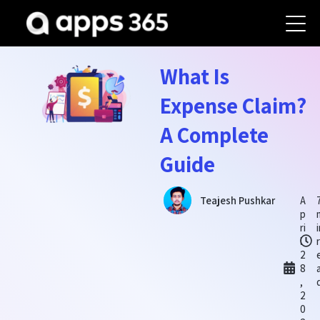
What Is
Expense Claim?
A Complete
Guide
A
Teajesh Pushkar
p
ri
l
2
8
,
2
0