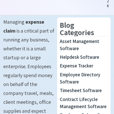
2
6
Managing
expense
Blog
claim
is a critical part of
Categories
running any business,
Asset Management
whether it is a small
Software
Helpdesk Software
startup or a large
Expense Tracker
enterprise. Employees
Employee Directory
regularly spend money
Software
on behalf of the
Timesheet Software
company travel, meals,
Contract Lifecycle
client meetings, office
Management Software
supplies and expect