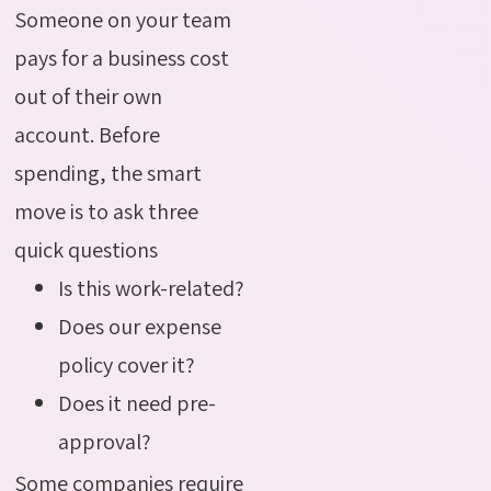
Someone on your team
pays for a business cost
out of their own
account. Before
spending, the smart
move is to ask three
quick questions
Is this work-related?
Does our expense
policy cover it?
Does it need pre-
approval?
Some companies require