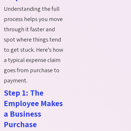
Understanding the full
process helps you move
through it faster and
spot where things tend
to get stuck. Here’s how
a typical expense claim
goes from purchase to
payment.
Step 1: The
Employee Makes
a Business
Purchase