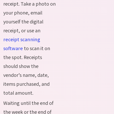
receipt. Take a photo on
your phone, email
yourself the digital
receipt, or use an
receipt scanning
software
to scan it on
the spot. Receipts
should show the
vendor’s name, date,
items purchased, and
total amount.
Waiting until the end of
the week or the end of