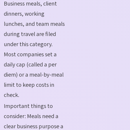
Business meals, client
dinners, working
lunches, and team meals
during travel are filed
under this category.
Most companies set a
daily cap (called a per
diem) or a meal-by-meal
limit to keep costs in
check.
Important things to
consider: Meals need a
clear business purpose a