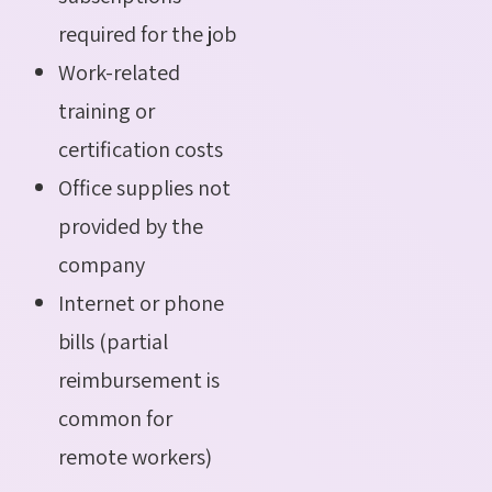
required for the job
Work-related
training or
certification costs
Office supplies not
provided by the
company
Internet or phone
bills (partial
reimbursement is
common for
remote workers)