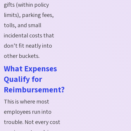
gifts (within policy
limits), parking fees,
tolls, and small
incidental costs that
don’t fit neatly into
other buckets.
What Expenses
Qualify for
Reimbursement?
This is where most
employees run into
trouble. Not every cost