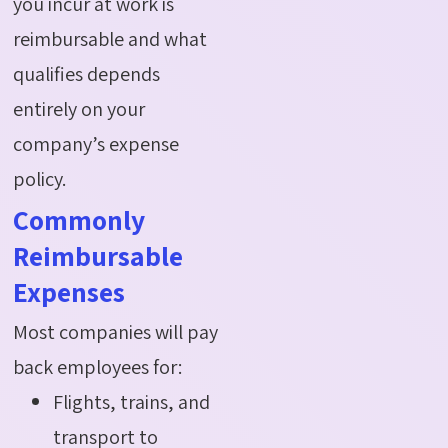
you incur at work is
reimbursable and what
qualifies depends
entirely on your
company’s expense
policy.
Commonly
Reimbursable
Expenses
Most companies will pay
back employees for:
Flights, trains, and
transport to