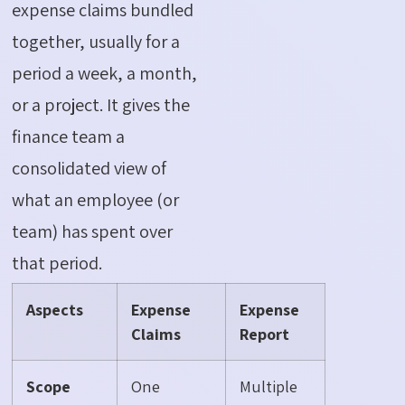
expense claims bundled
together, usually for a
period a week, a month,
or a project. It gives the
finance team a
consolidated view of
what an employee (or
team) has spent over
that period.
Aspects
Expense
Expense
Claims
Report
Scope
One
Multiple