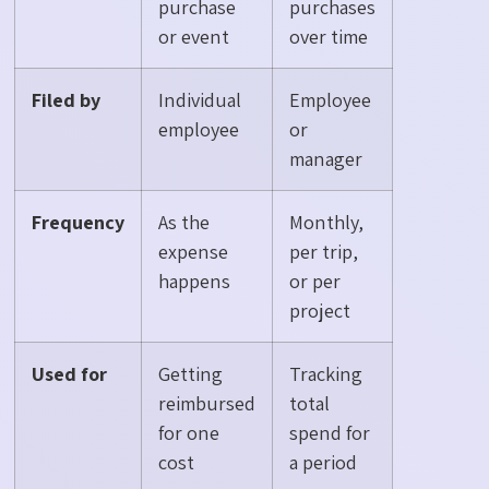
purchase
purchases
or event
over time
Filed by
Individual
Employee
employee
or
manager
Frequency
As the
Monthly,
expense
per trip,
happens
or per
project
Used for
Getting
Tracking
reimbursed
total
for one
spend for
cost
a period