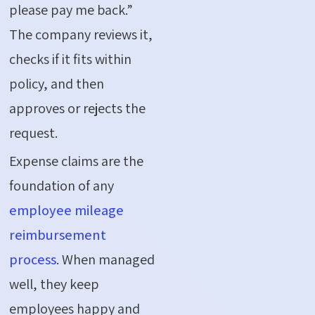
please pay me back.”
The company reviews it,
checks if it fits within
policy, and then
approves or rejects the
request.
Expense claims are the
foundation of any
employee mileage
reimbursement
process
. When managed
well, they keep
employees happy and