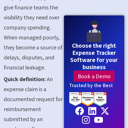
give finance teams the
visibility they need over
company spending.
When managed poorly,
Choose the right
they become a source of
Expense Tracker
delays, disputes, and
Software for your
business
financial leakage.
Book a Demo
Quick definition:
An
Trusted by the Best
expense claim is a
documented request for
reimbursement
submitted by an