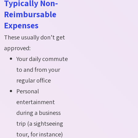
Typically Non-
Reimbursable
Expenses
These usually don’t get
approved:
Your daily commute
to and from your
regular office
Personal
entertainment
during a business
trip (a sightseeing
tour, for instance)