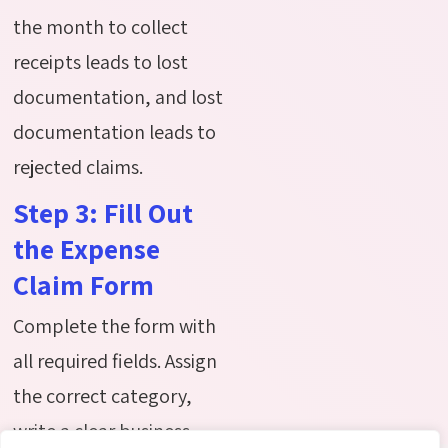
the month to collect
receipts leads to lost
documentation, and lost
documentation leads to
rejected claims.
Step 3: Fill Out
the Expense
Claim Form
Complete the form with
all required fields. Assign
the correct category,
write a clear business