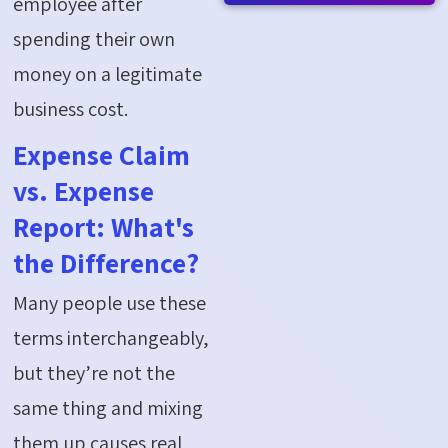
employee after
spending their own
money on a legitimate
business cost.
Expense Claim
vs. Expense
Report: What's
the Difference?
Many people use these
terms interchangeably,
but they’re not the
same thing and mixing
them up causes real