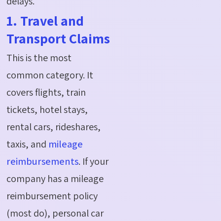
delays.
1. Travel and
Transport Claims
This is the most
common category. It
covers flights, train
tickets, hotel stays,
rental cars, rideshares,
taxis, and
mileage
reimbursements
. If your
company has a mileage
reimbursement policy
(most do), personal car