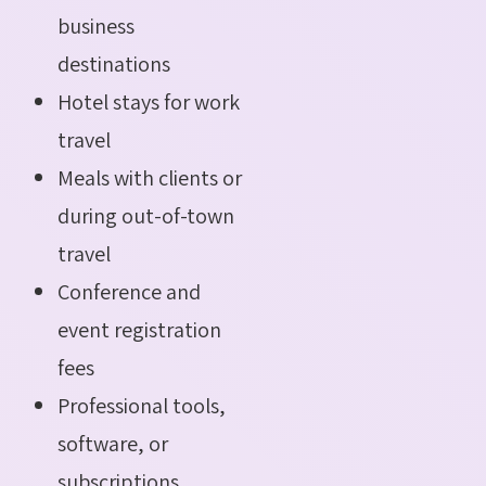
business
destinations
Hotel stays for work
travel
Meals with clients or
during out-of-town
travel
Conference and
event registration
fees
Professional tools,
software, or
subscriptions