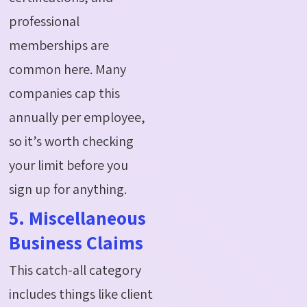
professional
memberships are
common here. Many
companies cap this
annually per employee,
so it’s worth checking
your limit before you
sign up for anything.
5. Miscellaneous
Business Claims
This catch-all category
includes things like client