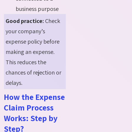
business purpose
Good practice:
Check
your company’s
expense policy before
making an expense.
This reduces the
chances of rejection or
delays.
How the Expense
Claim Process
Works: Step by
Step?