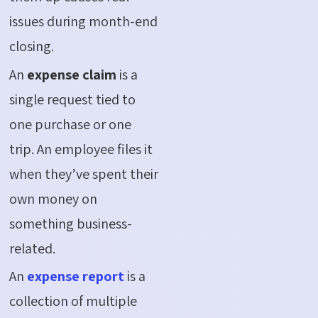
issues during month-end
closing.
An
expense claim
is a
single request tied to
one purchase or one
trip. An employee files it
when they’ve spent their
own money on
something business-
related.
An
expense report
is a
collection of multiple