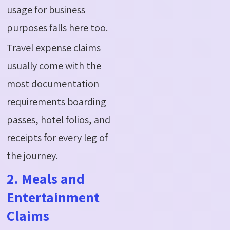
usage for business
purposes falls here too.
Travel expense claims
usually come with the
most documentation
requirements boarding
passes, hotel folios, and
receipts for every leg of
the journey.
2. Meals and
Entertainment
Claims