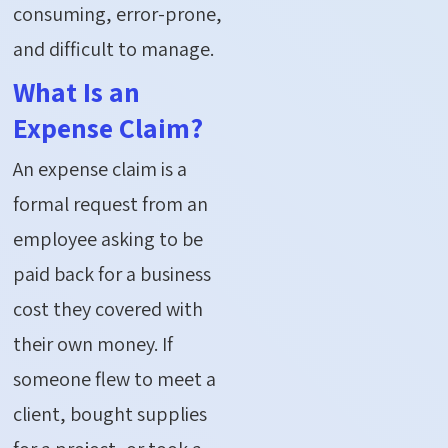
consuming, error-prone,
and difficult to manage.
What Is an
Expense Claim?
An expense claim is a
formal request from an
employee asking to be
paid back for a business
cost they covered with
their own money. If
someone flew to meet a
client, bought supplies