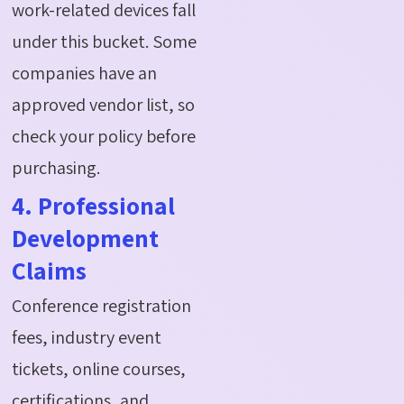
work-related devices fall
under this bucket. Some
companies have an
approved vendor list, so
check your policy before
purchasing.
4. Professional
Development
Claims
Conference registration
fees, industry event
tickets, online courses,
certifications, and