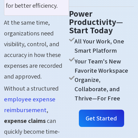
for better efficiency.
Power
Productivity—
At the same time,
Start Today
organizations need
All Your Work, One
visibility, control, and
Smart Platform
accuracy in how these
Your Team's New
expenses are recorded
Favorite Workspace
and approved.
Organize,
Without a structured
Collaborate, and
Thrive—For Free
employee expense
reimbursement
,
Get Started
expense claims
can
quickly become time-