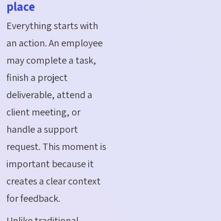
place
Everything starts with
an action. An employee
may complete a task,
finish a project
deliverable, attend a
client meeting, or
handle a support
request. This moment is
important because it
creates a clear context
for feedback.
Unlike traditional