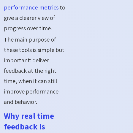
performance metrics
to
give a clearer view of
progress over time.
The main purpose of
these tools is simple but
important: deliver
feedback at the right
time, when it can still
improve performance
and behavior.
Why real time
feedback is