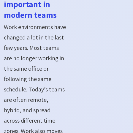
important in
modern teams
Work environments have
changed a lot in the last
few years. Most teams
are no longer working in
the same office or
following the same
schedule. Today’s teams
are often remote,
hybrid, and spread
across different time
zones. Work also moves