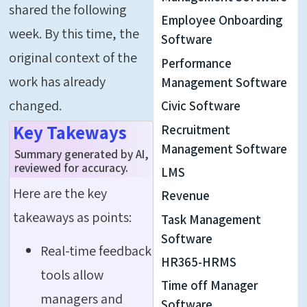
shared the following
Employee Onboarding
week. By this time, the
Software
original context of the
Performance
work has already
Management Software
changed.
Civic Software
Key Takeways
Recruitment
Management Software
Summary generated by AI,
reviewed for accuracy.
LMS
Here are the key
Revenue
takeaways as points:
Task Management
Software
Real-time feedback
HR365-HRMS
tools allow
Time off Manager
managers and
Software