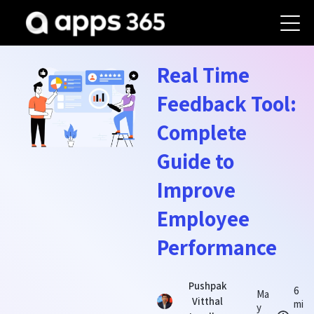
Real Time
Feedback Tool:
Complete
Guide to
Improve
Employee
Performance
Pushpak
6
Ma
Vitthal
mi
y