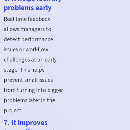
problems early
Real time feedback
allows managers to
detect performance
issues or workflow
challenges at an early
stage. This helps
prevent small issues
from turning into bigger
problems later in the
project.
7. It improves