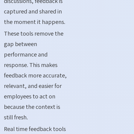
discussions, feedback is
captured and shared in
the moment it happens.
These tools remove the
gap between
performance and
response. This makes
feedback more accurate,
relevant, and easier for
employees to act on
because the context is
still fresh.
Real time feedback tools