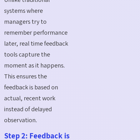
systems where
managers try to
remember performance
later, real time feedback
tools capture the
moment as it happens.
This ensures the
feedback is based on
actual, recent work
instead of delayed
observation.
Step 2: Feedback is