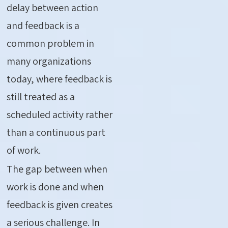
delay between action
and feedback is a
common problem in
many organizations
today, where feedback is
still treated as a
scheduled activity rather
than a continuous part
of work.
The gap between when
work is done and when
feedback is given creates
a serious challenge. In