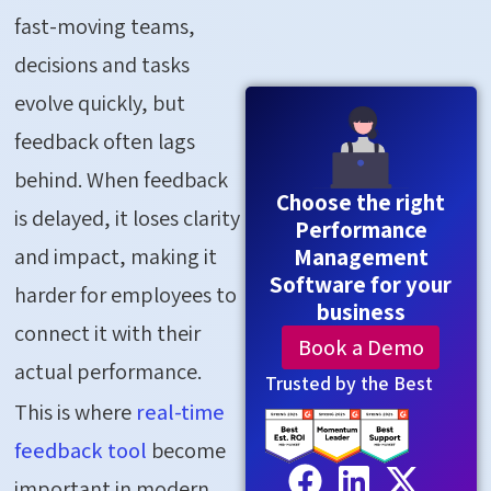
fast-moving teams,
decisions and tasks
evolve quickly, but
feedback often lags
behind. When feedback
Choose the right
is delayed, it loses clarity
Performance
and impact, making it
Management
Software for your
harder for employees to
business
connect it with their
Book a Demo
actual performance.
Trusted by the Best
This is where
real-time
feedback tool
become
important in modern