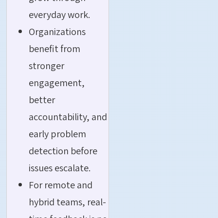
everyday work.
Organizations
benefit from
stronger
engagement,
better
accountability, and
early problem
detection before
issues escalate.
For remote and
hybrid teams, real-