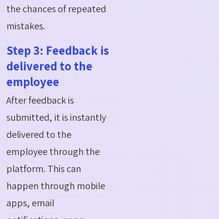
the chances of repeated
mistakes.
Step 3: Feedback is
delivered to the
employee
After feedback is
submitted, it is instantly
delivered to the
employee through the
platform. This can
happen through mobile
apps, email