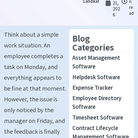
Landkar
n
21,
re
202
ad
6
Think about a simple
Blog
work situation. An
Categories
employee completes a
Asset Management
task on Monday, and
Software
Helpdesk Software
everything appears to
Expense Tracker
be fine at that moment.
Employee Directory
However, the issue is
Software
only noticed by the
Timesheet Software
manager on Friday, and
Contract Lifecycle
the feedback is finally
Management Software