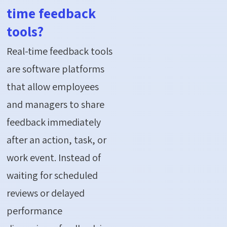
time feedback
tools?
Real-time feedback tools
are software platforms
that allow employees
and managers to share
feedback immediately
after an action, task, or
work event. Instead of
waiting for scheduled
reviews or delayed
performance