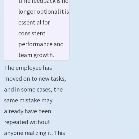
time feedback is no
longer optional it is
essential for
consistent
performance and
team growth.
The employee has
moved on to new tasks,
and in some cases, the
same mistake may
already have been
repeated without
anyone realizing it. This