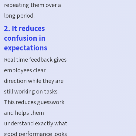
repeating them over a
long period.
2. It reduces
confusion in
expectations
Real time feedback gives
employees clear
direction while they are
still working on tasks.
This reduces guesswork
and helps them
understand exactly what
good performance looks