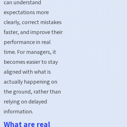
can understand
expectations more
clearly, correct mistakes
faster, and improve their
performance in real
time. For managers, it
becomes easier to stay
aligned with what is
actually happening on
the ground, rather than
relying on delayed
information.
What are real