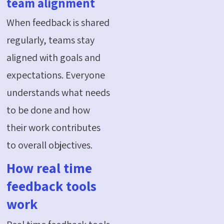
team alignment
When feedback is shared
regularly, teams stay
aligned with goals and
expectations. Everyone
understands what needs
to be done and how
their work contributes
to overall objectives.
How real time
feedback tools
work