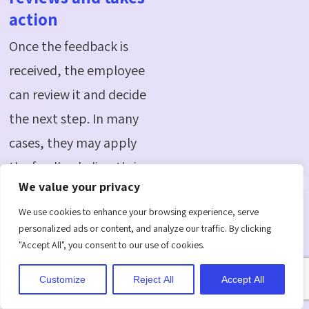
action
Once the feedback is
received, the employee
can review it and decide
the next step. In many
cases, they may apply
the feedback directly in
We value your privacy
their next task or
We use cookies to enhance your browsing experience, serve
project.
personalized ads or content, and analyze our traffic. By clicking
They may also respond
"Accept All", you consent to our use of cookies.
to clarify points, ask
Customize
Reject All
Accept All
questions, or