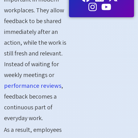
workplaces. They allow
feedback to be shared
immediately after an
action, while the work is
still fresh and relevant.
Instead of waiting for
weekly meetings or
performance reviews
,
feedback becomes a
continuous part of
everyday work.
As a result, employees