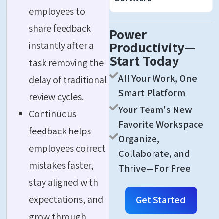
employees to
share feedback
Power
Productivity—
instantly after a
Start Today
task removing the
All Your Work, One
delay of traditional
Smart Platform
review cycles.
Your Team's New
Continuous
Favorite Workspace
feedback helps
Organize,
employees correct
Collaborate, and
mistakes faster,
Thrive—For Free
stay aligned with
expectations, and
Get Started
grow through