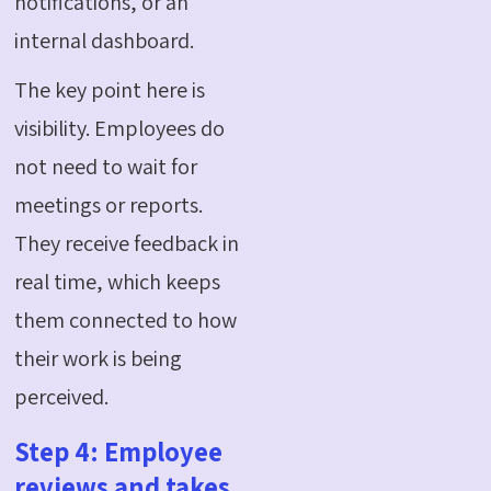
notifications, or an
internal dashboard.
The key point here is
visibility. Employees do
not need to wait for
meetings or reports.
They receive feedback in
real time, which keeps
them connected to how
their work is being
perceived.
Step 4: Employee
reviews and takes