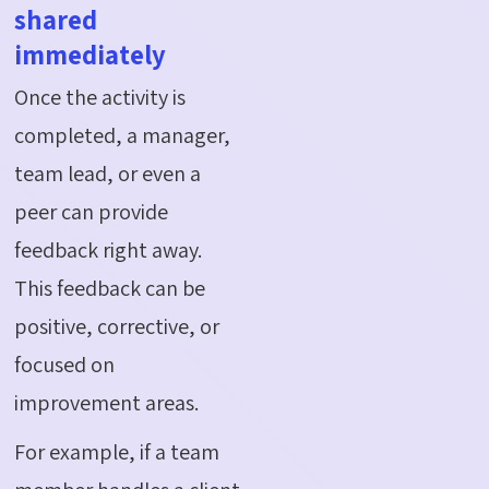
shared
immediately
Once the activity is
completed, a manager,
team lead, or even a
peer can provide
feedback right away.
This feedback can be
positive, corrective, or
focused on
improvement areas.
For example, if a team