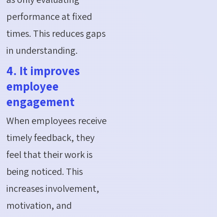
performance at fixed
times. This reduces gaps
in understanding.
4. It improves
employee
engagement
When employees receive
timely feedback, they
feel that their work is
being noticed. This
increases involvement,
motivation, and