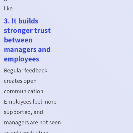
like.
3. It builds
stronger trust
between
managers and
employees
Regular feedback
creates open
communication.
Employees feel more
supported, and
managers are not seen
as only evaluating