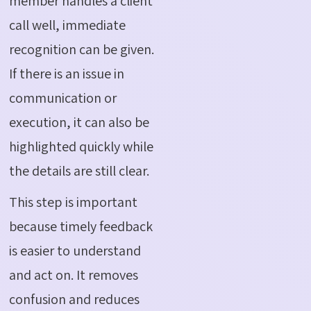
member handles a client
call well, immediate
recognition can be given.
If there is an issue in
communication or
execution, it can also be
highlighted quickly while
the details are still clear.
This step is important
because timely feedback
is easier to understand
and act on. It removes
confusion and reduces