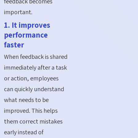
feedback becomes
important.
1. It improves
performance
faster
When feedback is shared
immediately after a task
or action, employees
can quickly understand
what needs to be
improved. This helps
them correct mistakes
early instead of