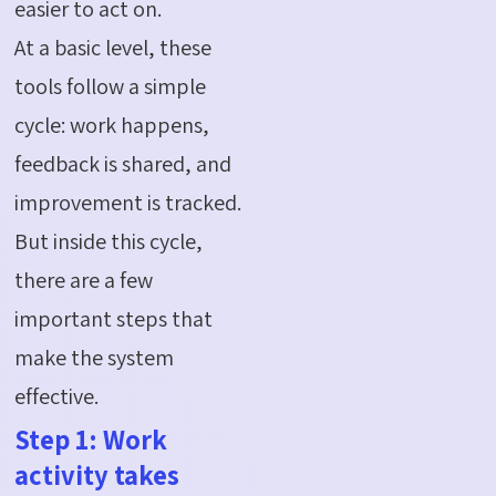
easier to act on.
At a basic level, these
tools follow a simple
cycle: work happens,
feedback is shared, and
improvement is tracked.
But inside this cycle,
there are a few
important steps that
make the system
effective.
Step 1: Work
activity takes