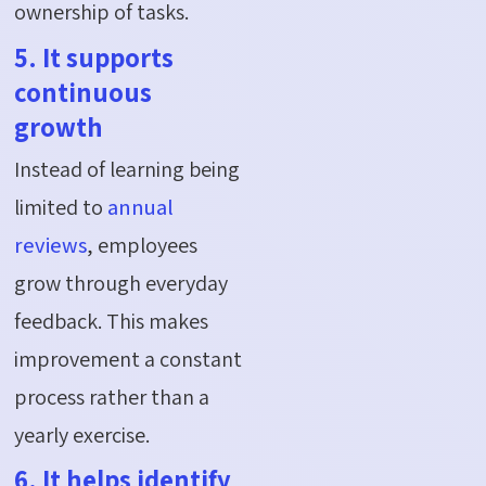
ownership of tasks.
5. It supports
continuous
growth
Instead of learning being
limited to
annual
reviews
, employees
grow through everyday
feedback. This makes
improvement a constant
process rather than a
yearly exercise.
6. It helps identify