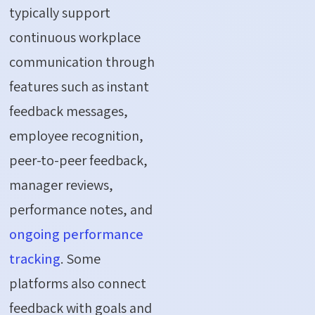
typically support
continuous workplace
communication through
features such as instant
feedback messages,
employee recognition,
peer-to-peer feedback,
manager reviews,
performance notes, and
ongoing performance
tracking
. Some
platforms also connect
feedback with goals and