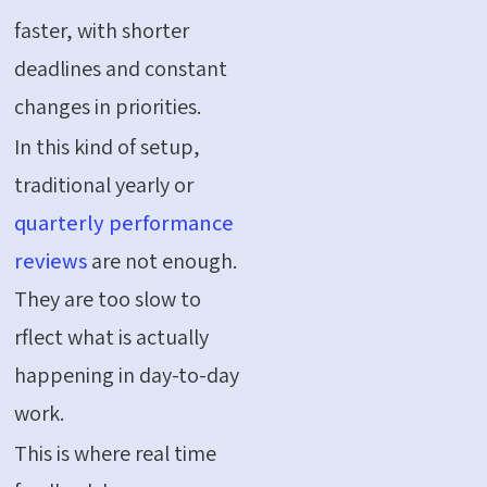
faster, with shorter
deadlines and constant
changes in priorities.
In this kind of setup,
traditional yearly or
quarterly performance
reviews
are not enough.
They are too slow to
rflect what is actually
happening in day-to-day
work.
This is where real time