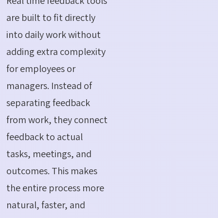
Real time feedback tools
are built to fit directly
into daily work without
adding extra complexity
for employees or
managers. Instead of
separating feedback
from work, they connect
feedback to actual
tasks, meetings, and
outcomes. This makes
the entire process more
natural, faster, and