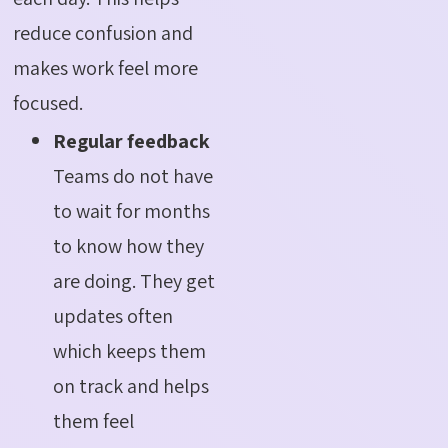
reduce confusion and
makes work feel more
focused.
Regular feedback
Teams do not have
to wait for months
to know how they
are doing. They get
updates often
which keeps them
on track and helps
them feel