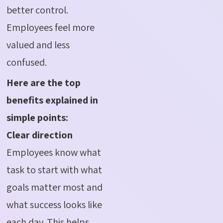
better control.
Employees feel more
valued and less
confused.
Here are the top
benefits explained in
simple points:
Clear direction
Employees know what
task to start with what
goals matter most and
what success looks like
each day. This helps