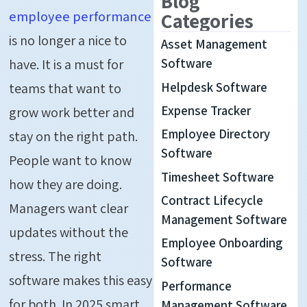
Blog
employee performance
Categories
is no longer a nice to
Asset Management
have. It is a must for
Software
Helpdesk Software
teams that want to
Expense Tracker
grow work better and
Employee Directory
stay on the right path.
Software
People want to know
Timesheet Software
how they are doing.
Contract Lifecycle
Managers want clear
Management Software
updates without the
Employee Onboarding
stress. The right
Software
software makes this easy
Performance
for both. In 2025 smart
Management Software