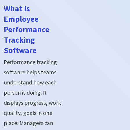
What Is
Employee
Performance
Tracking
Software
Performance tracking
software helps teams
understand how each
person is doing. It
displays progress, work
quality, goals in one
place. Managers can