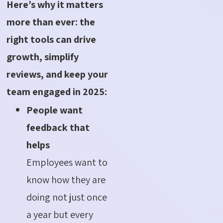
Here’s why it matters
more than ever: the
right tools can drive
growth, simplify
reviews, and keep your
team engaged in 2025:
People want
feedback that
helps
Employees want to
know how they are
doing not just once
a year but every