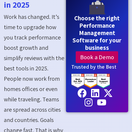
in 2025
Work has changed. It’s
Choose the right
Performance
time to upgrade how
Management
you track performance
Software for your
business
boost growth and
Book a Demo
simplify reviews with the
Trusted by the Best
best tools in 2025.
People now work from
homes offices or even
while traveling. Teams
are spread across cities
and countries. Goals
change fast. That is why