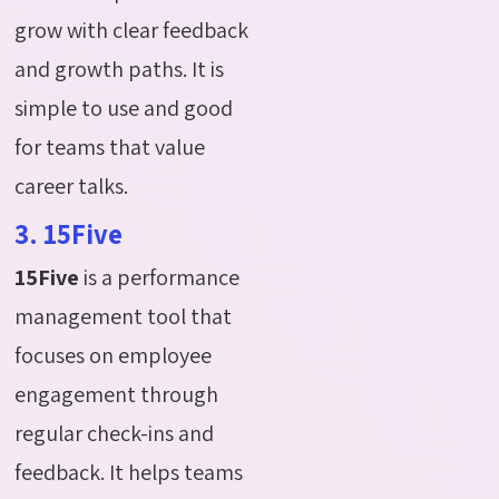
grow with clear feedback
and growth paths. It is
simple to use and good
for teams that value
career talks.
3. 15Five
15Five
is a performance
management tool that
focuses on employee
engagement through
regular check-ins and
feedback. It helps teams