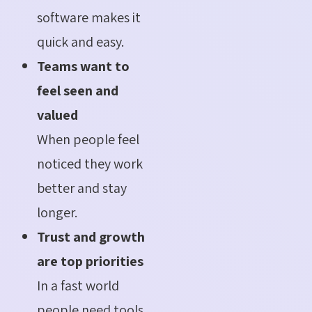
software makes it
quick and easy.
Teams want to
feel seen and
valued
When people feel
noticed they work
better and stay
longer.
Trust and growth
are top priorities
In a fast world
people need tools