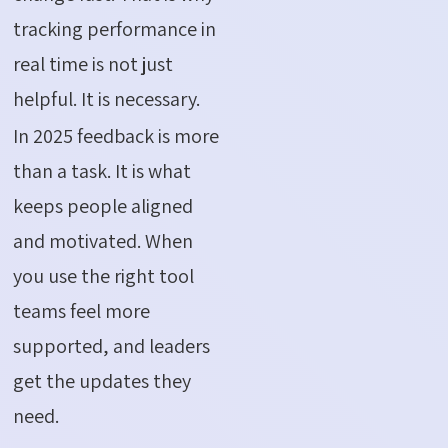
tracking performance in
real time is not just
helpful. It is necessary.
In 2025 feedback is more
than a task. It is what
keeps people aligned
and motivated. When
you use the right tool
teams feel more
supported, and leaders
get the updates they
need.