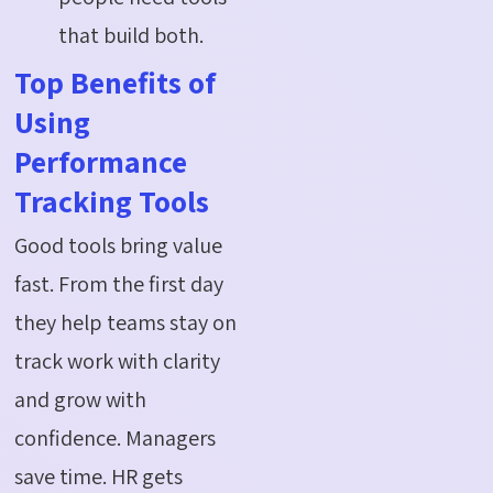
that build both.
Top Benefits of
Using
Performance
Tracking Tools
Good tools bring value
fast. From the first day
they help teams stay on
track work with clarity
and grow with
confidence. Managers
save time. HR gets