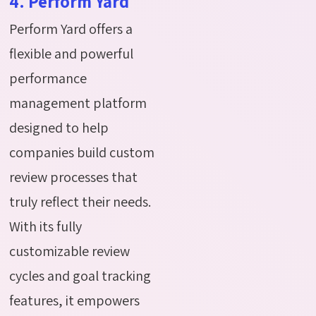
4. Perform Yard
Perform Yard offers a
flexible and powerful
performance
management platform
designed to help
companies build custom
review processes that
truly reflect their needs.
With its fully
customizable review
cycles and goal tracking
features, it empowers