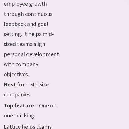
employee growth
through continuous
feedback and goal
setting. It helps mid-
sized teams align
personal development
with company
objectives.
Best for
– Mid size
companies
Top feature
– One on
one tracking
Lattice helps teams