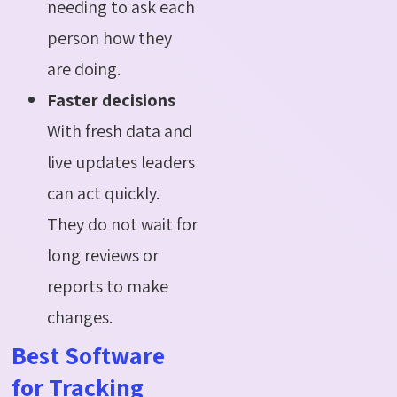
needing to ask each
person how they
are doing.
Faster decisions
With fresh data and
live updates leaders
can act quickly.
They do not wait for
long reviews or
reports to make
changes.
Best Software
for Tracking