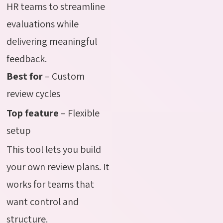
HR teams to streamline
evaluations while
delivering meaningful
feedback.
Best for
– Custom
review cycles
Top feature
– Flexible
setup
This tool lets you build
your own review plans. It
works for teams that
want control and
structure.