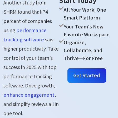
Start Today
Another study from
All Your Work, One
SHRM found that 74
Smart Platform
percent of companies
Your Team's New
using
performance
Favorite Workspace
tracking software
saw
Organize,
higher productivity. Take
Collaborate, and
control of your team’s
Thrive—For Free
success in 2025 with top
Get Started
performance tracking
software. Drive growth,
enhance engagement
,
and simplify reviews all in
one tool.