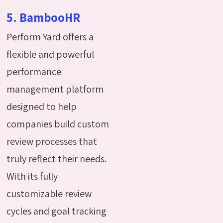
5. BambooHR
Perform Yard offers a
flexible and powerful
performance
management platform
designed to help
companies build custom
review processes that
truly reflect their needs.
With its fully
customizable review
cycles and goal tracking