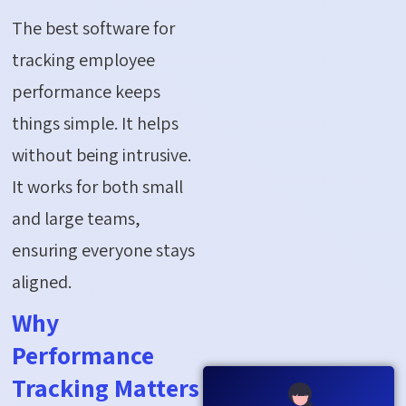
The best software for
tracking employee
performance keeps
things simple. It helps
without being intrusive.
It works for both small
and large teams,
ensuring everyone stays
aligned.
Why
Performance
Tracking Matters