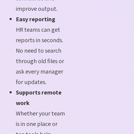
improve output.
Easy reporting
HR teams can get
reports in seconds.
No need to search
through old files or
ask every manager
for updates.
Supports remote
work
Whether your team
is in one place or