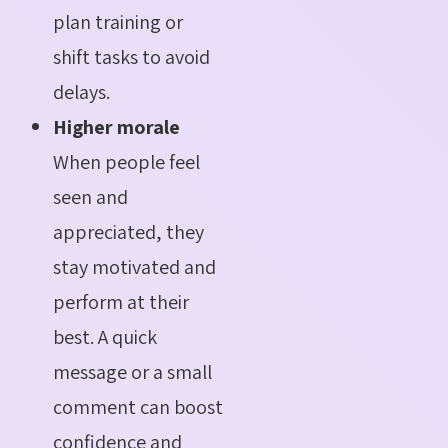
plan training or
shift tasks to avoid
delays.
Higher morale
When people feel
seen and
appreciated, they
stay motivated and
perform at their
best. A quick
message or a small
comment can boost
confidence and