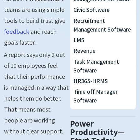
teams are using simple
Civic Software
tools to build trust give
Recruitment
Management Software
feedback
and reach
LMS
goals faster.
Revenue
A report says only 2 out
Task Management
of 10 employees feel
Software
that their performance
HR365-HRMS
is managed in a way that
Time off Manager
helps them do better.
Software
That means most
people are working
Power
Productivity—
without clear support.