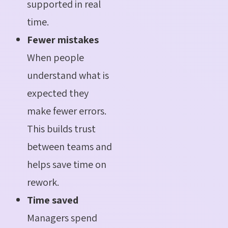
supported in real
time.
Fewer mistakes
When people
understand what is
expected they
make fewer errors.
This builds trust
between teams and
helps save time on
rework.
Time saved
Managers spend