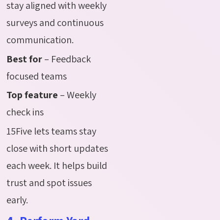
stay aligned with weekly
surveys and continuous
communication.
Best for
– Feedback
focused teams
Top feature
– Weekly
check ins
15Five lets teams stay
close with short updates
each week. It helps build
trust and spot issues
early.