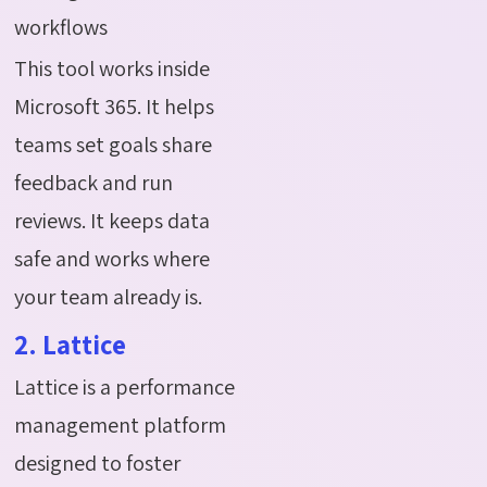
workflows
This tool works inside
Microsoft 365. It helps
teams set goals share
feedback and run
reviews. It keeps data
safe and works where
your team already is.
2. Lattice
Lattice is a performance
management platform
designed to foster