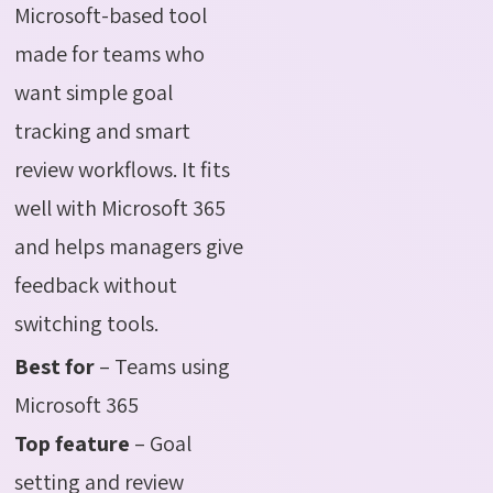
Microsoft-based tool
made for teams who
want simple goal
tracking and smart
review workflows. It fits
well with Microsoft 365
and helps managers give
feedback without
switching tools.
Best for
– Teams using
Microsoft 365
Top feature
– Goal
setting and review