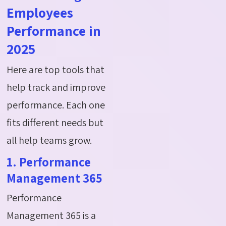
Employees
Performance in
2025
Here are top tools that
help track and improve
performance. Each one
fits different needs but
all help teams grow.
1. Performance
Management 365
Performance
Management 365 is a