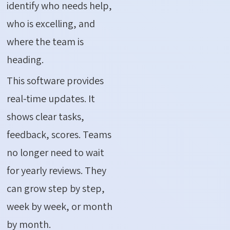
identify who needs help,
who is excelling, and
where the team is
heading.
This software provides
real-time updates. It
shows clear tasks,
feedback, scores. Teams
no longer need to wait
for yearly reviews. They
can grow step by step,
week by week, or month
by month.