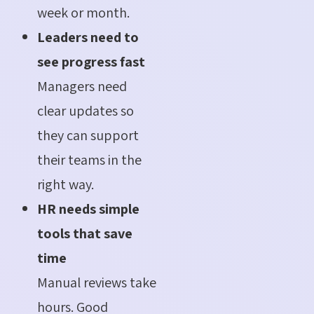
week or month.
Leaders need to
see progress fast
Managers need
clear updates so
they can support
their teams in the
right way.
HR needs simple
tools that save
time
Manual reviews take
hours. Good