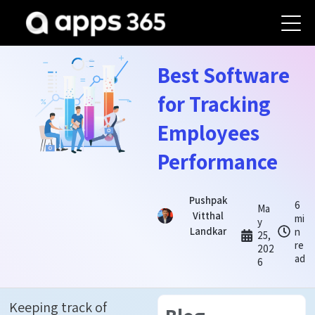
Best Software
for Tracking
Employees
Performance
Pushpak
6
Ma
Vitthal
mi
y
Landkar
n
25,
re
202
ad
6
Keeping track of