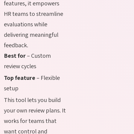
features, it empowers
HR teams to streamline
evaluations while
delivering meaningful
feedback.
Best for
– Custom
review cycles
Top feature
– Flexible
setup
This tool lets you build
your own review plans. It
works for teams that
want control and