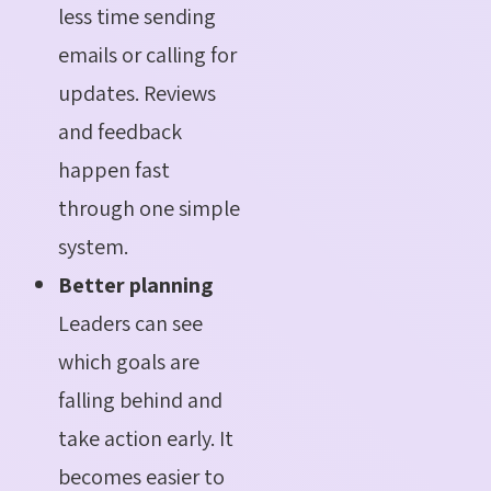
less time sending
emails or calling for
updates. Reviews
and feedback
happen fast
through one simple
system.
Better planning
Leaders can see
which goals are
falling behind and
take action early. It
becomes easier to