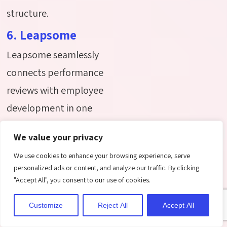
structure.
6. Leapsome
Leapsome seamlessly
connects performance
reviews with employee
development in one
easy-to-use platform.
We value your privacy
Designed for fast-
We use cookies to enhance your browsing experience, serve
growing organizations, it
personalized ads or content, and analyze our traffic. By clicking
supports teams with
"Accept All", you consent to our use of cookies.
personalized learning
Customize
Reject All
Accept All
paths, goal tracking,