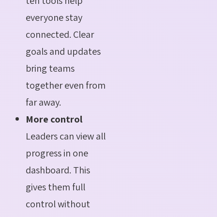
ten tools help
everyone stay
connected. Clear
goals and updates
bring teams
together even from
far away.
More control
Leaders can view all
progress in one
dashboard. This
gives them full
control without