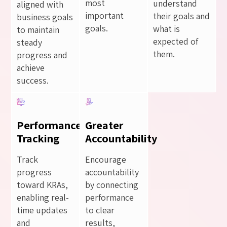
most
understand
aligned with
important
their goals and
business goals
goals.
what is
to maintain
expected of
steady
them.
progress and
achieve
success.
Performance
Greater
Tracking
Accountability
Track
Encourage
progress
accountability
toward KRAs,
by connecting
enabling real-
performance
time updates
to clear
and
results,