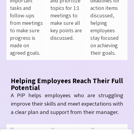
important
and prioritize
deadlines for
tasks and
topics for 1:1
action items
follow-ups
meetings to
discussed,
from meetings
make sure all
helping
to make sure
key points are
employees
progress is
discussed.
stay focused
made on
on achieving
agreed goals.
their goals.
Helping Employees Reach Their Full
Potential
A PIP helps employees who are struggling
improve their skills and meet expectations with
a clear plan and support from their manager.