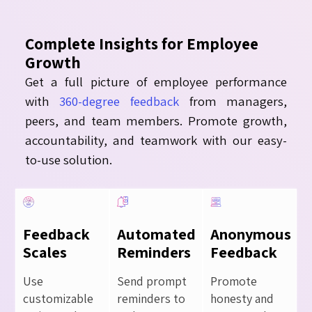
Complete Insights for Employee
Growth
Get a full picture of employee performance
with
360-degree feedback
from managers,
peers, and team members. Promote growth,
accountability, and teamwork with our easy-
to-use solution.
Feedback
Automated
Anonymous
Scales
Reminders
Feedback
Use
Send prompt
Promote
customizable
reminders to
honesty and