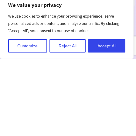
We value your privacy
Clear
Action Plan
Regular
Objectives
Check-Ins
We use cookies to enhance your browsing experience, serve
Develop a
personalized ads or content, and analyze our traffic. By clicking
clear plan with
Define specific
Set up regular
"Accept All", you consent to our use of cookies.
steps to
performance
meetings to
achieve goals
goals and
review
Customize
Reject All
Accept All
and tackle
expectations
progress and
challenges.
to help guide
give feedback.
improvement.
Time-
Support
Final
Bound
and
Review
Targets
Resources
Evaluate
progress at
Set a clear
Offer the
the end of the
timeline for
training and