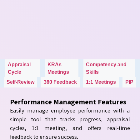
Appraisal
KRAs
Competency and
Cycle
Meetings
Skills
Self-Review
360 Feedback
1:1 Meetings
PIP
Performance Management Features
Easily manage employee performance with a
simple tool that tracks progress, appraisal
cycles, 1:1 meeting, and offers real-time
feedback to ensure success.