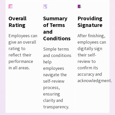
Overall
Summary
Providing
Rating
of Terms
Signature
and
Employees can
After finishing,
Conditions
give an overall
employees can
rating to
digitally sign
Simple terms
reflect their
their self-
and conditions
performance
review to
help
in all areas.
confirm its
employees
accuracy and
navigate the
acknowledgment.
self-review
process,
ensuring
clarity and
transparency.