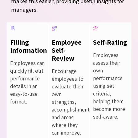
makes this easier, providing useful insights for
managers.
Filling
Employee
Self-Rating
Information
Self-
Employees
Review
assess their
Employees can
own
quickly fill out
Encourage
performance
performance
employees to
using set
details in an
evaluate their
criteria,
easy-to-use
own
helping them
format.
strengths,
become more
accomplishments,
self-aware.
and areas
where they
can improve.