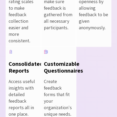
rating scales
make sure
openness by
to make
feedback is
allowing
feedback
gathered from
feedback to be
collection
all necessary
given
easier and
participants.
anonymously.
more
consistent.
Consolidated
Customizable
Reports
Questionnaires
Access useful
Create
insights with
feedback
detailed
forms that fit
feedback
your
reports all in
organization's
one place.
unique needs.