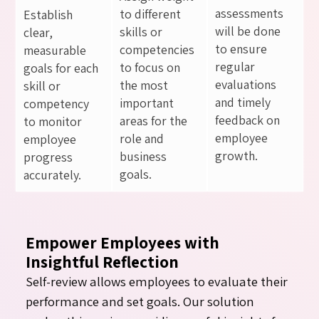
assessments
to different
Establish
will be done
skills or
clear,
to ensure
competencies
measurable
regular
to focus on
goals for each
evaluations
the most
skill or
and timely
important
competency
feedback on
areas for the
to monitor
employee
role and
employee
growth.
business
progress
goals.
accurately.
Empower Employees with
Insightful Reflection
Self-review allows employees to evaluate their
performance and set goals. Our solution