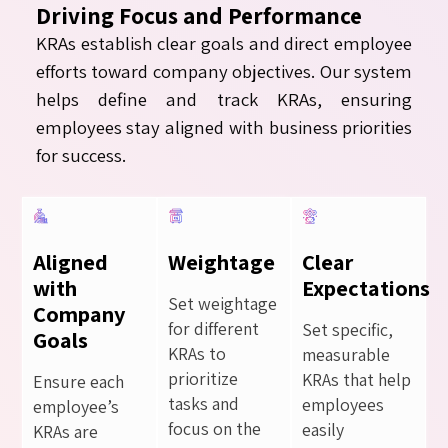
Driving Focus and Performance
KRAs establish clear goals and direct employee
efforts toward company objectives. Our system
helps define and track KRAs, ensuring
employees stay aligned with business priorities
for success.
Aligned
Weightage
Clear
with
Expectations
Set weightage
Company
for different
Set specific,
Goals
KRAs to
measurable
prioritize
KRAs that help
Ensure each
tasks and
employees
employee’s
focus on the
easily
KRAs are