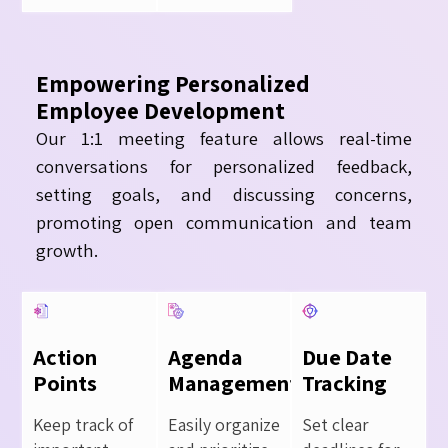
Empowering Personalized
Employee Development
Our 1:1 meeting feature allows real-time
conversations for personalized feedback,
setting goals, and discussing concerns,
promoting open communication and team
growth.
Action
Agenda
Due Date
Points
Management
Tracking
Keep track of
Easily organize
Set clear