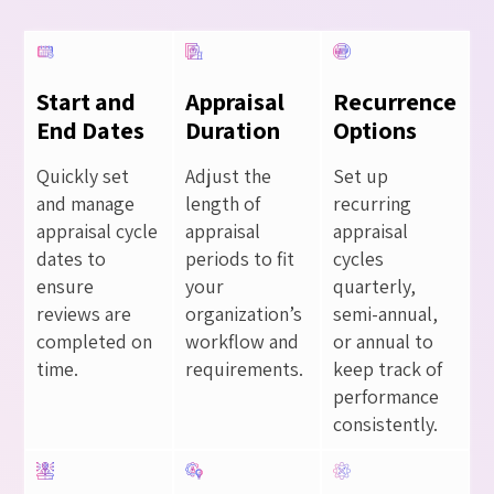
Start and
Appraisal
Recurrence
End Dates
Duration
Options
Quickly set
Adjust the
Set up
and manage
length of
recurring
appraisal cycle
appraisal
appraisal
dates to
periods to fit
cycles
ensure
your
quarterly,
reviews are
organization’s
semi-annual,
completed on
workflow and
or annual to
time.
requirements.
keep track of
performance
consistently.