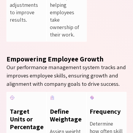
adjustments
helping
to improve
employees
results.
take
ownership of
their work.
Empowering Employee Growth
Our performance management system tracks and
improves employee skills, ensuring growth and
alignment with company goals to drive success.
Target
Define
Frequency
Units or
Weightage
Determine
Percentage
how often skill
Assign weight