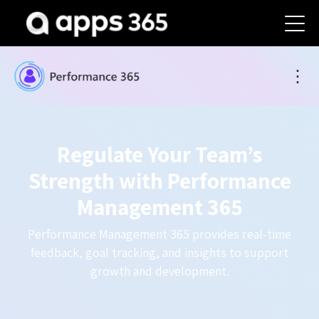
⋮
Regulate Your Team’s
Strength with Performance
Management 365
Performance Management 365 provides real-time
feedback, goal tracking, and insights to support
growth and development.