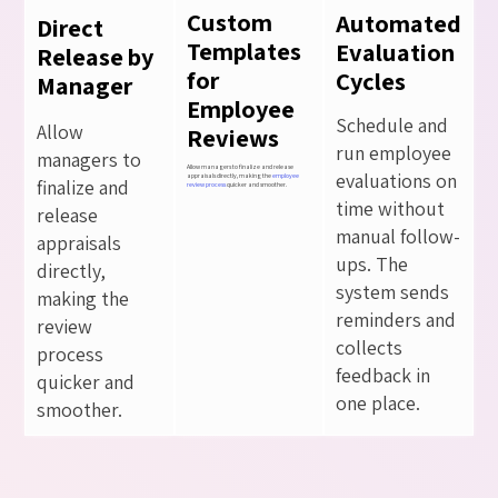
Custom
Automated
Direct
Templates
Evaluation
Release by
for
Cycles
Manager
Employee
Schedule and
Allow
Reviews
run employee
managers to
Allow managers to finalize and release
evaluations on
appraisals directly, making the
employee
finalize and
review process
quicker and smoother.
time without
release
manual follow-
appraisals
ups. The
directly,
system sends
making the
reminders and
review
collects
process
feedback in
quicker and
one place.
smoother.