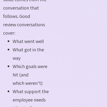
conversation that
follows. Good
review conversations
cover:
What went well
What got in the
way
Which goals were
hit (and
which weren’t)
What support the
employee needs