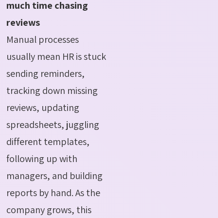
much time chasing
reviews
Manual processes
usually mean HR is stuck
sending reminders,
tracking down missing
reviews, updating
spreadsheets, juggling
different templates,
following up with
managers, and building
reports by hand. As the
company grows, this