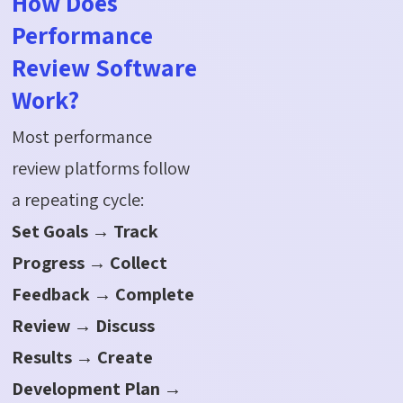
How Does
Performance
Review Software
Work?
Most performance
review platforms follow
a repeating cycle:
Set Goals → Track
Progress → Collect
Feedback → Complete
Review → Discuss
Results → Create
Development Plan →