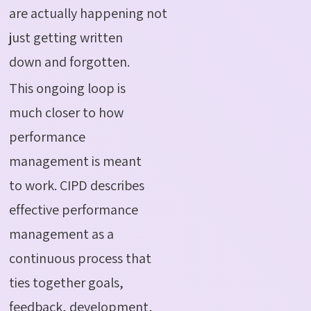
are actually happening not
just getting written
down and forgotten.
This ongoing loop is
much closer to how
performance
management is meant
to work. CIPD describes
effective performance
management as a
continuous process that
ties together goals,
feedback, development,