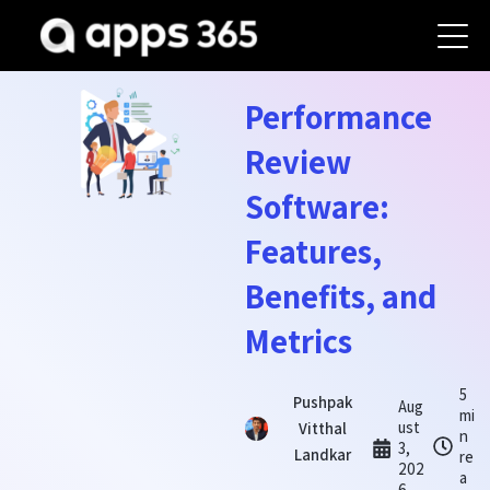
Performance
Review
Software:
Features,
Benefits, and
Metrics
5
Pushpak
Aug
mi
ust
Vitthal
n
3,
Landkar
re
202
a
6