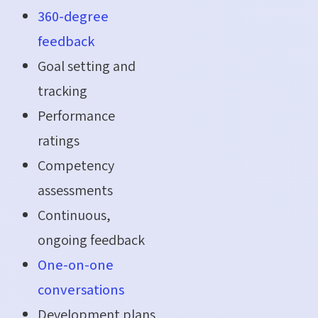
360-degree
feedback
Goal setting and
tracking
Performance
ratings
Competency
assessments
Continuous,
ongoing feedback
One-on-one
conversations
Development plans