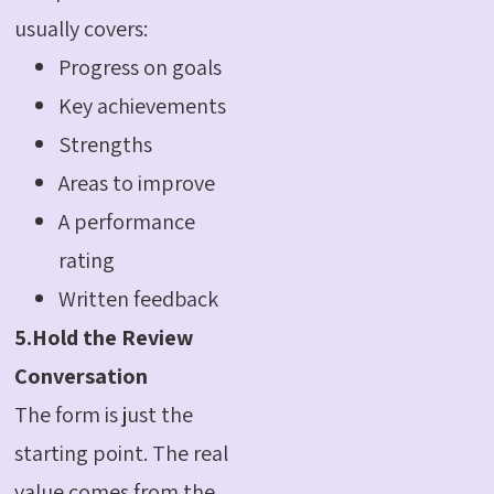
usually covers:
Progress on goals
Key achievements
Strengths
Areas to improve
A performance
rating
Written feedback
5.Hold the Review
Conversation
The form is just the
starting point. The real
value comes from the