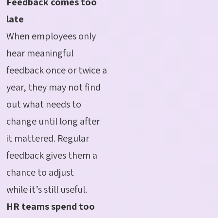
Feedback comes too
late
When employees only
hear meaningful
feedback once or twice a
year, they may not find
out what needs to
change until long after
it mattered. Regular
feedback gives them a
chance to adjust
while it’s still useful.
HR teams spend too