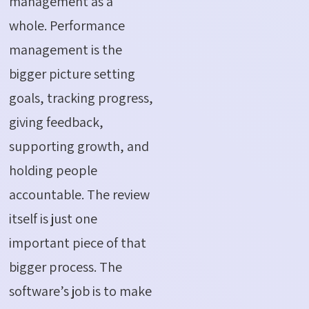
management as a
whole. Performance
management is the
bigger picture setting
goals, tracking progress,
giving feedback,
supporting growth, and
holding people
accountable. The review
itself is just one
important piece of that
bigger process. The
software’s job is to make