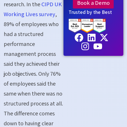
Book a Demo
research. In the
CIPD UK
Trusted by the Best
Working Lives survey
,
89% of employees who
had a structured
performance
management process
said they achieved their
job objectives. Only 76%
of employees said the
same when there was no
structured process at all.
The difference comes
down to having clear