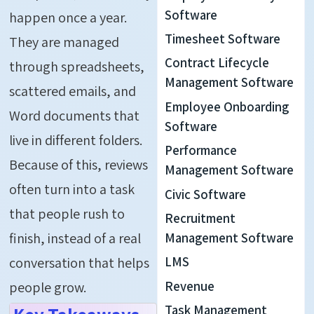
Software
happen once a year.
Timesheet Software
They are managed
Contract Lifecycle
through spreadsheets,
Management Software
scattered emails, and
Employee Onboarding
Word documents that
Software
live in different folders.
Performance
Because of this, reviews
Management Software
often turn into a task
Civic Software
that people rush to
Recruitment
finish, instead of a real
Management Software
LMS
conversation that helps
Revenue
people grow.
Task Management