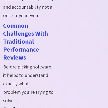
and
accountability
not a
once-a-year event.
Common
Challenges With
Traditional
Performance
Reviews
Before picking software,
it helps to understand
exactly what
problem you’re trying to
solve.