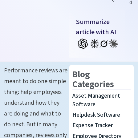
d
Summarize
article with AI
Performance reviews are
Blog
meant to do one simple
Categories
thing: help employees
Asset Management
understand how they
Software
are doing and what to
Helpdesk Software
do next. But in many
Expense Tracker
companies, reviews only
Employee Directory