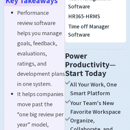
Key Takeaways
Software
Performance
HR365-HRMS
review software
Time off Manager
helps you manage
Software
goals, feedback,
evaluations,
Power
Productivity—
ratings, and
Start Today
development plans
in one system.
All Your Work, One
Smart Platform
It helps companies
Your Team's New
move past the
Favorite Workspace
“one big review per
Organize,
year” model,
Collaborate, and