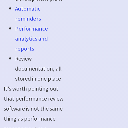
Automatic
reminders
Performance
analytics and
reports
Review
documentation, all
stored in one place
It’s worth pointing out
that performance review
software is not the same
thing as performance