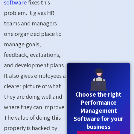
software
fixes this
problem. It gives HR
teams and managers
one organized place to
manage goals,
feedback, evaluations,
and development plans.
It also gives employees a
clearer picture of what
Choose the right
they are doing well and
Performance
where they can improve.
Management
The value of doing this
Software for your
business
properly is backed by