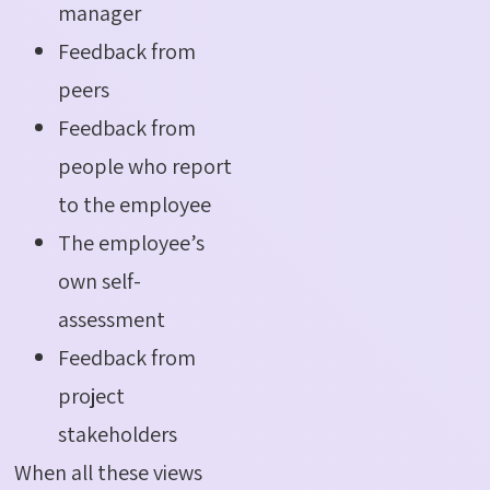
manager
Feedback from
peers
Feedback from
people who report
to the employee
The employee’s
own self-
assessment
Feedback from
project
stakeholders
When all these views