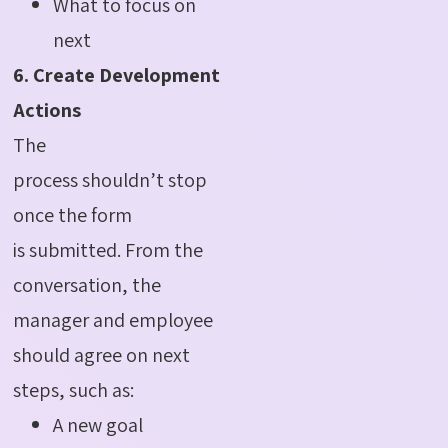
What to focus on
next
6. Create Development
Actions
The
process shouldn’t stop
once the form
is submitted. From the
conversation, the
manager and employee
should agree on next
steps, such as:
A new goal