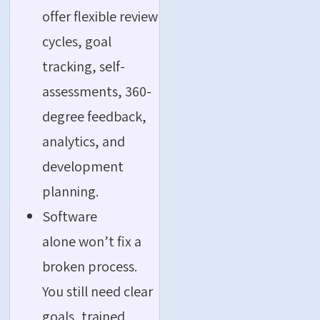
offer flexible review
cycles, goal
tracking, self-
assessments, 360-
degree feedback,
analytics, and
development
planning.
Software
alone won’t fix a
broken process.
You still need clear
goals, trained