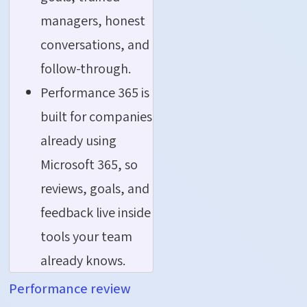
managers, honest
conversations, and
follow-through.
Performance 365 is
built for companies
already using
Microsoft 365, so
reviews, goals, and
feedback live inside
tools your team
already knows.
Performance review