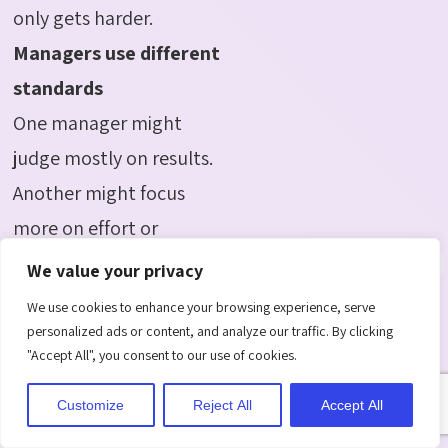
only gets harder.
Managers use different
standards
One manager might
judge mostly on results.
Another might focus
more on effort or
communication style.
We value your privacy
Without a shared
We use cookies to enhance your browsing experience, serve
framework, employees
personalized ads or content, and analyze our traffic. By clicking
"Accept All", you consent to our use of cookies.
end up being
judged unfairly, by
Customize
Reject All
Accept All
different rules. Software