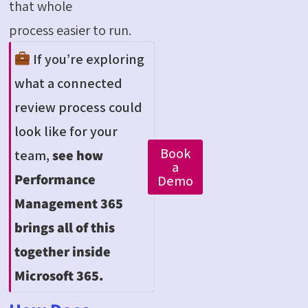
that whole
process easier to run.
If
you’re
exploring
what a connected
review process could
look like for your
Book
team,
see how
a
Performance
Demo
Management 365
brings
all of
this
together inside
Microsoft 365
.