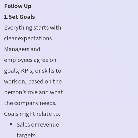
Follow Up
1.Set Goals
Everything starts with
clear expectations.
Managers and
employees agree on
goals, KPIs, or skills to
work on, based on the
person’s role and what
the company needs.
Goals might relate to:
Sales or revenue
targets