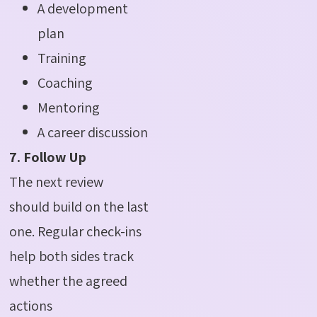
A development
plan
Training
Coaching
Mentoring
A career discussion
7. Follow Up
The next review
should build on the last
one. Regular check-ins
help both sides track
whether the agreed
actions