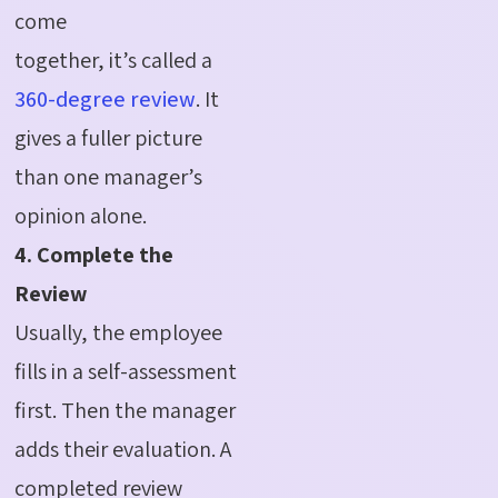
come
together, it’s called a
360-degree review
. It
gives a fuller picture
than one manager’s
opinion alone.
4. Complete the
Review
Usually, the employee
fills in a self-assessment
first. Then the manager
adds their evaluation. A
completed review