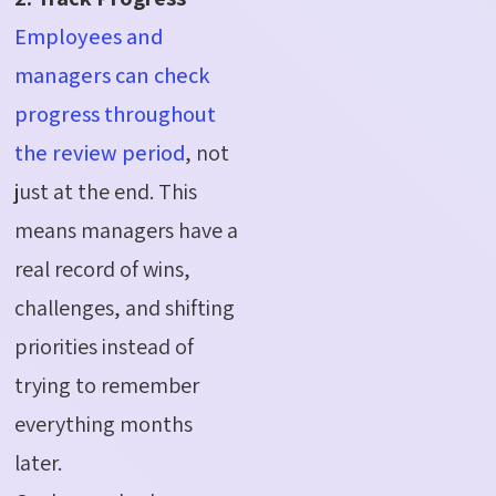
Employees and
managers can check
progress throughout
the review period
, not
just at the end. This
means managers have a
real record of wins,
challenges, and shifting
priorities instead of
trying to remember
everything months
later.