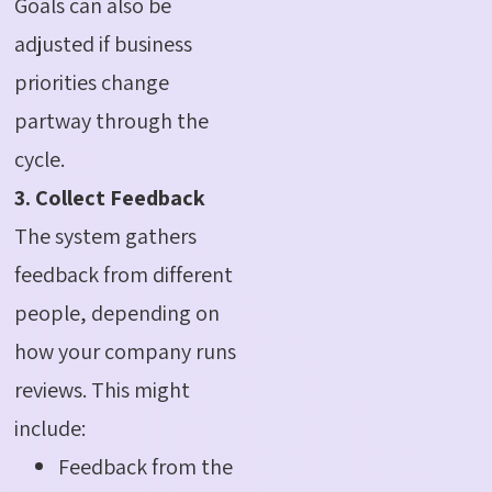
Goals can also be
adjusted if business
priorities change
partway through the
cycle.
3. Collect Feedback
The system gathers
feedback from different
people, depending on
how your company runs
reviews. This might
include:
Feedback from the