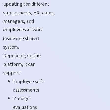
updating ten different
spreadsheets, HR teams,
managers, and
employees all work
inside one shared
system.
Depending on the
platform, it can
support:
Employee self-
assessments
Manager
evaluations