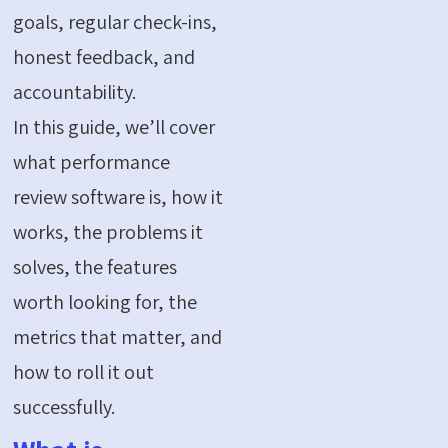
goals, regular check-ins,
honest feedback, and
accountability.
In this guide,
we’ll
cover
what performance
review software is, how it
works, the problems it
solves, the features
worth looking for, the
metrics that matter, and
how to roll it out
successfully.