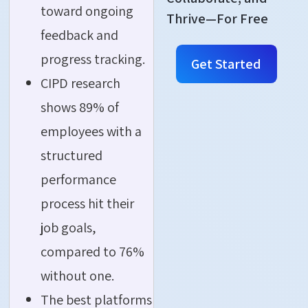
toward ongoing
Thrive—For Free
feedback and
progress tracking.
Get Started
CIPD research
shows 89% of
employees with a
structured
performance
process hit their
job goals,
compared to 76%
without one.
The best platforms