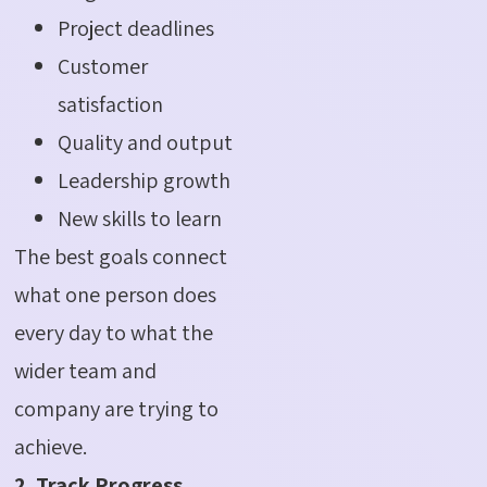
Project deadlines
Customer
satisfaction
Quality and output
Leadership growth
New skills to learn
The best goals connect
what one person does
every day to what the
wider team and
company are trying to
achieve.
2. Track Progress