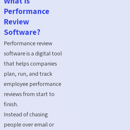
What is
Performance
Review
Software?
Performance review
software is a digital tool
that helps companies
plan, run, and track
employee performance
reviews from start to
finish.
Instead of chasing
people over email or