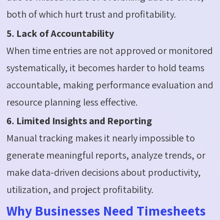
both of which hurt trust and profitability.
5. Lack of Accountability
When time entries are not approved or monitored
systematically, it becomes harder to hold teams
accountable, making performance evaluation and
resource planning less effective.
6. Limited Insights and Reporting
Manual tracking makes it nearly impossible to
generate meaningful reports, analyze trends, or
make data-driven decisions about productivity,
utilization, and project profitability.
Why Businesses Need Timesheets