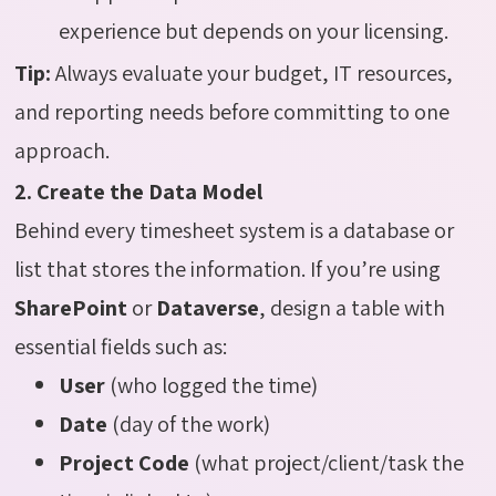
experience but depends on your licensing.
Tip:
Always evaluate your budget, IT resources,
and reporting needs before committing to one
approach.
2. Create the Data Model
Behind every timesheet system is a database or
list that stores the information. If you’re using
SharePoint
or
Dataverse
, design a table with
essential fields such as:
User
(who logged the time)
Date
(day of the work)
Project Code
(what project/client/task the