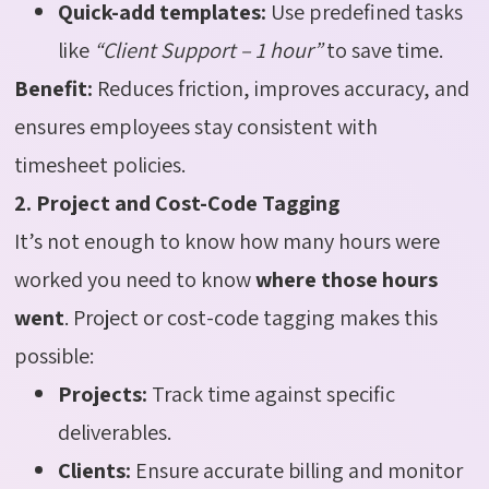
Quick-add templates:
Use predefined tasks
like
“Client Support – 1 hour”
to save time.
Benefit:
Reduces friction, improves accuracy, and
ensures employees stay consistent with
timesheet policies.
2. Project and Cost-Code Tagging
It’s not enough to know how many hours were
worked you need to know
where those hours
went
. Project or cost-code tagging makes this
possible:
Projects:
Track time against specific
deliverables.
Clients:
Ensure accurate billing and monitor