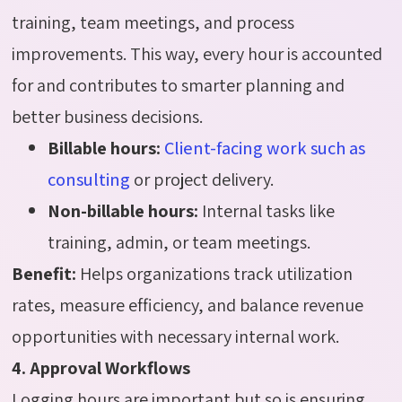
training, team meetings, and process
improvements. This way, every hour is accounted
for and contributes to smarter planning and
better business decisions.
Billable hours:
Client-facing work such as
consulting
or project delivery.
Non-billable hours:
Internal tasks like
training, admin, or team meetings.
Benefit:
Helps organizations track utilization
rates, measure efficiency, and balance revenue
opportunities with necessary internal work.
4. Approval Workflows
Logging hours are important but so is ensuring