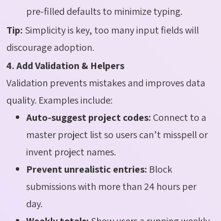
pre-filled defaults to minimize typing.
Tip:
Simplicity is key, too many input fields will
discourage adoption.
4. Add Validation & Helpers
Validation prevents mistakes and improves data
quality. Examples include:
Auto-suggest project codes:
Connect to a
master project list so users can’t misspell or
invent project names.
Prevent unrealistic entries:
Block
submissions with more than 24 hours per
day.
Weekly totals:
Show users a running weekly