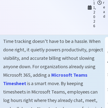
r
1
e
1,
a
2
d
0
2
6
Time tracking doesn’t have to be a hassle. When
done right, it quietly powers productivity, project
visibility, and accurate billing without slowing
anyone down. For organizations already using
Microsoft 365, adding a
Microsoft Teams
Timesheet
is a smart move. By keeping
timesheets in Microsoft Teams, employees can
log hours right where they already chat, meet,