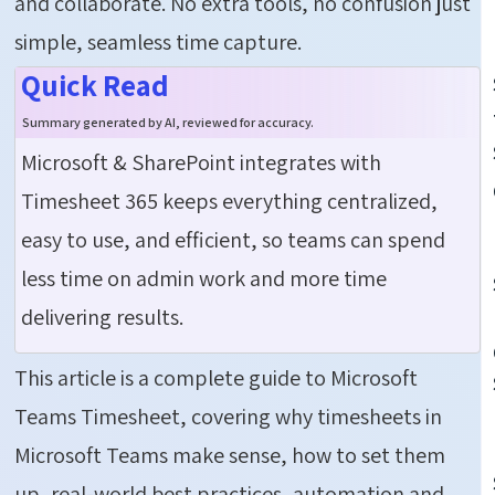
and collaborate. No extra tools, no confusion just
simple, seamless time capture.
Quick Read
Summary generated by AI, reviewed for accuracy.
Microsoft & SharePoint integrates with
Timesheet 365 keeps everything centralized,
easy to use, and efficient, so teams can spend
less time on admin work and more time
delivering results.
This article is a complete guide to Microsoft
Teams Timesheet, covering why timesheets in
Microsoft Teams make sense, how to set them
up, real-world best practices, automation and