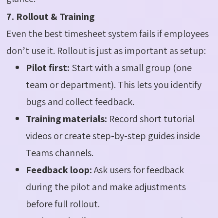
7. Rollout & Training
Even the best timesheet system fails if employees
don’t use it. Rollout is just as important as setup:
Pilot first:
Start with a small group (one
team or department). This lets you identify
bugs and collect feedback.
Training materials:
Record short tutorial
videos or create step-by-step guides inside
Teams channels.
Feedback loop:
Ask users for feedback
during the pilot and make adjustments
before full rollout.