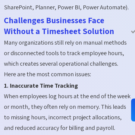
SharePoint, Planner, Power BI, Power Automate).
Challenges Businesses Face
Without a Timesheet Solution
Many organizations still rely on manual methods
or disconnected tools to track employee hours,
which creates several operational challenges.
Here are the most common issues:
1. Inaccurate Time Tracking
When employees log hours at the end of the week
or month, they often rely on memory. This leads
to missing hours, incorrect project allocations,
and reduced accuracy for billing and payroll.