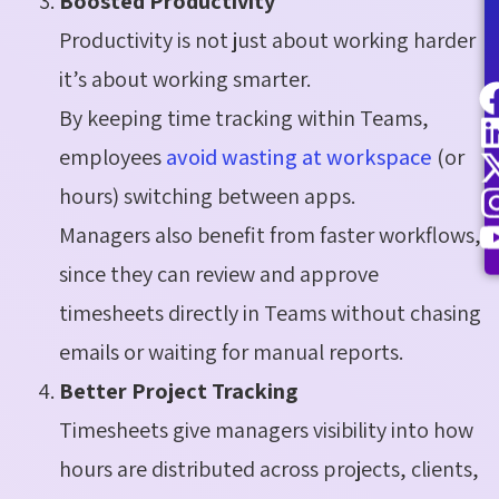
Boosted Productivity
Productivity is not just about working harder
it’s about working smarter.
By keeping time tracking within Teams,
employees
avoid wasting at workspace
(or
hours) switching between apps.
Managers also benefit from faster workflows,
since they can review and approve
timesheets directly in Teams without chasing
emails or waiting for manual reports.
Better Project Tracking
Timesheets give managers visibility into how
hours are distributed across projects, clients,