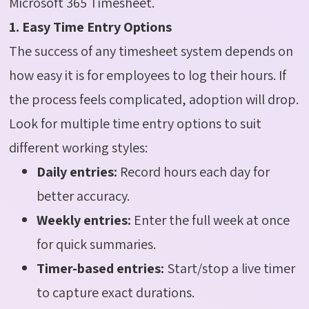
Microsoft 365 Timesheet.
1. Easy Time Entry Options
The success of any timesheet system depends on
how easy it is for employees to log their hours. If
the process feels complicated, adoption will drop.
Look for multiple time entry options to suit
different working styles:
Daily entries:
Record hours each day for
better accuracy.
Weekly entries:
Enter the full week at once
for quick summaries.
Timer-based entries:
Start/stop a live timer
to capture exact durations.