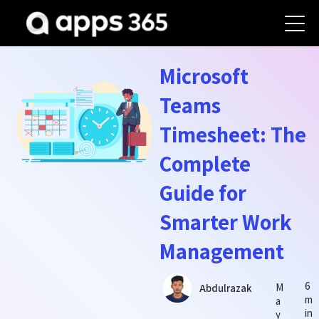
Microsoft
Teams
Timesheet: The
Complete
Guide for
Smarter Work
Management
6
M
Abdulrazak
m
a
in
y