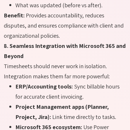
What was updated (before vs after).
Benefit:
Provides accountability, reduces
disputes, and ensures compliance with client and
organizational policies.
8. Seamless Integration with Microsoft 365 and
Beyond
Timesheets should never work in isolation.
Integration makes them far more powerful:
ERP/Accounting tools:
Sync billable hours
for accurate client invoicing.
Project Management apps (Planner,
Project, Jira):
Link time directly to tasks.
Microsoft 365 ecosystem:
Use Power