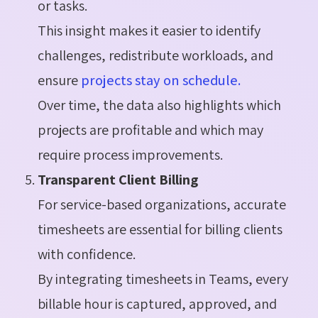
or tasks.
This insight makes it easier to identify
challenges, redistribute workloads, and
ensure
projects stay on schedule.
Over time, the data also highlights which
projects are profitable and which may
require process improvements.
Transparent Client Billing
For service-based organizations, accurate
timesheets are essential for billing clients
with confidence.
By integrating timesheets in Teams, every
billable hour is captured, approved, and