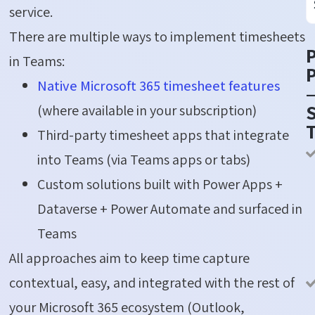
service.
There are multiple ways to implement timesheets
in Teams:
P
Native Microsoft 365 timesheet features
S
(where available in your subscription)
Third-party timesheet apps that integrate
into Teams (via Teams apps or tabs)
Custom solutions built with Power Apps +
Dataverse + Power Automate and surfaced in
Teams
All approaches aim to keep time capture
contextual, easy, and integrated with the rest of
your Microsoft 365 ecosystem (Outlook,