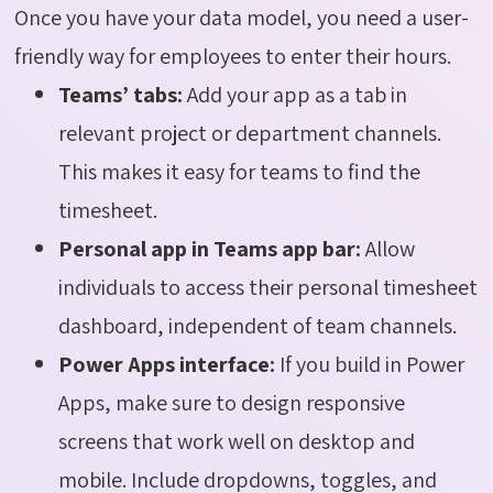
Once you have your data model, you need a user-
friendly way for employees to enter their hours.
Teams’ tabs:
Add your app as a tab in
relevant project or department channels.
This makes it easy for teams to find the
timesheet.
Personal app in Teams app bar:
Allow
individuals to access their personal timesheet
dashboard, independent of team channels.
Power Apps interface:
If you build in Power
Apps, make sure to design responsive
screens that work well on desktop and
mobile. Include dropdowns, toggles, and