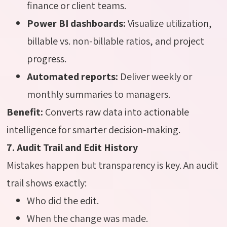
finance or client teams.
Power BI dashboards:
Visualize utilization,
billable vs. non-billable ratios, and project
progress.
Automated reports:
Deliver weekly or
monthly summaries to managers.
Benefit:
Converts raw data into actionable
intelligence for smarter decision-making.
7. Audit Trail and Edit History
Mistakes happen but transparency is key. An audit
trail shows exactly:
Who did the edit.
When the change was made.