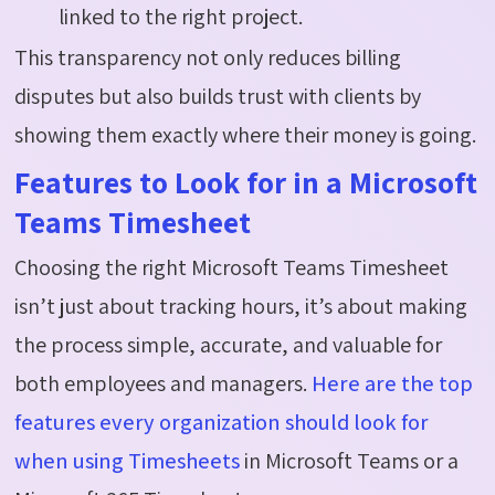
linked to the right project.
This transparency not only reduces billing
disputes but also builds trust with clients by
showing them exactly where their money is going.
Features to Look for in a Microsoft
Teams Timesheet
Choosing the right Microsoft Teams Timesheet
isn’t just about tracking hours, it’s about making
the process simple, accurate, and valuable for
both employees and managers.
Here are the top
features every organization should look for
when using Timesheets
in Microsoft Teams or a