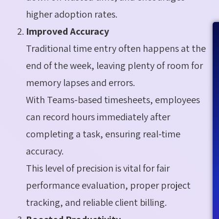
higher adoption rates.
Improved Accuracy
Traditional time entry often happens at the
end of the week, leaving plenty of room for
memory lapses and errors.
With Teams-based timesheets, employees
can record hours immediately after
completing a task, ensuring real-time
accuracy.
This level of precision is vital for fair
performance evaluation, proper project
tracking, and reliable client billing.