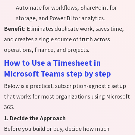
Automate for workflows, SharePoint for
storage, and Power BI for analytics.
Benefit:
Eliminates duplicate work, saves time,
and creates a single source of truth across
operations, finance, and projects.
How to Use a Timesheet in
Microsoft Teams step by step
Below is a practical, subscription-agnostic setup
that works for most organizations using Microsoft
365.
1. Decide the Approach
Before you build or buy, decide how much