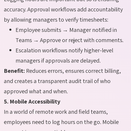
accuracy. Approval workflows add accountability
by allowing managers to verify timesheets:
Employee submits → Manager notified in
Teams → Approve or reject with comments.
Escalation workflows notify higher-level
managers if approvals are delayed.
Benefit:
Reduces errors, ensures correct billing,
and creates a transparent audit trail of who
approved what and when.
5. Mobile Accessibility
In a world of remote work and field teams,
employees need to log hours on the go. Mobile