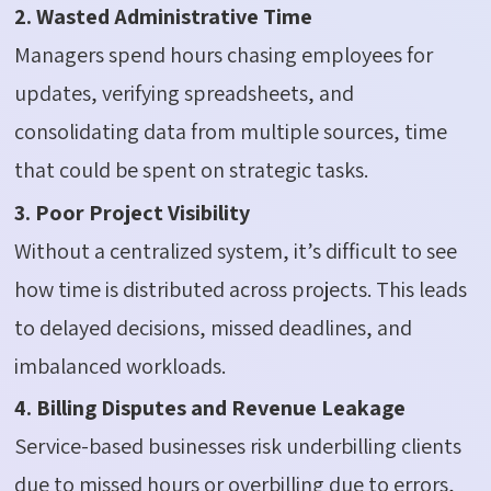
2. Wasted Administrative Time
Managers spend hours chasing employees for
updates, verifying spreadsheets, and
consolidating data from multiple sources, time
that could be spent on strategic tasks.
3. Poor Project Visibility
Without a centralized system, it’s difficult to see
how time is distributed across projects. This leads
to delayed decisions, missed deadlines, and
imbalanced workloads.
4. Billing Disputes and Revenue Leakage
Service-based businesses risk underbilling clients
due to missed hours or overbilling due to errors,