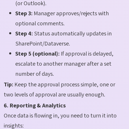
(or Outlook).
Step 3:
Manager approves/rejects with
optional comments.
Step 4:
Status automatically updates in
SharePoint/Dataverse.
Step 5 (optional):
If approval is delayed,
escalate to another manager after a set
number of days.
Tip:
Keep the approval process simple, one or
two levels of approval are usually enough.
6. Reporting & Analytics
Once data is flowing in, you need to turn it into
insights: