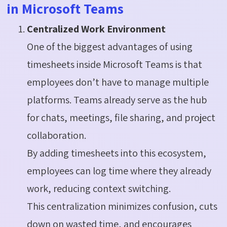
in Microsoft Teams
Centralized Work Environment
One of the biggest advantages of using
timesheets inside Microsoft Teams is that
employees don’t have to manage multiple
platforms. Teams already serve as the hub
for chats, meetings, file sharing, and project
collaboration.
By adding timesheets into this ecosystem,
employees can log time where they already
work, reducing context switching.
This centralization minimizes confusion, cuts
down on wasted time, and encourages