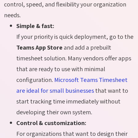
control, speed, and flexibility your organization
needs.
Simple & fast:
If your priority is quick deployment, go to the
Teams App Store
and add a prebuilt
timesheet solution. Many vendors offer apps
that are ready to use with minimal
configuration.
Microsoft Teams Timesheet
are ideal for small businesses
that want to
start tracking time immediately without
developing their own system.
Control & customization:
For organizations that want to design their