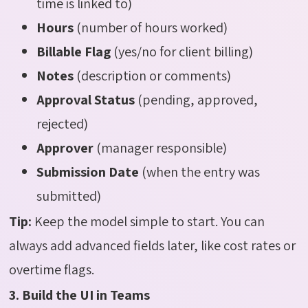
time is linked to)
Hours
(number of hours worked)
Billable Flag
(yes/no for client billing)
Notes
(description or comments)
Approval Status
(pending, approved,
rejected)
Approver
(manager responsible)
Submission Date
(when the entry was
submitted)
Tip:
Keep the model simple to start. You can
always add advanced fields later, like cost rates or
overtime flags.
3. Build the UI in Teams