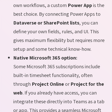
own workflows, a custom
Power App
is the
best choice. By connecting Power Apps to
Dataverse or SharePoint lists
, you can
define your own fields, rules, and UI. This
gives maximum flexibility but requires more
setup and some technical know-how.
Native Microsoft 365 option:
Some Microsoft 365 subscriptions include
built-in timesheet functionality, often
through
Project Online
or
Project for the
web
. If you already have access, you can
integrate these directly into Teams as a tab
or app. This provides a seamless Microsoft