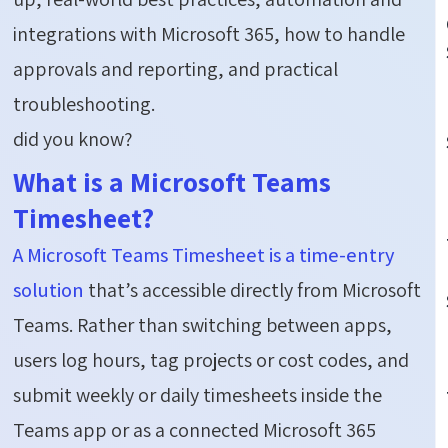
integrations with Microsoft 365, how to handle
approvals and reporting, and practical
troubleshooting.
did you know?
What is a Microsoft Teams
Timesheet?
A Microsoft Teams Timesheet is a time-entry
solution
that’s accessible directly from Microsoft
Teams. Rather than switching between apps,
users log hours, tag projects or cost codes, and
submit weekly or daily timesheets inside the
Teams app or as a connected Microsoft 365