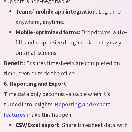
support is non-negotiable:
Teams’ mobile app integration:
Log time
anywhere, anytime.
Mobile-optimized forms:
Dropdowns, auto-
fill, and responsive design make entry easy
on small screens.
Benefit:
Ensures timesheets are completed on
time, even outside the office.
6. Reporting and Export
Time data only becomes valuable when it’s
turned into insights.
Reporting and export
features
make this happen:
CSV/Excel export:
Share timesheet data with