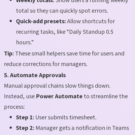
total so they can quickly spot errors.
Quick-add presets:
Allow shortcuts for
recurring tasks, like “Daily Standup 0.5
hours.”
Tip:
These small helpers save time for users and
reduce corrections for managers.
5. Automate Approvals
Manual approval chains slow things down.
Instead, use
Power Automate
to streamline the
process:
Step 1:
User submits timesheet.
Step 2:
Manager gets a notification in Teams