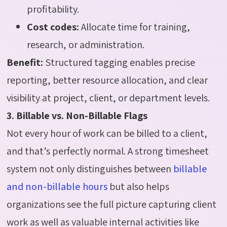
profitability.
Cost codes:
Allocate time for training,
research, or administration.
Benefit:
Structured tagging enables precise
reporting, better resource allocation, and clear
visibility at project, client, or department levels.
3. Billable vs. Non-Billable Flags
Not every hour of work can be billed to a client,
and that’s perfectly normal. A strong timesheet
system not only distinguishes between
billable
and non-billable hours
but also helps
organizations see the full picture capturing client
work as well as valuable internal activities like