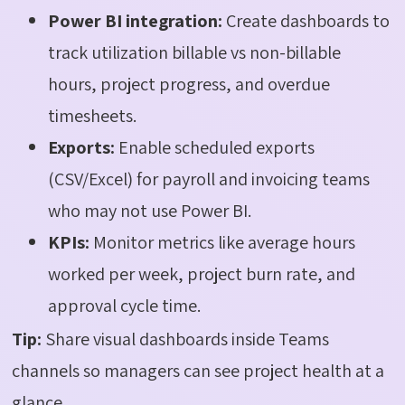
Power BI integration:
Create dashboards to
track utilization billable vs non-billable
hours, project progress, and overdue
timesheets.
Exports:
Enable scheduled exports
(CSV/Excel) for payroll and invoicing teams
who may not use Power BI.
KPIs:
Monitor metrics like average hours
worked per week, project burn rate, and
approval cycle time.
Tip:
Share visual dashboards inside Teams
channels so managers can see project health at a
glance.