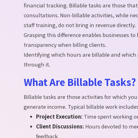
financial tracking. Billable tasks are those tha
consultations. Non-billable activities, while 
staff training, do not bring in revenue directly.
Grasping this difference enables businesses to
transparency when billing clients.
Identifying which hours are billable and whic
through it.
What Are Billable Tasks?
Billable tasks are those activities for which y
generate income. Typical billable work includes
Project Execution:
Time spent working on
Client Discussions:
Hours devoted to meeti
feedback.