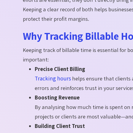
Keeping a clear record of both helps businesse
protect their profit margins.
Why Tracking Billable H
Keeping track of billable time is essential for b
important:
Precise Client Billing
Tracking hours
helps ensure that clients 
errors and reinforces trust in your service
Boosting Revenue
By analysing how much time is spent on 
projects or clients are most valuable—an
Building Client Trust