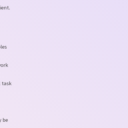
ient.
ples
work
l task
y be