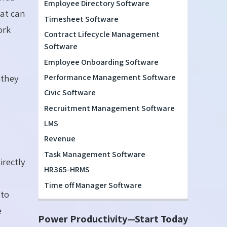
Employee Directory Software
hat can
Timesheet Software
ork
Contract Lifecycle Management
Software
d
Employee Onboarding Software
Performance Management Software
 they
Civic Software
Recruitment Management Software
LMS
Revenue
Task Management Software
irectly
HR365-HRMS
Time off Manager Software
 to
e
Power Productivity—Start Today