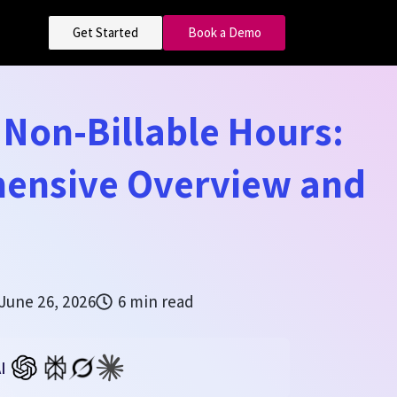
Get Started
Book a Demo
s Non-Billable Hours:
ensive Overview and
June 26, 2026
6 min read
I