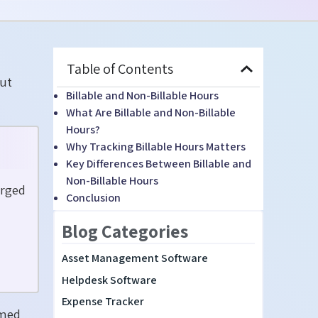
Table of Contents
ut
Billable and Non-Billable Hours
What Are Billable and Non-Billable
Hours?
Why Tracking Billable Hours Matters
Key Differences Between Billable and
Non-Billable Hours
arged
Conclusion
Blog Categories
Asset Management Software
Helpdesk Software
Expense Tracker
rmed