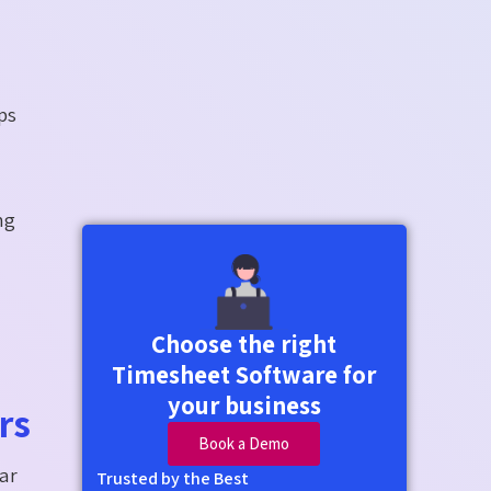
ps
ng
Choose the right
Timesheet Software for
your business
rs
Book a Demo
ear
Trusted by the Best