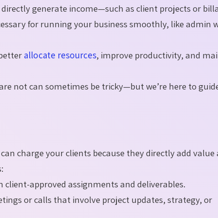
t directly generate income—such as client projects or bill
necessary for running your business smoothly, like admin 
 better
allocate resources
, improve productivity, and ma
h are not can sometimes be tricky—but we’re here to guid
ou can charge your clients because they directly add value
:
 client-approved assignments and deliverables.
ngs or calls that involve project updates, strategy, or