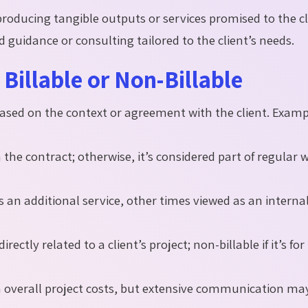
producing tangible outputs or services promised to the cl
d guidance or consulting tailored to the client’s needs.
Billable or Non-Billable
y based on the context or agreement with the client. Exam
n the contract; otherwise, it’s considered part of regular 
 an additional service, other times viewed as an interna
rectly related to a client’s project; non-billable if it’s for
n overall project costs, but extensive communication ma