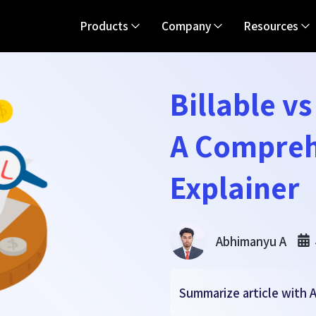
Products
Company
Resources
Billable v
A Compreh
Explainer
Abhimanyu A
Summarize article with A