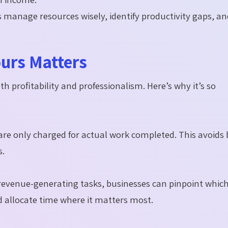
s manage resources wisely, identify productivity gaps, a
ours Matters
oth profitability and professionalism. Here’s why it’s so
are only charged for actual work completed. This avoids b
s.
revenue-generating tasks, businesses can pinpoint whic
d allocate time where it matters most.