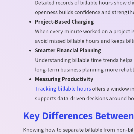
Detailed records of billable hours show cl
openness builds confidence and strength
Project-Based Charging
When every minute worked on a project is 
avoid missed billable hours and keeps bill
Smarter Financial Planning
Understanding billable time trends helps
long-term business planning more reliabl
Measuring Productivity
Tracking billable hours
offers a window i
supports data-driven decisions around b
Key Differences Between 
Knowing how to separate billable from non-bill