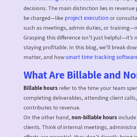
decisions. The main distinction lies in revenue
be charged—like
project execution
or consulta
such as meetings, admin duties, or training—ne
Grasping this difference isn’t just helpful—it’s
staying profitable. In this blog, we’ll break d
matter, and how
smart time tracking softwar
What Are Billable and No
Billable hours
refer to the time your team spe
completing deliverables, attending client calls
contributes to revenue.
On the other hand,
non-billable hours
include 
clients. Think of internal meetings, administr
efforts are essential, they don’t directly bring 