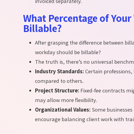
invoiced separately.
What Percentage of Your
Billable?
After grasping the difference between bi
workday should be billable?
The truth is, there’s no universal benchm
Industry Standards:
Certain professions, l
compared to others.
Project Structure:
Fixed-fee contracts mi
may allow more flexibility.
Organizational Values:
Some businesses 
encourage balancing client work with tr