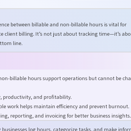
erence between
billable and non-billable hours
is vital for
te
client billing.
It’s
not just about tracking time—
it’s
abo
ttom line.
 non-billable hours support operations but cannot be ch
productivity, and profitability.
able work helps maintain efficiency and prevent burnout.
g, reporting, and invoicing for better business insights.
g businesses log hours, categorize tasks, and make info