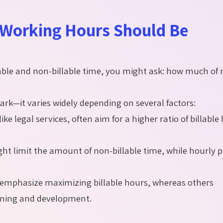
 Working Hours Should Be
llable and non-billable time, you might ask: how much of
ark—it varies widely depending on several factors:
ike legal services, often aim for a higher ratio of billable
ght limit the amount of non-billable time, while hourly p
emphasize maximizing billable hours, whereas others
aining and development.