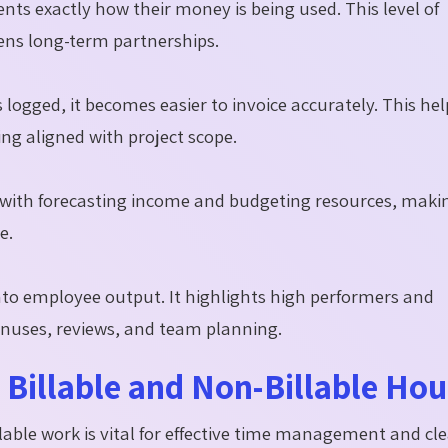
ients exactly how their money is being used. This level of
ens long-term partnerships.
logged, it becomes easier to invoice accurately. This hel
ing aligned with project scope.
 with forecasting income and budgeting resources, maki
e.
nto employee output. It highlights high performers and
onuses, reviews, and team planning.
Billable and Non-Billable Hou
able work is vital for effective time management and cl