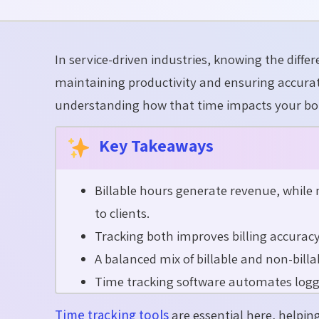
In service-driven industries, knowing the diff
maintaining
productivity and ensuring
accura
understanding how that time
impacts
your bo
Key Takeaways
Billable hours generate revenue, while
to clients.
Tracking both improves billing accuracy, 
A balanced mix of billable and non-bill
Time tracking software automates loggin
Time tracking tools
are essential here, helpin