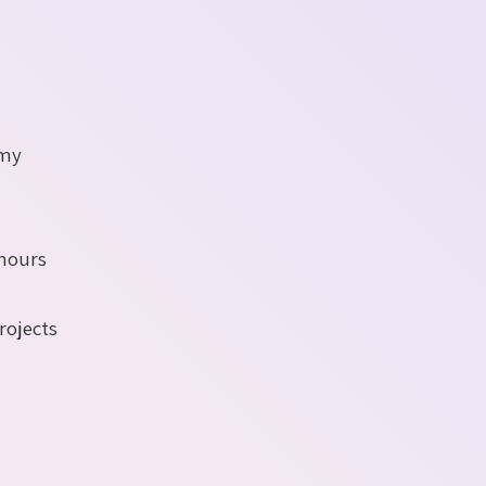
 my
 hours
rojects