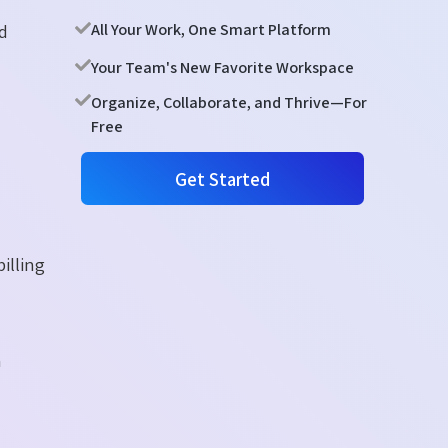
nd
All Your Work, One Smart Platform
Your Team's New Favorite Workspace
Organize, Collaborate, and Thrive—For
Free
Get Started
illing
h