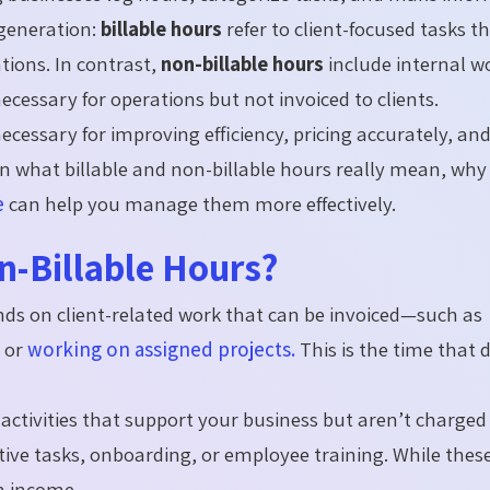
 generation:
billable hours
refer to client-focused tasks t
tions. In contrast,
non-billable hours
include internal w
cessary for operations but not invoiced to clients.
 necessary for improving efficiency, pricing accurately, an
own what billable and non-billable hours really mean, why
e
can help you manage them more effectively.
n-Billable Hours?
nds on client-related work that can be invoiced—such as
, or
working on assigned projects.
This is the time that d
activities that support your business but aren’t charged
ative tasks, onboarding, or employee training. While thes
in income.