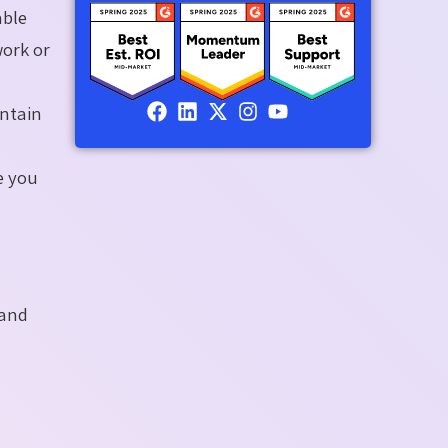
able
work or
intain
e you
 and