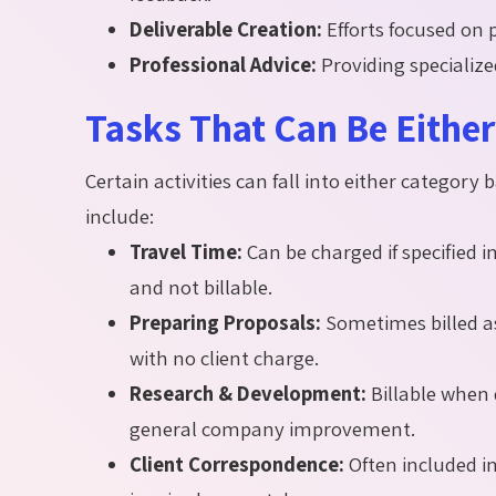
Deliverable Creation:
Efforts focused on 
Professional Advice:
Providing specialize
Tasks That Can Be Either 
Certain activities can fall into either categor
include:
Travel Time:
Can be charged if specified i
and not billable.
Preparing Proposals:
Sometimes billed as
with no client charge.
Research & Development:
Billable when di
general company improvement.
Client Correspondence:
Often included i