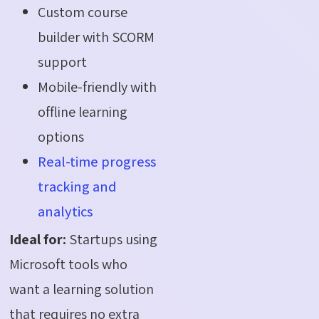
Custom course
builder with SCORM
support
Mobile-friendly with
offline learning
options
Real-time progress
tracking and
analytics
Ideal for:
Startups using
Microsoft tools who
want a learning solution
that requires no extra