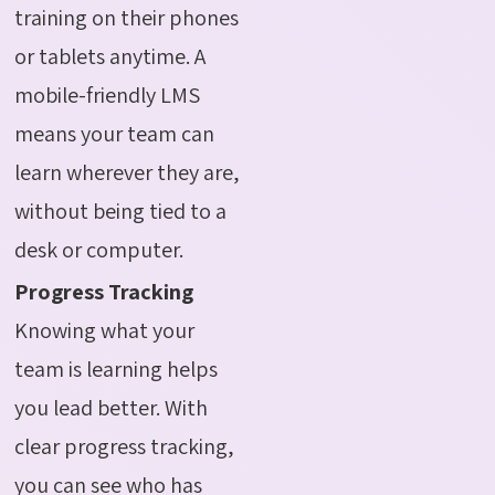
training on their phones
or tablets anytime. A
mobile-friendly LMS
means your team can
learn wherever they are,
without being tied to a
desk or computer.
Progress Tracking
Knowing what your
team is learning helps
you lead better. With
clear progress tracking,
you can see who has