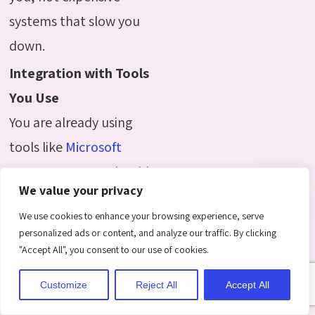
systems that slow you
down.
Integration with Tools
You Use
You are already using
tools like
Microsoft
Teams
Your LMS should
We value your privacy
connect easily with
We use cookies to enhance your browsing experience, serve
these, so you do not
personalized ads or content, and analyze our traffic. By clicking
have to switch between
"Accept All", you consent to our use of cookies.
systems or duplicate
Customize
Reject All
Accept All
work. Integration saves