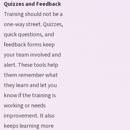
Quizzes and Feedback
Training should not be a
one-way street. Quizzes,
quick questions, and
feedback forms keep
your team involved and
alert. These tools help
them remember what
they learn and let you
know if the training is
working or needs
improvement. It also
keeps learning more