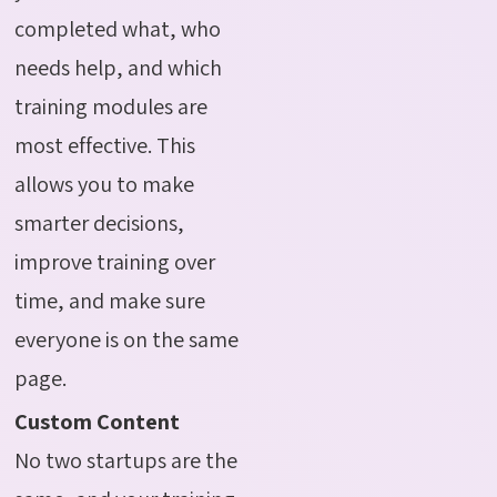
completed what, who
needs help, and which
training modules are
most effective. This
allows you to make
smarter decisions,
improve training over
time, and make sure
everyone is on the same
page.
Custom Content
No two startups are the