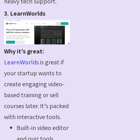
heavy tech support.
3. LearnWorlds
Why it’s great:
LearnWorlds
is great if
your startup wants to
create engaging video-
based training or sell
courses later. It’s packed
with interactive tools.
Built-in video editor
and quiz tools