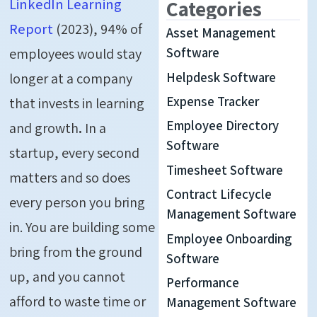
LinkedIn Learning
Categories
Report
(2023), 94% of
Asset Management
employees would stay
Software
Helpdesk Software
longer at a company
Expense Tracker
that invests in learning
Employee Directory
and growth
.
In a
Software
startup, every second
Timesheet Software
matters and so does
Contract Lifecycle
every person you bring
Management Software
in. You are building some
Employee Onboarding
bring from the ground
Software
up, and you cannot
Performance
afford to waste time or
Management Software