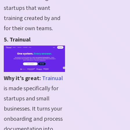
startups that want
training created by and
for their own teams.
5. Trainual
Why it’s great:
Trainual
is made specifically for
startups and small
businesses. It turns your
onboarding and process
documentation into