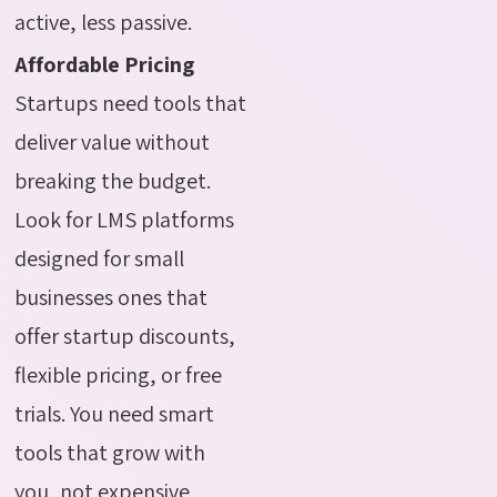
active, less passive.
Affordable Pricing
Startups need tools that
deliver value without
breaking the budget.
Look for LMS platforms
designed for small
businesses ones that
offer startup discounts,
flexible pricing, or free
trials. You need smart
tools that grow with
you, not expensive