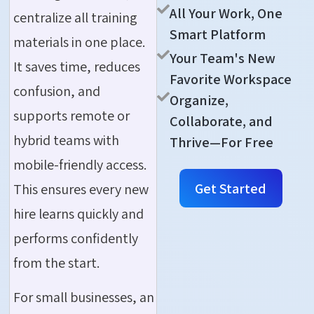
All Your Work, One
centralize all training
Smart Platform
materials in one place.
Your Team's New
It saves time, reduces
Favorite Workspace
confusion, and
Organize,
supports remote or
Collaborate, and
hybrid teams with
Thrive—For Free
mobile-friendly access.
Get Started
This ensures every new
hire learns quickly and
performs confidently
from the start.
For small businesses, an