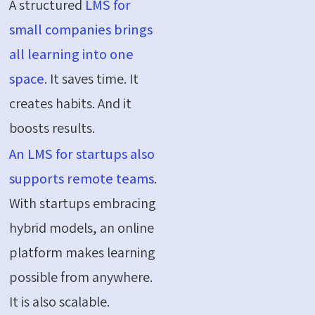
A structured
LMS for
small companies brings
all learning into one
space
. It saves time. It
creates habits. And it
boosts results.
An LMS for startups also
supports remote teams
.
With startups embracing
hybrid models, an online
platform makes learning
possible from anywhere.
It is also scalable.