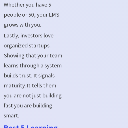
Whether you have 5
people or 50, your LMS
grows with you.
Lastly, investors love
organized startups.
Showing that your team
learns through a system
builds trust. It signals
maturity. It tells them
you are not just building
fast you are building
smart.
Best 5 Learning