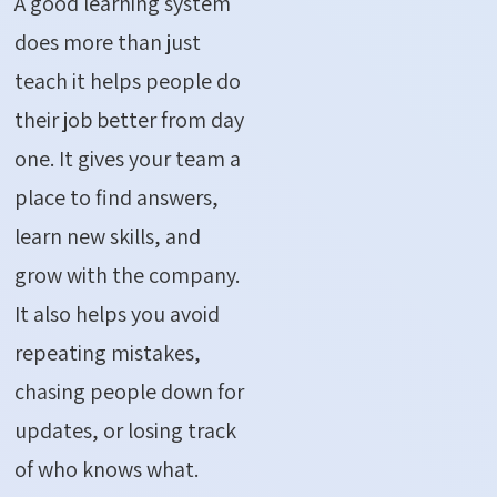
A good learning system
does more than just
teach it helps people do
their job better from day
one. It gives your team a
place to find answers,
learn new skills, and
grow with the company.
It also helps you avoid
repeating mistakes,
chasing people down for
updates, or losing track
of who knows what.