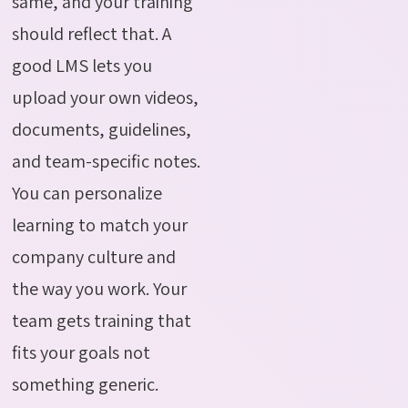
same, and your training
should reflect that. A
good LMS lets you
upload your own videos,
documents, guidelines,
and team-specific notes.
You can personalize
learning to match your
company culture and
the way you work. Your
team gets training that
fits your goals not
something generic.