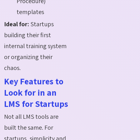
Procedure)
templates
Ideal for:
Startups
building their first
internal training system
or organizing their
chaos.
Key Features to
Look for in an
LMS for Startups
Not all LMS tools are
built the same. For
startups, simplicity and