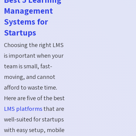
Management
Systems for
Startups
Choosing the right LMS
is important when your
team is small, fast-
moving, and cannot
afford to waste time.
Here are five of the best
LMS platforms
that are
well-suited for startups
with easy setup, mobile