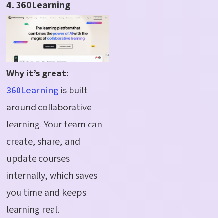
4. 360Learning
Why it’s great:
360Learning
is built
around collaborative
learning. Your team can
create, share, and
update courses
internally, which saves
you time and keeps
learning real.