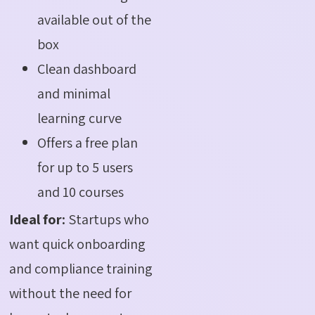
available out of the
box
Clean dashboard
and minimal
learning curve
Offers a free plan
for up to 5 users
and 10 courses
Ideal for:
Startups who
want quick onboarding
and compliance training
without the need for