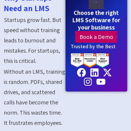
Need an LMS
Choose the right
Startups grow fast. But
LMS Software for
your business
speed without training
Book a Demo
leads to burnout and
Trusted by the Best
mistakes. For startups,
this is critical.
Without an LMS, training
is random. PDFs, shared
drives, and scattered
calls have become the
norm. This wastes time.
It frustrates employees.