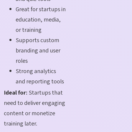
Great for startups in
education, media,
or training
Supports custom
branding and user
roles
Strong analytics
and reporting tools
Ideal for:
Startups that
need to deliver engaging
content or monetize
training later.