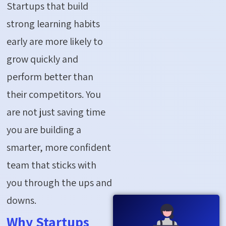
Startups that build
strong learning habits
early are more likely to
grow quickly and
perform better than
their competitors. You
are not just saving time
you are building a
smarter, more confident
team that sticks with
you through the ups and
downs.
Why Startups