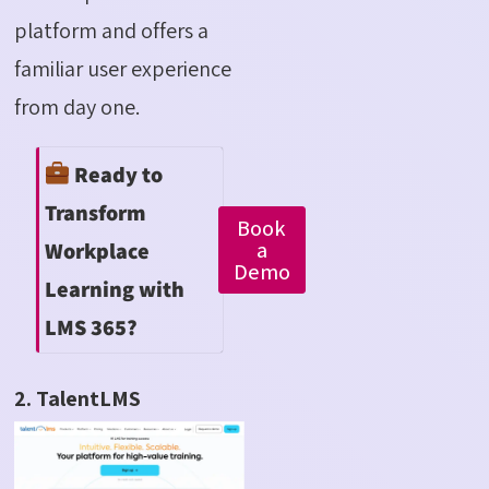
platform and offers a
familiar user experience
from day one.
Ready to
Transform
Book
a
Workplace
Demo
Learning with
LMS 365?
2. TalentLMS