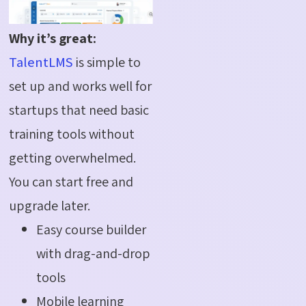
Why it’s great:
TalentLMS
is simple to
set up and works well for
startups that need basic
training tools without
getting overwhelmed.
You can start free and
upgrade later.
Easy course builder
with drag-and-drop
tools
Mobile learning