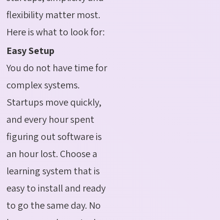
flexibility matter most.
Here is what to look for:
Easy Setup
You do not have time for
complex systems.
Startups move quickly,
and every hour spent
figuring out software is
an hour lost. Choose a
learning system that is
easy to install and ready
to go the same day. No