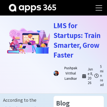
LMS for
Startups: Train
Smarter, Grow
Faster
5
Pushpak
Jun
mi
Vitthal
e 8,
n
20
Landkar
re
26
ad
According to the
Blog