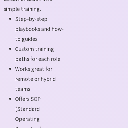
simple training.
Step-by-step
playbooks and how-
to guides
Custom training
paths for each role
Works great for
remote or hybrid
teams
Offers SOP
(Standard
Operating