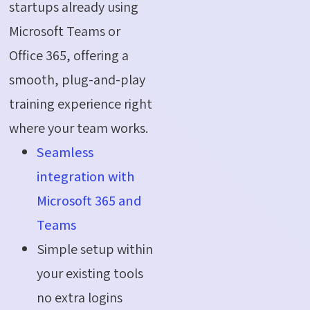
startups already using
Microsoft Teams or
Office 365, offering a
smooth, plug-and-play
training experience right
where your team works.
Seamless
integration with
Microsoft 365 and
Teams
Simple setup within
your existing tools
no extra logins