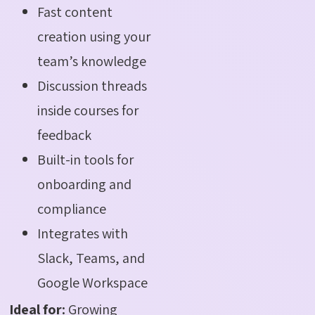
Fast content
creation using your
team’s knowledge
Discussion threads
inside courses for
feedback
Built-in tools for
onboarding and
compliance
Integrates with
Slack, Teams, and
Google Workspace
Ideal for:
Growing