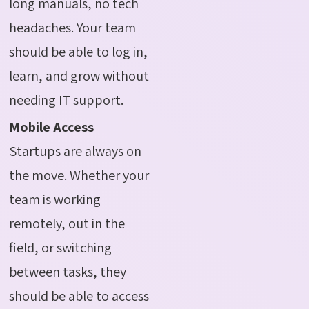
long manuals, no tech
headaches. Your team
should be able to log in,
learn, and grow without
needing IT support.
Mobile Access
Startups are always on
the move. Whether your
team is working
remotely, out in the
field, or switching
between tasks, they
should be able to access