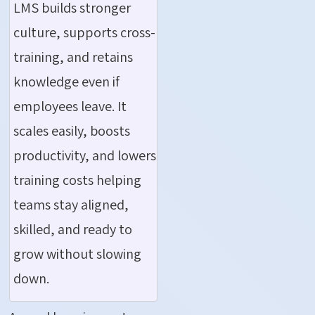
LMS builds stronger
culture, supports cross-
training, and retains
knowledge even if
employees leave. It
scales easily, boosts
productivity, and lowers
training costs helping
teams stay aligned,
skilled, and ready to
grow without slowing
down.