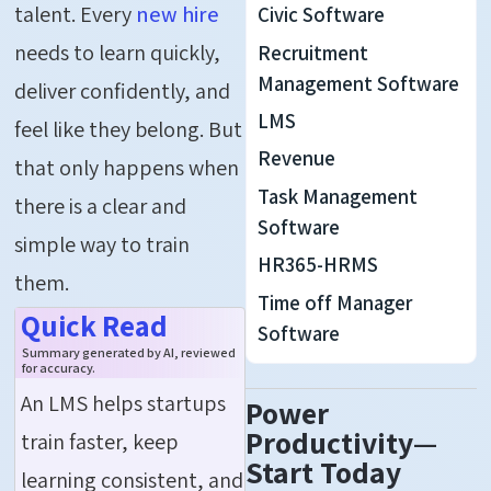
talent. Every
new hire
Civic Software
needs to learn quickly,
Recruitment
Management Software
deliver confidently, and
LMS
feel like they belong. But
Revenue
that only happens when
Task Management
there is a clear and
Software
simple way to train
HR365-HRMS
them.
Time off Manager
Quick Read
Software
Summary generated by AI, reviewed
for accuracy.
An LMS helps startups
Power
Productivity—
train faster, keep
Start Today
learning consistent, and