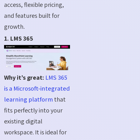
access, flexible pricing,
and features built for
growth.
1. LMS 365
Why it’s great:
LMS 365
is a Microsoft-integrated
learning platform
that
fits perfectly into your
existing digital
workspace. It is ideal for