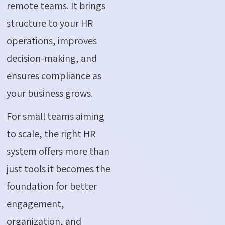
remote teams. It brings
structure to your HR
operations, improves
decision-making, and
ensures compliance as
your business grows.
For small teams aiming
to scale, the right HR
system offers more than
just tools it becomes the
foundation for better
engagement,
organization, and