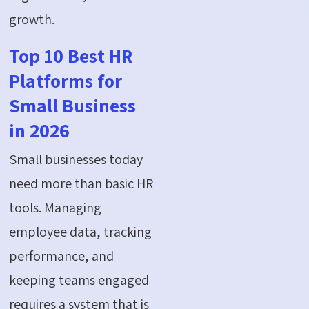
growth.
Top 10 Best HR
Platforms for
Small Business
in 2026
Small businesses today
need more than basic HR
tools. Managing
employee data, tracking
performance, and
keeping teams engaged
requires a system that is