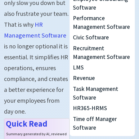
only slow you down but
Software
also frustrate your team.
Performance
That is why
HR
Management Software
Management Software
Civic Software
is no longer
optional
it is
Recruitment
essential. It simplifies HR
Management Software
LMS
operations, ensures
Revenue
compliance, and creates
Task Management
a better experience for
Software
your employees from
HR365-HRMS
day one.
Time off Manager
Quick Read
Software
Summary generated by AI, reviewed