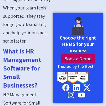
When your team feels
supported, they stay
longer, work smarter,
and help your business
Choose the right
scale faster.
HRMS for your
What is HR
business
Book a Demo
Management
Trusted by the Best
Software for
Small
Businesses?
HR Management
Software for Small