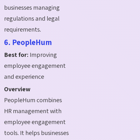
businesses managing
regulations and legal
requirements.
6. PeopleHum
Best for:
Improving
employee engagement
and experience
Overview
PeopleHum combines
HR management with
employee engagement
tools. It helps businesses