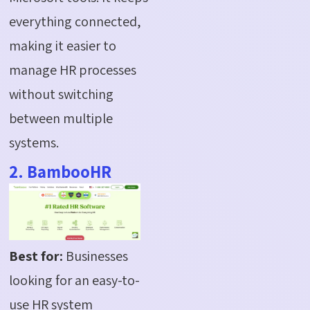
everything connected,
making it easier to
manage HR processes
without switching
between multiple
systems.
2. BambooHR
Best for:
Businesses
looking for an easy-to-
use HR system