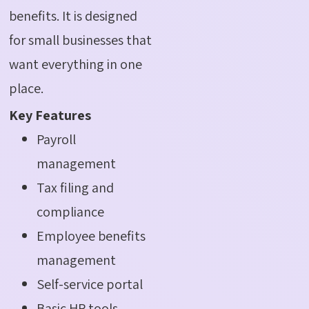
benefits. It is designed
for small businesses that
want everything in one
place.
Key Features
Payroll
management
Tax filing and
compliance
Employee benefits
management
Self-service portal
Basic HR tools