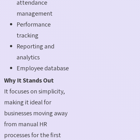
attendance
management
Performance
tracking
Reporting and
analytics
Employee database
Why It Stands Out
It focuses on simplicity,
making it ideal for
businesses moving away
from manual HR
processes for the first