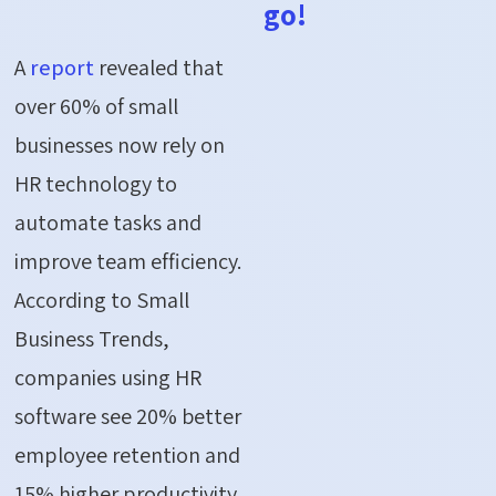
go!
A
report
revealed that
over 60% of small
businesses now rely on
HR technology to
automate tasks and
improve team efficiency.
According to Small
Business Trends,
companies using HR
software see
20% better
employee retention
and
15% higher productivity
.