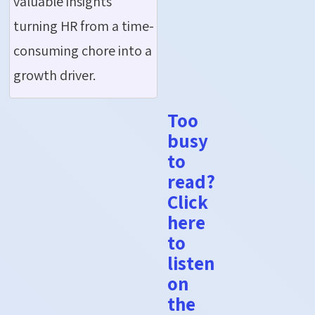
valuable insights
turning HR from a time-
consuming chore into a
growth driver.
Too
busy
to
read?
Click
here
to
listen
on
the