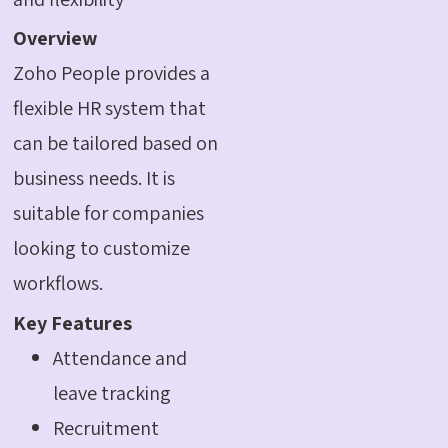
Overview
Zoho People provides a
flexible HR system that
can be tailored based on
business needs. It is
suitable for companies
looking to customize
workflows.
Key Features
Attendance and
leave tracking
Recruitment