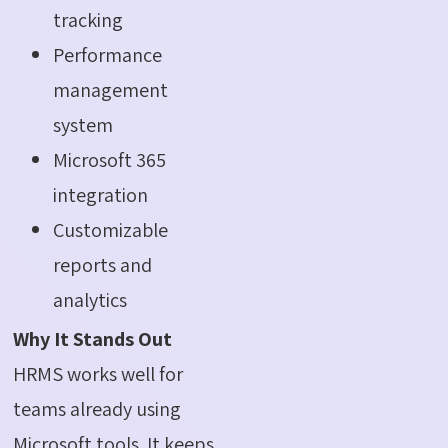
tracking
Performance
management
system
Microsoft 365
integration
Customizable
reports and
analytics
Why It Stands Out
HRMS works well for
teams already using
Microsoft tools. It keeps