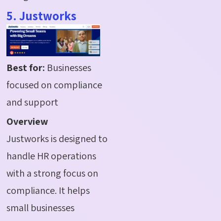
5. Justworks
Best for:
Businesses
focused on compliance
and support
Overview
Justworks is designed to
handle HR operations
with a strong focus on
compliance. It helps
small businesses