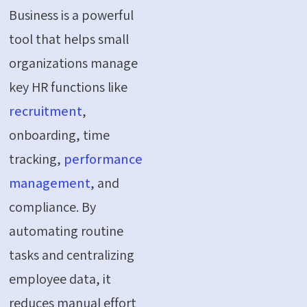
Business is a powerful
tool that helps small
organizations manage
key HR functions like
recruitment
,
onboarding, time
tracking,
performance
management
, and
compliance. By
automating routine
tasks and centralizing
employee data, it
reduces manual effort