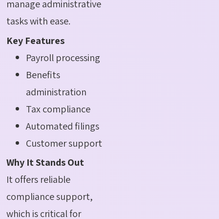
manage administrative
tasks with ease.
Key Features
Payroll processing
Benefits
administration
Tax compliance
Automated filings
Customer support
Why It Stands Out
It offers reliable
compliance support,
which is critical for