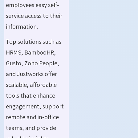
employees easy self-
service access to their
information.
Top solutions such as
HRMS, BambooHR,
Gusto, Zoho People,
and Justworks offer
scalable, affordable
tools that enhance
engagement, support
remote and in-office
teams, and provide