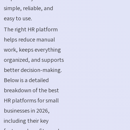
simple, reliable, and
easy to use.
The right HR platform
helps reduce manual
work, keeps everything
organized, and supports
better decision-making.
Below is a detailed
breakdown of the best
HR platforms for small
businesses in 2026,
including their key