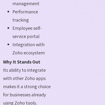
management
Performance
tracking
Employee self-
service portal
Integration with
Zoho ecosystem
Why It Stands Out
Its ability to integrate
with other Zoho apps
makes it a strong choice
for businesses already
using Zoho tools.