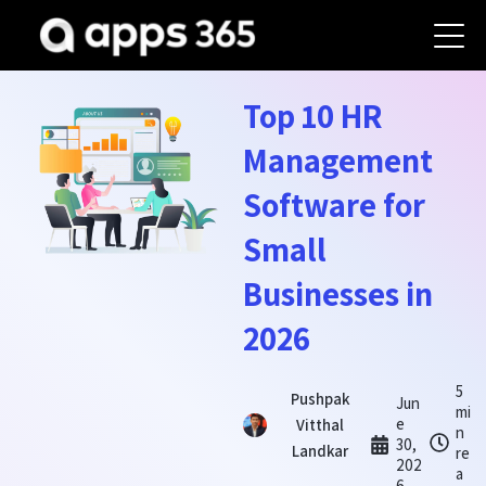
Top 10 HR
Management
Software for
Small
Businesses in
2026
5
Pushpak
Jun
mi
e
Vitthal
n
30,
Landkar
re
202
a
6