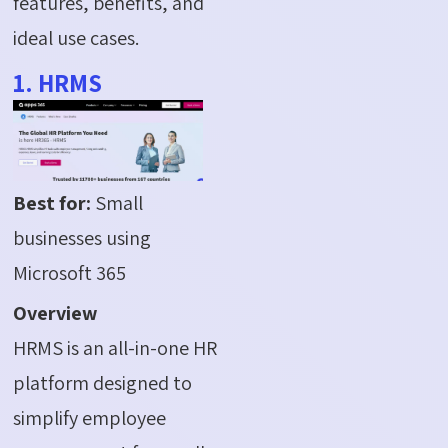
features, benefits, and
ideal use cases.
1. HRMS
Best for:
Small
businesses using
Microsoft 365
Overview
HRMS is an all-in-one HR
platform designed to
simplify employee