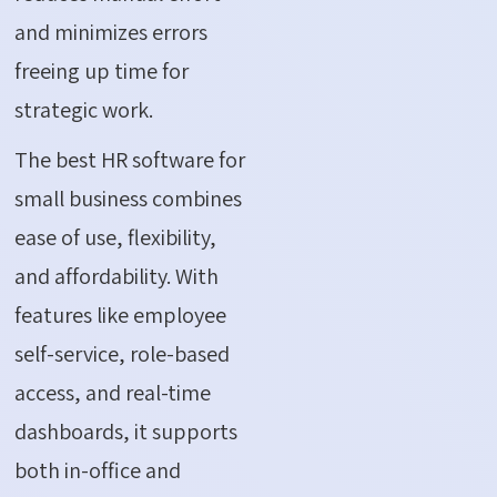
and minimizes errors
freeing up time for
strategic work.
The best HR software for
small business combines
ease of use, flexibility,
and affordability. With
features like employee
self-service, role-based
access, and real-time
dashboards, it supports
both in-office and