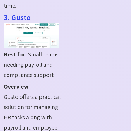
time.
3. Gusto
Best for:
Small teams
needing payroll and
compliance support
Overview
Gusto offers a practical
solution for managing
HR tasks along with
payroll and employee