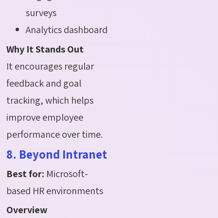
surveys
Analytics dashboard
Why It Stands Out
It encourages regular
feedback and goal
tracking, which helps
improve employee
performance over time.
8. Beyond Intranet
Best for:
Microsoft-
based HR environments
Overview