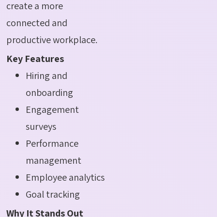
create a more
connected and
productive workplace.
Key Features
Hiring and
onboarding
Engagement
surveys
Performance
management
Employee analytics
Goal tracking
Why It Stands Out