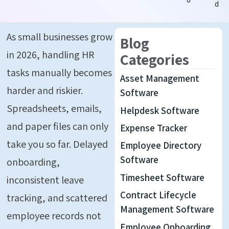
d
As small businesses grow
Blog
in 2026, handling HR
Categories
tasks manually becomes
Asset Management
harder and riskier.
Software
Spreadsheets, emails,
Helpdesk Software
and paper files can only
Expense Tracker
take you so far. Delayed
Employee Directory
Software
onboarding,
Timesheet Software
inconsistent leave
Contract Lifecycle
tracking, and scattered
Management Software
employee records not
Employee Onboarding