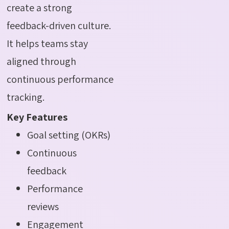
create a strong
feedback-driven culture.
It helps teams stay
aligned through
continuous performance
tracking.
Key Features
Goal setting (OKRs)
Continuous
feedback
Performance
reviews
Engagement