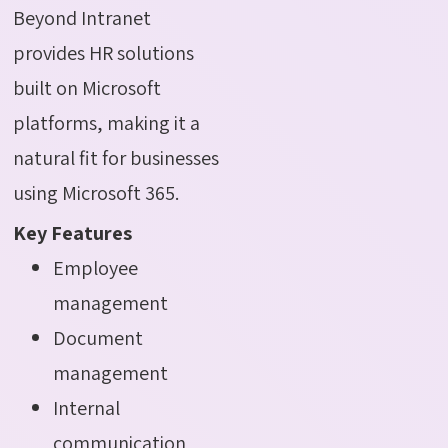
Beyond Intranet
provides HR solutions
built on Microsoft
platforms, making it a
natural fit for businesses
using Microsoft 365.
Key Features
Employee
management
Document
management
Internal
communication