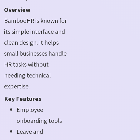
Overview
BambooHR is known for
its simple interface and
clean design. It helps
small businesses handle
HR tasks without
needing technical
expertise.
Key Features
Employee
onboarding tools
Leave and