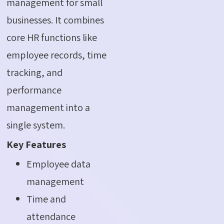
management for small
businesses. It combines
core HR functions like
employee records, time
tracking, and
performance
management into a
single system.
Key Features
Employee data
management
Time and
attendance