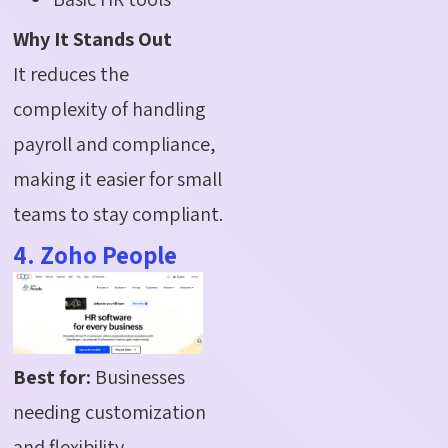
Why It Stands Out
It reduces the
complexity of handling
payroll and compliance,
making it easier for small
teams to stay compliant.
4. Zoho People
Best for:
Businesses
needing customization
and flexibility