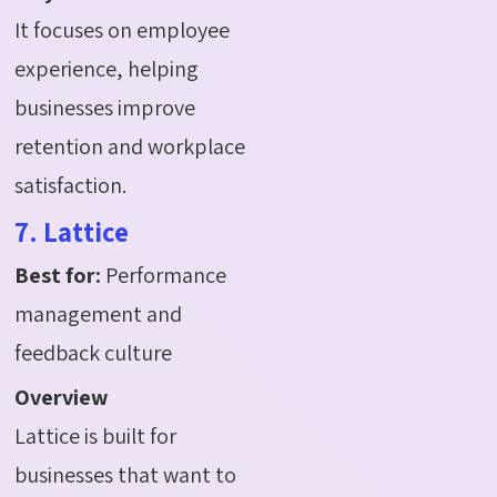
It focuses on employee
experience, helping
businesses improve
retention and workplace
satisfaction.
7. Lattice
Best for:
Performance
management and
feedback culture
Overview
Lattice is built for
businesses that want to