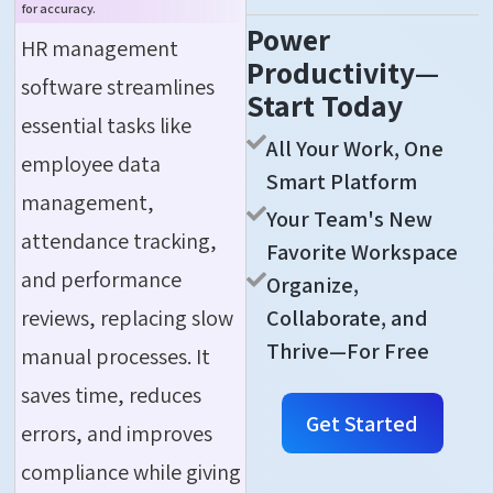
for accuracy.
Power
HR management
Productivity—
software streamlines
Start Today
essential tasks like
All Your Work, One
employee data
Smart Platform
management,
Your Team's New
attendance tracking,
Favorite Workspace
and performance
Organize,
reviews, replacing slow
Collaborate, and
Thrive—For Free
manual processes. It
saves time, reduces
Get Started
errors, and improves
compliance while giving