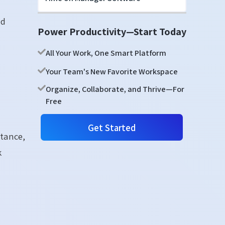
nd
Power Productivity—Start Today
All Your Work, One Smart Platform
Your Team's New Favorite Workspace
Organize, Collaborate, and Thrive—For
Free
Get Started
rtance,
k