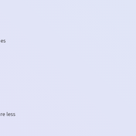
mes
re less