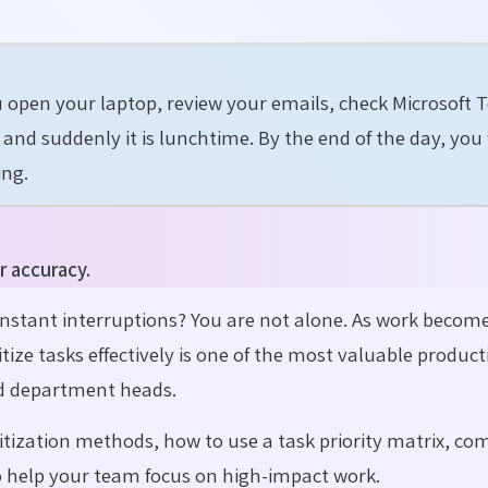
u open your laptop, review your emails, check Microsoft 
nd suddenly it is lunchtime. By the end of the day, you
ing.
r accuracy.
constant interruptions? You are not alone. As work becom
ze tasks effectively is one of the most valuable producti
nd department heads.
ioritization methods, how to use a task priority matrix, 
to help your team focus on high-impact work.