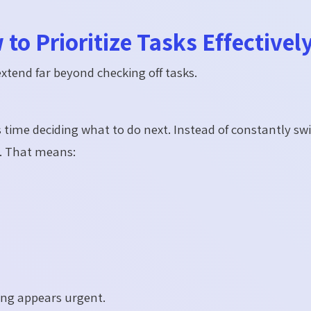
to Prioritize Tasks Effectivel
extend far beyond checking off tasks.
s time deciding what to do next. Instead of constantly sw
. That means:
ing appears urgent.