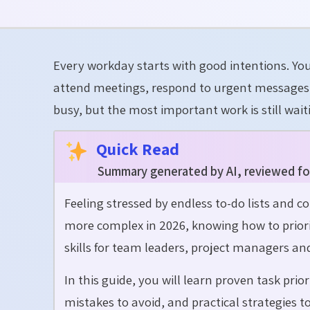
Every workday starts with good intentions. Yo
attend meetings, respond to urgent messages a
busy, but the most important work is still wait
Quick Read
Summary generated by AI, reviewed fo
Feeling stressed by endless to-do lists and 
more complex in 2026, knowing how to prioriti
skills for team leaders, project managers a
In this guide, you will learn proven task pr
mistakes to avoid, and practical strategies 