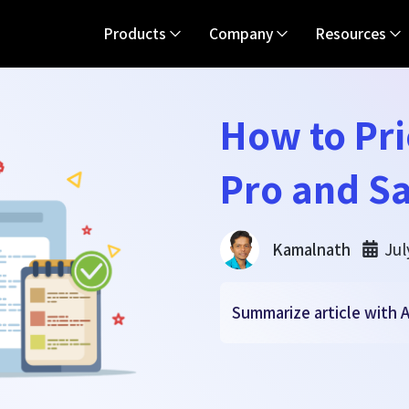
Products
Company
Resources
How to Pri
Pro and Sa
Jul
Kamalnath
Summarize article with A