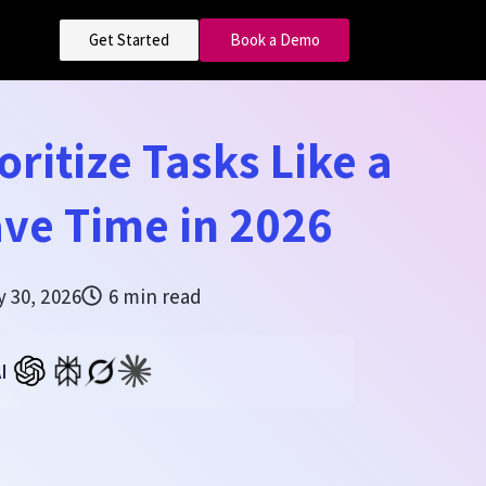
Get Started
Book a Demo
oritize Tasks Like a
ve Time in 2026
y 30, 2026
6 min read
I