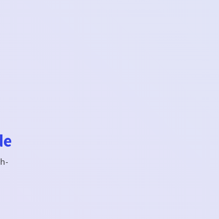
de
gh-