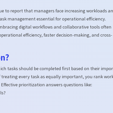
ue to report that managers face increasing workloads a
ask management essential for operational efficiency.
bracing digital workflows and collaborative tools often
erational efficiency, faster decision-making, and cross-
on?
which tasks should be completed first based on their impo
 treating every task as equally important, you rank wor
Effective prioritization answers questions like:
ls?