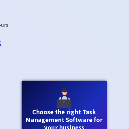
ours.
6
Choose the right Task
Management Software for
your business