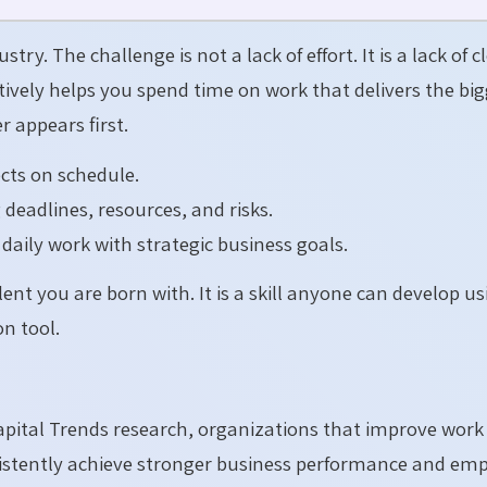
ry. The challenge is not a lack of effort. It is a lack of c
ectively helps you spend time on work that delivers the bi
 appears first.
cts on schedule.
deadlines, resources, and risks.
aily work with strategic business goals.
lent you are born with. It is a skill anyone can develop u
n tool.
ital Trends research, organizations that improve work
sistently achieve stronger business performance and em