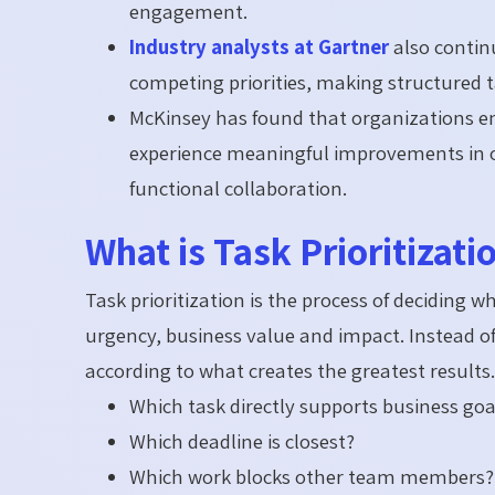
engagement.
Industry analysts at Gartner
also contin
competing priorities, making structured t
McKinsey has found that organizations em
experience meaningful improvements in op
functional collaboration.
What is Task Prioritizati
Task prioritization is the process of deciding 
urgency, business value and impact. Instead of
according to what creates the greatest results. 
Which task directly supports business goa
Which deadline is closest?
Which work blocks other team members?