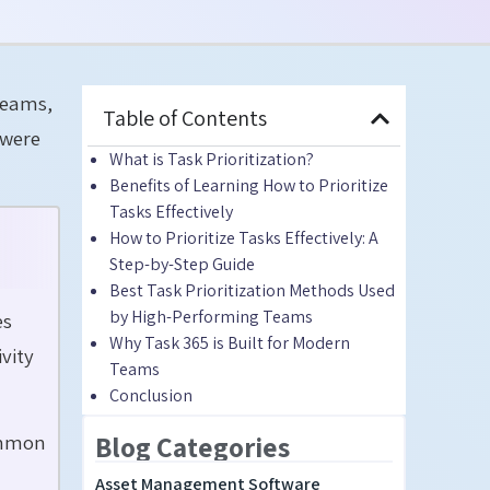
Teams,
Table of Contents
 were
What is Task Prioritization?
Benefits of Learning How to Prioritize
Tasks Effectively
How to Prioritize Tasks Effectively: A
Step-by-Step Guide
Best Task Prioritization Methods Used
by High-Performing Teams
es
Why Task 365 is Built for Modern
vity
Teams
Conclusion
common
Blog Categories
Asset Management Software