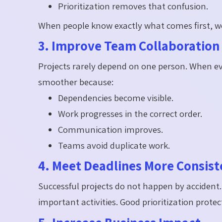
Prioritization removes that confusion.
When people know exactly what comes first,
3. Improve Team Collaboration
Projects rarely depend on one person. When ev
smoother because:
Dependencies become visible.
Work progresses in the correct order.
Communication improves.
Teams avoid duplicate work.
4. Meet Deadlines More Consist
Successful projects do not happen by accident
important activities. Good prioritization prot