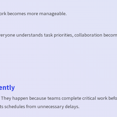
 work becomes more manageable.
eryone understands task priorities, collaboration beco
ently
. They happen because teams complete critical work befo
ects schedules from unnecessary delays.