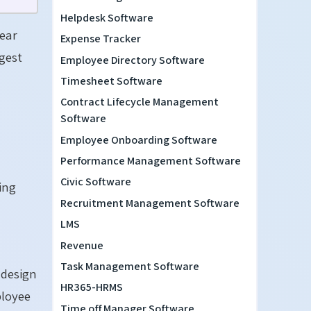
Helpdesk Software
lear
Expense Tracker
ggest
Employee Directory Software
Timesheet Software
Contract Lifecycle Management
Software
Employee Onboarding Software
Performance Management Software
Civic Software
sing
Recruitment Management Software
LMS
Revenue
Task Management Software
 design
HR365-HRMS
ployee
Time off Manager Software