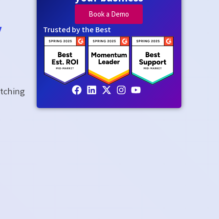
Book a Demo
y
Trusted by the Best
itching