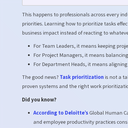
This happens to professionals across every indust
priorities. Learning how to prioritize tasks eff
business impact instead of reacting to whatever
For Team Leaders, it means keeping proje
For Project Managers, it means balancing 
For Department Heads, it means aligning d
The good news?
Task prioritization
is not a ta
proven systems and the right work prioritizatio
Did you know?
According to Deloitte’s
Global Human Cap
and employee productivity practices con