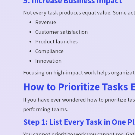
5. Increase Business Impact
Not every task produces equal value. Some activi
Revenue
Customer satisfaction
Product launches
Compliance
Innovation
Focusing on high-impact work helps organizati
How to Prioritize Tasks E
If you have ever wondered how to prioritize tas
performing teams.
Step 1: List Every Task in One P
You cannot prioritize work you cannot see. Gat