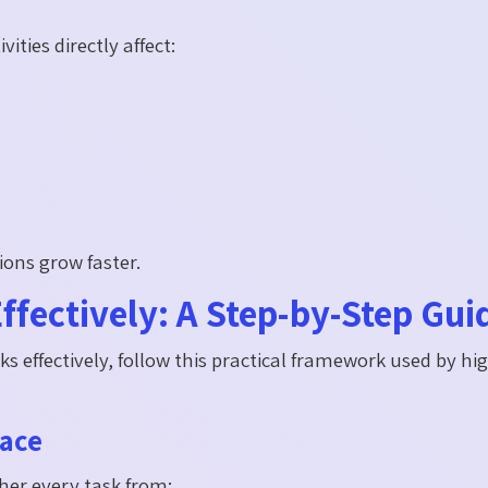
ties directly affect:
ons grow faster.
ffectively: A Step-by-Step Gui
ks effectively, follow this practical framework used by hi
lace
her every task from: