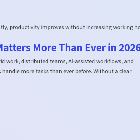
ly, productivity improves without increasing working h
Matters More Than Ever in 202
d work, distributed teams, AI-assisted workflows, and
 handle more tasks than ever before. Without a clear