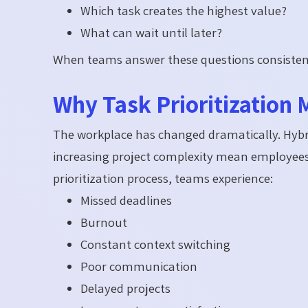
Which task creates the highest value?
What can wait until later?
When teams answer these questions consistent
Why Task Prioritization 
The workplace has changed dramatically. Hybri
increasing project complexity mean employees
prioritization process, teams experience:
Missed deadlines
Burnout
Constant context switching
Poor communication
Delayed projects