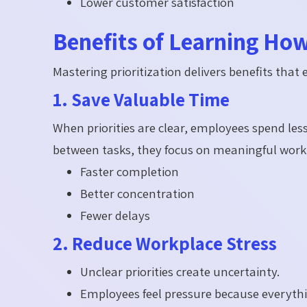
Lower customer satisfaction
Benefits of Learning How 
Mastering prioritization delivers benefits that 
1. Save Valuable Time
When priorities are clear, employees spend les
between tasks, they focus on meaningful work
Faster completion
Better concentration
Fewer delays
2. Reduce Workplace Stress
Unclear priorities create uncertainty.
Employees feel pressure because everyth