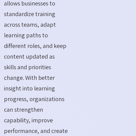
allows businesses to
standardize training
across teams, adapt
learning paths to
different roles, and keep
content updated as
skills and priorities
change. With better
insight into learning
progress, organizations
can strengthen
capability, improve
performance, and create