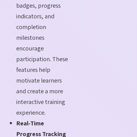
badges, progress
indicators, and
completion
milestones
encourage
participation. These
features help
motivate learners
and create a more
interactive training
experience.
Real-Time
Progress Tracking