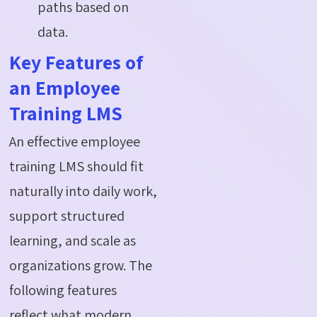
paths based on
data.
Key Features of
an Employee
Training LMS
An effective employee
training LMS should fit
naturally into daily work,
support structured
learning, and scale as
organizations grow. The
following features
reflect what modern,