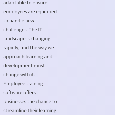
adaptable to ensure
employees are equipped
to handle new
challenges. The IT
landscape is changing
rapidly, and the way we
approach learning and
development must
change with it.
Employee training
software offers
businesses the chance to
streamline their learning