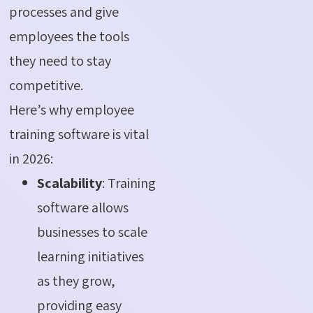
processes and give
employees the tools
they need to stay
competitive.
Here’s why employee
training software is vital
in 2026:
Scalability
: Training
software allows
businesses to scale
learning initiatives
as they grow,
providing easy