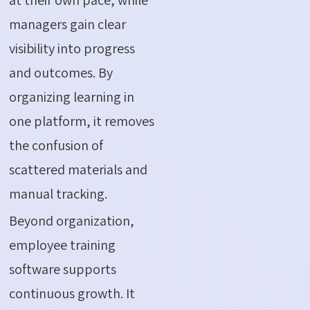
managers gain clear
visibility into progress
and outcomes. By
organizing learning in
one platform, it removes
the confusion of
scattered materials and
manual tracking.
Beyond organization,
employee training
software supports
continuous growth. It