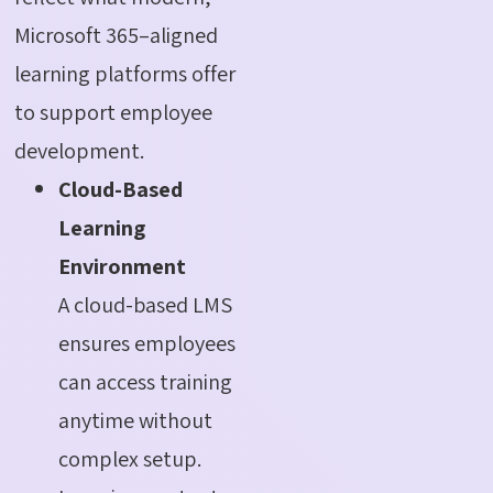
Microsoft 365–aligned
learning platforms offer
to support employee
development.
Cloud-Based
Learning
Environment
A cloud-based LMS
ensures employees
can access training
anytime without
complex setup.