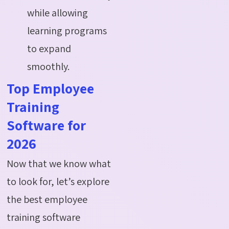
while allowing
learning programs
to expand
smoothly.
Top Employee
Training
Software for
2026
Now that we know what
to look for, let’s explore
the best employee
training software