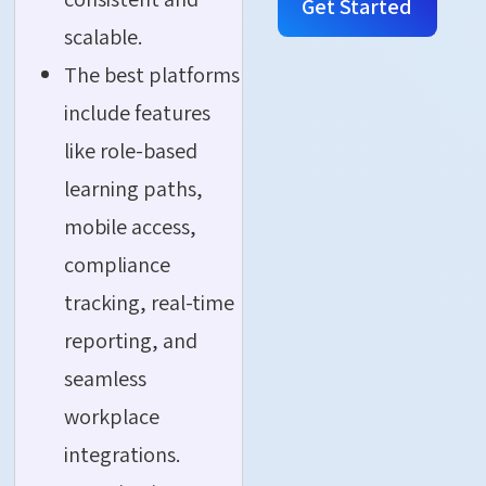
Get Started
scalable.
The best platforms
include features
like role-based
learning paths,
mobile access,
compliance
tracking, real-time
reporting, and
seamless
workplace
integrations.