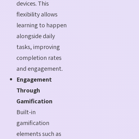
devices. This
flexibility allows
learning to happen
alongside daily
tasks, improving
completion rates
and engagement.
Engagement
Through
Gamification
Built-in
gamification
elements such as