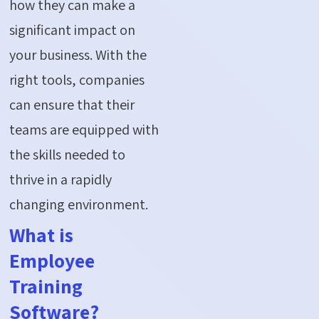
how they can make a
significant impact on
your business. With the
right tools, companies
can ensure that their
teams are equipped with
the skills needed to
thrive in a rapidly
changing environment.
What is
Employee
Training
Software?