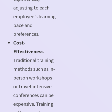
adjusting to each
employee’s learning
pace and
preferences.
Cost-
Effectiveness
:
Traditional training
methods such as in-
person workshops
or travel-intensive
conferences can be
expensive. Training