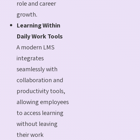
role and career
growth.
Learning Within
Daily Work Tools
A modern LMS
integrates
seamlessly with
collaboration and
productivity tools,
allowing employees
to access learning
without leaving
their work