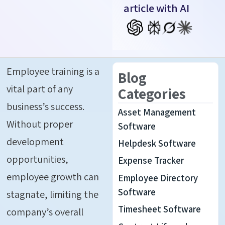
article with AI
Employee training is a
Blog
vital part of any
Categories
business’s success.
Asset Management
Without proper
Software
development
Helpdesk Software
opportunities,
Expense Tracker
employee growth can
Employee Directory
Software
stagnate, limiting the
Timesheet Software
company’s overall