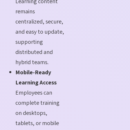
Learning content
remains
centralized, secure,
and easy to update,
supporting
distributed and
hybrid teams.
Mobile-Ready
Learning Access
Employees can
complete training
on desktops,
tablets, or mobile