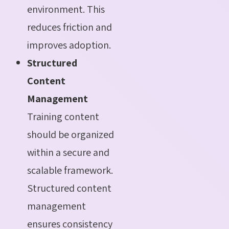
environment. This
reduces friction and
improves adoption.
Structured
Content
Management
Training content
should be organized
within a secure and
scalable framework.
Structured content
management
ensures consistency