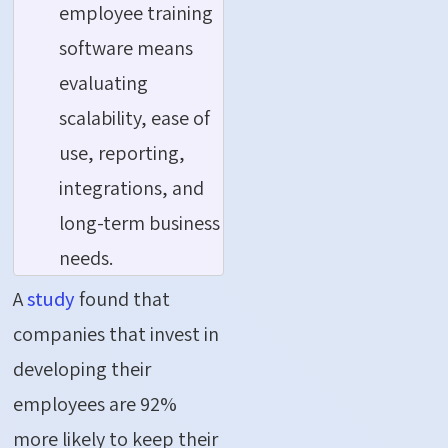
employee training
software means
evaluating
scalability, ease of
use, reporting,
integrations, and
long-term business
needs.
A
study
found that
companies that invest in
developing their
employees are 92%
more likely to keep their