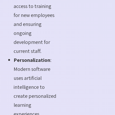
access to training
for new employees
and ensuring
ongoing
development for
current staff.
Personalization
:
Modern software
uses artificial
intelligence to
create personalized
learning
experiences,