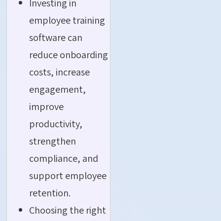
Investing in
employee training
software can
reduce onboarding
costs, increase
engagement,
improve
productivity,
strengthen
compliance, and
support employee
retention.
Choosing the right