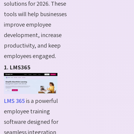
solutions for 2026. These
tools will help businesses
improve employee
development, increase
productivity, and keep
employees engaged.
1. LMS365
LMS 365
is a powerful
employee training
software designed for
seamless integration