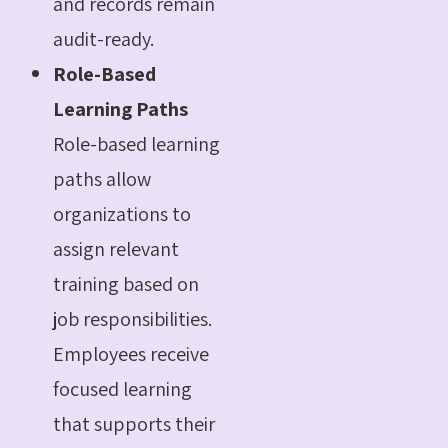
and records remain
audit-ready.
Role-Based
Learning Paths
Role-based learning
paths allow
organizations to
assign relevant
training based on
job responsibilities.
Employees receive
focused learning
that supports their