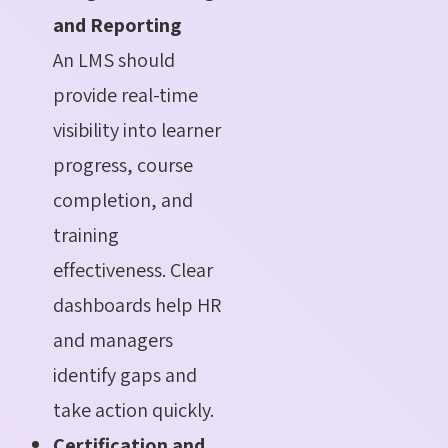
and Reporting
An LMS should
provide real-time
visibility into learner
progress, course
completion, and
training
effectiveness. Clear
dashboards help HR
and managers
identify gaps and
take action quickly.
Certification and