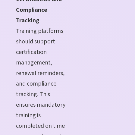
Compliance
Tracking
Training platforms
should support
certification
management,
renewal reminders,
and compliance
tracking. This
ensures mandatory
training is
completed on time