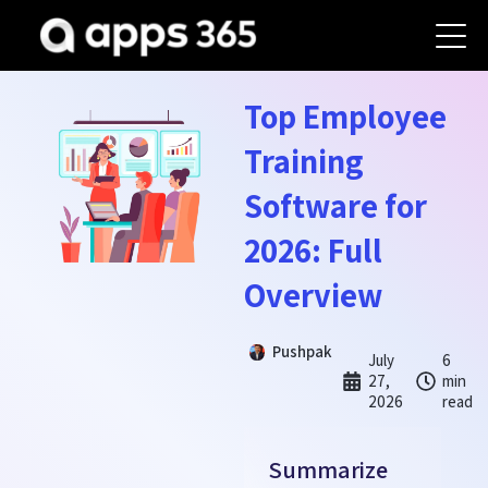
Top Employee
Training
Software for
2026: Full
Overview
Pushpak
July
6
27,
min
2026
read
Summarize