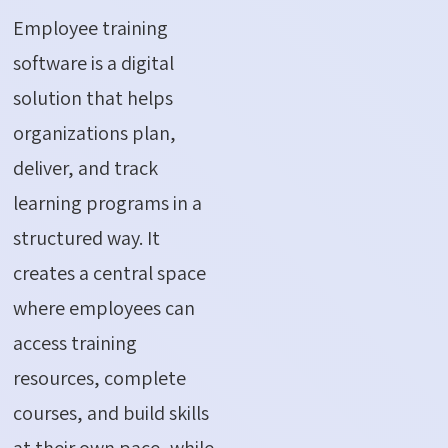
Employee training
software is a digital
solution that helps
organizations plan,
deliver, and track
learning programs in a
structured way. It
creates a central space
where employees can
access training
resources, complete
courses, and build skills
at their own pace, while