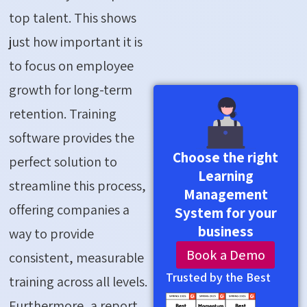
top talent. This shows
just how important it is
to focus on employee
growth for long-term
retention. Training
software provides the
Choose the right
perfect solution to
Learning
streamline this process,
Management
offering companies a
System for your
business
way to provide
Book a Demo
consistent, measurable
Trusted by the Best
training across all levels.
Furthermore, a report