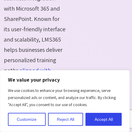
with Microsoft 365 and
SharePoint. Known for
its user-friendly interface
and scalability, LMS365
helps businesses deliver
personalized training
paths
aligned with
We value your privacy
employee goals and
organizational
We use cookies to enhance your browsing experience, serve
personalized ads or content, and analyze our traffic. By clicking
objectives.
"Accept All", you consent to our use of cookies.
Key Features:
Customize
Reject All
Accept All
Integration with