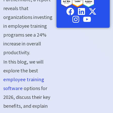
reveals that
organizations investing
in employee training
programs see a 24%
increase in overall
productivity.
In this blog, we will
explore the best
employee training
software
options for
2026, discuss their key
benefits, and explain