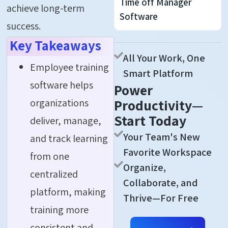
Time off Manager
achieve long-term
Software
success.
Key Takeaways
All Your Work, One
Employee training
Smart Platform
software helps
Power
organizations
Productivity—
Start Today
deliver, manage,
Your Team's New
and track learning
Favorite Workspace
from one
Organize,
centralized
Collaborate, and
platform, making
Thrive—For Free
training more
consistent and