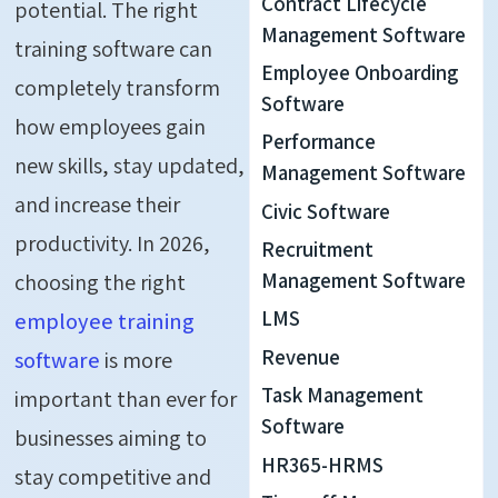
Contract Lifecycle
potential. The right
Management Software
training software can
Employee Onboarding
completely transform
Software
how employees gain
Performance
new skills, stay updated,
Management Software
and increase their
Civic Software
productivity. In 2026,
Recruitment
choosing the right
Management Software
LMS
employee training
Revenue
software
is more
Task Management
important than ever for
Software
businesses aiming to
HR365-HRMS
stay competitive and