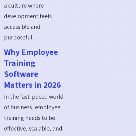
a culture where
development feels
accessible and
purposeful.
Why Employee
Training
Software
Matters in 2026
In the fast-paced world
of business, employee
training needs to be
effective, scalable, and