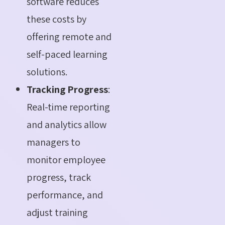
software reduces
these costs by
offering remote and
self-paced learning
solutions.
Tracking Progress
:
Real-time reporting
and analytics allow
managers to
monitor employee
progress, track
performance, and
adjust training