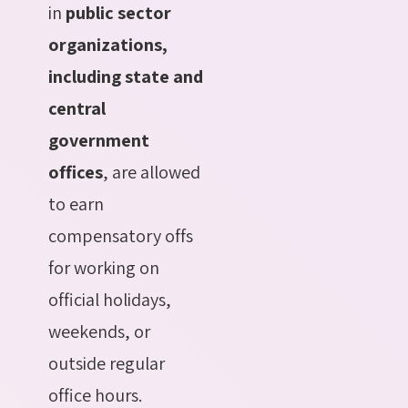
in
public sector
organizations,
including state and
central
government
offices
, are allowed
to earn
compensatory offs
for working on
official holidays,
weekends, or
outside regular
office hours.