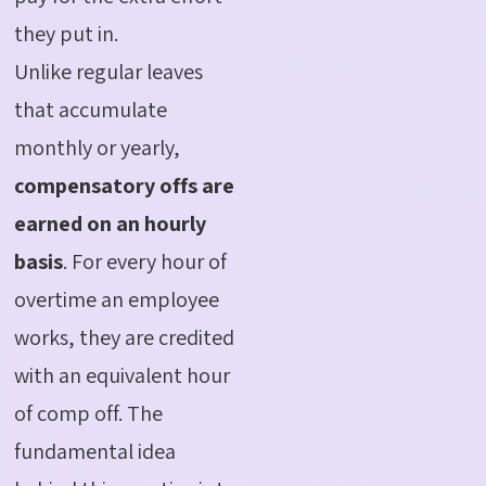
they put in.
Unlike regular leaves
that accumulate
monthly or yearly,
compensatory offs are
earned on an hourly
basis
. For every hour of
overtime an employee
works, they are credited
with an equivalent hour
of comp off. The
fundamental idea