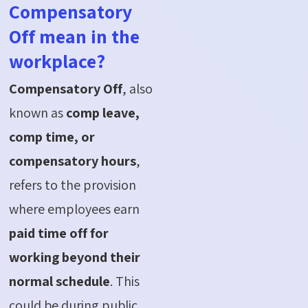
Compensatory
Off mean in the
workplace?
Compensatory Off
, also
known as
comp leave,
comp time, or
compensatory hours
,
refers to the provision
where employees earn
paid time off for
working beyond their
normal schedule
. This
could be during public