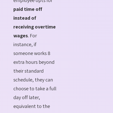
employee opts for
paid time off
instead of
receiving overtime
wages
. For
instance, if
someone works 8
extra hours beyond
their standard
schedule, they can
choose to take a full
day off later,
equivalent to the