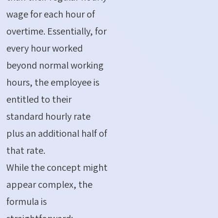
wage for each hour of
overtime. Essentially, for
every hour worked
beyond normal working
hours, the employee is
entitled to their
standard hourly rate
plus an additional half of
that rate.
While the concept might
appear complex, the
formula is