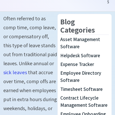
5
Often referred to as
Blog
comp time, comp leave,
Categories
or compensatory off,
Asset Management
this type of leave stands
Software
out from traditional paid
Helpdesk Software
leaves. Unlike annual or
Expense Tracker
sick leaves
that accrue
Employee Directory
Software
over time, comp offs are
Timesheet Software
earned when employees
Contract Lifecycle
put in extra hours during
Management Software
weekends, holidays, or
Employee Onboarding