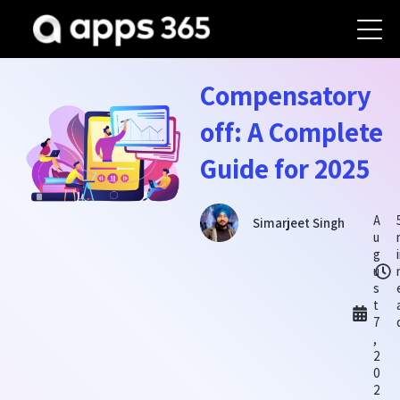
Compensatory
off: A Complete
Guide for 2025
A
Simarjeet Singh
u
g
u
s
t
7
,
2
0
2