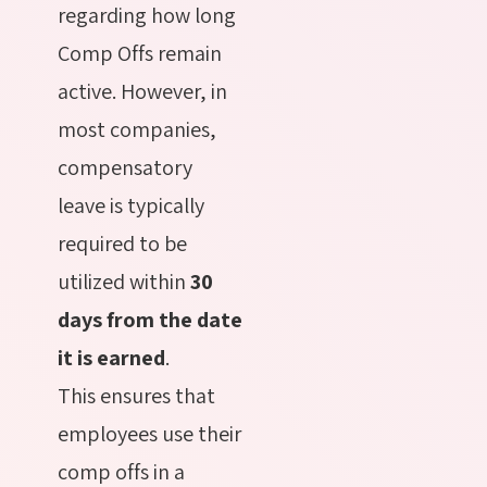
regarding how long
Comp Offs remain
active. However, in
most companies,
compensatory
leave is typically
required to be
utilized within
30
days from the date
it is earned
.
This ensures that
employees use their
comp offs in a