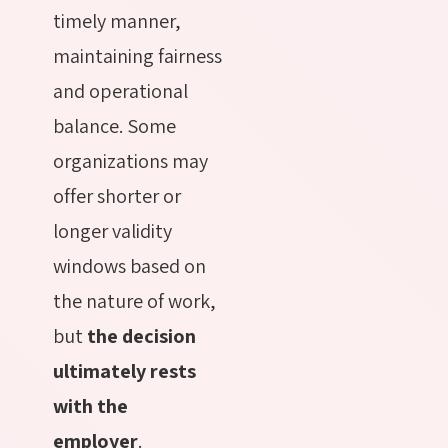
timely manner,
maintaining fairness
and operational
balance. Some
organizations may
offer shorter or
longer validity
windows based on
the nature of work,
but
the decision
ultimately rests
with the
employer
.