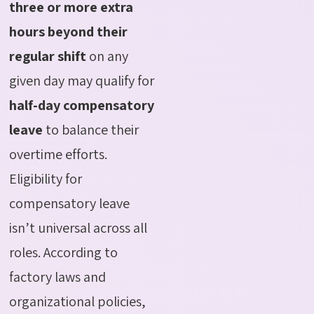
three or more extra
hours beyond their
regular shift
on any
given day may qualify for
half-day compensatory
leave
to balance their
overtime efforts.
Eligibility for
compensatory leave
isn’t universal across all
roles. According to
factory laws and
organizational policies,