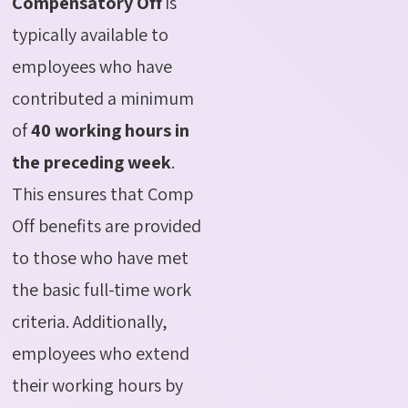
Compensatory Off
is
typically available to
employees who have
contributed a minimum
of
40 working hours in
the preceding week
.
This ensures that Comp
Off benefits are provided
to those who have met
the basic full-time work
criteria. Additionally,
employees who extend
their working hours by