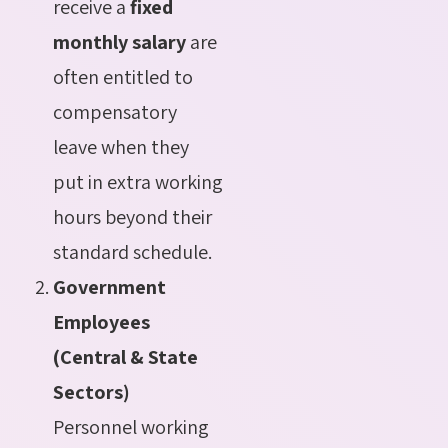
receive a
fixed
monthly salary
are
often entitled to
compensatory
leave when they
put in extra working
hours beyond their
standard schedule.
Government
Employees
(Central & State
Sectors)
Personnel working