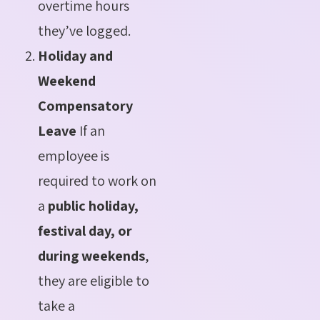
overtime hours
they’ve logged.
Holiday and
Weekend
Compensatory
Leave
If an
employee is
required to work on
a
public holiday,
festival day, or
during weekends
,
they are eligible to
take a