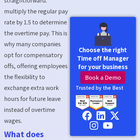
straightforward:
multiply the regular pay
rate by 1.5 to determine
the overtime pay. This is
why many companies
Choose the right
opt for compensatory
Time off Manager
offs, offering employees
for your business
the flexibility to
Book a Demo
exchange extra work
Trusted by the Best
hours for future leave
instead of overtime
wages.
What does