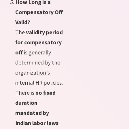
How Long is a
Compensatory Off
Valid?
The
validity period
for compensatory
off
is generally
determined by the
organization’s
internal HR policies.
There is
no fixed
duration
mandated by
Indian labor laws