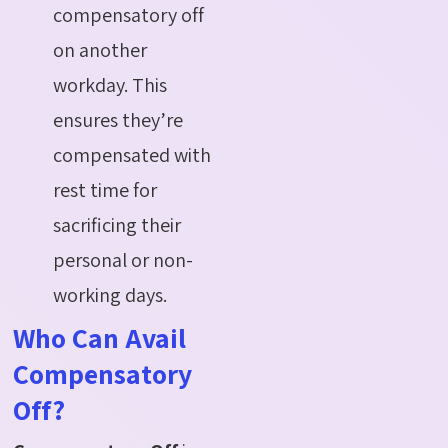
compensatory off
on another
workday. This
ensures they’re
compensated with
rest time for
sacrificing their
personal or non-
working days.
Who Can Avail
Compensatory
Off?