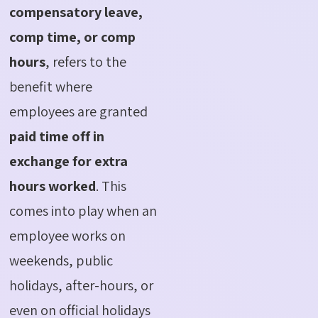
compensatory leave,
comp time, or comp
hours
, refers to the
benefit where
employees are granted
paid time off in
exchange for extra
hours worked
. This
comes into play when an
employee works on
weekends, public
holidays, after-hours, or
even on official holidays