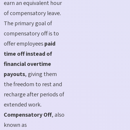
earn an equivalent hour
of compensatory leave.
The primary goal of
compensatory off is to
offer employees
paid
time off instead of
financial overtime
payouts
, giving them
the freedom to rest and
recharge after periods of
extended work.
Compensatory Off
, also
known as