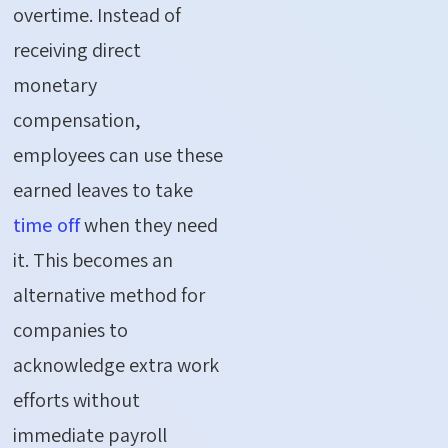
overtime. Instead of
receiving direct
monetary
compensation,
employees can use these
earned leaves to take
time off
when they need
it. This becomes an
alternative method for
companies to
acknowledge extra work
efforts without
immediate payroll