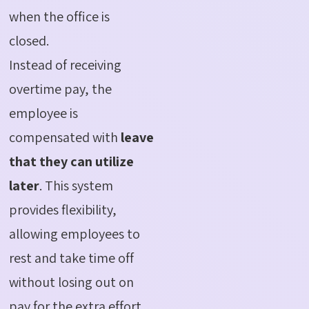
when the office is
closed.
Instead of receiving
overtime pay, the
employee is
compensated with
leave
that they can utilize
later
. This system
provides flexibility,
allowing employees to
rest and take time off
without losing out on
pay for the extra effort