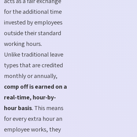
acts as a fair exchange
for the additional time
invested by employees
outside their standard
working hours.
Unlike traditional leave
types that are credited
monthly or annually,
comp off is earned on a
real-time, hour-by-
hour basis
. This means
for every extra hour an
employee works, they