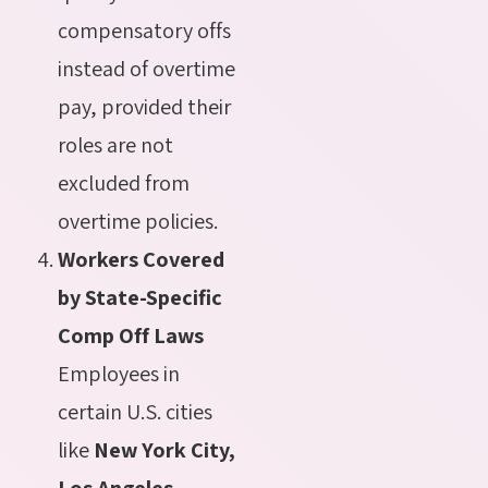
compensatory offs
instead of overtime
pay, provided their
roles are not
excluded from
overtime policies.
Workers Covered
by State-Specific
Comp Off Laws
Employees in
certain U.S. cities
like
New York City,
Los Angeles,