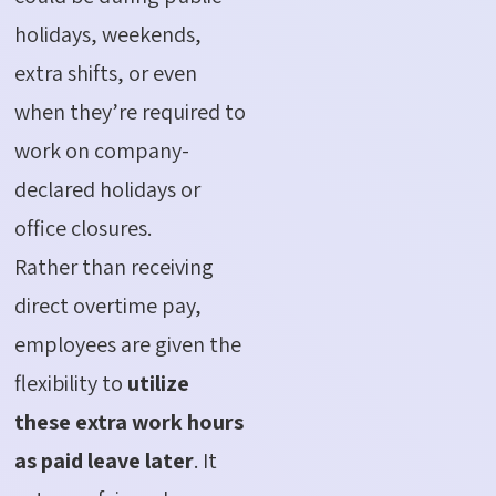
holidays, weekends,
extra shifts, or even
when they’re required to
work on company-
declared holidays or
office closures.
Rather than receiving
direct overtime pay,
employees are given the
flexibility to
utilize
these extra work hours
as paid leave later
. It