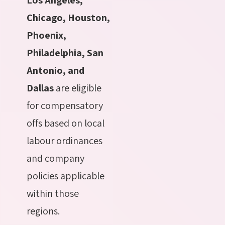
Chicago, Houston,
Phoenix,
Philadelphia, San
Antonio, and
Dallas
are eligible
for compensatory
offs based on local
labour ordinances
and company
policies applicable
within those
regions.