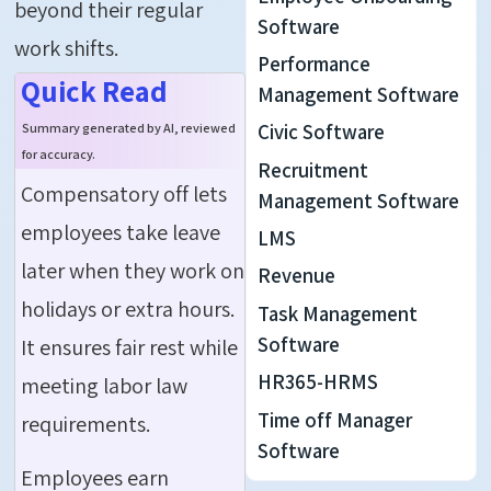
beyond their regular
Software
work shifts.
Performance
Quick Read
Management Software
Civic Software
Summary generated by AI, reviewed
for accuracy.
Recruitment
Compensatory off lets
Management Software
employees take leave
LMS
later when they work on
Revenue
holidays or extra hours.
Task Management
Software
It ensures fair rest while
HR365-HRMS
meeting labor law
Time off Manager
requirements.
Software
Employees earn