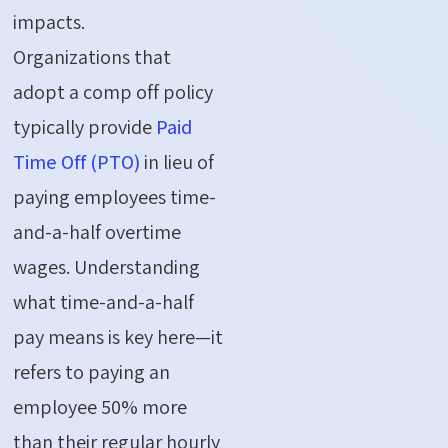
impacts.
Organizations that
adopt a comp off policy
typically provide
Paid
Time Off (PTO)
in lieu of
paying employees time-
and-a-half overtime
wages. Understanding
what time-and-a-half
pay means is key here—it
refers to paying an
employee 50% more
than their regular hourly