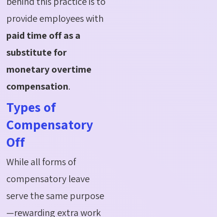
behind this practice is to
provide employees with
paid time off as a
substitute for
monetary overtime
compensation
.
Types of
Compensatory
Off
While all forms of
compensatory leave
serve the same purpose
—rewarding extra work