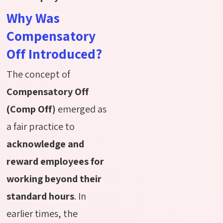
Why Was
Compensatory
Off Introduced?
The concept of
Compensatory Off
(Comp Off)
emerged as
a fair practice to
acknowledge and
reward employees for
working beyond their
standard hours
. In
earlier times, the