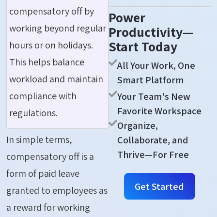
compensatory off by
Power
working beyond regular
Productivity—
Start Today
hours or on holidays.
This helps balance
All Your Work, One
workload and maintain
Smart Platform
compliance with
Your Team's New
Favorite Workspace
regulations.
Organize,
In simple terms,
Collaborate, and
Thrive—For Free
compensatory off is a
form of paid leave
Get Started
granted to employees as
a reward for working