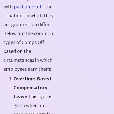
with
paid time off
—the
situations in which they
are granted can differ.
Below are the common
types of
Comps
Off
based on the
circumstances in which
employees earn them:
Overtime-Based
Compensatory
Leave
This type is
given when an