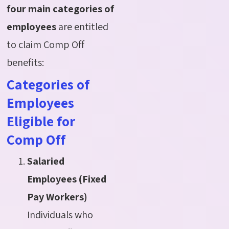
four main categories of
employees
are entitled
to claim Comp Off
benefits:
Categories of
Employees
Eligible for
Comp Off
Salaried
Employees (Fixed
Pay Workers)
Individuals who