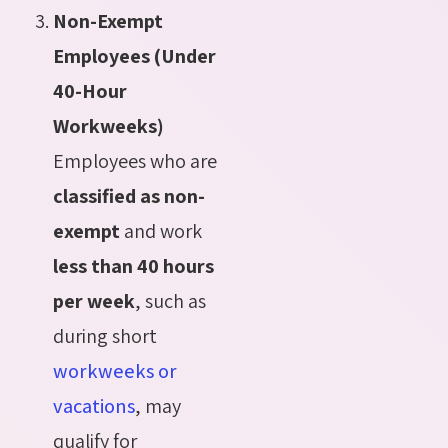
Non-Exempt
Employees (Under
40-Hour
Workweeks)
Employees who are
classified as non-
exempt
and work
less than 40 hours
per week
, such as
during short
workweeks or
vacations
, may
qualify for