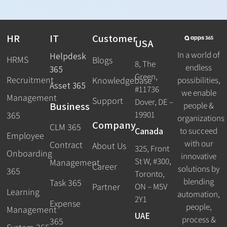
HR
IT
Customer
USA
In a world of
Helpdesk
HRMS
Blogs
8, The
endless
365
Green,
Recruitment
possibilities,
Knowledgebase
Asset 365
#11736
we enable
Management
Support
Dover, DE –
Business
people &
19901
365
organizations
Company
CLM 365
Canada
to succeed
Employee
with our
Contract
About Us
325, Front
Onboarding
innovative
St W, #300,
Management
Career
solutions by
365
Toronto,
blending
Task 365
ON – M5V
Partner
Learning
automation,
2Y1
Expense
people,
Management
UAE
process &
365