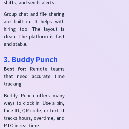
shifts, and sends alerts.
Group chat and file sharing
are built in. It helps with
hiring too. The layout is
clean. The platform is fast
and stable.
3. Buddy Punch
Best for:
Remote teams
that need accurate time
tracking
Buddy Punch offers many
ways to clock in. Use a pin,
face ID, QR code, or text. It
tracks hours, overtime, and
PTO in real time.