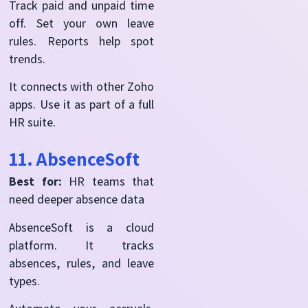
Track paid and unpaid time
off. Set your own leave
rules. Reports help spot
trends.
It connects with other Zoho
apps. Use it as part of a full
HR suite.
11. AbsenceSoft
Best for:
HR teams that
need deeper absence data
AbsenceSoft is a cloud
platform. It tracks
absences, rules, and leave
types.