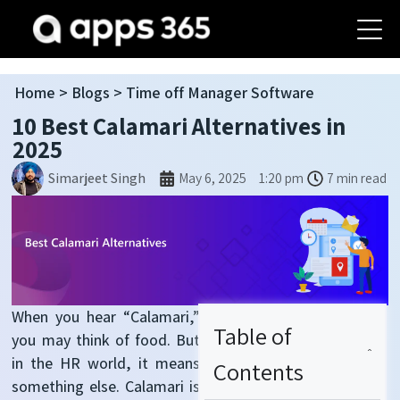
Home
>
Blogs
> Time off Manager Software
10 Best Calamari Alternatives in
2025
May 6, 2025
1:20 pm
7 min read
Simarjeet Singh
When you hear “Calamari,”
Table of
you may think of food. But
in the HR world, it means
Contents
something else. Calamari is