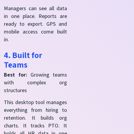
Managers can see all data
in one place. Reports are
ready to export. GPS and
mobile access come built
in.
4. Built for
Teams
Best for:
Growing teams
with complex org
structures
This desktop tool manages
everything from hiring to
retention. It builds org
charts. It tracks PTO. It
holds all HR data in one