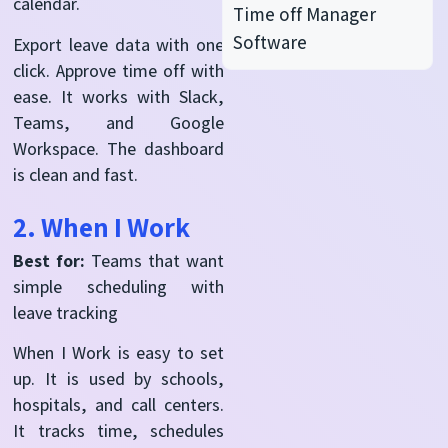
calendar.
Time off Manager
Software
Export leave data with one
click. Approve time off with
ease. It works with Slack,
Teams, and Google
Workspace. The dashboard
is clean and fast.
2. When I Work
Best for:
Teams that want
simple scheduling with
leave tracking
When I Work is easy to set
up. It is used by schools,
hospitals, and call centers.
It tracks time, schedules