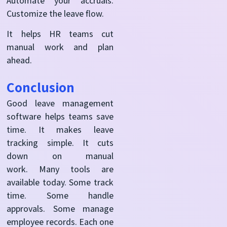
Automate your accruals.
Customize the leave flow.
It helps HR teams cut
manual work and plan
ahead.
Conclusion
Good leave management
software helps teams save
time. It makes leave
tracking simple. It cuts
down on manual
work.
Many tools are
available today. Some track
time. Some handle
approvals. Some manage
employee records. Each one