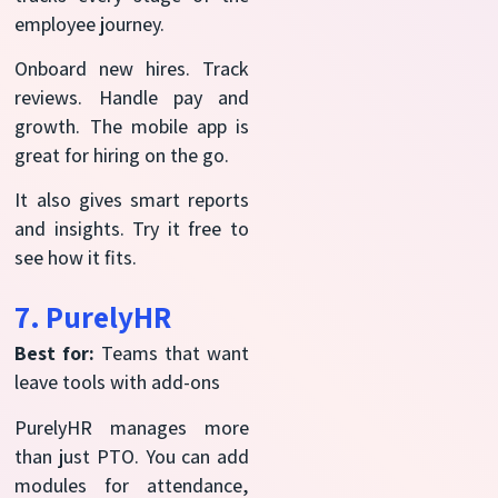
employee journey.
Onboard new hires. Track
reviews. Handle pay and
growth. The mobile app is
great for hiring on the go.
It also gives smart reports
and insights. Try it free to
see how it fits.
7. PurelyHR
Best for:
Teams that want
leave tools with add-ons
PurelyHR manages more
than just PTO. You can add
modules for attendance,