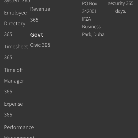
System 365
security 365
PO Box
Revenue
days.
342001
Employee
IFZA
365
Directory
Business
Govt
365
Park, Dubai
Civic 365
Timesheet
365
Time off
Manager
365
Expense
365
Performance
Management