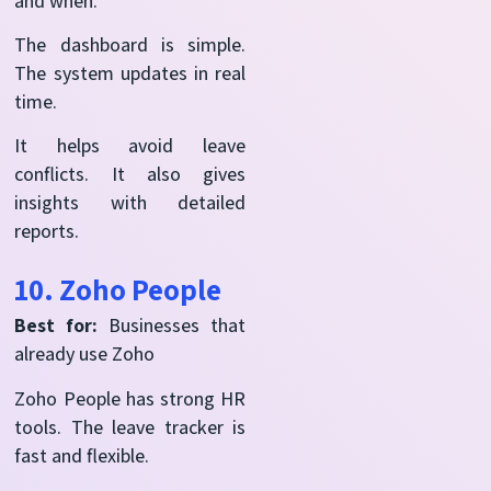
and when.
The dashboard is simple.
The system updates in real
time.
It helps avoid leave
conflicts. It also gives
insights with detailed
reports.
10. Zoho People
Best for:
Businesses that
already use Zoho
Zoho People has strong HR
tools. The leave tracker is
fast and flexible.