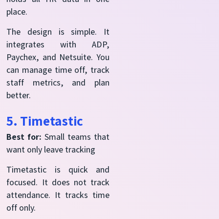
place.
The design is simple. It
integrates with ADP,
Paychex, and Netsuite. You
can manage time off, track
staff metrics, and plan
better.
5. Timetastic
Best for:
Small teams that
want only leave tracking
Timetastic is quick and
focused. It does not track
attendance. It tracks time
off only.