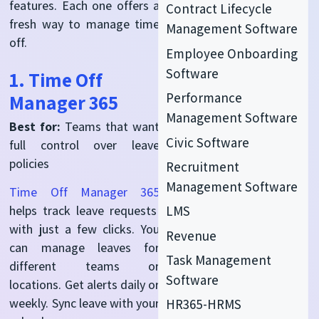
features. Each one offers a
Contract Lifecycle
fresh way to manage time
Management Software
off.
Employee Onboarding
Software
1. Time Off
Performance
Manager 365
Management Software
Best for:
Teams that want
Civic Software
full control over leave
policies
Recruitment
Management Software
Time Off Manager 365
LMS
helps track leave requests
with just a few clicks. You
Revenue
can manage leaves for
Task Management
different teams or
Software
locations. Get alerts daily or
weekly. Sync leave with your
HR365-HRMS