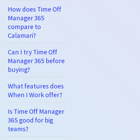
How does Time Off
Manager 365
compare to
Calamari?
Can I try Time Off
Manager 365 before
buying?
What features does
When I Work offer?
Is Time Off Manager
365 good for big
teams?