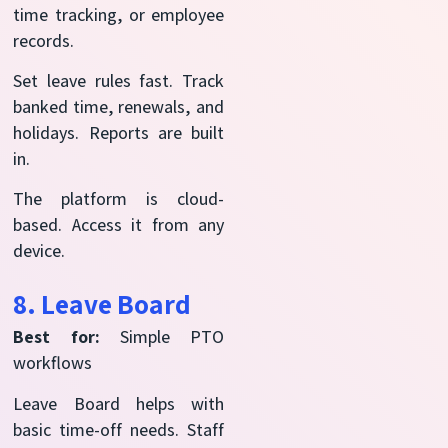
time tracking, or employee
records.
Set leave rules fast. Track
banked time, renewals, and
holidays. Reports are built
in.
The platform is cloud-
based. Access it from any
device.
8. Leave Board
Best for:
Simple PTO
workflows
Leave Board helps with
basic time-off needs. Staff