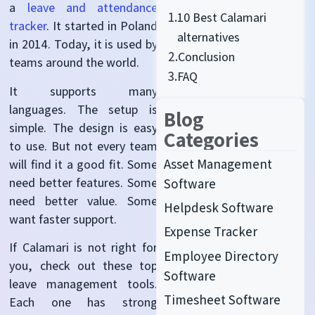
a
leave and attendance
1.
10 Best Calamari
tracker
. It started in Poland
alternatives
in 2014. Today, it is used by
2.
Conclusion
teams around the world.
3.
FAQ
It supports many
languages. The setup is
Blog
simple. The design is easy
Categories
to use. But not every team
Asset Management
will find it a good fit. Some
need better features. Some
Software
need better value. Some
Helpdesk Software
want faster support.
Expense Tracker
If Calamari is not right for
Employee Directory
you, check out these top
Software
leave management tools.
Timesheet Software
Each one has strong