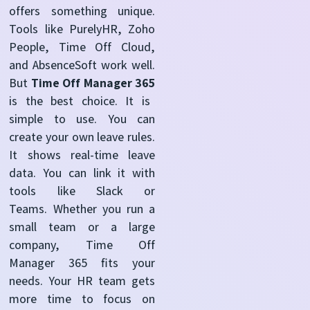
offers something unique.
Tools like PurelyHR, Zoho
People, Time Off Cloud,
and AbsenceSoft work well.
But
Time Off Manager 365
is the best choice.
It is
simple to use. You can
create your own leave rules.
It shows real-time leave
data. You can link it with
tools like Slack or
Teams.
Whether you run a
small team or a large
company, Time Off
Manager 365 fits your
needs. Your HR team gets
more time to focus on