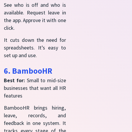
See who is off and who is
available. Request leave in
the app. Approve it with one
click.
It cuts down the need for
spreadsheets. It’s easy to
set up and use.
6. BambooHR
Best for:
Small to mid-size
businesses that want all HR
features
BambooHR brings hiring,
leave, records, and
feedback in one system. It
tracks every stage of the