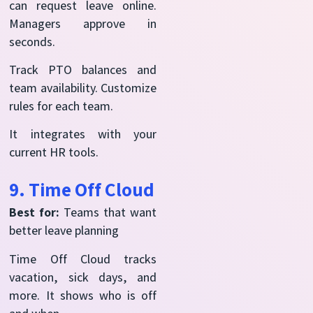
can request leave online.
Managers approve in
seconds.
Track PTO balances and
team availability. Customize
rules for each team.
It integrates with your
current HR tools.
9. Time Off Cloud
Best for:
Teams that want
better leave planning
Time Off Cloud tracks
vacation, sick days, and
more. It shows who is off