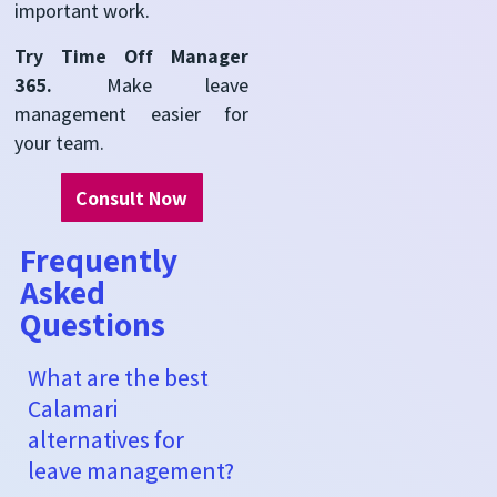
important work.
Try Time Off Manager
365.
Make leave
management easier for
your team.
Consult Now
Frequently
Asked
Questions
What are the best
Calamari
alternatives for
leave management?