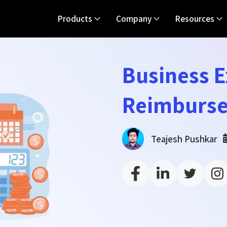
Products
Company
Resources
Business 
Reimburse
Teajesh Pushkar