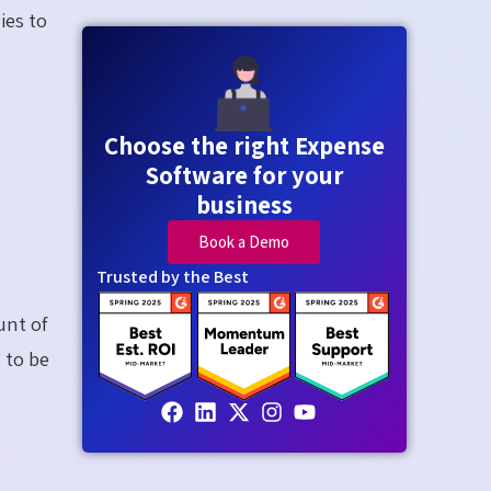
ies to
Choose the right Expense
Software for your
business
Book a Demo
Trusted by the Best
unt of
 to be