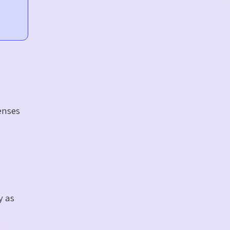
enses
y as