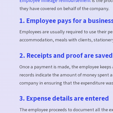
Employee mileage reimbursement
is the pro
they have covered on behalf of the company.
1. Employee pays for a busines
Employees are usually required to use their p
accommodation, meals with clients, stationer
2. Receipts and proof are saved
Once a payment is made, the employee keeps all
records indicate the amount of money spent an
company in ensuring that the expenditure was 
3. Expense details are entered
The employee proceeds to document all the exp