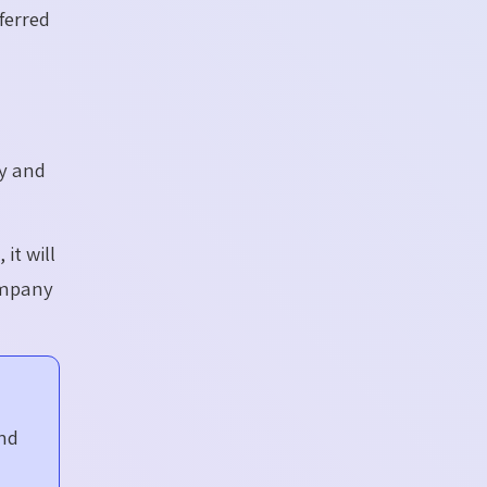
ferred
ey and
e
, it
will
ompany
and