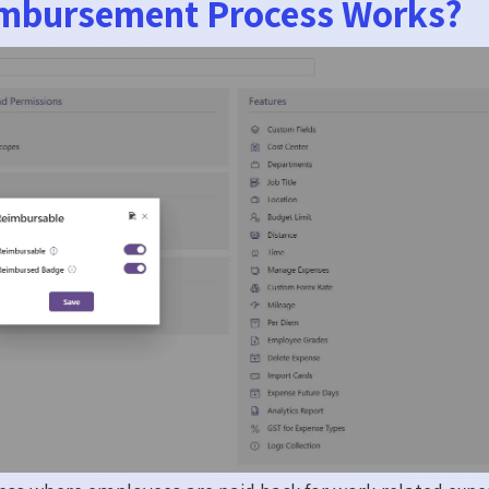
mbursement Process Works?