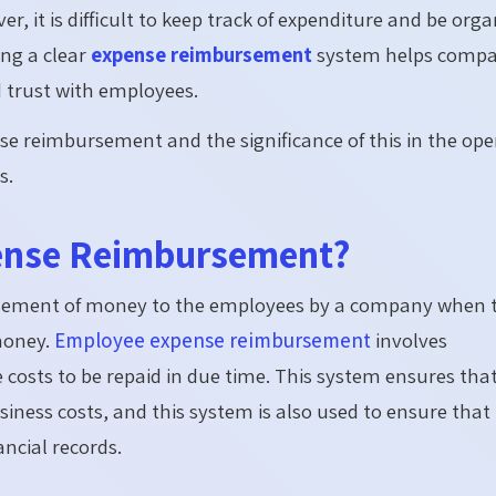
r, it is difficult to keep track of expenditure and be org
ng a clear
expense reimbursement
system helps compa
d trust with employees.
se reimbursement and the significance of this in the ope
s.
pense Reimbursement?
rsement of money to the employees by a company when 
money.
Employee expense reimbursement
involves
costs to be repaid in due time.
This system ensures tha
ness costs, and this system is also used to ensure that
ncial records.