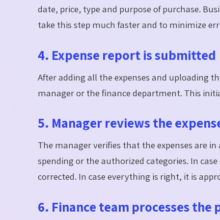
date, price, type and purpose of purchase. B
take this step much faster and to minimize err
4. Expense report is submitted
After adding all the expenses and uploading th
manager or the finance department. This initia
5. Manager reviews the expens
The manager verifies that the expenses are in 
spending or the authorized categories. In case
corrected. In case everything is right, it is appr
6. Finance team processes the