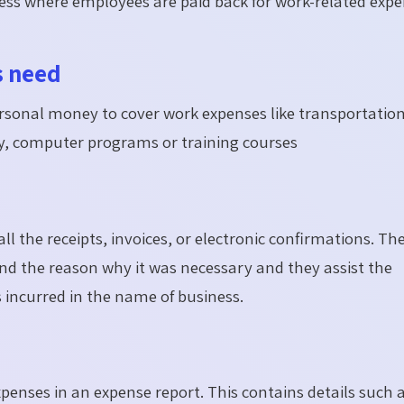
cess where employees are paid back for work-related exp
s need
ersonal money to cover work expenses like transportation
y, computer programs or training courses
 the receipts, invoices, or electronic confirmations. Th
d the reason why it was necessary and they assist the
incurred in the name of business.
enses in an expense report. This contains details such 