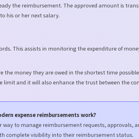
ready the reimbursement. The approved amount is trans
o his or her next salary.
ecords. This assists in monitoring the expenditure of mon
ve the money they are owed in the shortest time possibl
he
limit
and it will also enhance the trust between the c
odern expense reimbursements work?
ler way to manage reimbursement requests, approvals, 
h complete visibility into their reimbursement status.