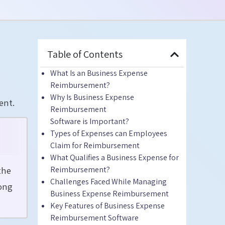
Table of Contents
What Is
an
Business Expense
Reimbursement?
Why Is Business Expense
ent.
Reimbursement
Software
is
Important?
Types of Expenses can Employees
Claim for Reimbursement
What Qualifies a Business Expense for
the
Reimbursement?
Challenges Faced While Managing
long
Business Expense Reimbursement
Key Features of Business Expense
Reimbursement Software