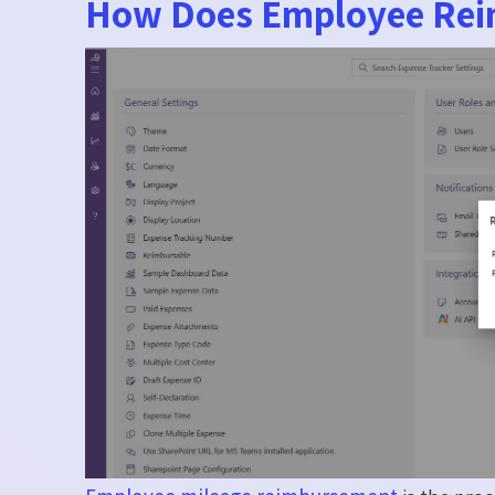
How Does Employee Rei