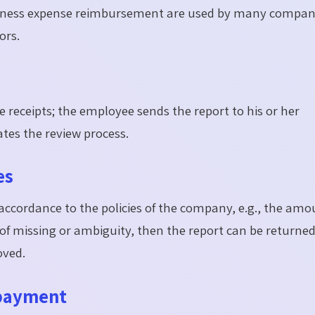
usiness expense reimbursement are used by many compan
ors.
e receipts; the employee sends the report to his or her
tes the review process.
es
accordance to the policies of the company, e.g., the amo
 of missing or ambiguity, then the report can be returned
oved.
 payment