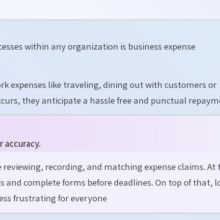
cesses within any organization is business expense
k expenses like traveling, dining out with customers or
ccurs, they anticipate a hassle free and punctual repaym
r accuracy.
reviewing, recording, and matching expense claims. At 
s and complete forms before deadlines. On top of that, 
ss frustrating for everyone