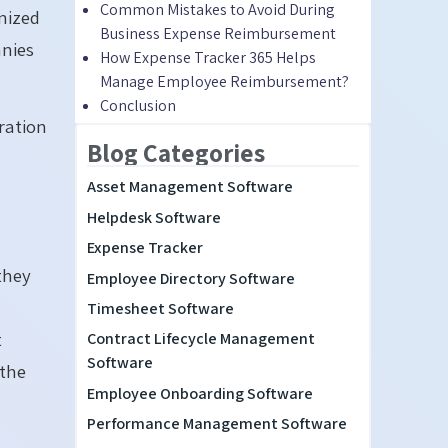
Common Mistakes to Avoid During
anized
Business Expense Reimbursement
nies
How Expense Tracker 365 Helps
Manage Employee Reimbursement?
Conclusion
ration
Blog Categories
Asset Management Software
Helpdesk Software
Expense Tracker
they
Employee Directory Software
Timesheet Software
t
Contract Lifecycle Management
Software
 the
Employee Onboarding Software
Performance Management Software