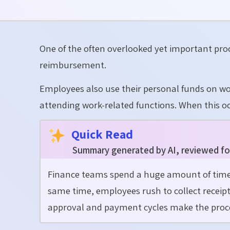
One of the often overlooked yet important pro
reimbursement.
Employees also use their personal funds on wor
attending work-related functions. When this o
Quick Read
Summary generated by AI, reviewed fo
Finance teams spend a huge amount of time 
same time, employees rush to collect receipt
approval and payment cycles make the proce