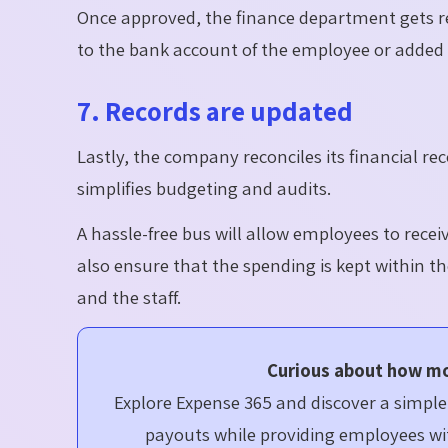
Once approved, the finance department gets 
to the bank account of the employee or added t
7. Records are updated
Lastly, the company reconciles its financial r
simplifies budgeting and audits.
A hassle-free
bus
will allow employees to recei
also ensure that the spending is kept within t
and the staff.
Curious about how m
Explore Expense 365 and discover a simp
payouts while providing employees wit