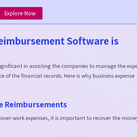
Explore Now
eimbursement Software is
ignificant in assisting the companies to manage the exp
 of the financial records. Here is why business expense
ee Reimbursements
over work expenses, it is important to recover the mone