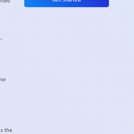
enses
,
ese
as the