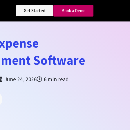
Get Started
Book a Demo
Expense
ment Software
June 24, 2026
6 min read