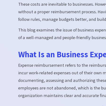
These costs are inevitable to businesses. Howeve
without a proper reimbursement process. Havi
follow rules, manage budgets better, and buil
This blog examines the issue of business expen
of a well-managed and people-friendly busines
What Is an Business Ex
Expense reimbursement refers to the reimbu
incur work-related expenses out of their own 
documenting, assessing and authorizing these 
employees are not abandoned, which is the busi
organization maintains clear and accurate fina