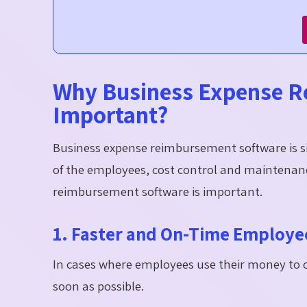
Why Business Expense R
Important?
Business expense reimbursement software is s
of the employees, cost control and maintenance
reimbursement software is important.
1. Faster and On-Time Employ
In cases where employees use their money to c
soon as possible.