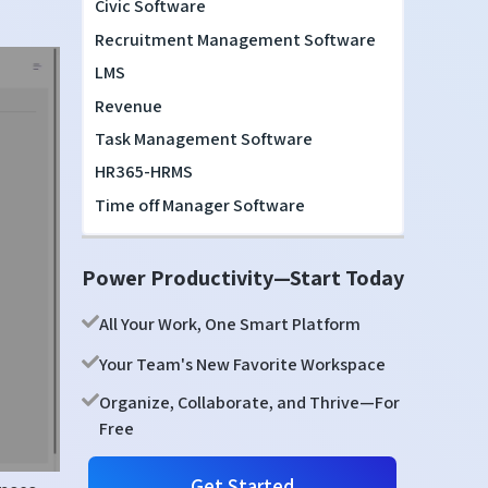
Civic Software
Recruitment Management Software
LMS
Revenue
Task Management Software
HR365-HRMS
Time off Manager Software
Power Productivity—Start Today
All Your Work, One Smart Platform
Your Team's New Favorite Workspace
Organize, Collaborate, and Thrive—For
Free
Get Started