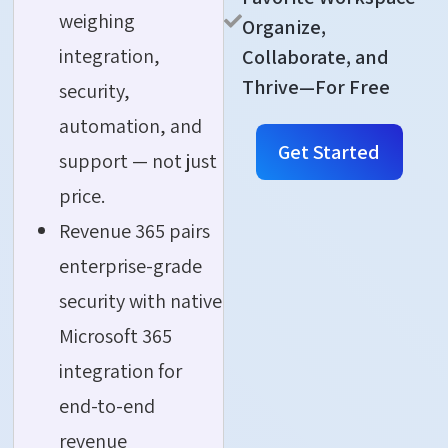
weighing
Organize,
integration,
Collaborate, and
Thrive—For Free
security,
automation, and
Get Started
support — not just
price.
Revenue 365 pairs
enterprise-grade
security with native
Microsoft 365
integration for
end-to-end
revenue