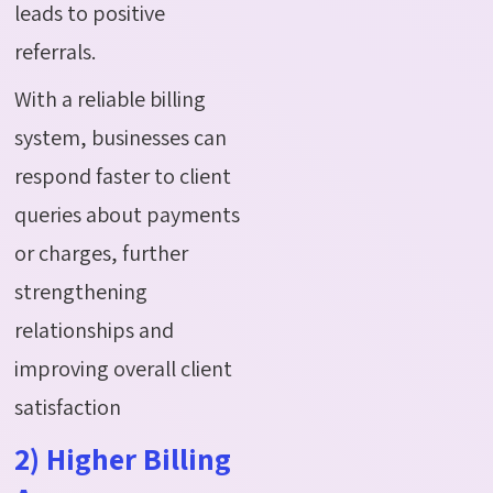
leads to positive
referrals.
With a reliable billing
system, businesses can
respond faster to client
queries about payments
or charges, further
strengthening
relationships and
improving overall client
satisfaction
2) Higher Billing