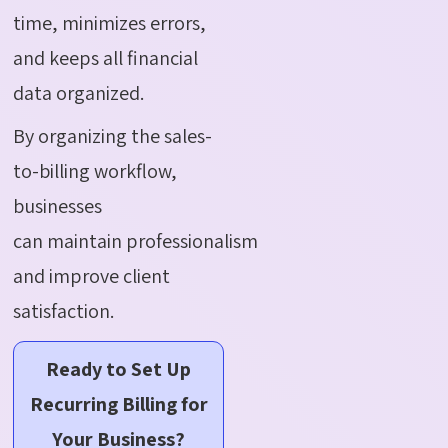
time, minimizes errors,
and keeps all financial
data organized.
By organizing the sales-
to-billing workflow,
businesses
can maintain professionalism
and improve client
satisfaction.
Ready to Set Up
Recurring Billing for
Your Business?