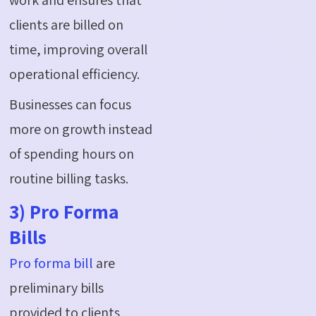
clients are billed on
time, improving overall
operational efficiency.
Businesses can focus
more on growth instead
of spending hours on
routine billing tasks.
3) Pro Forma
Bills
Pro forma bill
are
preliminary bills
provided to clients