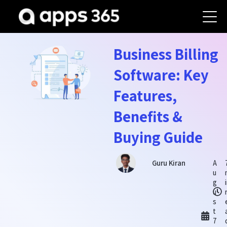
Business Billing
Software: Key
Features,
Benefits &
Buying Guide
A
Guru Kiran
u
g
u
s
t
7