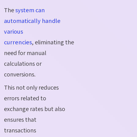
The
system can
automatically handle
various
currencies
, eliminating the
need for manual
calculations or
conversions.
This not only reduces
errors related to
exchange rates but also
ensures that
transactions