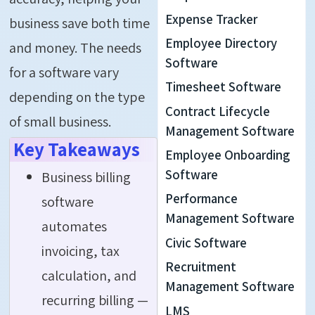
Expense Tracker
business save both time
Employee Directory
and money. The needs
Software
for a software vary
Timesheet Software
depending on the type
Contract Lifecycle
of small business.
Management Software
Key Takeaways
Employee Onboarding
Software
Business billing
Performance
software
Management Software
automates
Civic Software
invoicing, tax
Recruitment
calculation, and
Management Software
recurring billing —
LMS