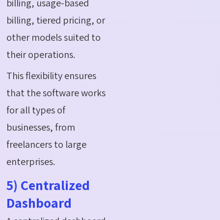
billing, usage-based
billing, tiered pricing, or
other models suited to
their operations.
This flexibility ensures
that the software works
for all types of
businesses, from
freelancers to large
enterprises.
5) Centralized
Dashboard