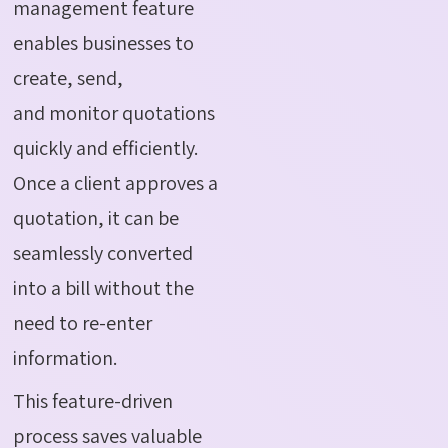
management feature
enables businesses to
create, send,
and monitor quotations
quickly and efficiently.
Once a client approves a
quotation, it can be
seamlessly converted
into a bill without the
need to re-enter
information.
This feature-driven
process saves valuable