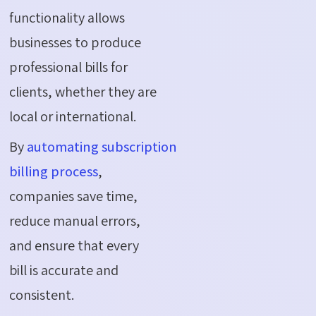
functionality allows
businesses to produce
professional bills for
clients, whether they are
local or international.
By
automating subscription
billing process
,
companies save time,
reduce manual errors,
and ensure that every
bill is accurate and
consistent.