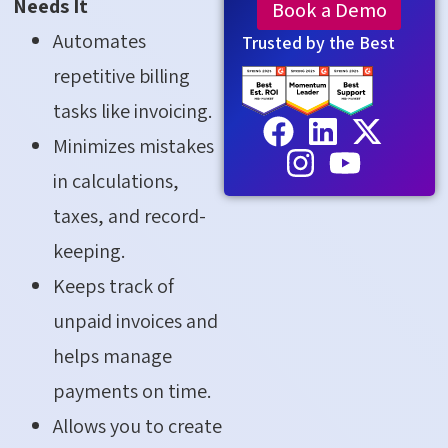
Needs It
Book a Demo
Automates
Trusted by the Best
repetitive billing
tasks like invoicing.
Minimizes mistakes
in calculations,
taxes, and record-
keeping.
Keeps track of
unpaid invoices and
helps manage
payments on time.
Allows you to create