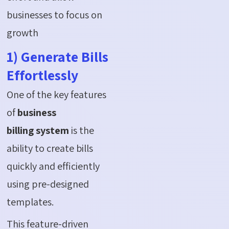
businesses to focus on
growth
1) Generate Bills
Effortlessly
One of the key features
of
business
billing system
is the
ability to create bills
quickly and efficiently
using pre-designed
templates.
This feature-driven