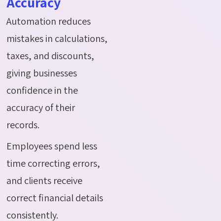
Accuracy
Automation reduces
mistakes in calculations,
taxes, and discounts,
giving businesses
confidence in the
accuracy of their
records.
Employees spend less
time correcting errors,
and clients receive
correct financial details
consistently.