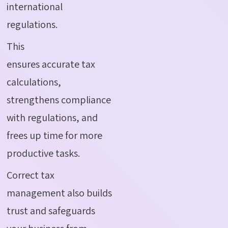
international
regulations.
This
ensures accurate tax
calculations,
strengthens compliance
with regulations, and
frees up time for more
productive tasks.
Correct tax
management also builds
trust and safeguards