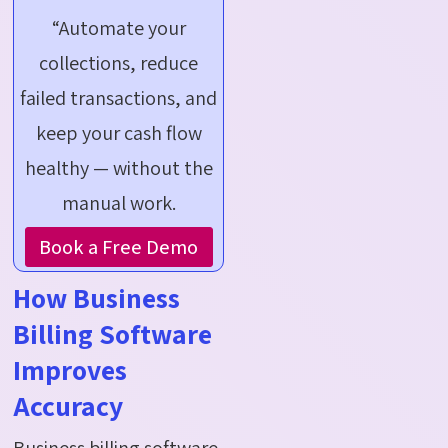
“Automate your
collections, reduce
failed transactions, and
keep your cash flow
healthy — without the
manual work.
Book a Free Demo
How Business
Billing Software
Improves
Accuracy
Business billing software