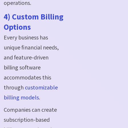
operations.
4) Custom Billing
Options
Every business has
unique financial needs,
and feature-driven
billing software
accommodates this
through
customizable
billing models
.
Companies can create
subscription-based