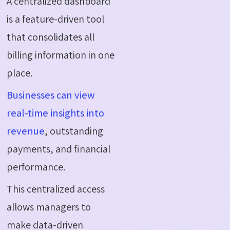
A centralized dashboard
is a feature-driven tool
that consolidates all
billing information in one
place.
Businesses can view
real-time insights into
revenue
, outstanding
payments, and financial
performance.
This centralized access
allows managers to
make data-driven