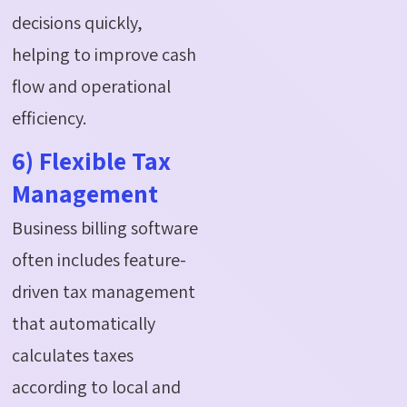
decisions quickly,
helping to improve cash
flow and operational
efficiency.
6) Flexible Tax
Management
Business billing software
often includes feature-
driven tax management
that automatically
calculates taxes
according to local and