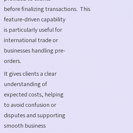
before finalizing transactions.
This
feature-driven capability
is particularly useful for
international trade or
businesses handling pre-
orders.
It gives clients a clear
understanding of
expected costs, helping
to avoid confusion or
disputes and supporting
smooth business