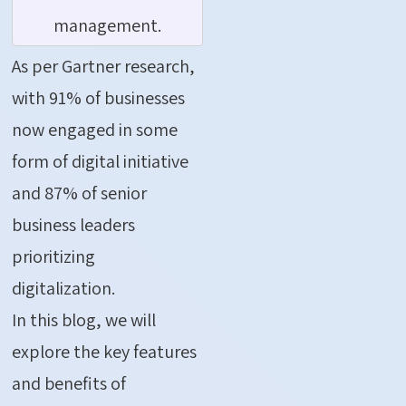
management.
As per Gartner research,
with 91% of businesses
now engaged in some
form of digital initiative
and 87% of senior
business leaders
prioritizing
digitalization.
In this blog, we will
explore the key features
and benefits of