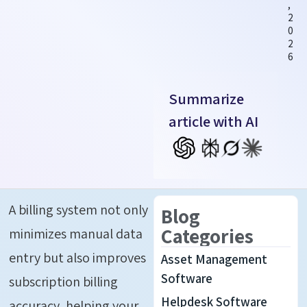
,
2
0
2
6
Summarize
article with AI
A billing system not only
Blog
Categories
minimizes manual data
entry but also improves
Asset Management
Software
subscription billing
Helpdesk Software
accuracy, helping your