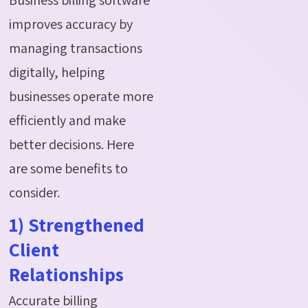
improves accuracy by
managing transactions
digitally, helping
businesses
operate
more
efficiently and make
better decisions. Here
are some benefits to
consider.
1) Strengthened
Client
Relationships
Accurate billing