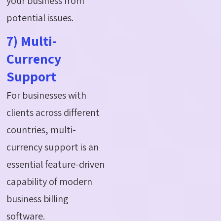
your business from
potential issues.
7) Multi-
Currency
Support
For businesses with
clients across different
countries, multi-
currency support is an
essential feature-driven
capability of modern
business billing
software.