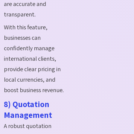
are accurate and
transparent.
With this feature,
businesses can
confidently manage
international clients,
provide clear pricing in
local currencies, and
boost business revenue.
8) Quotation
Management
A robust quotation