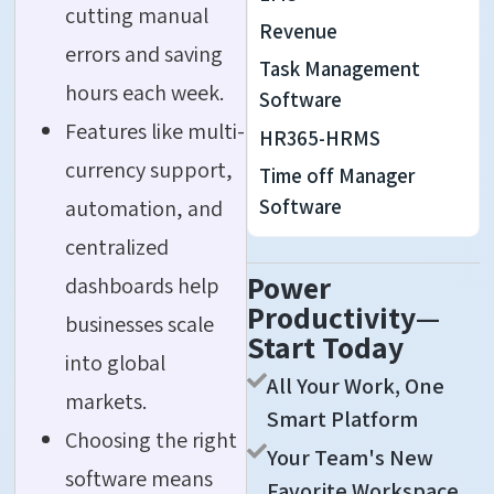
cutting manual
Revenue
errors and saving
Task Management
hours each week.
Software
Features like multi-
HR365-HRMS
currency support,
Time off Manager
Software
automation, and
centralized
Power
dashboards help
Productivity—
businesses scale
Start Today
into global
All Your Work, One
markets.
Smart Platform
Choosing the right
Your Team's New
software means
Favorite Workspace