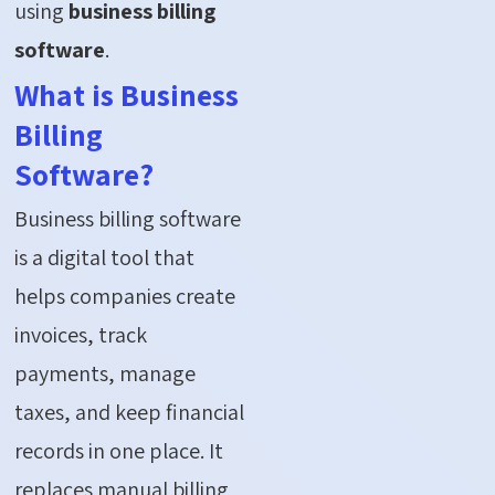
using
business billing
software
.
What is Business
Billing
Software?
Business billing software
is a digital tool that
helps companies create
invoices, track
payments, manage
taxes, and keep financial
records in one place. It
replaces manual billing