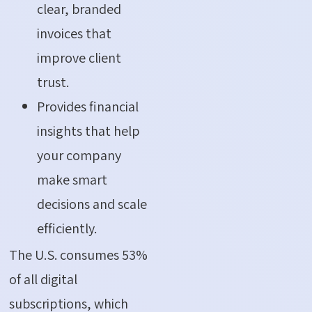
clear, branded
invoices that
improve client
trust.
Provides financial
insights that help
your company
make smart
decisions and scale
efficiently.
The U.S. consumes 53%
of all digital
subscriptions, which