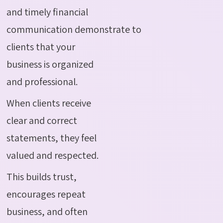
and timely financial
communication demonstrate to
clients that your
business is organized
and professional.
When clients receive
clear and correct
statements, they feel
valued and respected.
This builds trust,
encourages repeat
business, and often