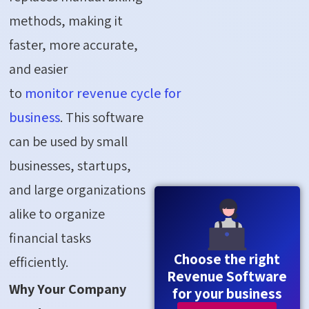
methods, making it
faster, more
accurate
,
and easier
to
monitor
revenue
cycle
for
business
. This software
can be used by small
businesses, startups,
and large organizations
alike to organize
financial tasks
Choose the right
efficiently.
Revenue Software
Why Your Company
for your business