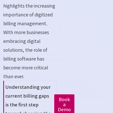
highlights the increasing
importance of digitized
billing management.
With more businesses
embracing digital
solutions, the role of
billing software has
become more critical
than ever.
Understanding your
current billing gaps
Book
a
is the first step
Demo