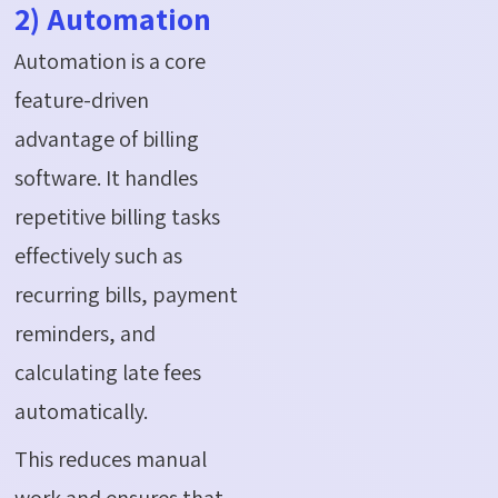
2) Automation
Automation is a core
feature-driven
advantage of billing
software. It handles
repetitive billing tasks
effectively such as
recurring bills, payment
reminders, and
calculating late fees
automatically.
This reduces manual
work and ensures that