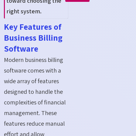
toward choosing the
right system.
Key Features of
Business Billing
Software
Modern business billing
software comes with a
wide array of features
designed to handle the
complexities of
financial
management
. These
features reduce manual
effort and allow