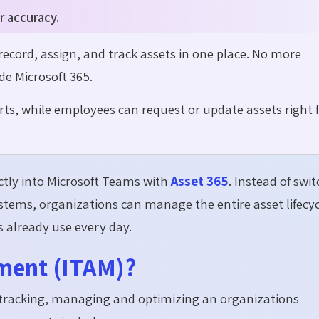
r accuracy.
cord, assign, and track assets in one place. No more
de Microsoft 365.
ts, while employees can request or update assets right
ctly into Microsoft Teams with
Asset 365
. Instead of swi
tems, organizations can manage the entire asset lifecyc
already use every day.
ment (ITAM)?
f tracking, managing and optimizing an organizations