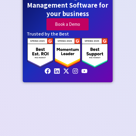
Management Software for
your business
Book a Demo
Trusted by the Best