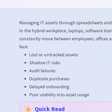
Managing IT assets through spreadsheets and 
In the hybrid workplace, laptops, software li
constantly move between employees, offices a
face:
Lost or untracked assets
Shadow IT risks
Audit failures
Duplicate purchases
Delayed onboarding
Poor visibility into asset usage
Quick Read