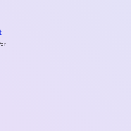
t
for