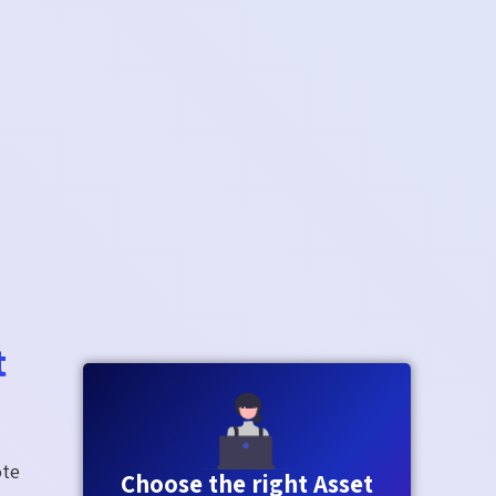
t
ote
Choose the right Asset