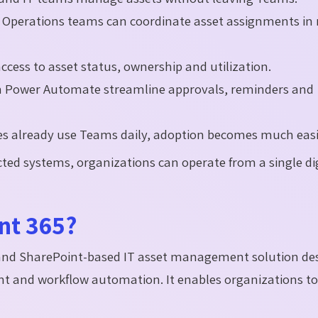
d Operations teams can coordinate asset assignments in 
cess to asset status, ownership and utilization.
th Power Automate streamline approvals, reminders and
s already use Teams daily, adoption becomes much easi
ed systems, organizations can operate from a single dig
nt 365?
 and SharePoint-based IT asset management solution de
ent and workflow automation. It enables organizations to