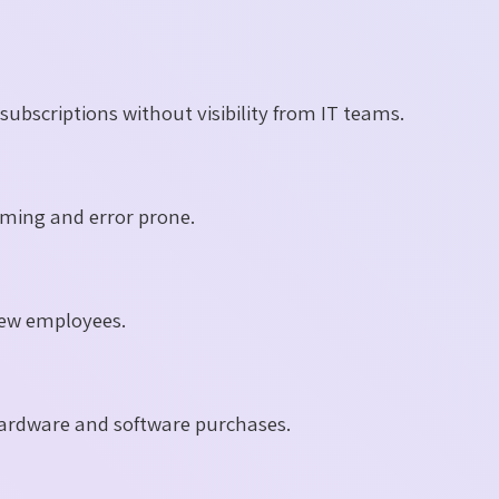
bscriptions without visibility from IT teams.
ming and error prone.
 new employees.
y hardware and software purchases.