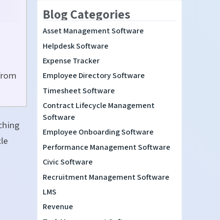
Blog Categories
Asset Management Software
Helpdesk Software
Expense Tracker
 from
Employee Directory Software
Timesheet Software
Contract Lifecycle Management
Software
tching
Employee Onboarding Software
le
Performance Management Software
Civic Software
Recruitment Management Software
LMS
Revenue