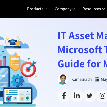
Products
Company
Resources
IT Asset 
Microsoft
Guide for
May
Kamalnath