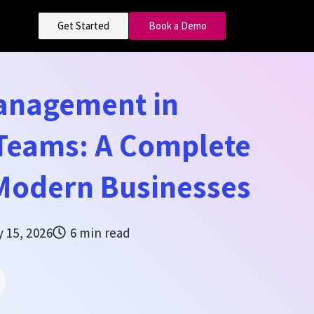
Get Started
Book a Demo
Management in
 Teams: A Complete
 Modern Businesses
 15, 2026
6 min read