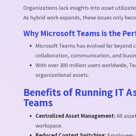
Organizations lack insights into asset utilizati
As hybrid work expands, these issues only bec
Why Microsoft Teams is the Per
Microsoft Teams has evolved far beyond c
collaboration, communication, and busin
With over 300 million users worldwide, 
organizational assets.
Benefits of Running IT 
Teams
Centralized Asset Management:
All asse
workspace.
Reduced Context Switching:
Employees 