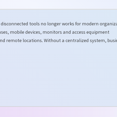
disconnected tools no longer works for modern organiza
censes, mobile devices, monitors and access equipment
nd remote locations. Without a centralized system, busi