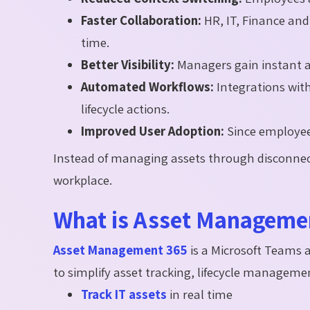
Faster Collaboration:
HR, IT, Finance an
time.
Better Visibility:
Managers gain instant ac
Automated Workflows:
Integrations wi
lifecycle actions.
Improved User Adoption:
Since employee
Instead of managing assets through disconnect
workplace.
What is Asset Manageme
Asset Management 365
is a Microsoft Teams
to simplify asset tracking, lifecycle managem
Track IT assets
in real time