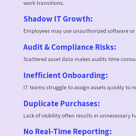
work transitions.
Shadow IT Growth:
Employees may use unauthorized software or su
Audit & Compliance Risks:
Scattered asset data makes audits time-consu
Inefficient Onboarding:
IT teams struggle to assign assets quickly to
Duplicate Purchases:
Lack of visibility often results in unnecessar
No Real-Time Reporting: