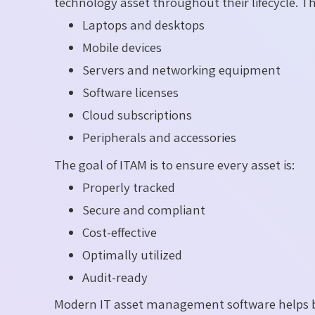
technology asset throughout their lifecycle. Th
Laptops and desktops
Mobile devices
Servers and networking equipment
Software licenses
Cloud subscriptions
Peripherals and accessories
The goal of ITAM is to ensure every asset is:
Properly tracked
Secure and compliant
Cost-effective
Optimally utilized
Audit-ready
Modern IT asset management software helps b