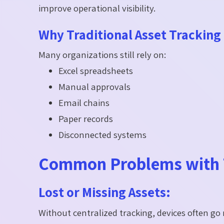
improve operational visibility.
Why Traditional Asset Tracking 
Many organizations still rely on:
Excel spreadsheets
Manual approvals
Email chains
Paper records
Disconnected systems
Common Problems with T
Lost or Missing Assets:
Without centralized tracking, devices often go