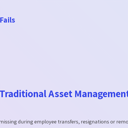
Fails
raditional Asset Managemen
 missing during employee transfers, resignations or rem