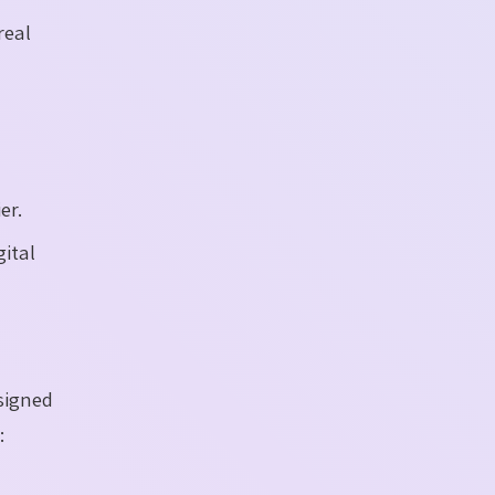
real
er.
ital
signed
: