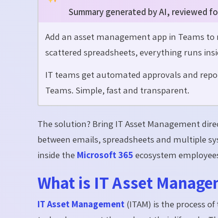
Summary generated by AI, reviewed fo
Add an asset management app in Teams to re
scattered spreadsheets, everything runs insi
IT teams get automated approvals and repor
Teams. Simple, fast and transparent.
The solution? Bring IT Asset Management dire
between emails, spreadsheets and multiple sys
inside the
Microsoft 365
ecosystem employees 
What is IT Asset Manage
IT Asset Management
(ITAM) is the process o