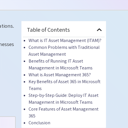
tions.
Table of Contents
What is IT Asset Management (ITAM)?
nesses
Common Problems with Traditional
Asset Management
Benefits of Running IT Asset
Management in Microsoft Teams
What is Asset Management 365?
Key Benefits of Asset 365 in Microsoft
Teams
Step-by-Step Guide: Deploy IT Asset
Management in Microsoft Teams
Core Features of Asset Management
365
Conclusion