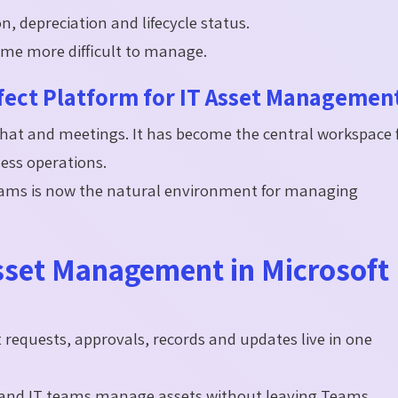
on, depreciation and lifecycle status.
ome more difficult to manage.
fect Platform for IT Asset Managemen
hat and meetings. It has become the central workspace 
ess operations.
Teams is now the natural environment for managing
Asset Management in Microsoft
t requests, approvals, records and updates live in one
and IT teams manage assets without leaving Teams.