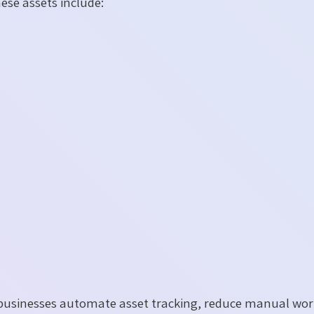
ese assets include:
usinesses automate asset tracking, reduce manual wo