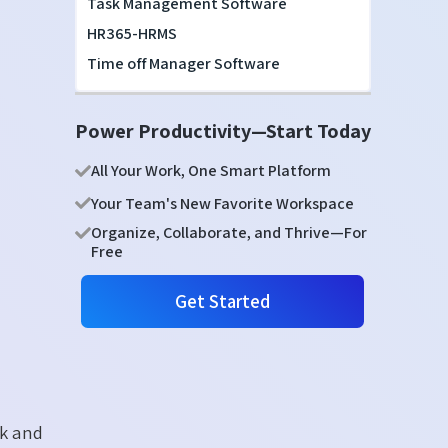
Task Management Software
HR365-HRMS
Time off Manager Software
Power Productivity—Start Today
All Your Work, One Smart Platform
Your Team's New Favorite Workspace
Organize, Collaborate, and Thrive—For
Free
Get Started
rk and