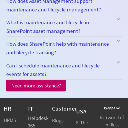
How does Asset Management support
maintenance and lifecycle management?
What is maintenance and lifecycle in
SharePoint asset management?
How does SharePoint help with maintenance
and lifecycle tracking?
Can I schedule maintenance and lifecycle
events for assets?
Need more assistance?
HR
IT
Customer
USA
In a world of
Helpdesk
HRMS
Blogs
8, The
endless
365