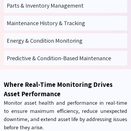
Parts & Inventory Management
Maintenance History & Tracking
Energy & Condition Monitoring
Predictive & Condition-Based Maintenance
Where Real-Time Monitoring Drives
Asset Performance
Monitor asset health and performance in real-time
to ensure maximum efficiency, reduce unexpected
downtime, and extend asset life by addressing issues
before they arise.