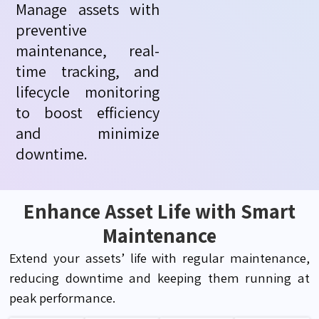
Manage assets with
preventive
maintenance, real-
time tracking, and
lifecycle monitoring
to boost efficiency
and minimize
downtime.
Enhance Asset Life with Smart
Maintenance
Extend your assets’ life with regular maintenance,
reducing downtime and keeping them running at
peak performance.