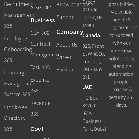
Green,
Recruitment
possibilities,
Knowledgebase
Asset 365
#11736
we enable
Management
Support
Dover, DE –
Business
people &
19901
365
organizations
Company
CLM 365
Canada
to succeed
Employee
with our
Contract
About Us
325, Front
Onboarding
innovative
St W, #300,
Management
Career
solutions by
365
Toronto,
blending
Task 365
ON – M5V
Partner
Learning
automation,
2Y1
Expense
people,
Management
UAE
process &
365
System 365
security 365
PO Box
Revenue
days.
342001
Employee
IFZA
365
Directory
Business
Govt
365
Park, Dubai