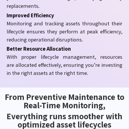
replacements.
Improved Efficiency
Monitoring and tracking assets throughout their
lifecycle ensures they perform at peak efficiency,
reducing operational disruptions.
Better Resource Allocation
With proper lifecycle management, resources
are allocated effectively, ensuring you’re investing
in the right assets at the right time.
From Preventive Maintenance to
Real-Time Monitoring,
Everything runs smoother with
optimized asset lifecycles