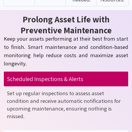
Prolong Asset Life with
Preventive Maintenance
Keep your assets performing at their best from start
to finish. Smart maintenance and condition-based
monitoring help reduce costs and maximize asset
longevity.
Scheduled Inspections & Alerts
Set up regular inspections to assess asset
condition and receive automatic notifications for
upcoming maintenance, ensuring nothing is
missed.