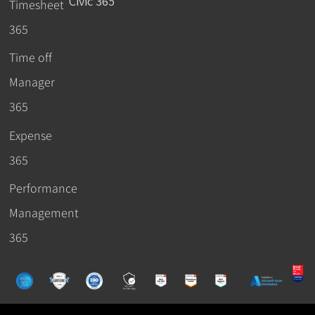
Civic 365
Timesheet
365
Time off
Manager
365
Expense
365
Performance
Management
365