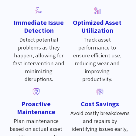
Immediate Issue
Optimized Asset
Detection
Utilization
Detect potential
Track asset
problems as they
performance to
happen, allowing for
ensure efficient use,
fast intervention and
reducing wear and
minimizing
improving
disruptions.
productivity.
Proactive
Cost Savings
Maintenance
Avoid costly breakdowns
Plan maintenance
and repairs by
based on actual asset
identifying issues early,