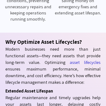
conditions, preventing
saving money on
unnecessary repairs and
emergency fixes and
keeping operations
extending asset lifespan.
running smoothly.
Why Optimize Asset Lifecycles?
Modern businesses need more than just
functional assets—they need assets that provide
long-term value.
Optimizing
asset lifecycles
ensures maximum performance, minimal
downtime, and cost efficiency. Here’s how effective
lifecycle management makes a difference:
Extended Asset Lifespan
Regular maintenance and timely upgrades help
your assets last longer, delaying costly