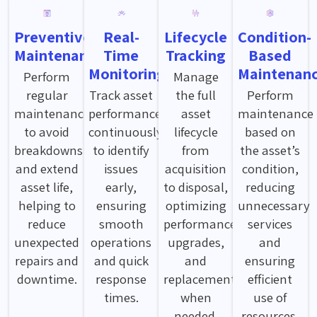
Preventive
Real-
Lifecycle
Condition-
Maintenance
Time
Tracking
Based
Monitoring
Maintenan
Perform
Manage
regular
Track asset
the full
Perform
maintenance
performance
asset
maintenance
to avoid
continuously
lifecycle
based on
breakdowns
to identify
from
the asset’s
and extend
issues
acquisition
condition,
asset life,
early,
to disposal,
reducing
helping to
ensuring
optimizing
unnecessary
reduce
smooth
performance,
services
unexpected
operations
upgrades,
and
repairs and
and quick
and
ensuring
downtime.
response
replacements
efficient
times.
when
use of
needed.
resources.