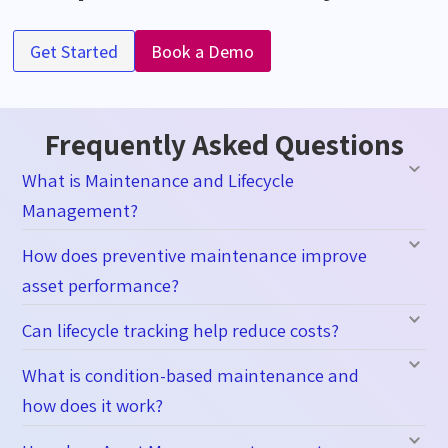
Get Started
Book a Demo
Frequently Asked Questions
What is Maintenance and Lifecycle
Management?
How does preventive maintenance improve
asset performance?
Can lifecycle tracking help reduce costs?
What is condition-based maintenance and
how does it work?