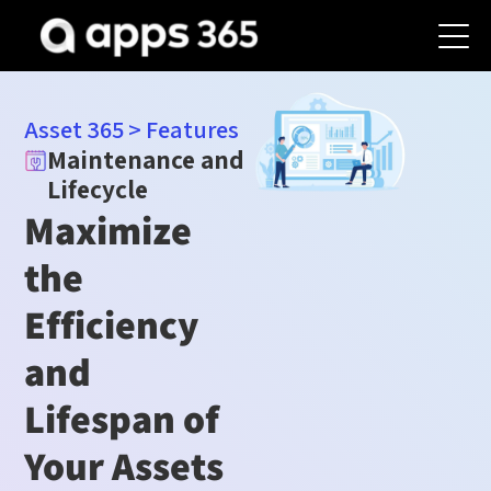
Asset 365
>
Features
Maintenance and
Lifecycle
Maximize
the
Efficiency
and
Lifespan of
Your Assets