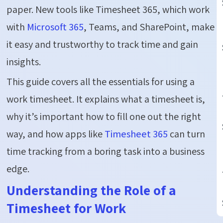
paper. New tools like Timesheet 365, which work
with
Microsoft 365
, Teams, and SharePoint, make
it easy and trustworthy to track time and gain
insights.
This guide covers all the essentials for using a
work timesheet. It explains what a timesheet is,
why it’s important how to fill one out the right
way, and how apps like
Timesheet 365
can turn
time tracking from a boring task into a business
edge.
Understanding the Role of a
Timesheet for Work