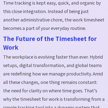
Time tracking is kept easy, quick, and organic by
this close integration. Instead of being just
another administrative chore, the work timesheet
becomes a part of your everyday routine.
The Future of the Timesheet for
Work
The workplace is evolving faster than ever. Hybrid
setups, digital transformation, and global teams
are redefining how we manage productivity. Amid
all these changes, one thing remains constant:
the need for clarity on where time goes. That’s
why the timesheet for work is transforming from a
simple tracking tool into a dynamic system that