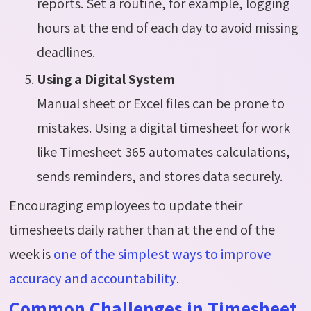
reports. Set a routine, for example, logging
hours at the end of each day to avoid missing
deadlines.
Using a Digital System
Manual sheet or Excel files can be prone to
mistakes. Using a digital timesheet for work
like Timesheet 365 automates calculations,
sends reminders, and stores data securely.
Encouraging employees to update their
timesheets daily rather than at the end of the
week is
one of the simplest ways to improve
accuracy and accountability
.
Common Challenges in Timesheet