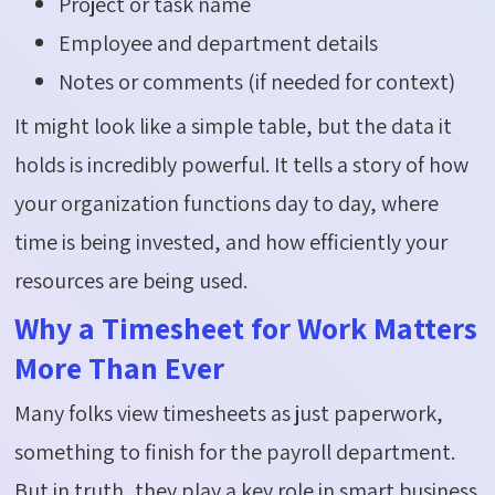
Project or task name
Employee and department details
Notes or comments (if needed for context)
It might look like a simple table, but the data it
holds is incredibly powerful. It tells a story of how
your organization functions day to day, where
time is being invested, and how efficiently your
resources are being used.
Why a Timesheet for Work Matters
More Than Ever
Many folks view timesheets as just paperwork,
something to finish for the payroll department.
But in truth, they play a key role in smart business