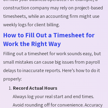
construction company may rely on project-based
timesheets, while an accounting firm might use
weekly logs for client billing.
How to Fill Out a Timesheet for
Work the Right Way
Filling out a timesheet for work sounds easy, but
small mistakes can cause big issues from payroll
delays to inaccurate reports. Here’s how to do it
properly:
Record Actual Hours
Always log your real start and end times.
Avoid rounding off for convenience. Accuracy