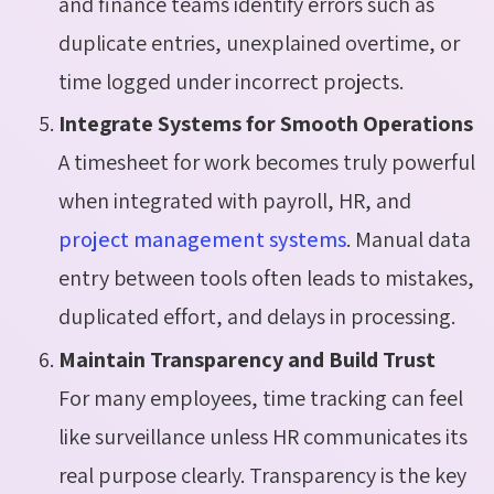
and finance teams identify errors such as
duplicate entries, unexplained overtime, or
time logged under incorrect projects.
Integrate Systems for Smooth Operations
A timesheet for work becomes truly powerful
when integrated with payroll, HR, and
project management systems
. Manual data
entry between tools often leads to mistakes,
duplicated effort, and delays in processing.
Maintain Transparency and Build Trust
For many employees, time tracking can feel
like surveillance unless HR communicates its
real purpose clearly. Transparency is the key