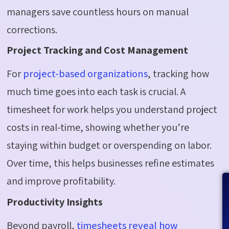
managers save countless hours on manual
corrections.
Project Tracking and Cost Management
For
project-based organizations
, tracking how
much time goes into each task is crucial. A
timesheet for work helps you understand project
costs in real-time, showing whether you’re
staying within budget or overspending on labor.
Over time, this helps businesses refine estimates
and improve profitability.
Productivity Insights
Beyond payroll,
timesheets reveal how