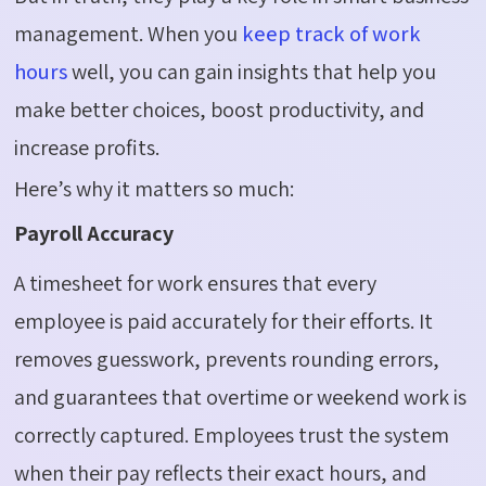
management. When you
keep track of work
hours
well, you can gain insights that help you
make better choices, boost productivity, and
increase profits.
Here’s why it matters so much:
Payroll Accuracy
A timesheet for work ensures that every
employee is paid accurately for their efforts. It
removes guesswork, prevents rounding errors,
and guarantees that overtime or weekend work is
correctly captured. Employees trust the system
when their pay reflects their exact hours, and