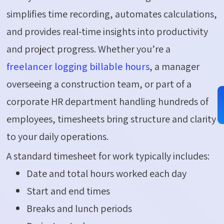
simplifies time recording, automates calculations,
and provides real-time insights into productivity
and project progress. Whether you’re a
freelancer logging billable hours
, a manager
overseeing a construction team, or part of a
corporate HR department handling hundreds of
employees, timesheets bring structure and clarity
to your daily operations.
A standard timesheet for work typically includes:
Date and total hours worked each day
Start and end times
Breaks and lunch periods