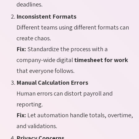
deadlines.
Inconsistent Formats
Different teams using different formats can
create chaos.
Fix:
Standardize the process with a
company-wide digital
timesheet for work
that everyone follows.
Manual Calculation Errors
Human errors can distort payroll and
reporting.
Fix:
Let automation handle totals, overtime,
and validations.
Privacy Concerns