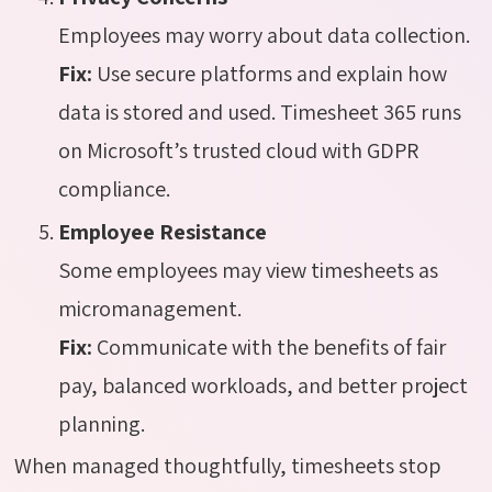
Employees may worry about data collection.
Fix:
Use secure platforms and explain how
data is stored and used. Timesheet 365 runs
on Microsoft’s trusted cloud with GDPR
compliance.
Employee Resistance
Some employees may view timesheets as
micromanagement.
Fix:
Communicate with the benefits of fair
pay, balanced workloads, and better project
planning.
When managed thoughtfully, timesheets stop