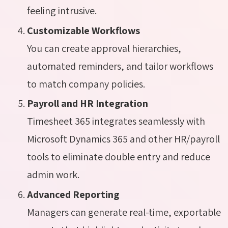
feeling intrusive.
Customizable Workflows
You can create approval hierarchies,
automated reminders, and tailor workflows
to match company policies.
Payroll and HR Integration
Timesheet 365 integrates seamlessly with
Microsoft Dynamics 365 and other HR/payroll
tools to eliminate double entry and reduce
admin work.
Advanced Reporting
Managers can generate real-time, exportable