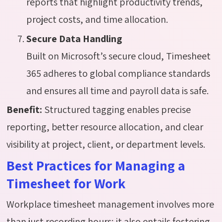
reports that highlight productivity trends,
project costs, and time allocation.
Secure Data Handling
Built on Microsoft’s secure cloud, Timesheet
365 adheres to global compliance standards
and ensures all time and payroll data is safe.
Benefit:
Structured tagging enables precise
reporting, better resource allocation, and clear
visibility at project, client, or department levels.
Best Practices for Managing a
Timesheet for Work
Workplace timesheet management involves more
than just recording hours; it also entails fostering