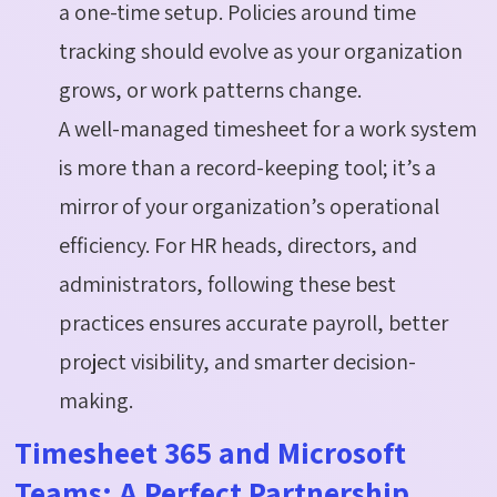
a one-time setup. Policies around time
tracking should evolve as your organization
grows, or work patterns change.
A well-managed timesheet for a work system
is more than a record-keeping tool; it’s a
mirror of your organization’s operational
efficiency. For HR heads, directors, and
administrators, following these best
practices ensures accurate payroll, better
project visibility, and smarter decision-
making.
Timesheet 365 and Microsoft
Teams: A Perfect Partnership