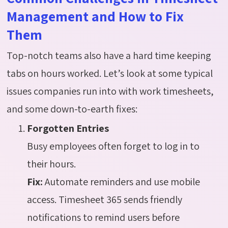
Management and How to Fix
Them
Top-notch teams also have a hard time keeping
tabs on hours worked. Let’s look at some typical
issues companies run into with work timesheets,
and some down-to-earth fixes:
Forgotten Entries
Busy employees often forget to log in to
their hours.
Fix:
Automate reminders and use mobile
access. Timesheet 365 sends friendly
notifications to remind users before