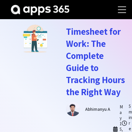
Timesheet for
Work: The
Complete
Guide to
Tracking Hours
the Right Way
5
M
Abhimanyu A
a
i
y
r
1
e
5,