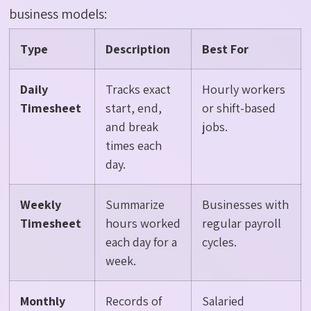
business models:
Type
Description
Best For
Daily
Tracks exact
Hourly workers
Timesheet
start, end,
or shift-based
and break
jobs.
times each
day.
Weekly
Summarize
Businesses with
Timesheet
hours worked
regular payroll
each day for a
cycles.
week.
Monthly
Records of
Salaried