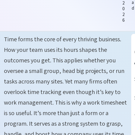
a
2
d
0
2
6
Time forms the core of every thriving business.
How your team uses its hours shapes the
outcomes you get. This applies whether you
oversee a small group, head big projects, or run
tasks across many sites. Yet many firms often
overlook time tracking even though it’s key to
work management. This is why a work timesheet
is so useful. It’s more than just a form or a
program. It serves as a strong system to grasp,
handle, and boost how a company uses its time.