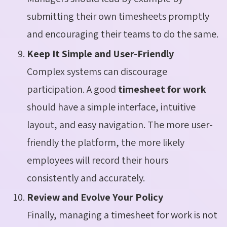
submitting their own timesheets promptly
and encouraging their teams to do the same.
Keep It Simple and User-Friendly
Complex systems can discourage
participation. A good
timesheet for work
should have a simple interface, intuitive
layout, and easy navigation. The more user-
friendly the platform, the more likely
employees will record their hours
consistently and accurately.
Review and Evolve Your Policy
Finally, managing a timesheet for work is not