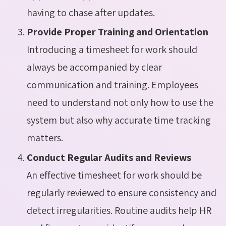
having to chase after updates.
Provide Proper Training and Orientation
Introducing a timesheet for work should
always be accompanied by clear
communication and training. Employees
need to understand not only how to use the
system but also why accurate time tracking
matters.
Conduct Regular Audits and Reviews
An effective timesheet for work should be
regularly reviewed to ensure consistency and
detect irregularities. Routine audits help HR