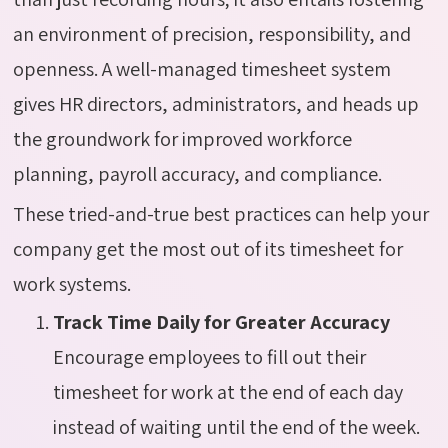
an environment of precision, responsibility, and
openness. A well-managed timesheet system
gives HR directors, administrators, and heads up
the groundwork for improved workforce
planning, payroll accuracy, and compliance.
These tried-and-true best practices can help your
company get the most out of its timesheet for
work systems.
Track Time Daily for Greater Accuracy
Encourage employees to fill out their
timesheet for work at the end of each day
instead of waiting until the end of the week.