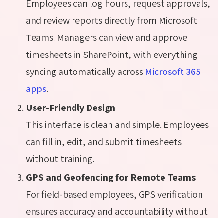
Employees can log hours, request approvals,
and review reports directly from Microsoft
Teams. Managers can view and approve
timesheets in SharePoint, with everything
syncing automatically across
Microsoft 365
apps
.
User-Friendly Design
This interface is clean and simple. Employees
can fill in, edit, and submit timesheets
without training.
GPS and Geofencing for Remote Teams
For field-based employees, GPS verification
ensures accuracy and accountability without