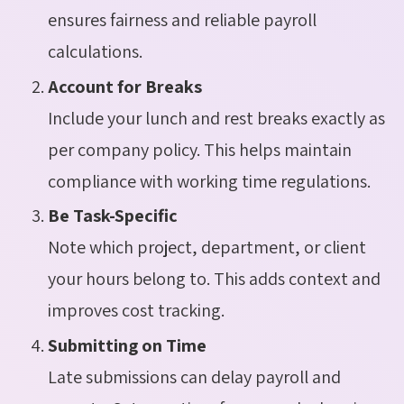
ensures fairness and reliable payroll
calculations.
Account for Breaks
Include your lunch and rest breaks exactly as
per company policy. This helps maintain
compliance with working time regulations.
Be Task-Specific
Note which project, department, or client
your hours belong to. This adds context and
improves cost tracking.
Submitting on Time
Late submissions can delay payroll and