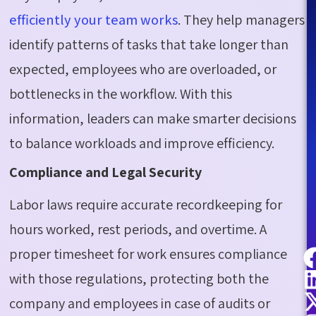
efficiently your team works
. They help managers
identify patterns of tasks that take longer than
expected, employees who are overloaded, or
bottlenecks in the workflow. With this
information, leaders can make smarter decisions
to balance workloads and improve efficiency.
Compliance and Legal Security
Labor laws require accurate recordkeeping for
hours worked, rest periods, and overtime. A
proper timesheet for work ensures compliance
with those regulations, protecting both the
company and employees in case of audits or