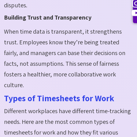
disputes.
Building Trust and Transparency
When time data is transparent, it strengthens
trust. Employees know they’re being treated
fairly, and managers can base their decisions on
facts, not assumptions. This sense of fairness
fosters a healthier, more collaborative work
culture.
Types of Timesheets for Work
Different workplaces have different time-tracking
needs. Here are the most common types of
timesheets for work and how they fit various