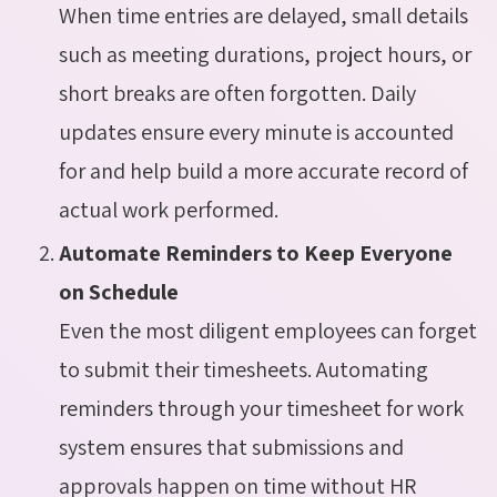
When time entries are delayed, small details
such as meeting durations, project hours, or
short breaks are often forgotten. Daily
updates ensure every minute is accounted
for and help build a more accurate record of
actual work performed.
Automate Reminders to Keep Everyone
on Schedule
Even the most diligent employees can forget
to submit their timesheets. Automating
reminders through your timesheet for work
system ensures that submissions and
approvals happen on time without HR