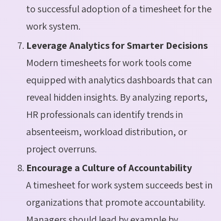
to successful adoption of a timesheet for the
work system.
Leverage Analytics for Smarter Decisions
Modern timesheets for work tools come
equipped with analytics dashboards that can
reveal hidden insights. By analyzing reports,
HR professionals can identify trends in
absenteeism, workload distribution, or
project overruns.
Encourage a Culture of Accountability
A timesheet for work system succeeds best in
organizations that promote accountability.
Managers should lead by example by