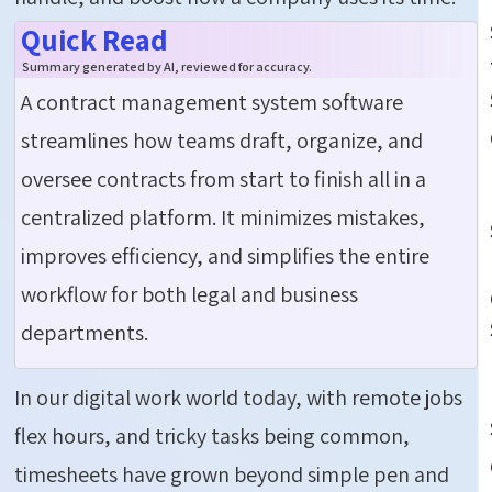
Quick Read
Summary generated by AI, reviewed for accuracy.
A
c
ontract
m
anagement
s
ystem
s
oftware
streamlines how teams draft, organize, and
oversee contracts from start to finish
all in a
centralized platform. It minimizes mistakes,
improves efficiency, and simplifies the entire
workflow for both legal and business
departments.
In our digital work world today, with remote jobs
flex hours, and tricky tasks being common,
timesheets have grown beyond simple pen and