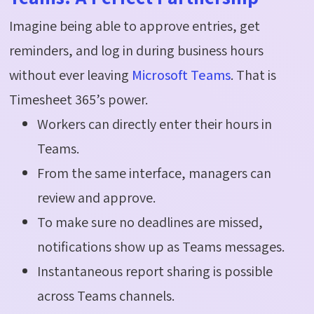
Imagine being able to approve entries, get
reminders, and log in during business hours
without ever leaving
Microsoft Teams
. That is
Timesheet 365’s power.
Workers can directly enter their hours in
Teams.
From the same interface, managers can
review and approve.
To make sure no deadlines are missed,
notifications show up as Teams messages.
Instantaneous report sharing is possible
across Teams channels.