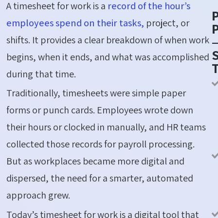
A timesheet for work is a
record of the hour’s
employees spend on their tasks,
project, or
P
shifts. It provides a clear breakdown of when work
S
begins, when it ends, and what was accomplished
during that time.
Traditionally, timesheets were simple paper
forms or punch cards. Employees wrote down
their hours or clocked in manually, and HR teams
collected those records for payroll processing.
But as workplaces became more digital and
dispersed, the need for a smarter, automated
approach grew.
Today’s timesheet for work is a digital tool that