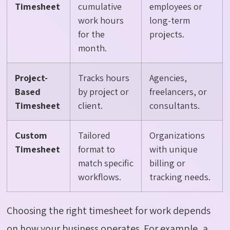
Timesheet
cumulative
employees or
work hours
long-term
for the
projects.
month.
Project-
Tracks hours
Agencies,
Based
by project or
freelancers, or
Timesheet
client.
consultants.
Custom
Tailored
Organizations
Timesheet
format to
with unique
match specific
billing or
workflows.
tracking needs.
Choosing the right timesheet for work depends
on how your business operates. For example, a