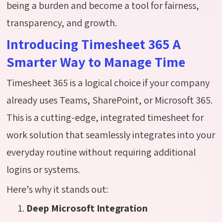
being a burden and become a tool for fairness,
transparency, and growth.
Introducing Timesheet 365 A
Smarter Way to Manage Time
Timesheet 365 is a logical choice if your company
already uses Teams, SharePoint, or Microsoft 365.
This is a cutting-edge, integrated timesheet for
work solution that seamlessly integrates into your
everyday routine without requiring additional
logins or systems.
Here’s why it stands out:
Deep Microsoft Integration