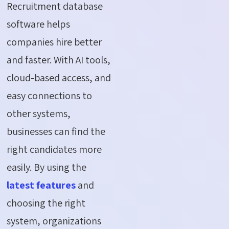
Recruitment database
software helps
companies hire better
and faster. With AI tools,
cloud-based access, and
easy connections to
other systems,
businesses can find the
right candidates more
easily. By using the
latest features
and
choosing the right
system, organizations