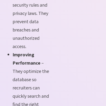
security rules and
privacy laws. They
prevent data
breaches and
unauthorized
access.
Improving
Performance
–
They optimize the
database so
recruiters can
quickly search and
find the right