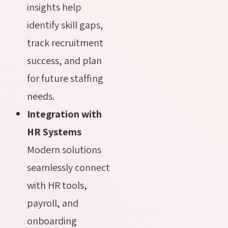
insights help
identify skill gaps,
track recruitment
success, and plan
for future staffing
needs.
Integration with
HR Systems
Modern solutions
seamlessly connect
with HR tools,
payroll, and
onboarding