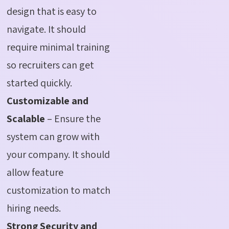
design that is easy to
navigate. It should
require minimal training
so recruiters can get
started quickly.
Customizable and
Scalable
– Ensure the
system can grow with
your company. It should
allow feature
customization to match
hiring needs.
Strong Security and