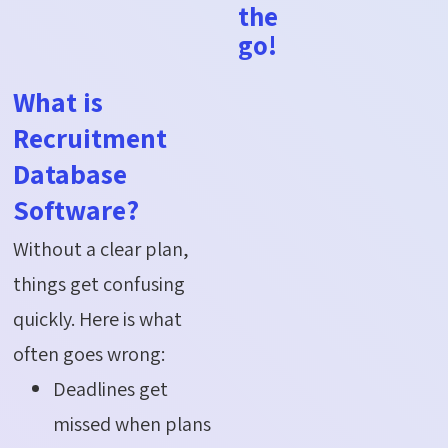
the
go!
What is
Recruitment
Database
Software?
Without a clear plan,
things get confusing
quickly. Here is what
often goes wrong:
Deadlines get
missed when plans