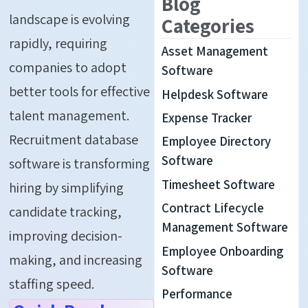
Blog
landscape is evolving
Categories
rapidly, requiring
Asset Management
companies to adopt
Software
better tools for effective
Helpdesk Software
talent management
.
Expense Tracker
Recruitment database
Employee Directory
Software
software
is transforming
Timesheet Software
hiring by simplifying
Contract Lifecycle
candidate tracking,
Management Software
improving decision-
Employee Onboarding
making, and increasing
Software
staffing
speed
.
Performance