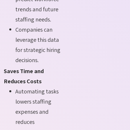
trends and future
staffing needs.
Companies can
leverage this data
for strategic hiring
decisions
.
Saves Time and
Reduces Costs
Automating tasks
lowers staffing
expenses and
reduces