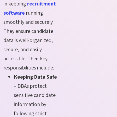
in keeping
recruitment
software
running
smoothly and securely.
They ensure candidate
data is well-organized,
secure, and easily
accessible. Their key
responsibilities include:
Keeping Data Safe
– DBAs protect
sensitive candidate
information by
following strict