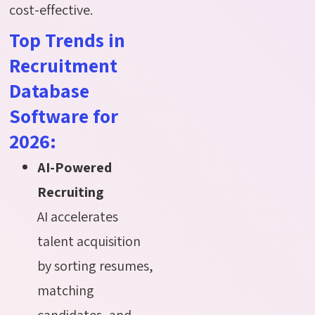
cost-effective.
Top Trends in
Recruitment
Database
Software for
2026:
AI-Powered
Recruiting
AI accelerates
talent acquisition
by sorting resumes,
matching
candidates, and