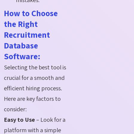
How to Choose
the Right
Recruitment
Database
Software:
Selecting the best tool is
crucial for a smooth and
efficient hiring process.
Here are key factors to
consider:
Easy to Use
– Look for a
platform with a simple