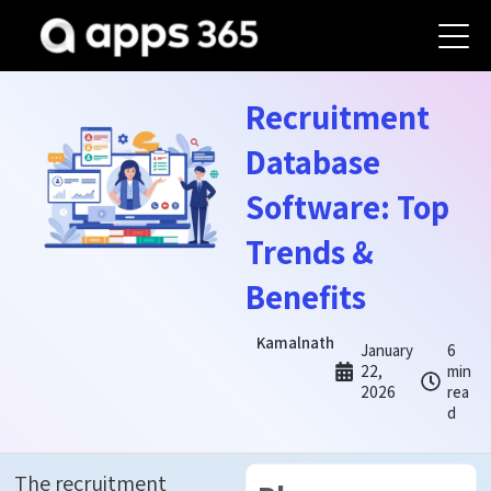
Recruitment
Database
Software: Top
Trends &
Benefits
Kamalnath
January
6
22,
min
2026
rea
d
The recruitment