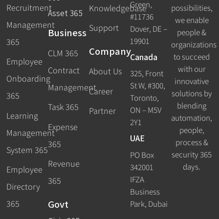
Green,
Recruitment
possibilities,
Knowledgebase
Asset 365
#11736
we enable
Management
Support
Dover, DE –
Business
people &
19901
365
organizations
Company
CLM 365
Canada
to succeed
Employee
with our
Contract
About Us
325, Front
Onboarding
innovative
St W, #300,
Management
Career
solutions by
365
Toronto,
blending
Task 365
ON – M5V
Partner
Learning
automation,
2Y1
Expense
people,
Management
UAE
process &
365
System 365
security 365
PO Box
Revenue
days.
342001
Employee
IFZA
365
Directory
Business
Govt
365
Park, Dubai