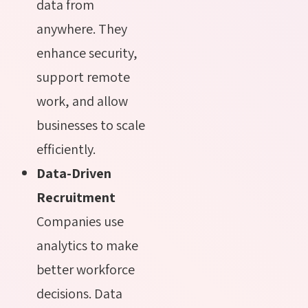
data from
anywhere. They
enhance security,
support remote
work, and allow
businesses to scale
efficiently.
Data-Driven
Recruitment
Companies use
analytics to make
better workforce
decisions. Data