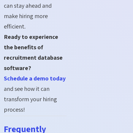
can stay ahead and
make hiring more
efficient.
Ready to experience
the benefits of
recruitment database
software?
Schedule a demo today
and see how it can
transform your hiring
process!
Frequently