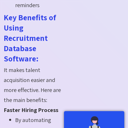
reminders
Key Benefits of
Using
Recruitment
Database
Software:
It makes talent
acquisition easier and
more effective. Here are
the main benefits:
Faster Hiring Process
By automating