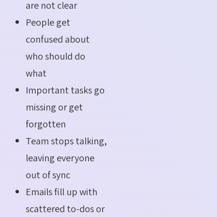
are not clear
People get
confused about
who should do
what
Important tasks go
missing or get
forgotten
Team stops talking,
leaving everyone
out of sync
Emails fill up with
scattered to-dos or