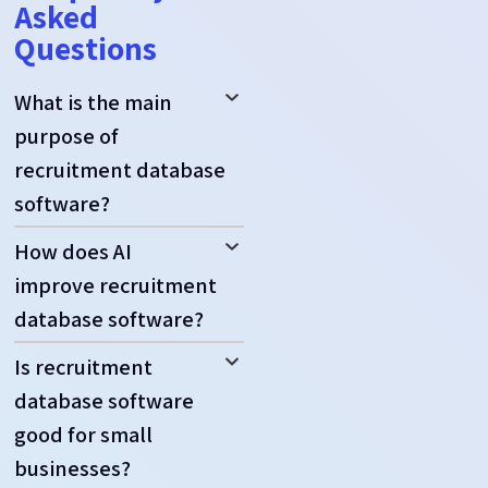
Asked
Questions
What is the main
purpose of
recruitment database
software?
How does AI
improve recruitment
database software?
Is recruitment
database software
good for small
businesses?