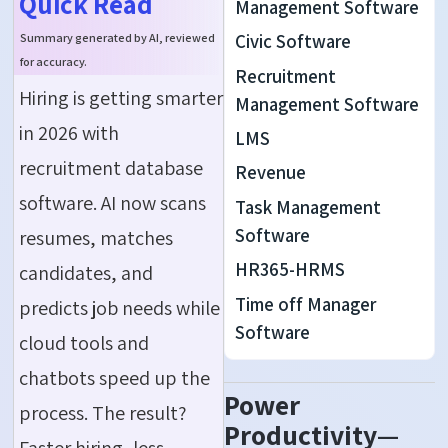
Quick Read
Management Software
Civic Software
Summary generated by AI, reviewed
for accuracy.
Recruitment
Hiring is getting smarter
Management Software
in 2026 with
LMS
recruitment database
Revenue
software. AI now scans
Task Management
Software
resumes, matches
HR365-HRMS
candidates, and
Time off Manager
predicts job needs while
Software
cloud tools and
chatbots speed up the
Power
process. The result?
Productivity—
Faster hiring, less