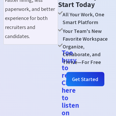
Start Today
paperwork, and better
All Your Work, One
experience for both
Smart Platform
recruiters and
Your Team's New
candidates.
Favorite Workspace
Organize,
Too
Collaborate, and
busy
Thrive—For Free
to
read?
Get Started
Click
here
to
listen
on