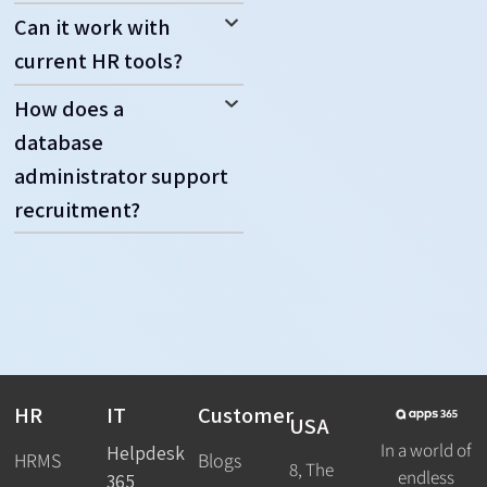
Can it work with
current HR tools?
How does a
database
administrator support
recruitment?
HR
IT
Customer
USA
In a world of
Helpdesk
HRMS
Blogs
8, The
endless
365