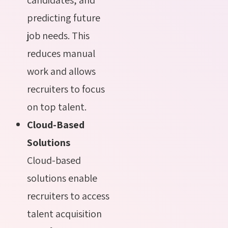
predicting future
job needs. This
reduces manual
work and allows
recruiters to focus
on top talent.
Cloud-Based
Solutions
Cloud-based
solutions enable
recruiters to access
talent acquisition