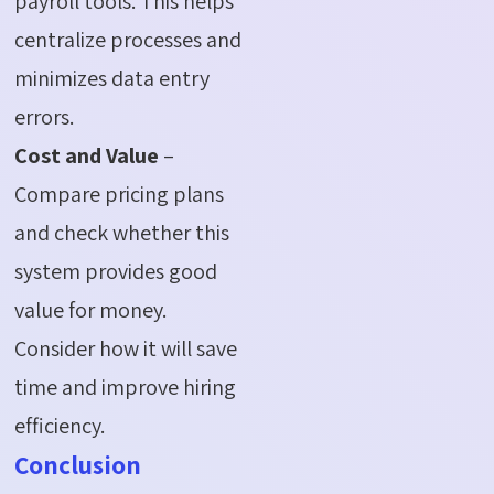
payroll tools. This helps
centralize processes and
minimizes data entry
errors.
Cost and Value
–
Compare pricing plans
and check whether this
system provides good
value for money.
Consider how it will save
time and improve hiring
efficiency.
Conclusion