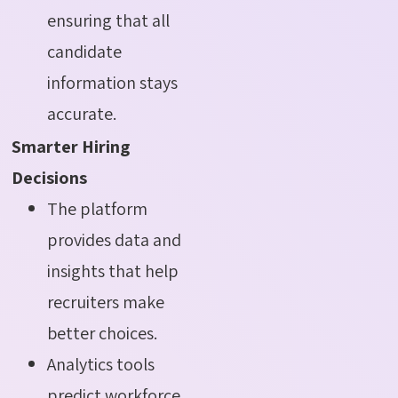
ensuring that all
candidate
information stays
accurate.
Smarter Hiring
Decisions
The platform
provides data and
insights that help
recruiters make
better choices.
Analytics tools
predict workforce