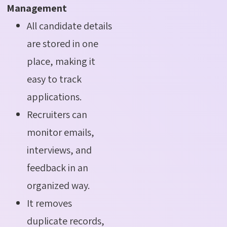
Management
All candidate details
are stored in one
place, making it
easy to track
applications.
Recruiters can
monitor emails,
interviews, and
feedback in an
organized way.
It removes
duplicate records,