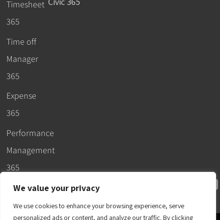
Civic 365
Timesheet
365
Time off
Manager
365
Expense
365
Performance
Management
365
We value your privacy
We use cookies to enhance your browsing experience, serve
personalized ads or content, and analyze our traffic. By clicking