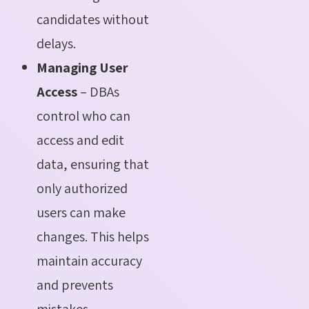
candidates without
delays.
Managing User
Access
– DBAs
control who can
access and edit
data, ensuring that
only authorized
users can make
changes. This helps
maintain accuracy
and prevents
mistakes.