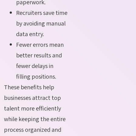
paperwork.
Recruiters save time
by avoiding manual
data entry.
Fewer errors mean
better results and
fewer delays in
filling positions.
These benefits help
businesses attract top
talent more efficiently
while keeping the entire
process organized and