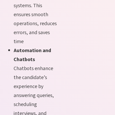
systems. This
ensures smooth
operations, reduces
errors, and saves
time
Automation and
Chatbots
Chatbots enhance
the
candidate’s
experience by
answering queries,
scheduling
interviews, and