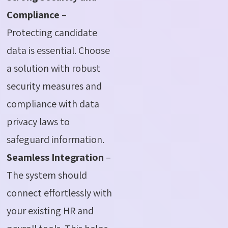
Compliance
–
Protecting candidate
data is essential. Choose
a solution with robust
security measures and
compliance with data
privacy laws to
safeguard information.
Seamless Integration
–
The system should
connect effortlessly with
your existing HR and