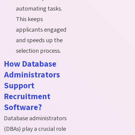
automating tasks.
This keeps
applicants engaged
and speeds up the
selection process.
How Database
Administrators
Support
Recruitment
Software?
Database administrators
(DBAs) play a crucial role