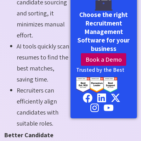
candidate sourcing
and sorting, it
Choose the right
Recruitment
minimizes manual
Management
effort.
Software for your
AI tools quickly scan
business
resumes to find the
Book a Demo
best matches,
Trusted by the Best
saving time.
Recruiters can
efficiently align
candidates with
suitable roles.
Better Candidate