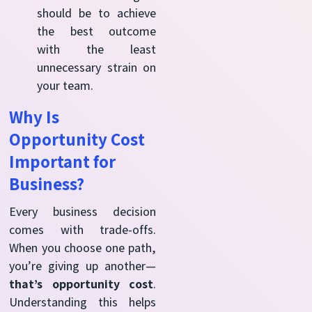
should be to achieve
the best outcome
with the least
unnecessary strain on
your team.
Why Is
Opportunity Cost
Important for
Business?
Every business decision
comes with trade-offs.
When you choose one path,
you’re giving up another—
that’s opportunity cost
.
Understanding this helps