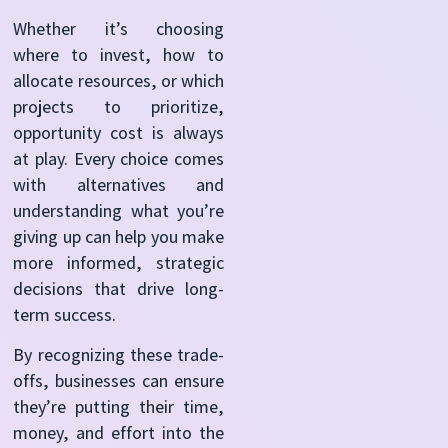
Whether it’s choosing
where to invest, how to
allocate resources, or which
projects to prioritize,
opportunity cost is always
at play. Every choice comes
with alternatives and
understanding what you’re
giving up can help you make
more informed, strategic
decisions that drive long-
term success.
By recognizing these trade-
offs, businesses can ensure
they’re putting their time,
money, and effort into the