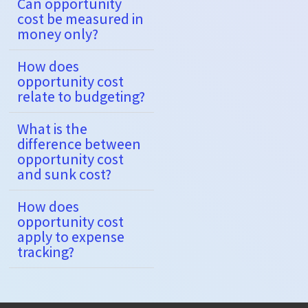
Can opportunity
cost be measured in
money only?
How does
opportunity cost
relate to budgeting?
What is the
difference between
opportunity cost
and sunk cost?
How does
opportunity cost
apply to expense
tracking?