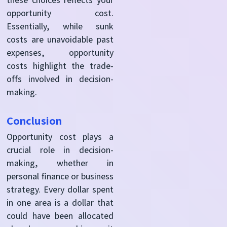
opportunity cost.
Essentially, while sunk
costs are unavoidable past
expenses, opportunity
costs highlight the trade-
offs involved in decision-
making.
Conclusion
Opportunity cost plays a
crucial role in decision-
making, whether in
personal finance or business
strategy. Every dollar spent
in one area is a dollar that
could have been allocated