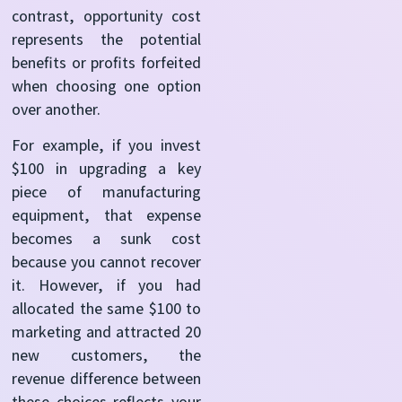
contrast, opportunity cost
represents the potential
benefits or profits forfeited
when choosing one option
over another.
For example, if you invest
$100 in upgrading a key
piece of manufacturing
equipment, that expense
becomes a sunk cost
because you cannot recover
it. However, if you had
allocated the same $100 to
marketing and attracted 20
new customers, the
revenue difference between
these choices reflects your