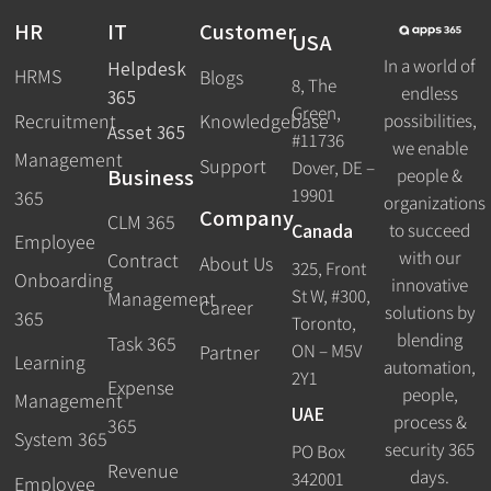
HR
IT
Customer
USA
In a world of
Helpdesk
HRMS
Blogs
8, The
endless
365
Green,
Recruitment
possibilities,
Knowledgebase
Asset 365
#11736
we enable
Management
Support
Dover, DE –
Business
people &
19901
365
organizations
Company
CLM 365
Canada
to succeed
Employee
with our
Contract
About Us
325, Front
Onboarding
innovative
St W, #300,
Management
Career
solutions by
365
Toronto,
blending
Task 365
ON – M5V
Partner
Learning
automation,
2Y1
Expense
people,
Management
UAE
process &
365
System 365
security 365
PO Box
Revenue
days.
342001
Employee