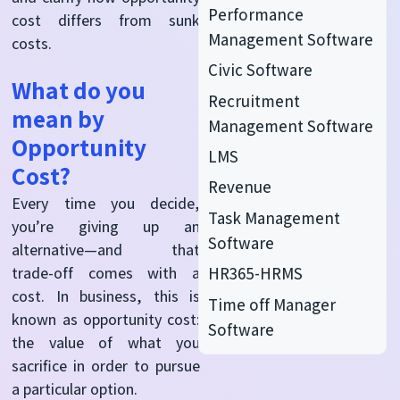
Performance
cost differs from sunk
Management Software
costs.
Civic Software
What do you
Recruitment
mean by
Management Software
Opportunity
LMS
Cost?
Revenue
Every time you decide,
Task Management
you’re giving up an
Software
alternative—and that
HR365-HRMS
trade-off comes with a
cost. In business, this is
Time off Manager
known as opportunity cost:
Software
the value of what you
sacrifice in order to pursue
a particular option.