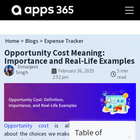
Home
>
Blogs
> Expense Tracker
Opportunity Cost Meaning:
Importance and Real-Life Examples
Simarjeet
February 26, 2025
5 min
Singh
2:52 pm
read
Opportunity cost
is all
Table of
about the choices we make