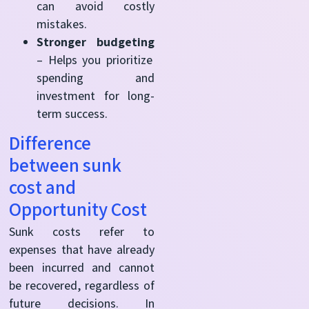
can avoid costly
mistakes.
Stronger budgeting
– Helps you prioritize
spending and
investment for long-
term success.
Difference
between sunk
cost and
Opportunity Cost
Sunk costs refer to
expenses that have already
been incurred and cannot
be recovered, regardless of
future decisions. In