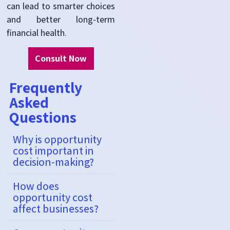
can lead to smarter choices
and better long-term
financial health.
Consult Now
Frequently
Asked
Questions
Why is opportunity
cost important in
decision-making?
How does
opportunity cost
affect businesses?