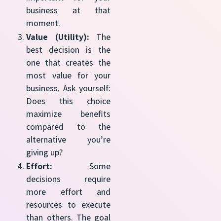
business at that
moment.
Value (Utility):
The
best decision is the
one that creates the
most value for your
business. Ask yourself:
Does this choice
maximize benefits
compared to the
alternative you’re
giving up?
Effort:
Some
decisions require
more effort and
resources to execute
than others. The goal