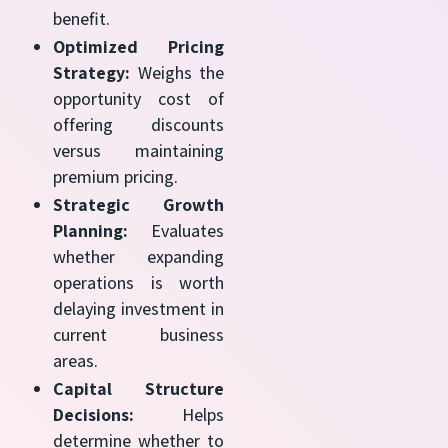
benefit.
Optimized Pricing
Strategy:
Weighs the
opportunity cost of
offering discounts
versus maintaining
premium pricing.
Strategic Growth
Planning:
Evaluates
whether expanding
operations is worth
delaying investment in
current business
areas.
Capital Structure
Decisions:
Helps
determine whether to