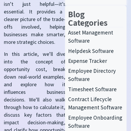
isn’t
just helpful—
it’s
essential. It provides a
Blog
clearer picture of the trade-
Categories
offs involved, helping
Asset Management
businesses make smarter,
Software
more strategic choices.
Helpdesk Software
In this article,
we’ll
dive
Expense Tracker
into the concept of
opportunity cost, break
Employee Directory
down real-world examples,
Software
and explore how it
Timesheet Software
influences business
Contract Lifecycle
decisions.
We’ll
also walk
through how to calculate it,
Management Software
discuss key factors that
Employee Onboarding
impact
decision-making,
Software
and clarify how opportunity