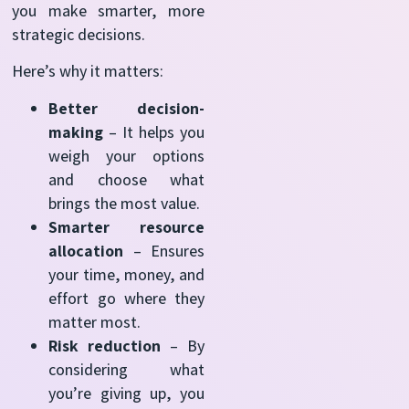
you make smarter, more
strategic decisions.
Here’s why it matters:
Better decision-
making
– It helps you
weigh your options
and choose what
brings the most value.
Smarter resource
allocation
– Ensures
your time, money, and
effort go where they
matter most.
Risk reduction
– By
considering what
you’re giving up, you