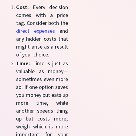
Cost:
Every decision
comes with a price
tag. Consider both the
direct expenses
and
any hidden costs that
might arise as a result
of your choice.
Time:
Time is just as
valuable as money—
sometimes even more
so. If one option saves
you money but eats up
more time, while
another speeds thing
up but costs more,
weigh which is more
important for your