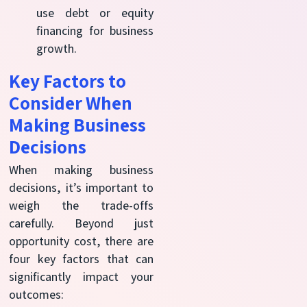
use debt or equity
financing for business
growth.
Key Factors to
Consider When
Making Business
Decisions
When making business
decisions,
it’s
important to
weigh the trade-offs
carefully. Beyond just
opportunity cost, there are
four key factors that can
significantly
impact
your
outcomes: