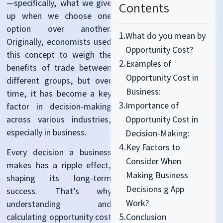
—specifically, what we give
Contents
up when we choose one
option
over another.
1.
What do you mean by
Originally, economists used
Opportunity Cost?
this concept to weigh the
2.
Examples of
benefits of trade between
Opportunity Cost in
different groups
, but over
Business:
time, it has become a key
3.
Importance of
factor in decision-making
across various industries,
Opportunity Cost in
especially in business.
Decision-Making:
4.
Key Factors to
Every decision a business
Consider When
makes has a ripple effect,
Making Business
shaping its long-term
Decisions g App
success.
That’s
why
Work?
understanding and
5.
Conclusion
calculating opportunity cost