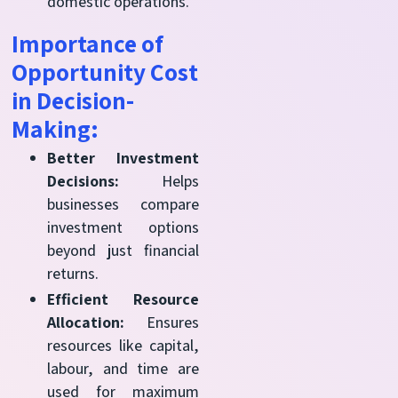
domestic operations.
Importance of
Opportunity Cost
in Decision-
Making:
Better Investment
Decisions:
Helps
businesses compare
investment options
beyond just financial
returns.
Efficient Resource
Allocation:
Ensures
resources like capital,
labour, and time are
used for maximum