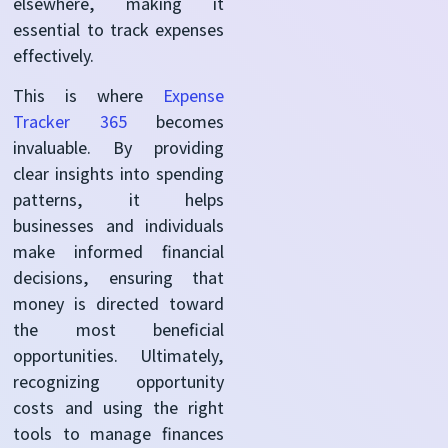
elsewhere, making it
essential to track expenses
effectively.
This is where
Expense
Tracker 365
becomes
invaluable. By providing
clear insights into spending
patterns, it helps
businesses and individuals
make informed financial
decisions, ensuring that
money is directed toward
the most beneficial
opportunities. Ultimately,
recognizing opportunity
costs and using the right
tools to manage finances