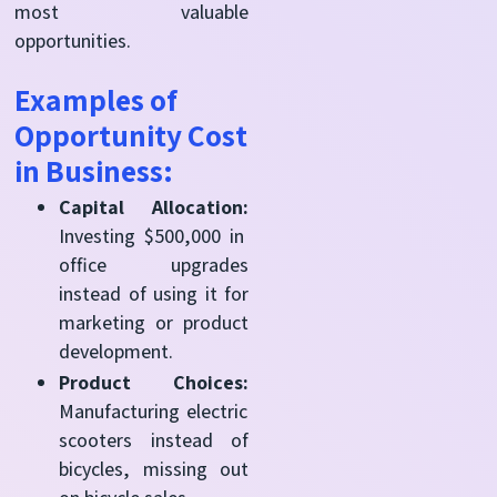
most valuable
opportunities.
Examples of
Opportunity Cost
in Business:
Capital Allocation:
Investing $500,000 in
office upgrades
instead of using it for
marketing or product
development.
Product Choices:
Manufacturing electric
scooters instead of
bicycles, missing out