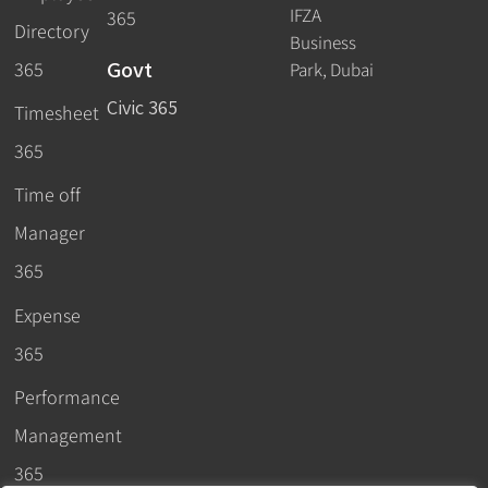
IFZA
365
Directory
Business
Govt
365
Park, Dubai
Civic 365
Timesheet
365
Time off
Manager
365
Expense
365
Performance
Management
365