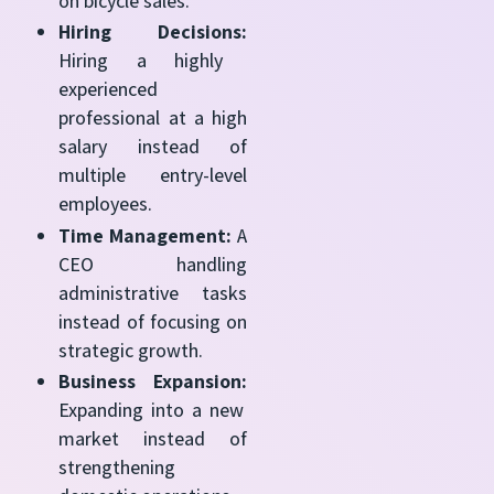
on bicycle sales.
Hiring Decisions:
Hiring a highly
experienced
professional at a high
salary instead of
multiple entry-level
employees.
Time Management:
A
CEO handling
administrative tasks
instead of focusing on
strategic growth.
Business Expansion:
Expanding into a new
market instead of
strengthening